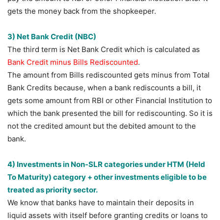
gets the money back from the shopkeeper.
3) Net Bank Credit (NBC)
The third term is Net Bank Credit which is calculated as
Bank Credit minus Bills Rediscounted
.
The amount from Bills rediscounted gets minus from Total
Bank Credits because, when a bank rediscounts a bill, it
gets some amount from RBI or other Financial Institution to
which the bank presented the bill for rediscounting. So it is
not the credited amount but the debited amount to the
bank.
4) Investments in Non-SLR categories under HTM (Held
To Maturity) category + other investments eligible to be
treated as priority sector.
We know that banks have to maintain their deposits in
liquid assets with itself before granting credits or loans to