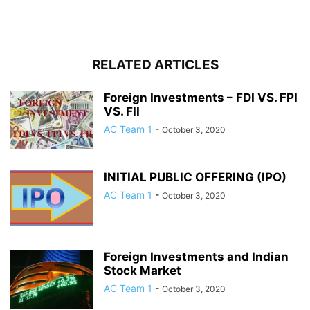
RELATED ARTICLES
Foreign Investments – FDI VS. FPI
VS. FII
AC Team 1
-
October 3, 2020
INITIAL PUBLIC OFFERING (IPO)
AC Team 1
-
October 3, 2020
Foreign Investments and Indian
Stock Market
AC Team 1
-
October 3, 2020