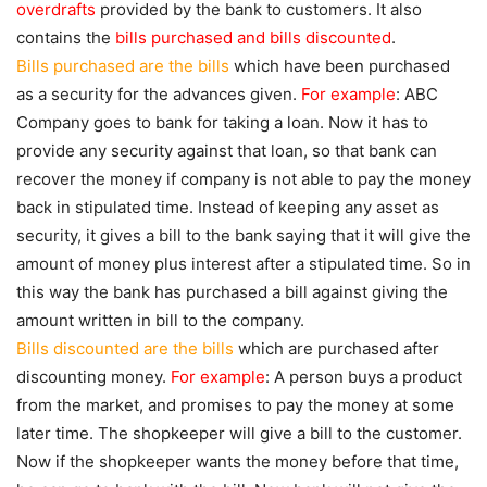
overdrafts
provided by the bank to customers. It also
contains the
bills purchased and bills discounted
.
Bills purchased are the bills
which have been purchased
as a security for the advances given.
For example
: ABC
Company goes to bank for taking a loan. Now it has to
provide any security against that loan, so that bank can
recover the money if company is not able to pay the money
back in stipulated time. Instead of keeping any asset as
security, it gives a bill to the bank saying that it will give the
amount of money plus interest after a stipulated time. So in
this way the bank has purchased a bill against giving the
amount written in bill to the company.
Bills discounted are the bills
which are purchased after
discounting money.
For example
: A person buys a product
from the market, and promises to pay the money at some
later time. The shopkeeper will give a bill to the customer.
Now if the shopkeeper wants the money before that time,