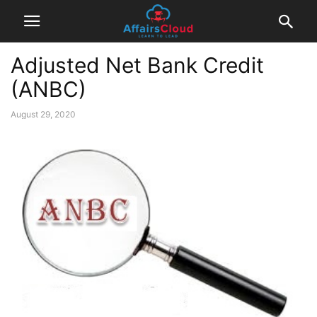
Adjusted Net Bank Credit
(ANBC)
August 29, 2020