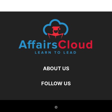
ABOUT US
FOLLOW US
©