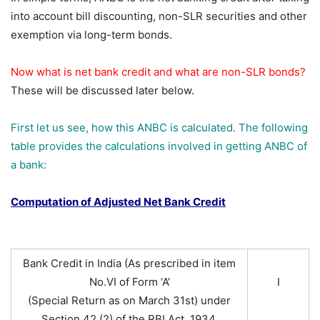
into account bill discounting, non-SLR securities and other
exemption via long-term bonds.
Now what is net bank credit and what are non-SLR bonds?
These will be discussed later below.
First let us see, how this ANBC is calculated. The following
table provides the calculations involved in getting ANBC of
a bank:
Computation of Adjusted Net Bank Credit
Bank Credit in India (As prescribed in item
No.VI of Form ‘A’
I
(Special Return as on March 31st) under
Section 42 (2) of the RBI Act, 1934.