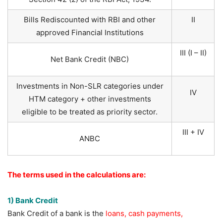
Bills Rediscounted with RBI and other
II
approved Financial Institutions
III (I – II)
Net Bank Credit (NBC)
Investments in Non-SLR categories under
IV
HTM category + other investments
eligible to be treated as priority sector.
III + IV
ANBC
The terms used in the calculations are:
1) Bank Credit
Bank Credit of a bank is the
loans, cash payments,