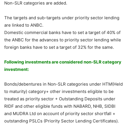
Non-SLR categories are added.
The targets and sub-targets under priority sector lending
are linked to ANBC.
Domestic commercial banks have to set a target of 40% of
the ANBC for the advances to priority sector lending while
foreign banks have to set a target of 32% for the same.
Following investments are considered non-SLR category
investment:
Bonds/debentures in Non-SLR categories under HTM(Held
to maturity) category+ other investments eligible to be
treated as priority sector + Outstanding Deposits under
RIDF and other eligible funds with NABARD, NHB, SIDBI
and MUDRA Ltd on account of priority sector shortfall +
outstanding PSLCs (Priority Sector Lending Certificates).