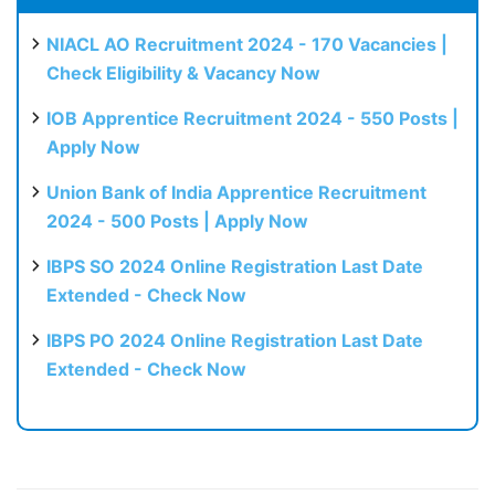
NIACL AO Recruitment 2024 - 170 Vacancies |
Check Eligibility & Vacancy Now
IOB Apprentice Recruitment 2024 - 550 Posts |
Apply Now
Union Bank of India Apprentice Recruitment
2024 - 500 Posts | Apply Now
IBPS SO 2024 Online Registration Last Date
Extended - Check Now
IBPS PO 2024 Online Registration Last Date
Extended - Check Now