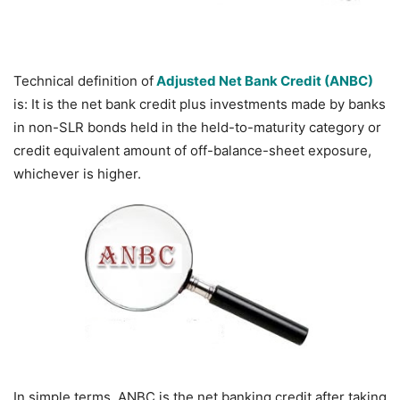
Technical definition of
Adjusted Net Bank Credit (ANBC)
is: It is the net bank credit plus investments made by banks
in non-SLR bonds held in the held-to-maturity category or
credit equivalent amount of off-balance-sheet exposure,
whichever is higher.
In simple terms,
ANBC is the net banking credit after taking