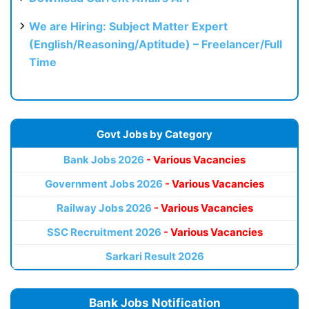
We are Hiring: Subject Matter Expert
(English/Reasoning/Aptitude) – Freelancer/Full
Time
Govt Jobs by Category
Bank Jobs 2026
- Various Vacancies
Government Jobs 2026
- Various Vacancies
Railway Jobs 2026
- Various Vacancies
SSC Recruitment 2026
- Various Vacancies
Sarkari Result 2026
Bank Jobs Notification