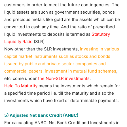
customers in order to meet the future contingencies. The
liquid assets are such as government securities, bonds
and precious metals like gold are the assets which can be
converted to cash any time. And the ratio of prescribed
liquid investments to deposits is termed as
Statutory
Liquidity Ratio
(SLR).
Now other than the SLR investments,
investing in various
capital market instruments such as stocks and bonds
issued by public and private sector companies and
commercial papers, investment in mutual fund schemes
,
etc. come under
the Non-SLR investments
.
Held To Maturity
means the investments which remain for
a specified time period i.e. till the maturity and also the
investments which have fixed or determinable payments.
5) Adjusted Net Bank Credit (ANBC)
For calculating ANBC, Net Bank Credit and Investments in