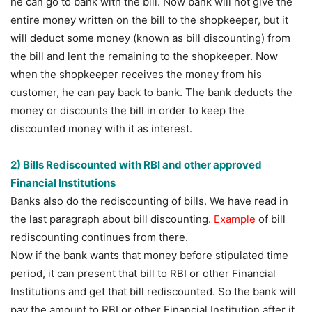
he can go to bank with the bill. Now bank will not give the
entire money written on the bill to the shopkeeper, but it
will deduct some money (known as bill discounting) from
the bill and lent the remaining to the shopkeeper. Now
when the shopkeeper receives the money from his
customer, he can pay back to bank. The bank deducts the
money or discounts the bill in order to keep the
discounted money with it as interest.
2) Bills Rediscounted with RBI and other approved
Financial Institutions
Banks also do the rediscounting of bills. We have read in
the last paragraph about bill discounting.
Example
of bill
rediscounting continues from there.
Now if the bank wants that money before stipulated time
period, it can present that bill to RBI or other Financial
Institutions and get that bill rediscounted. So the bank will
pay the amount to RBI or other Financial Institution after it