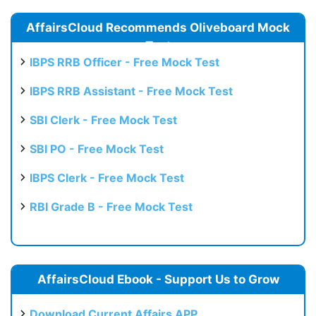
AffairsCloud Recommends Oliveboard Mock
Test
IBPS RRB Officer - Free Mock Test
IBPS RRB Assistant - Free Mock Test
SBI Clerk - Free Mock Test
SBI PO - Free Mock Test
IBPS Clerk - Free Mock Test
RBI Grade B - Free Mock Test
AffairsCloud Ebook - Support Us to Grow
Download Current Affairs APP