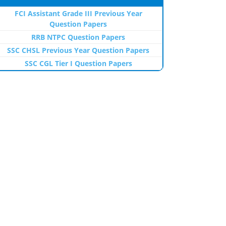
FCI Assistant Grade III Previous Year
Question Papers
RRB NTPC Question Papers
SSC CHSL Previous Year Question Papers
SSC CGL Tier I Question Papers