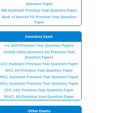
Question Paper
RBI Assistant Previous Year Question Paper
Bank of Baroda PO Previous Year Question
Paper
Insurance Exam
LIC AAO Previous Year Question Papers
United India Insurance AO Previous Year
Question Papers
UIIC Assistant Previous Year Question Paper
NICL AO Previous Year Question Paper
NICL Assistant Previous Year Question Paper
OICL Assistant Previous Year Question Paper
ESIC UDC Previous Year Question Paper
NIACL AO Previous Year Question Paper
Other Exams