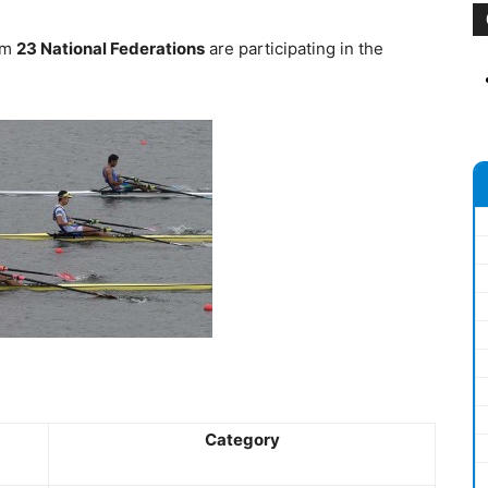
rom
23 National Federations
are participating in the
Category