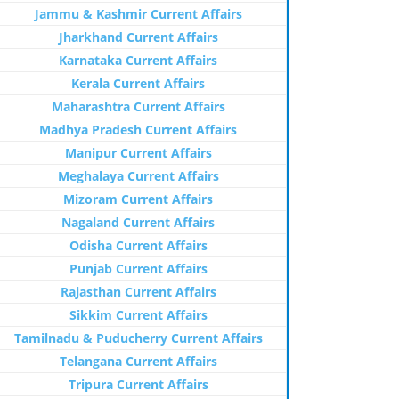
Jammu & Kashmir Current Affairs
Jharkhand Current Affairs
Karnataka Current Affairs
Kerala Current Affairs
Maharashtra Current Affairs
Madhya Pradesh Current Affairs
Manipur Current Affairs
Meghalaya Current Affairs
Mizoram Current Affairs
Nagaland Current Affairs
Odisha Current Affairs
Punjab Current Affairs
Rajasthan Current Affairs
Sikkim Current Affairs
Tamilnadu & Puducherry Current Affairs
Telangana Current Affairs
Tripura Current Affairs