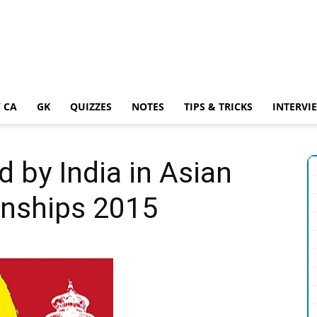
 CA
GK
QUIZZES
NOTES
TIPS & TRICKS
INTERVI
 by India in Asian
nships 2015