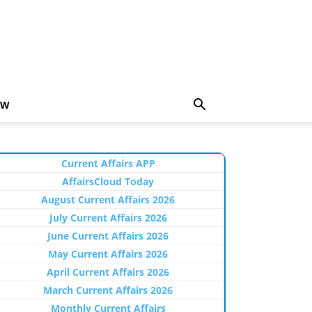
EW
Current Affairs APP
AffairsCloud Today
August Current Affairs 2026
July Current Affairs 2026
June Current Affairs 2026
May Current Affairs 2026
April Current Affairs 2026
March Current Affairs 2026
Monthly Current Affairs