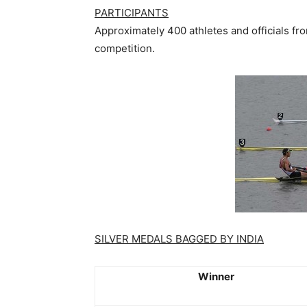
PARTICIPANTS
Approximately 400 athletes and officials f
competition.
SILVER MEDALS BAGGED BY INDIA
Winner