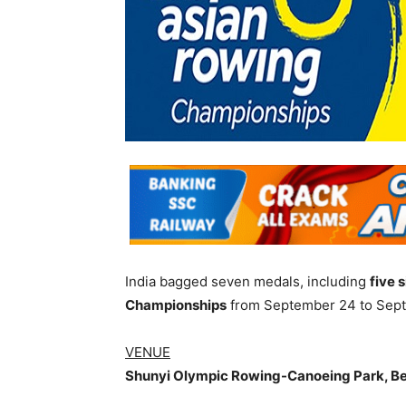
India bagged seven medals, including
five 
Championships
from September 24 to Septe
VENUE
Shunyi Olympic Rowing-Canoeing Park, Bei