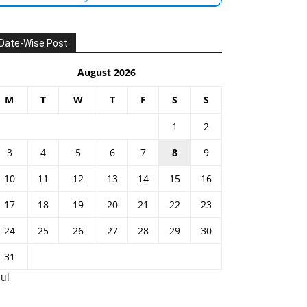
Date-Wise Post
August 2026
M
T
W
T
F
S
S
1
2
3
4
5
6
7
8
9
10
11
12
13
14
15
16
17
18
19
20
21
22
23
24
25
26
27
28
29
30
31
Jul