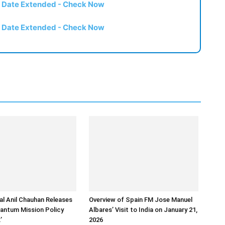
t Date Extended - Check Now
t Date Extended - Check Now
l Anil Chauhan Releases
Overview of Spain FM Jose Manuel
uantum Mission Policy
Albares’ Visit to India on January 21,
’
2026