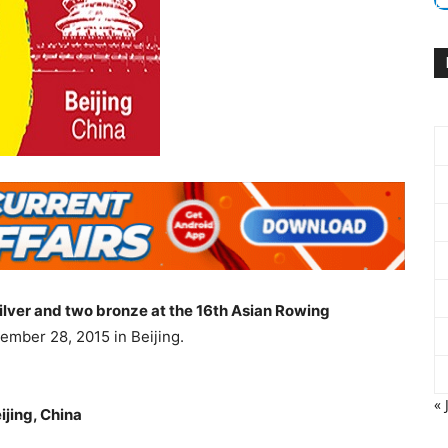
silver and two bronze at the 16th Asian Rowing
mber 28, 2015 in Beijing.
« 
jing, China