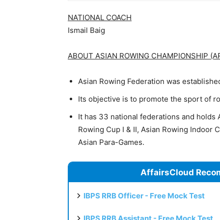
NATIONAL COACH
Ismail Baig
ABOUT ASIAN ROWING CHAMPIONSHIP (A
Asian Rowing Federation was establishe
Its objective is to promote the sport of 
It has 33 national federations and hold
Rowing Cup I & II, Asian Rowing Indoor
Asian Para-Games.
AffairsCloud Reco
IBPS RRB Officer - Free Mock Test
IBPS RRB Assistant - Free Mock Test