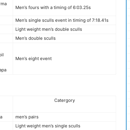
erma
Men’s fours with a timing of 6:03.25s
Men’s single sculls event in timing of 7:18.41s
Light weight men’s double sculls
Men’s double sculls
il
Men’s eight event
apa
Catergory
ya
men’s pairs
Light weight men’s single sculls