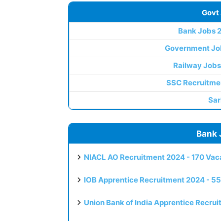
Govt
Bank Jobs 
Government Jo
Railway Jobs
SSC Recruitme
Sar
Bank 
NIACL AO Recruitment 2024 - 170 Vaca
IOB Apprentice Recruitment 2024 - 55
Union Bank of India Apprentice Recru