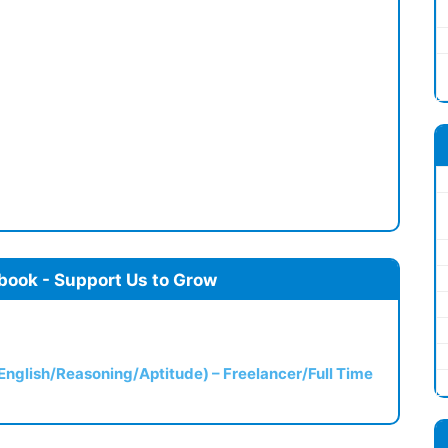
book - Support Us to Grow
(English/Reasoning/Aptitude) – Freelancer/Full Time