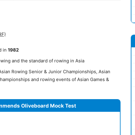
RF)
d in
1982
rowing and the standard of rowing in Asia
s Asian Rowing Senior & Junior Championships, Asian
 Championships and rowing events of Asian Games &
mmends Oliveboard Mock Test