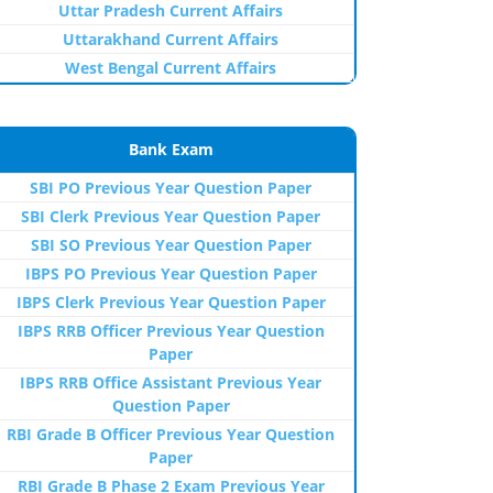
Uttar Pradesh Current Affairs
Uttarakhand Current Affairs
West Bengal Current Affairs
Bank Exam
SBI PO Previous Year Question Paper
SBI Clerk Previous Year Question Paper
SBI SO Previous Year Question Paper
IBPS PO Previous Year Question Paper
IBPS Clerk Previous Year Question Paper
IBPS RRB Officer Previous Year Question
Paper
IBPS RRB Office Assistant Previous Year
Question Paper
RBI Grade B Officer Previous Year Question
Paper
RBI Grade B Phase 2 Exam Previous Year