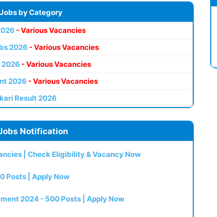
 Jobs by Category
2026
- Various Vacancies
bs 2026
- Various Vacancies
 2026
- Various Vacancies
nt 2026
- Various Vacancies
kari Result 2026
Jobs Notification
ncies | Check Eligibility & Vacancy Now
0 Posts | Apply Now
itment 2024 - 500 Posts | Apply Now