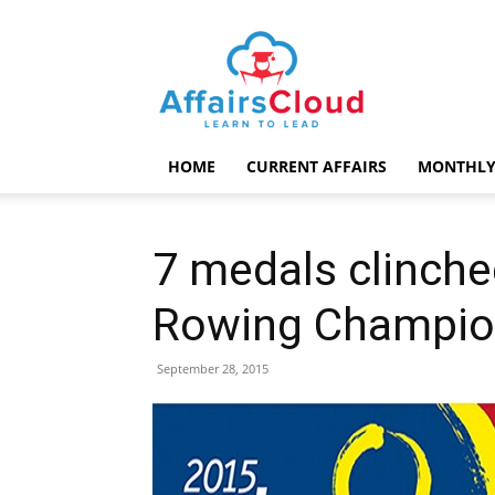
AffairsCloud.com
HOME
CURRENT AFFAIRS
MONTHLY
7 medals clinched
Rowing Champio
September 28, 2015