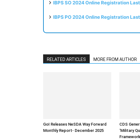
IBPS SO 2024 Online Registration Las
IBPS PO 2024 Online Registration Las
RELATED ARTICLES
MORE FROM AUTHOR
GoI Releases NeSDA Way Forward
CDS Genera
Monthly Report- December 2025
‘Military Q
Framework