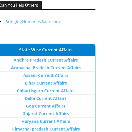
Can You Help Others
BringingHumanityBack.com
State-Wise Current Affairs
Andhra Pradesh Current Affairs
Arunachal Pradesh Current Affairs
Assam Current Affairs
Bihar Current Affairs
Chhattisgarh Current Affairs
Delhi Current Affairs
Goa Current Affairs
Gujarat Current Affairs
Haryana Current Affairs
Himachal pradesh Current Affairs