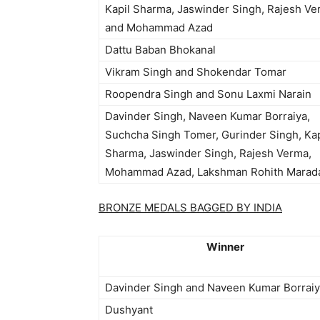
Kapil Sharma, Jaswinder Singh, Rajesh V
and Mohammad Azad
Dattu Baban Bhokanal
Vikram Singh and Shokendar Tomar
Roopendra Singh and Sonu Laxmi Narain
Davinder Singh, Naveen Kumar Borraiya,
Suchcha Singh Tomer, Gurinder Singh, Kap
Sharma, Jaswinder Singh, Rajesh Verma,
Mohammad Azad, Lakshman Rohith Marad
BRONZE MEDALS BAGGED BY INDIA
Winner
Davinder Singh and Naveen Kumar Borrai
Dushyant