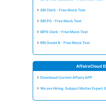
SBI Clerk - Free Mock Test
SBI PO - Free Mock Test
IBPS Clerk - Free Mock Test
RBI Grade B - Free Mock Test
AffairsCloud E
Download Current Affairs APP
We are Hiring: Subject Matter Expert 