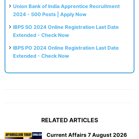
Union Bank of India Apprentice Recruitment
2024 - 500 Posts | Apply Now
IBPS SO 2024 Online Registration Last Date
Extended - Check Now
IBPS PO 2024 Online Registration Last Date
Extended - Check Now
RELATED ARTICLES
Current Affairs 7 August 2026