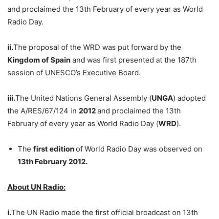
and proclaimed the 13th February of every year as World
Radio Day.
ii.
The proposal of the WRD was put forward by the
Kingdom of Spain
and was first presented at the 187th
session of UNESCO’s Executive Board.
iii.
The United Nations General Assembly (
UNGA
) adopted
the A/RES/67/124
in
2012
and proclaimed the 13th
February of every year as World Radio Day (
WRD
).
The
first edition
of World Radio Day was observed on
13th February 2012.
About UN Radio:
i.
The UN Radio made the first official broadcast on 13th