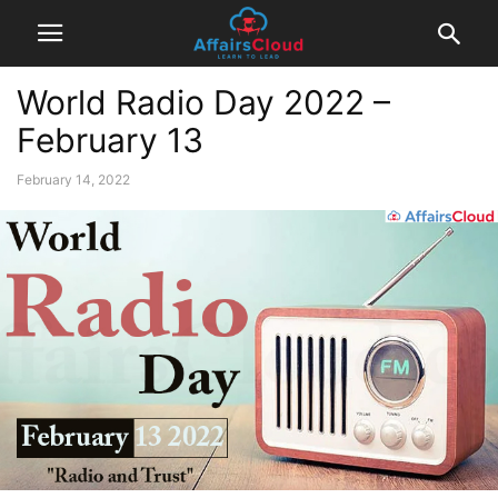
World Radio Day 2022 –
February 13
February 14, 2022