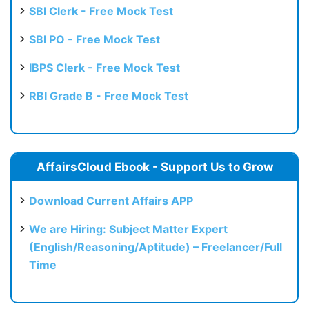
SBI Clerk - Free Mock Test
SBI PO - Free Mock Test
IBPS Clerk - Free Mock Test
RBI Grade B - Free Mock Test
AffairsCloud Ebook - Support Us to Grow
Download Current Affairs APP
We are Hiring: Subject Matter Expert
(English/Reasoning/Aptitude) – Freelancer/Full
Time