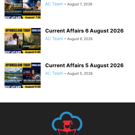
AC Team
-
August 7, 2026
Current Affairs 6 August 2026
AC Team
-
August 6, 2026
Current Affairs 5 August 2026
AC Team
-
August 5, 2026