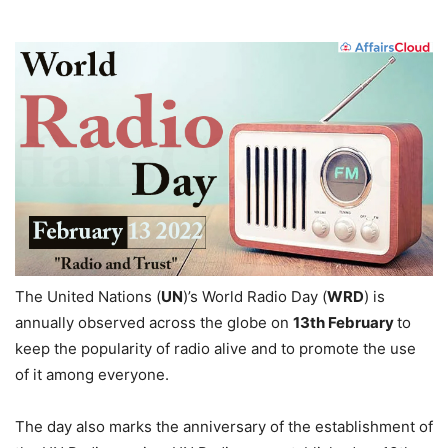
The United Nations (
UN
)’s World Radio Day (
WRD
) is
annually observed across the globe on
13th February
to
keep the popularity of radio alive and to promote the use
of it among everyone.
The day also marks the anniversary of the establishment of