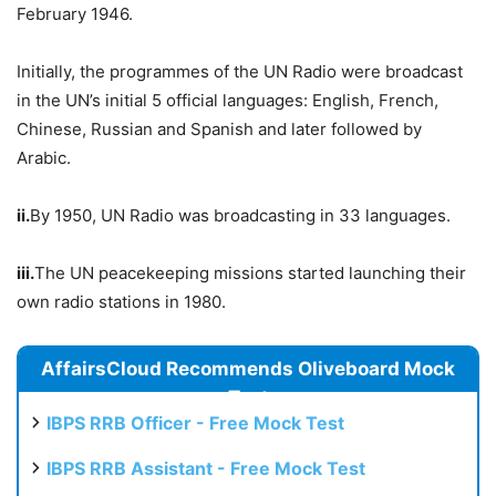
February 1946.
Initially, the programmes of the UN Radio were broadcast
in the UN’s initial 5 official languages: English, French,
Chinese, Russian and Spanish and later followed by
Arabic.
ii.
By 1950, UN Radio was broadcasting in 33 languages.
iii.
The UN peacekeeping missions started launching their
own radio stations in 1980.
AffairsCloud Recommends Oliveboard Mock
Test
IBPS RRB Officer - Free Mock Test
IBPS RRB Assistant - Free Mock Test