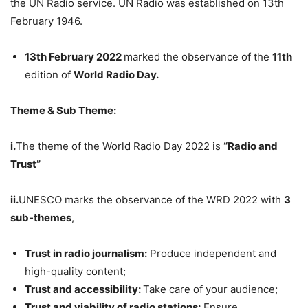
the UN Radio service. UN Radio was established on 13th
February 1946.
13th February 2022
marked the observance of the
11th
edition of
World Radio Day.
Theme & Sub Theme:
i.
The theme of the World Radio Day 2022 is
“Radio and
Trust”
ii.
UNESCO marks the observance of the WRD 2022 with
3
sub-themes
,
Trust in radio journalism:
Produce independent and
high-quality content;
Trust and accessibility:
Take care of your audience;
Trust and viability of radio stations:
Ensure