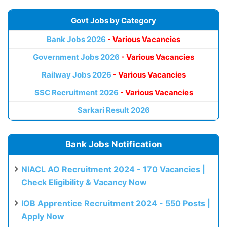
Govt Jobs by Category
Bank Jobs 2026
- Various Vacancies
Government Jobs 2026
- Various Vacancies
Railway Jobs 2026
- Various Vacancies
SSC Recruitment 2026
- Various Vacancies
Sarkari Result 2026
Bank Jobs Notification
NIACL AO Recruitment 2024 - 170 Vacancies |
Check Eligibility & Vacancy Now
IOB Apprentice Recruitment 2024 - 550 Posts |
Apply Now