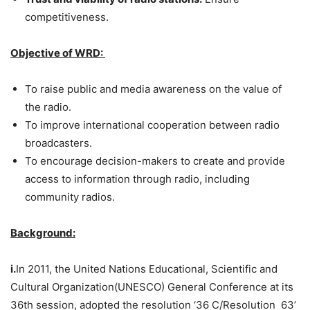
competitiveness.
Objective of WRD:
To raise public and media awareness on the value of
the radio.
To improve international cooperation between radio
broadcasters.
To encourage decision-makers to create and provide
access to information through radio, including
community radios.
Background:
i.
In 2011, the United Nations Educational, Scientific and
Cultural Organization(UNESCO) General Conference at its
36th session, adopted the resolution ‘36 C/Resolution 63’