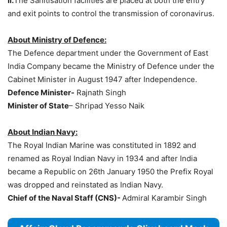
ii.
The Sanitisation facilities are placed at both the entry
and exit points to control the transmission of coronavirus.
About Ministry of Defence:
The Defence department under the Government of East
India Company became the Ministry of Defence under the
Cabinet Minister in August 1947 after Independence.
Defence Minister-
Rajnath Singh
Minister of State
– Shripad Yesso Naik
About Indian Navy:
The Royal Indian Marine was constituted in 1892 and
renamed as Royal Indian Navy in 1934 and after India
became a Republic on 26th January 1950 the Prefix Royal
was dropped and reinstated as Indian Navy.
Chief of the Naval Staff (CNS)-
Admiral Karambir Singh