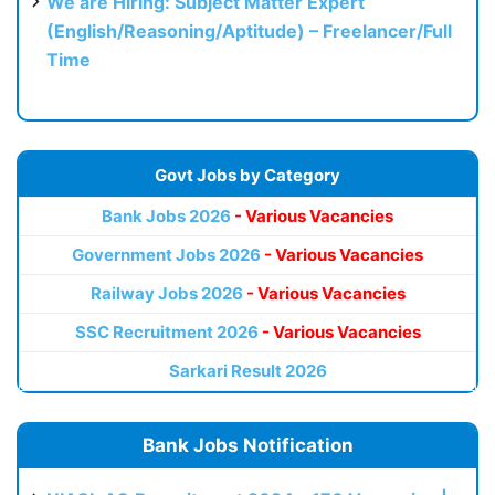
We are Hiring: Subject Matter Expert
(English/Reasoning/Aptitude) – Freelancer/Full
Time
Govt Jobs by Category
Bank Jobs 2026
- Various Vacancies
Government Jobs 2026
- Various Vacancies
Railway Jobs 2026
- Various Vacancies
SSC Recruitment 2026
- Various Vacancies
Sarkari Result 2026
Bank Jobs Notification