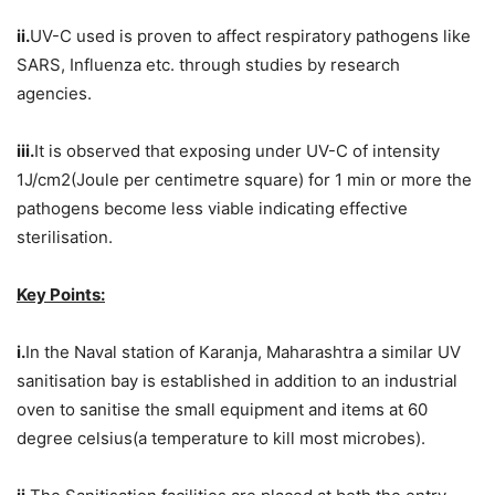
ii.
UV-C used is proven to affect respiratory pathogens like
SARS, Influenza etc. through studies by research
agencies.
iii.
It is observed that exposing under UV-C of intensity
1J/cm2(Joule per centimetre square) for 1 min or more the
pathogens become less viable indicating effective
sterilisation.
Key Points:
i.
In the Naval station of Karanja, Maharashtra a similar UV
sanitisation bay is established in addition to an industrial
oven to sanitise the small equipment and items at 60
degree celsius(a temperature to kill most microbes).