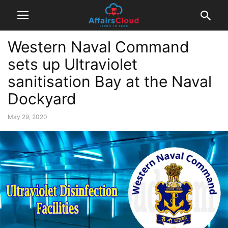
Western Naval Command
sets up Ultraviolet
sanitisation Bay at the Naval
Dockyard
May 29, 2020