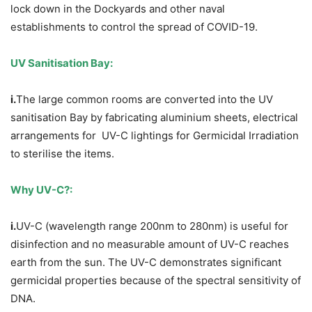
lock down in the Dockyards and other naval
establishments to control the spread of COVID-19.
UV Sanitisation Bay:
i.
The large common rooms are converted into the UV
sanitisation Bay by fabricating aluminium sheets, electrical
arrangements for UV-C lightings for Germicidal Irradiation
to sterilise the items.
Why UV-C?:
i.
UV-C (wavelength range 200nm to 280nm) is useful for
disinfection and no measurable amount of UV-C reaches
earth from the sun. The UV-C demonstrates significant
germicidal properties because of the spectral sensitivity of
DNA.