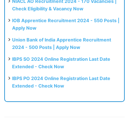
NIACL AO Recruitment 2024 - 170 Vacancies |
Check Eligibility & Vacancy Now
IOB Apprentice Recruitment 2024 - 550 Posts |
Apply Now
Union Bank of India Apprentice Recruitment
2024 - 500 Posts | Apply Now
IBPS SO 2024 Online Registration Last Date
Extended - Check Now
IBPS PO 2024 Online Registration Last Date
Extended - Check Now