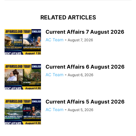
RELATED ARTICLES
Current Affairs 7 August 2026
AC Team
-
August 7, 2026
Current Affairs 6 August 2026
AC Team
-
August 6, 2026
Current Affairs 5 August 2026
AC Team
-
August 5, 2026