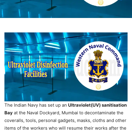
The Indian Navy has set up an
Ultraviolet(UV) sanitisation
Bay
at the Naval Dockyard, Mumbai to decontaminate the
coveralls, tools, personal gadgets, masks, cloths and other
items of the workers who will resume their works after the