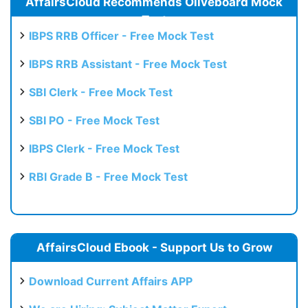
AffairsCloud Recommends Oliveboard Mock
Test
IBPS RRB Officer - Free Mock Test
IBPS RRB Assistant - Free Mock Test
SBI Clerk - Free Mock Test
SBI PO - Free Mock Test
IBPS Clerk - Free Mock Test
RBI Grade B - Free Mock Test
AffairsCloud Ebook - Support Us to Grow
Download Current Affairs APP