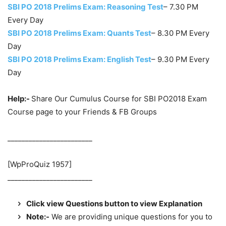
SBI PO 2018 Prelims Exam: Reasoning Test
– 7.30 PM
Every Day
SBI PO 2018 Prelims Exam: Quants Test
– 8.30 PM Every
Day
SBI PO 2018 Prelims Exam: English Test
– 9.30 PM Every
Day
Help:-
Share Our Cumulus Course for SBI PO2018 Exam
Course page to your Friends & FB Groups
________________________
[WpProQuiz 1957]
________________________
Click view Questions button to view Explanation
Note:-
We are providing unique questions for you to