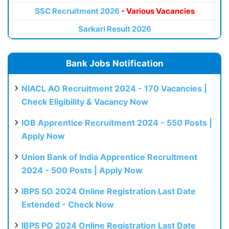
SSC Recruitment 2026
- Various Vacancies
Sarkari Result 2026
Bank Jobs Notification
NIACL AO Recruitment 2024 - 170 Vacancies |
Check Eligibility & Vacancy Now
IOB Apprentice Recruitment 2024 - 550 Posts |
Apply Now
Union Bank of India Apprentice Recruitment
2024 - 500 Posts | Apply Now
IBPS SO 2024 Online Registration Last Date
Extended - Check Now
IBPS PO 2024 Online Registration Last Date