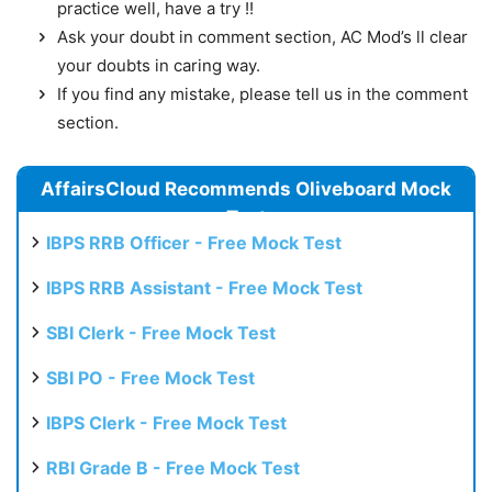
practice well, have a try !!
Ask your doubt in comment section, AC Mod’s ll clear
your doubts in caring way.
If you find any mistake, please tell us in the comment
section.
AffairsCloud Recommends Oliveboard Mock
Test
IBPS RRB Officer - Free Mock Test
IBPS RRB Assistant - Free Mock Test
SBI Clerk - Free Mock Test
SBI PO - Free Mock Test
IBPS Clerk - Free Mock Test
RBI Grade B - Free Mock Test