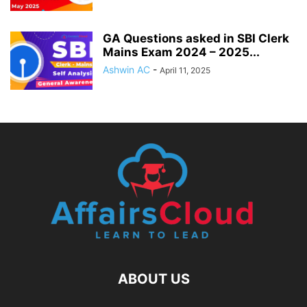
GA Questions asked in SBI Clerk
Mains Exam 2024 – 2025...
Ashwin AC
-
April 11, 2025
ABOUT US