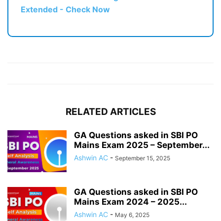
Extended - Check Now
RELATED ARTICLES
GA Questions asked in SBI PO
Mains Exam 2025 – September...
Ashwin AC
-
September 15, 2025
GA Questions asked in SBI PO
Mains Exam 2024 – 2025...
Ashwin AC
-
May 6, 2025