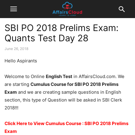
SBI PO 2018 Prelims Exam:
Quants Test Day 28
June 26, 2018
Hello Aspirants
Welcome to Online
English Test
in AffairsCloud.com. We
are starting
Cumulus Course for SBI PO 2018 Prelims
Exam
and we are creating sample questions in English
section, this type of Question will be asked in SBI Clerk
2018!!!
Click Here to View Cumulus Course : SBI PO 2018 Prelims
Exam