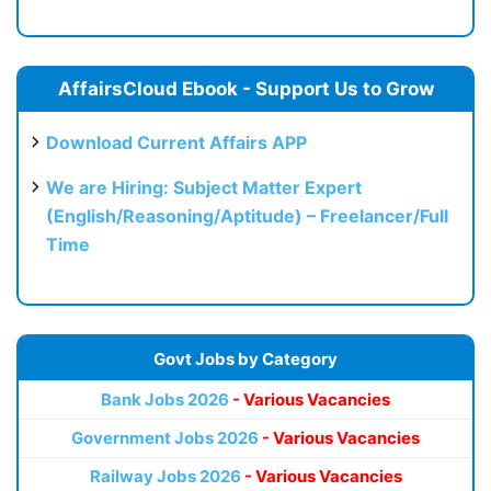
AffairsCloud Ebook - Support Us to Grow
Download Current Affairs APP
We are Hiring: Subject Matter Expert
(English/Reasoning/Aptitude) – Freelancer/Full
Time
Govt Jobs by Category
Bank Jobs 2026
- Various Vacancies
Government Jobs 2026
- Various Vacancies
Railway Jobs 2026
- Various Vacancies