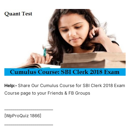
Help:-
Share Our Cumulus Course for SBI Clerk 2018 Exam
Course page to your Friends & FB Groups
________________________
[WpProQuiz 1866]
________________________