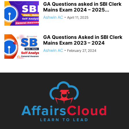
GA Questions asked in SBI Clerk
Mains Exam 2024 – 2025...
Ashwin AC
-
April 11, 2025
GA Questions Asked in SBI Clerk
Mains Exam 2023 – 2024
Ashwin AC
-
February 27, 2024