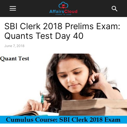
SBI Clerk 2018 Prelims Exam:
Quants Test Day 40
June 7, 2018