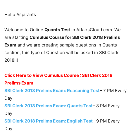
Hello Aspirants
Welcome to Online
Quants Test
in AffairsCloud.com. We
are starting
Cumulus Course for SBI Clerk 2018 Prelims
Exam
and we are creating sample questions in Quants
section, this type of Question will be asked in SBI Clerk
2018!!!
Click Here to View Cumulus Course : SBI Clerk 2018
Prelims Exam
SBI Clerk 2018 Prelims Exam: Reasoning Test
– 7 PM Every
Day
SBI Clerk 2018 Prelims Exam: Quants Test
– 8 PM Every
Day
SBI Clerk 2018 Prelims Exam: English Test
– 9 PM Every
Day