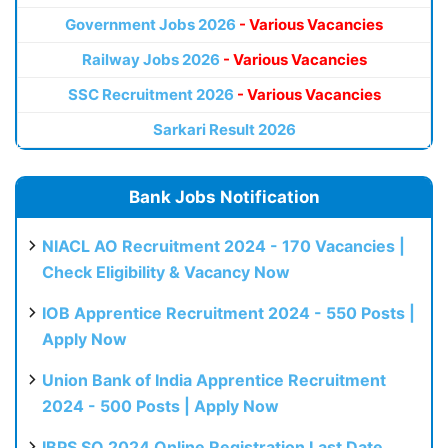
Government Jobs 2026
- Various Vacancies
Railway Jobs 2026
- Various Vacancies
SSC Recruitment 2026
- Various Vacancies
Sarkari Result 2026
Bank Jobs Notification
NIACL AO Recruitment 2024 - 170 Vacancies |
Check Eligibility & Vacancy Now
IOB Apprentice Recruitment 2024 - 550 Posts |
Apply Now
Union Bank of India Apprentice Recruitment
2024 - 500 Posts | Apply Now
IBPS SO 2024 Online Registration Last Date