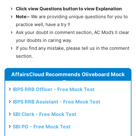
Click view Questions button to view Explanation
Note:-
We are providing unique questions for you to
practice well, have a try !!
Ask your doubt in comment section, AC Mod’s ll clear
your doubts in caring way.
If you find any mistake, please tell us in the comment
section.
AffairsCloud Recommends Oliveboard Mock
Test
IBPS RRB Officer - Free Mock Test
IBPS RRB Assistant - Free Mock Test
SBI Clerk - Free Mock Test
SBI PO - Free Mock Test