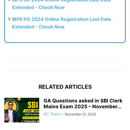
Extended - Check Now
IBPS PO 2024 Online Registration Last Date
Extended - Check Now
RELATED ARTICLES
GA Questions asked in SBI Clerk
Mains Exam 2025 – November...
AC Team
-
November 21, 2025