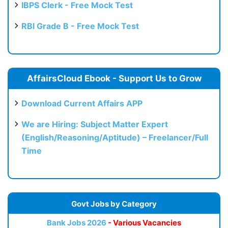
IBPS Clerk - Free Mock Test
RBI Grade B - Free Mock Test
AffairsCloud Ebook - Support Us to Grow
Download Current Affairs APP
We are Hiring: Subject Matter Expert
(English/Reasoning/Aptitude) – Freelancer/Full
Time
Govt Jobs by Category
Bank Jobs 2026
- Various Vacancies