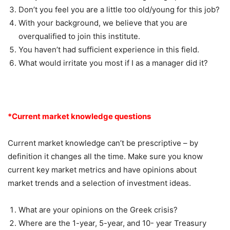
Don’t you feel you are a little too old/young for this job?
With your background, we believe that you are
overqualified to join this institute.
You haven’t had sufficient experience in this field.
What would irritate you most if I as a manager did it?
*Current market knowledge questions
Current market knowledge can’t be prescriptive – by
definition it changes all the time. Make sure you know
current key market metrics and have opinions about
market trends and a selection of investment ideas.
What are your opinions on the Greek crisis?
Where are the 1-year, 5-year, and 10- year Treasury