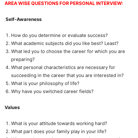
AREA WISE QUESTIONS FOR PERSONAL INTERVIEW:
Self-Awareness
How do you determine or evaluate success?
What academic subjects did you like best? Least?
What led you to choose the career for which you are
preparing?
What personal characteristics are necessary for
succeeding in the career that you are interested in?
What is your philosophy of life?
Why have you switched career fields?
Values
What is your attitude towards working hard?
What part does your family play in your life?