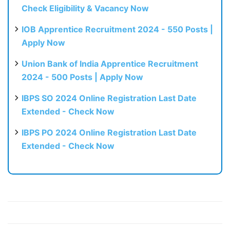
Check Eligibility & Vacancy Now
IOB Apprentice Recruitment 2024 - 550 Posts |
Apply Now
Union Bank of India Apprentice Recruitment
2024 - 500 Posts | Apply Now
IBPS SO 2024 Online Registration Last Date
Extended - Check Now
IBPS PO 2024 Online Registration Last Date
Extended - Check Now