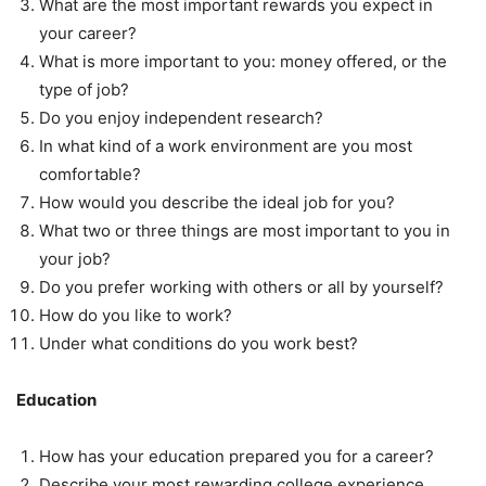
What are the most important rewards you expect in
your career?
What is more important to you: money offered, or the
type of job?
Do you enjoy independent research?
In what kind of a work environment are you most
comfortable?
How would you describe the ideal job for you?
What two or three things are most important to you in
your job?
Do you prefer working with others or all by yourself?
How do you like to work?
Under what conditions do you work best?
Education
How has your education prepared you for a career?
Describe your most rewarding college experience.