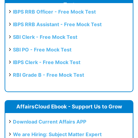
Test
IBPS RRB Officer - Free Mock Test
IBPS RRB Assistant - Free Mock Test
SBI Clerk - Free Mock Test
SBI PO - Free Mock Test
IBPS Clerk - Free Mock Test
RBI Grade B - Free Mock Test
AffairsCloud Ebook - Support Us to Grow
Download Current Affairs APP
We are Hiring: Subject Matter Expert