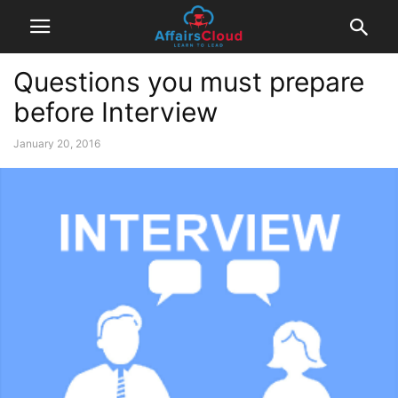
Questions you must prepare
before Interview
January 20, 2016