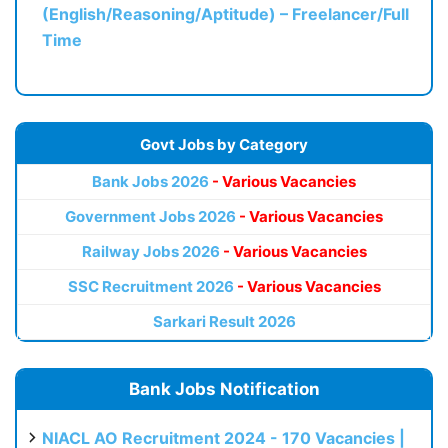
(English/Reasoning/Aptitude) – Freelancer/Full
Time
Govt Jobs by Category
Bank Jobs 2026
- Various Vacancies
Government Jobs 2026
- Various Vacancies
Railway Jobs 2026
- Various Vacancies
SSC Recruitment 2026
- Various Vacancies
Sarkari Result 2026
Bank Jobs Notification
NIACL AO Recruitment 2024 - 170 Vacancies |