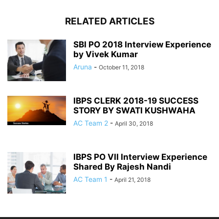
RELATED ARTICLES
SBI PO 2018 Interview Experience
by Vivek Kumar
Aruna
-
October 11, 2018
IBPS CLERK 2018-19 SUCCESS
STORY BY SWATI KUSHWAHA
AC Team 2
-
April 30, 2018
IBPS PO VII Interview Experience
Shared By Rajesh Nandi
AC Team 1
-
April 21, 2018