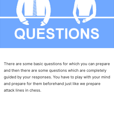
There are some basic questions for which you can prepare
and then there are some questions which are completely
guided by your responses. You have to play with your mind
and prepare for them beforehand just like we prepare
attack lines in chess.