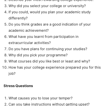
Why did you select your college or university?
If you could, would you plan your academic study
differently?
Do you think grades are a good indication of your
academic achievement?
What have you learnt from participation in
extracurricular activities?
Do you have plans for continuing your studies?
Why did you pick your programme?
What courses did you like best or least and why?
How has your college experience prepared you for this
job?
Stress Questions
What causes you to lose your temper?
Can you take instructions without getting upset?