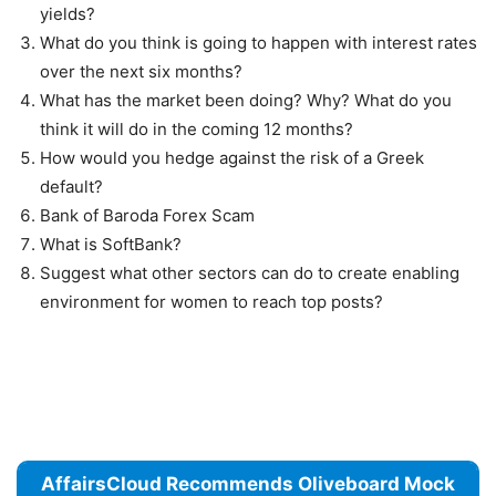
yields?
What do you think is going to happen with interest rates
over the next six months?
What has the market been doing? Why? What do you
think it will do in the coming 12 months?
How would you hedge against the risk of a Greek
default?
Bank of Baroda Forex Scam
What is SoftBank?
Suggest what other sectors can do to create enabling
environment for women to reach top posts?
AffairsCloud Recommends Oliveboard Mock