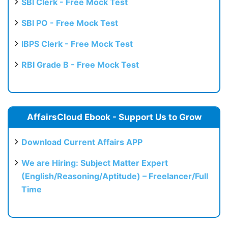
SBI Clerk - Free Mock Test
SBI PO - Free Mock Test
IBPS Clerk - Free Mock Test
RBI Grade B - Free Mock Test
AffairsCloud Ebook - Support Us to Grow
Download Current Affairs APP
We are Hiring: Subject Matter Expert
(English/Reasoning/Aptitude) – Freelancer/Full
Time