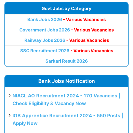
Govt Jobs by Category
Bank Jobs 2026
- Various Vacancies
Government Jobs 2026
- Various Vacancies
Railway Jobs 2026
- Various Vacancies
SSC Recruitment 2026
- Various Vacancies
Sarkari Result 2026
Bank Jobs Notification
NIACL AO Recruitment 2024 - 170 Vacancies |
Check Eligibility & Vacancy Now
IOB Apprentice Recruitment 2024 - 550 Posts |
Apply Now