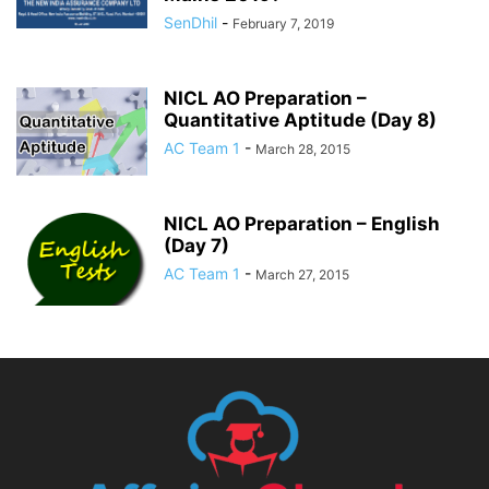
SenDhil
-
February 7, 2019
NICL AO Preparation –
Quantitative Aptitude (Day 8)
AC Team 1
-
March 28, 2015
NICL AO Preparation – English
(Day 7)
AC Team 1
-
March 27, 2015