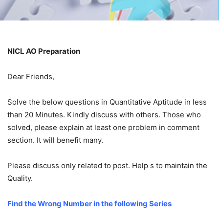
NICL AO Preparation
Dear Friends,
Solve the below questions in Quantitative Aptitude in less
than 20 Minutes. Kindly discuss with others. Those who
solved, please explain at least one problem in comment
section. It will benefit many.
Please discuss only related to post. Help s to maintain the
Quality.
Find the Wrong Number in the following Series