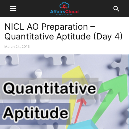
NICL AO Preparation –
Quantitative Aptitude (Day 4)
March 24, 2015