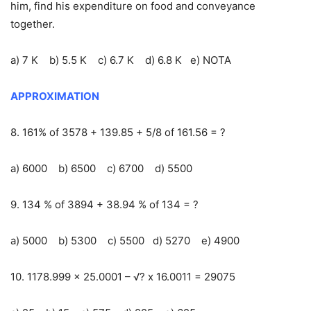
him, find his expenditure on food and conveyance
together.
a) 7 K b) 5.5 K c) 6.7 K d) 6.8 K e) NOTA
APPROXIMATION
8. 161% of 3578 + 139.85 + 5/8 of 161.56 = ?
a) 6000 b) 6500 c) 6700 d) 5500
9. 134 % of 3894 + 38.94 % of 134 = ?
a) 5000 b) 5300 c) 5500 d) 5270 e) 4900
10. 1178.999 x 25.0001 – √? x 16.0011 = 29075