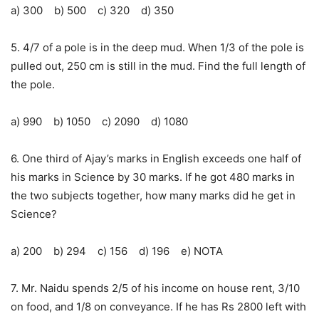
a) 300 b) 500 c) 320 d) 350
5. 4/7 of a pole is in the deep mud. When 1/3 of the pole is
pulled out, 250 cm is still in the mud. Find the full length of
the pole.
a) 990 b) 1050 c) 2090 d) 1080
6. One third of Ajay’s marks in English exceeds one half of
his marks in Science by 30 marks. If he got 480 marks in
the two subjects together, how many marks did he get in
Science?
a) 200 b) 294 c) 156 d) 196 e) NOTA
7. Mr. Naidu spends 2/5 of his income on house rent, 3/10
on food, and 1/8 on conveyance. If he has Rs 2800 left with