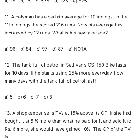
a) 25 b) 15 c) 575 d) 225 e) 625
11. A batsman has a certain average for 10 innings. In the
11th Innings, he scored 216 runs. Now his average has
increased by 12 runs. What is his new average?
a) 96 b) 84 c) 97 d) 87 e) NOTA
12. The tank-full of petrol in Sathyan’s GS-150 Bike lasts
for 10 days. If he starts using 25% more everyday, how
many days with the tank-full of petrol last?
a) 5 b) 6 c) 7 d) 8
13. A shopkeeper sells TVs at 15% above its CP. If she had
bought it at 5 % more than what he paid for it and sold it for
Rs. 6 more, she would have gained 10%. The CP of the TV
is