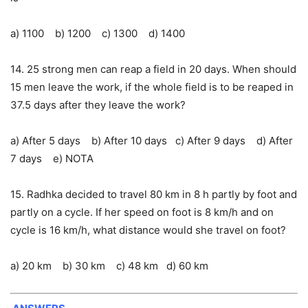
a) 1100 b) 1200 c) 1300 d) 1400
14. 25 strong men can reap a field in 20 days. When should
15 men leave the work, if the whole field is to be reaped in
37.5 days after they leave the work?
a) After 5 days b) After 10 days c) After 9 days d) After
7 days e) NOTA
15. Radhka decided to travel 80 km in 8 h partly by foot and
partly on a cycle. If her speed on foot is 8 km/h and on
cycle is 16 km/h, what distance would she travel on foot?
a) 20 km b) 30 km c) 48 km d) 60 km