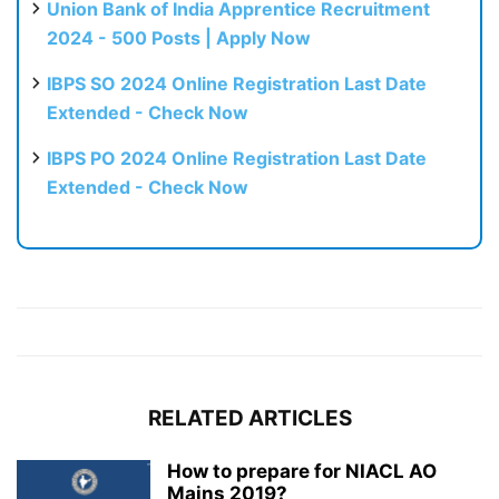
Union Bank of India Apprentice Recruitment
2024 - 500 Posts | Apply Now
IBPS SO 2024 Online Registration Last Date
Extended - Check Now
IBPS PO 2024 Online Registration Last Date
Extended - Check Now
RELATED ARTICLES
How to prepare for NIACL AO
Mains 2019?