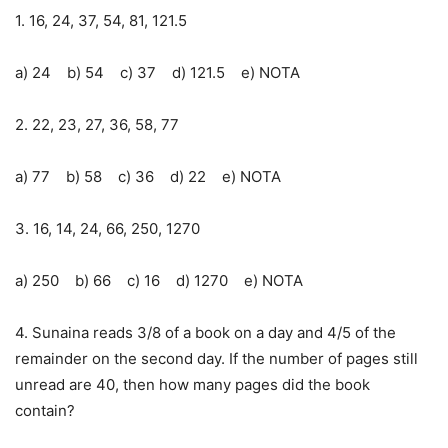
1. 16, 24, 37, 54, 81, 121.5
a) 24 b) 54 c) 37 d) 121.5 e) NOTA
2. 22, 23, 27, 36, 58, 77
a) 77 b) 58 c) 36 d) 22 e) NOTA
3. 16, 14, 24, 66, 250, 1270
a) 250 b) 66 c) 16 d) 1270 e) NOTA
4. Sunaina reads 3/8 of a book on a day and 4/5 of the
remainder on the second day. If the number of pages still
unread are 40, then how many pages did the book
contain?