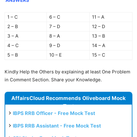
ANSWERS
1 – C
6 – C
11 – A
2 – B
7 – D
12 – D
3 – A
8 – A
13 – B
4 – C
9 – D
14 – A
5 – B
10 – E
15 – C
Kindly Help the Others by explaining at least One Problem
in Comment Section. Share your Knowledge.
AffairsCloud Recommends Oliveboard Mock
Test
IBPS RRB Officer - Free Mock Test
IBPS RRB Assistant - Free Mock Test