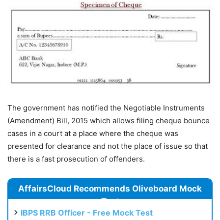
The government has notified the Negotiable Instruments
(Amendment) Bill, 2015 which allows filing cheque bounce
cases in a court at a place where the cheque was
presented for clearance and not the place of issue so that
there is a fast prosecution of offenders.
AffairsCloud Recommends Oliveboard Mock
Test
IBPS RRB Officer - Free Mock Test