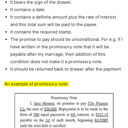
It bears the sign of the drawer.
It contains a date
It contains a definite amount plus the rate of interest
and this total sum will be paid to the payee.
It contains the required stamp.
The promise to pay should be unconditional. For e.g. if I
have written in the promissory note that it will be
payable after my marriage, then addition of this
condition does not make it a promissory note.
It should be returned back to drawer after the payment.
An example of promissory note: