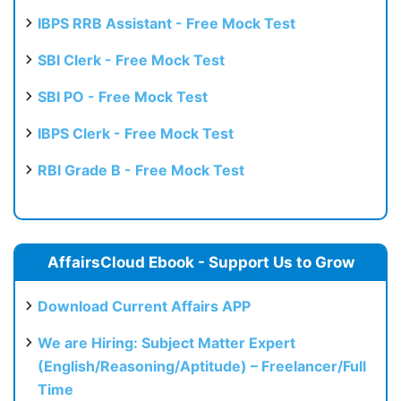
IBPS RRB Assistant - Free Mock Test
SBI Clerk - Free Mock Test
SBI PO - Free Mock Test
IBPS Clerk - Free Mock Test
RBI Grade B - Free Mock Test
AffairsCloud Ebook - Support Us to Grow
Download Current Affairs APP
We are Hiring: Subject Matter Expert
(English/Reasoning/Aptitude) – Freelancer/Full
Time