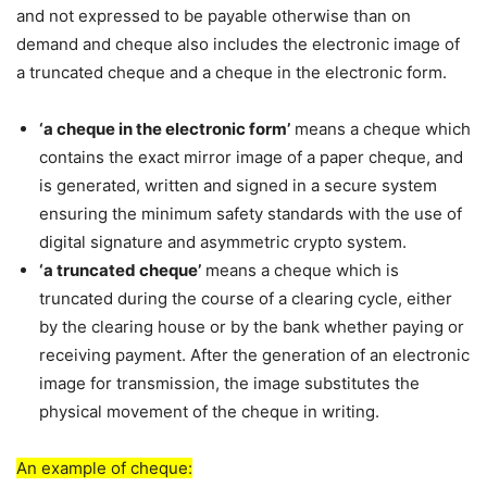
and not expressed to be payable otherwise than on
demand and cheque also includes the electronic image of
a truncated cheque and a cheque in the electronic form.
‘a cheque in the electronic form’
means a cheque which
contains the exact mirror image of a paper cheque, and
is generated, written and signed in a secure system
ensuring the minimum safety standards with the use of
digital signature and asymmetric crypto system.
‘a truncated cheque’
means a cheque which is
truncated during the course of a clearing cycle, either
by the clearing house or by the bank whether paying or
receiving payment. After the generation of an electronic
image for transmission, the image substitutes the
physical movement of the cheque in writing.
An example of cheque: