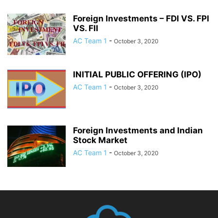
Foreign Investments – FDI VS. FPI
VS. FII
AC Team 1
-
October 3, 2020
INITIAL PUBLIC OFFERING (IPO)
AC Team 1
-
October 3, 2020
Foreign Investments and Indian
Stock Market
AC Team 1
-
October 3, 2020