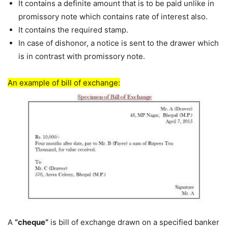
It contains a definite amount that is to be paid unlike in
promissory note which contains rate of interest also.
It contains the required stamp.
In case of dishonor, a notice is sent to the drawer which
is in contrast with promissory note.
An example of bill of exchange:
A
“cheque”
is bill of exchange drawn on a specified banker