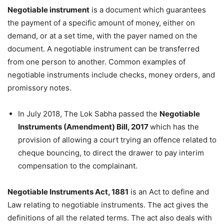
Negotiable instrument
is a document which guarantees
the payment of a specific amount of money, either on
demand, or at a set time, with the payer named on the
document. A negotiable instrument can be transferred
from one person to another.
Common examples of
negotiable instruments include checks, money orders, and
promissory notes.
In July 2018, The Lok Sabha passed the
Negotiable
Instruments (Amendment) Bill, 2017
which has the
provision of allowing a court trying an offence related to
cheque bouncing, to direct the drawer to pay interim
compensation to the complainant.
Negotiable Instruments Act, 1881
is an Act to define and
Law relating to negotiable instruments. The act gives the
definitions of all the related terms. The act also deals with