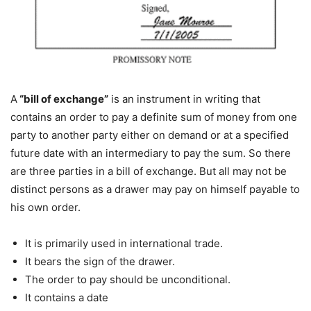
A
“bill of exchange”
is an instrument in writing that
contains an order to pay a definite sum of money from one
party to another party either on demand or at a specified
future date with an intermediary to pay the sum. So there
are three parties in a bill of exchange. But all may not be
distinct persons as a drawer may pay on himself payable to
his own order.
It is primarily used in international trade.
It bears the sign of the drawer.
The order to pay should be unconditional.
It contains a date