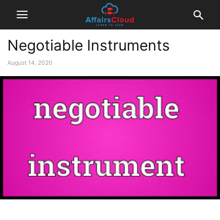
Negotiable Instruments
August 14, 2020