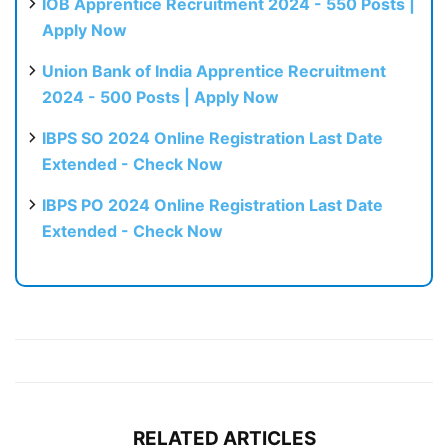
IOB Apprentice Recruitment 2024 - 550 Posts |
Apply Now
Union Bank of India Apprentice Recruitment
2024 - 500 Posts | Apply Now
IBPS SO 2024 Online Registration Last Date
Extended - Check Now
IBPS PO 2024 Online Registration Last Date
Extended - Check Now
RELATED ARTICLES