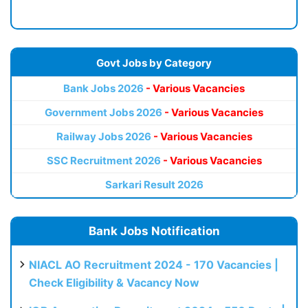
Govt Jobs by Category
Bank Jobs 2026
- Various Vacancies
Government Jobs 2026
- Various Vacancies
Railway Jobs 2026
- Various Vacancies
SSC Recruitment 2026
- Various Vacancies
Sarkari Result 2026
Bank Jobs Notification
NIACL AO Recruitment 2024 - 170 Vacancies |
Check Eligibility & Vacancy Now