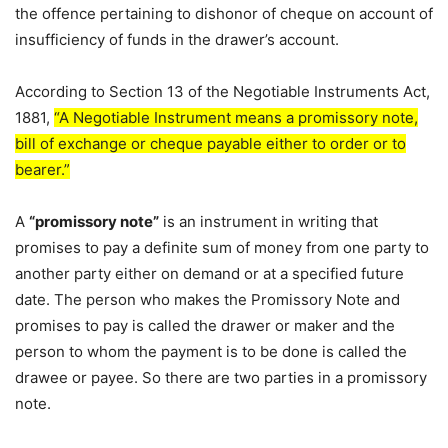
the offence pertaining to dishonor of cheque on account of
insufficiency of funds in the drawer’s account.
According to Section 13 of the Negotiable Instruments Act,
1881,
“A Negotiable Instrument means a promissory note,
bill of exchange or cheque payable either to order or to
bearer.”
A
“promissory note”
is an instrument in writing that
promises to pay a definite sum of money from one party to
another party either on demand or at a specified future
date. The person who makes the Promissory Note and
promises to pay is called the drawer or maker and the
person to whom the payment is to be done is called the
drawee or payee. So there are two parties in a promissory
note.