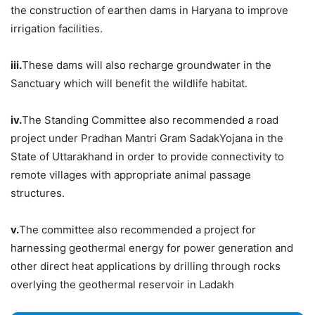
the construction of earthen dams in Haryana to improve
irrigation facilities.
iii.
These dams will also recharge groundwater in the
Sanctuary which will benefit the wildlife habitat.
iv.
The Standing Committee also recommended a road
project under Pradhan Mantri Gram SadakYojana in the
State of Uttarakhand in order to provide connectivity to
remote villages with appropriate animal passage
structures.
v.
The committee also recommended a project for
harnessing geothermal energy for power generation and
other direct heat applications by drilling through rocks
overlying the geothermal reservoir in Ladakh