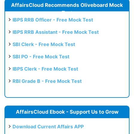
AffairsCloud Recommends Oliveboard Mock
Test
IBPS RRB Officer - Free Mock Test
IBPS RRB Assistant - Free Mock Test
SBI Clerk - Free Mock Test
SBI PO - Free Mock Test
IBPS Clerk - Free Mock Test
RBI Grade B - Free Mock Test
AffairsCloud Ebook - Support Us to Grow
Download Current Affairs APP