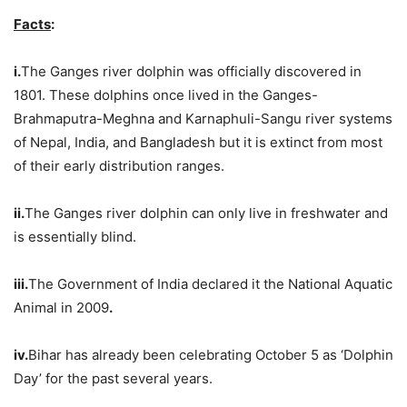
Facts
:
i.
The Ganges river dolphin was officially discovered in
1801. These dolphins once lived in the Ganges-
Brahmaputra-Meghna and Karnaphuli-Sangu river systems
of Nepal, India, and Bangladesh but it is extinct from most
of their early distribution ranges.
ii.
The Ganges river dolphin can only live in freshwater and
is essentially blind.
iii.
The Government of India declared it the National Aquatic
Animal in 2009
.
iv.
Bihar has already been celebrating October 5 as ‘Dolphin
Day’ for the past several years.