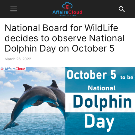
National Board for WildLife
decides to observe National
Dolphin Day on October 5
March 26, 2022