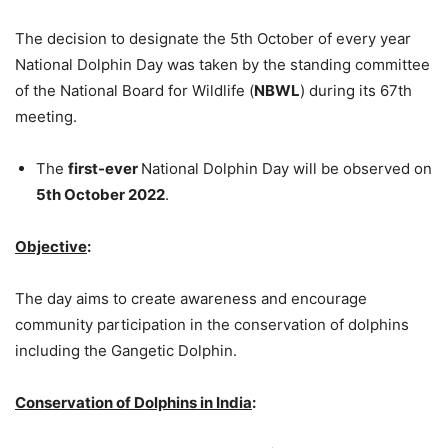
The decision to designate the 5th October of every year
National Dolphin Day was taken by the standing committee
of the National Board for Wildlife (
NBWL
) during its 67th
meeting.
The
first-ever
National Dolphin Day will be observed on
5th October 2022
.
Objective
:
The day aims to create awareness and encourage
community participation in the conservation of dolphins
including the Gangetic Dolphin.
Conservation of Dolphins in India
: