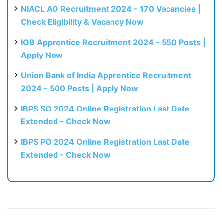
NIACL AO Recruitment 2024 - 170 Vacancies |
Check Eligibility & Vacancy Now
IOB Apprentice Recruitment 2024 - 550 Posts |
Apply Now
Union Bank of India Apprentice Recruitment
2024 - 500 Posts | Apply Now
IBPS SO 2024 Online Registration Last Date
Extended - Check Now
IBPS PO 2024 Online Registration Last Date
Extended - Check Now