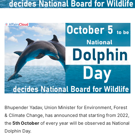
Bhupender Yadav, Union Minister for Environment, Forest
& Climate Change, has announced that starting from 2022,
the
5th October
of every year will be observed as National
Dolphin Day.