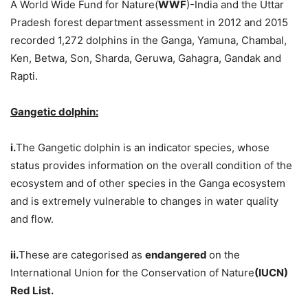
A World Wide Fund for Nature(
WWF
)-India and the Uttar
Pradesh forest department assessment in 2012 and 2015
recorded 1,272 dolphins in the Ganga, Yamuna, Chambal,
Ken, Betwa, Son, Sharda, Geruwa, Gahagra, Gandak and
Rapti.
Gangetic dolphin:
i.
The Gangetic dolphin is an indicator species, whose
status provides information on the overall condition of the
ecosystem and of other species in the Ganga ecosystem
and is extremely vulnerable to changes in water quality
and flow.
ii.
These are categorised as
endangered
on the
International Union for the Conservation of Nature
(IUCN)
Red List.