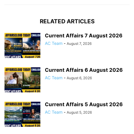
RELATED ARTICLES
Current Affairs 7 August 2026
AC Team
-
August 7, 2026
Current Affairs 6 August 2026
AC Team
-
August 6, 2026
Current Affairs 5 August 2026
AC Team
-
August 5, 2026