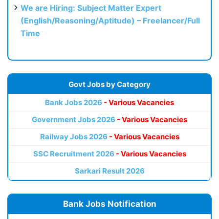
We are Hiring: Subject Matter Expert
(English/Reasoning/Aptitude) – Freelancer/Full
Time
Govt Jobs by Category
Bank Jobs 2026
- Various Vacancies
Government Jobs 2026
- Various Vacancies
Railway Jobs 2026
- Various Vacancies
SSC Recruitment 2026
- Various Vacancies
Sarkari Result 2026
Bank Jobs Notification