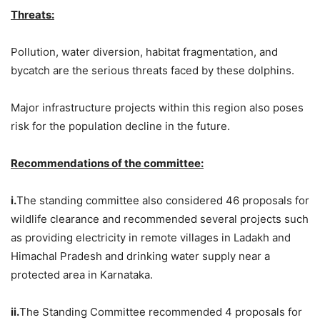
Threats:
Pollution, water diversion, habitat fragmentation, and
bycatch are the serious threats faced by these dolphins.
Major infrastructure projects within this region also poses
risk for the population decline in the future.
Recommendations of the committee:
i.
The standing committee also considered 46 proposals for
wildlife clearance and recommended several projects such
as providing electricity in remote villages in Ladakh and
Himachal Pradesh and drinking water supply near a
protected area in Karnataka.
ii.
The Standing Committee recommended 4 proposals for