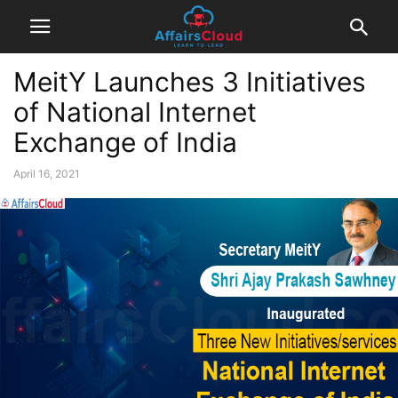
MeitY Launches 3 Initiatives
of National Internet
Exchange of India
April 16, 2021