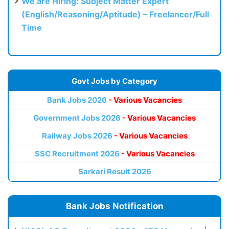
We are Hiring: Subject Matter Expert
(English/Reasoning/Aptitude) – Freelancer/Full
Time
Govt Jobs by Category
Bank Jobs 2026
- Various Vacancies
Government Jobs 2026
- Various Vacancies
Railway Jobs 2026
- Various Vacancies
SSC Recruitment 2026
- Various Vacancies
Sarkari Result 2026
Bank Jobs Notification