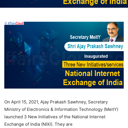
On April 15, 2021, Ajay Prakash Sawhney, Secretary
Ministry of Electronics & Information Technology (MeitY)
launched 3 New Initiatives of the National Internet
Exchange of India (NIXI). They are