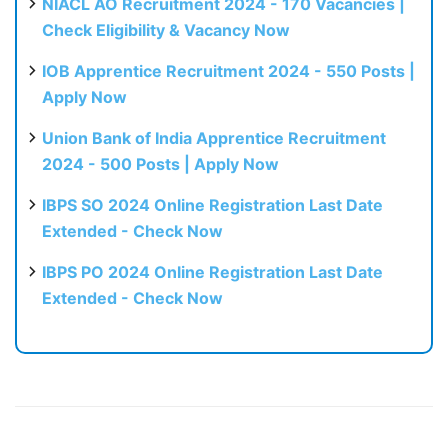
NIACL AO Recruitment 2024 - 170 Vacancies |
Check Eligibility & Vacancy Now
IOB Apprentice Recruitment 2024 - 550 Posts |
Apply Now
Union Bank of India Apprentice Recruitment
2024 - 500 Posts | Apply Now
IBPS SO 2024 Online Registration Last Date
Extended - Check Now
IBPS PO 2024 Online Registration Last Date
Extended - Check Now