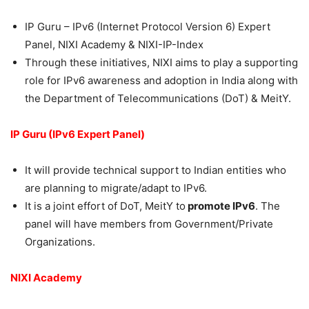
IP Guru – IPv6 (Internet Protocol Version 6) Expert
Panel, NIXI Academy & NIXI-IP-Index
Through these initiatives, NIXI aims to play a supporting
role for IPv6 awareness and adoption in India along with
the Department of Telecommunications (DoT) & MeitY.
IP Guru (IPv6 Expert Panel)
It will provide technical support to Indian entities who
are planning to migrate/adapt to IPv6.
It is a joint effort of DoT, MeitY to
promote IPv6
. The
panel will have members from Government/Private
Organizations.
NIXI Academy