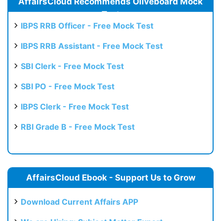
AffairsCloud Recommends Oliveboard Mock
Test
IBPS RRB Officer - Free Mock Test
IBPS RRB Assistant - Free Mock Test
SBI Clerk - Free Mock Test
SBI PO - Free Mock Test
IBPS Clerk - Free Mock Test
RBI Grade B - Free Mock Test
AffairsCloud Ebook - Support Us to Grow
Download Current Affairs APP