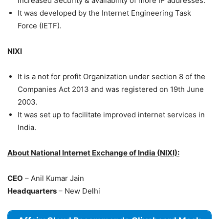
increased Security & availability of more IP addresses.
It was developed by the Internet Engineering Task
Force (IETF).
NIXI
It is a not for profit Organization under section 8 of the
Companies Act 2013 and was registered on 19th June
2003.
It was set up to facilitate improved internet services in
India.
About National Internet Exchange of India (NIXI):
CEO
– Anil Kumar Jain
Headquarters
– New Delhi