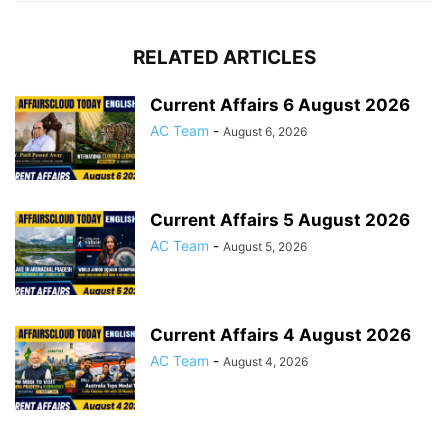
RELATED ARTICLES
Current Affairs 6 August 2026
AC Team
-
August 6, 2026
Current Affairs 5 August 2026
AC Team
-
August 5, 2026
Current Affairs 4 August 2026
AC Team
-
August 4, 2026