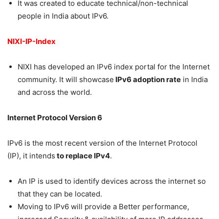
It was created to educate technical/non-technical
people in India about IPv6.
NIXI-IP-Index
NIXI has developed an IPv6 index portal for the Internet
community. It will showcase
IPv6 adoption rate
in India
and across the world.
Internet Protocol Version 6
IPv6 is the most recent version of the Internet Protocol
(IP), it intends
to replace IPv4
.
An IP is used to identify devices across the internet so
that they can be located.
Moving to IPv6 will provide a Better performance,