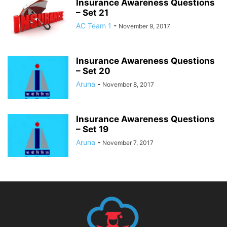
Insurance Awareness Questions
– Set 21
AC Team 1
-
November 9, 2017
Insurance Awareness Questions
– Set 20
Aruna
-
November 8, 2017
Insurance Awareness Questions
– Set 19
Aruna
-
November 7, 2017