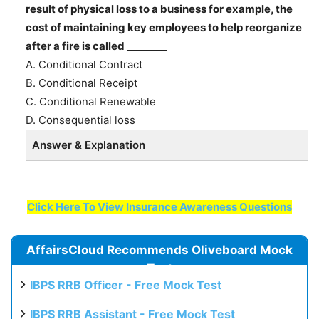
result of physical loss to a business for example, the
cost of maintaining key employees to help reorganize
after a fire is called ________
A. Conditional Contract
B. Conditional Receipt
C. Conditional Renewable
D. Consequential loss
Answer & Explanation
Click Here To View Insurance Awareness Questions
AffairsCloud Recommends Oliveboard Mock
Test
IBPS RRB Officer - Free Mock Test
IBPS RRB Assistant - Free Mock Test