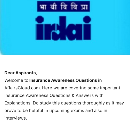
Dear Aspirants,
Welcome to
Insurance Awareness Questions
in
AffairsCloud.com. Here we are covering some important
Insurance Awareness Questions & Answers with
Explanations. Do study this questions thoroughly as it may
prove to be helpful in upcoming exams and also in
interviews.