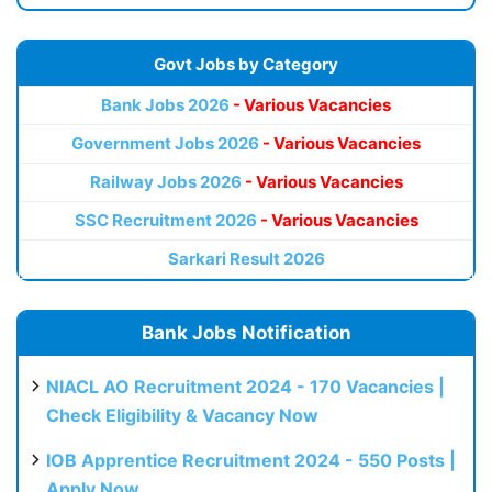
Govt Jobs by Category
Bank Jobs 2026
- Various Vacancies
Government Jobs 2026
- Various Vacancies
Railway Jobs 2026
- Various Vacancies
SSC Recruitment 2026
- Various Vacancies
Sarkari Result 2026
Bank Jobs Notification
NIACL AO Recruitment 2024 - 170 Vacancies |
Check Eligibility & Vacancy Now
IOB Apprentice Recruitment 2024 - 550 Posts |
Apply Now