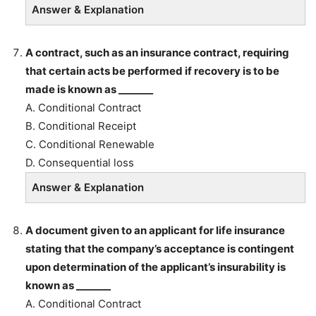
Answer & Explanation
A contract, such as an insurance contract, requiring
that certain acts be performed if recovery is to be
made is known as _______
A. Conditional Contract
B. Conditional Receipt
C. Conditional Renewable
D. Consequential loss
Answer & Explanation
A document given to an applicant for life insurance
stating that the company’s acceptance is contingent
upon determination of the applicant’s insurability is
known as _______
A. Conditional Contract