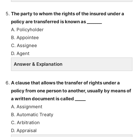
The party to whom the rights of the insured under a
policy are transferred is known as _______
A. Policyholder
B. Appointee
C. Assignee
D. Agent
Answer & Explanation
A clause that allows the transfer of rights under a
policy from one person to another, usually by means of
a written document is called _____
A. Assignment
B. Automatic Treaty
C. Arbitration
D. Appraisal