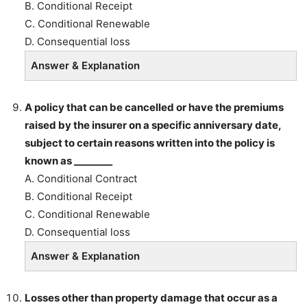
B. Conditional Receipt
C. Conditional Renewable
D. Consequential loss
Answer & Explanation
A policy that can be cancelled or have the premiums
raised by the insurer on a specific anniversary date,
subject to certain reasons written into the policy is
known as ________
A. Conditional Contract
B. Conditional Receipt
C. Conditional Renewable
D. Consequential loss
Answer & Explanation
Losses other than property damage that occur as a