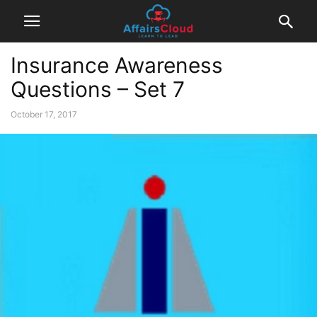
Insurance Awareness
Questions – Set 7
October 17, 2017