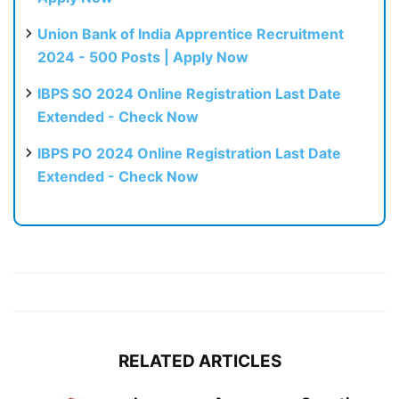
Union Bank of India Apprentice Recruitment
2024 - 500 Posts | Apply Now
IBPS SO 2024 Online Registration Last Date
Extended - Check Now
IBPS PO 2024 Online Registration Last Date
Extended - Check Now
RELATED ARTICLES