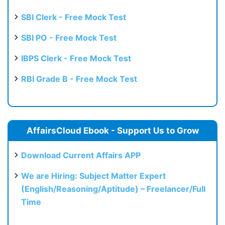
SBI Clerk - Free Mock Test
SBI PO - Free Mock Test
IBPS Clerk - Free Mock Test
RBI Grade B - Free Mock Test
AffairsCloud Ebook - Support Us to Grow
Download Current Affairs APP
We are Hiring: Subject Matter Expert
(English/Reasoning/Aptitude) – Freelancer/Full
Time