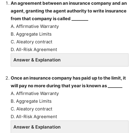
An agreement between an insurance company and an
agent, granting the agent authority to write insurance
from that company is called ________
A. Affirmative Warranty
B. Aggregate Limits
C. Aleatory contract
D. All-Risk Agreement
Answer & Explanation
Once an insurance company has paid up to the limit, it
will pay no more during that year is known as _______
A. Affirmative Warranty
B. Aggregate Limits
C. Aleatory contract
D. All-Risk Agreement
Answer & Explanation