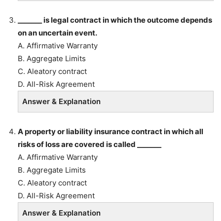
_______ is legal contract in which the outcome depends
on an uncertain event.
A. Affirmative Warranty
B. Aggregate Limits
C. Aleatory contract
D. All-Risk Agreement
Answer & Explanation
A property or liability insurance contract in which all
risks of loss are covered is called _______
A. Affirmative Warranty
B. Aggregate Limits
C. Aleatory contract
D. All-Risk Agreement
Answer & Explanation