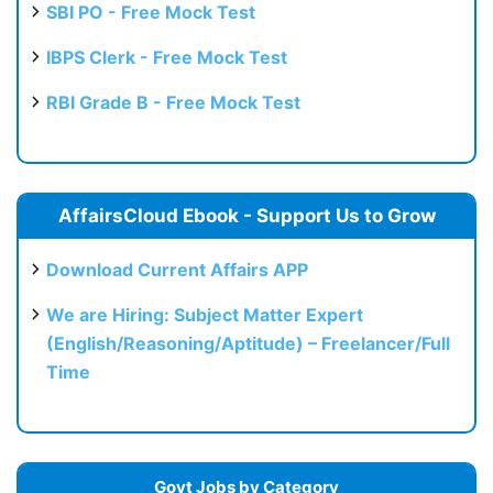
SBI PO - Free Mock Test
IBPS Clerk - Free Mock Test
RBI Grade B - Free Mock Test
AffairsCloud Ebook - Support Us to Grow
Download Current Affairs APP
We are Hiring: Subject Matter Expert
(English/Reasoning/Aptitude) – Freelancer/Full
Time
Govt Jobs by Category