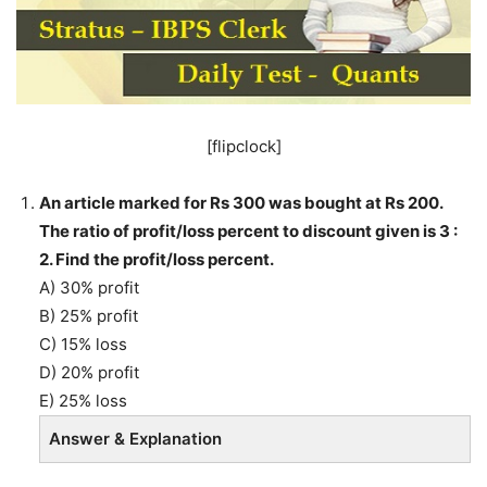
[flipclock]
An article marked for Rs 300 was bought at Rs 200.
The ratio of profit/loss percent to discount given is 3 :
2. Find the profit/loss percent.
A) 30% profit
B) 25% profit
C) 15% loss
D) 20% profit
E) 25% loss
Answer & Explanation