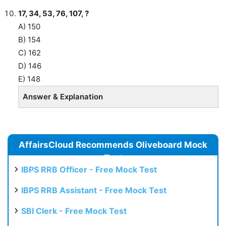
17, 34, 53, 76, 107, ?
A) 150
B) 154
C) 162
D) 146
E) 148
Answer & Explanation
AffairsCloud Recommends Oliveboard Mock
Test
IBPS RRB Officer - Free Mock Test
IBPS RRB Assistant - Free Mock Test
SBI Clerk - Free Mock Test