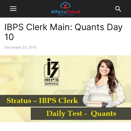
IBPS Clerk Main: Quants Day
10
December 23, 2015