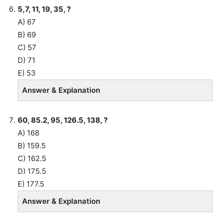
5,7, 11, 19, 35, ?
A) 67
B) 69
C) 57
D) 71
E) 53
Answer & Explanation
60, 85.2, 95, 126.5, 138, ?
A) 168
B) 159.5
C) 162.5
D) 175.5
E) 177.5
Answer & Explanation