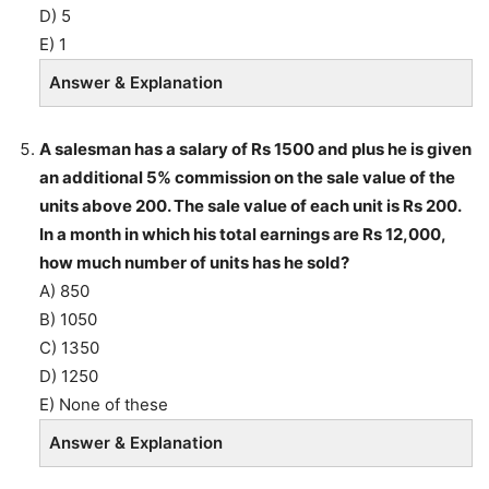
D) 5
E) 1
Answer & Explanation
A salesman has a salary of Rs 1500 and plus he is given
an additional 5% commission on the sale value of the
units above 200. The sale value of each unit is Rs 200.
In a month in which his total earnings are Rs 12,000,
how much number of units has he sold?
A) 850
B) 1050
C) 1350
D) 1250
E) None of these
Answer & Explanation