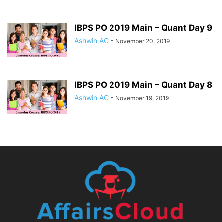
IBPS PO 2019 Main – Quant Day 9
Ashwin AC
-
November 20, 2019
IBPS PO 2019 Main – Quant Day 8
Ashwin AC
-
November 19, 2019