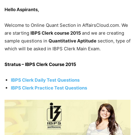
Hello Aspirants,
Welcome to Online Quant Section in AffairsCloud.com. We
are starting
IBPS Clerk course 2015
and we are creating
sample questions in
Quantitative Aptitude
section, type of
which will be asked in IBPS Clerk Main Exam.
Stratus – IBPS Clerk Course 2015
IBPS Clerk Daily Test Questions
IBPS Clerk Practice Test Questions