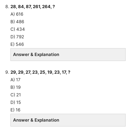
28, 84, 87, 261, 264, ?
A) 616
B) 486
C) 434
D) 792
E) 546
Answer & Explanation
29, 29, 27, 23, 25, 19, 23, 17, ?
A) 17
B) 19
C) 21
D) 15
E) 16
Answer & Explanation