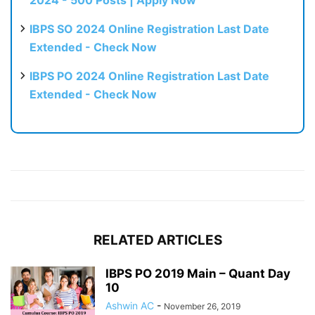
2024 - 500 Posts | Apply Now
IBPS SO 2024 Online Registration Last Date
Extended - Check Now
IBPS PO 2024 Online Registration Last Date
Extended - Check Now
RELATED ARTICLES
IBPS PO 2019 Main – Quant Day
10
Ashwin AC
-
November 26, 2019