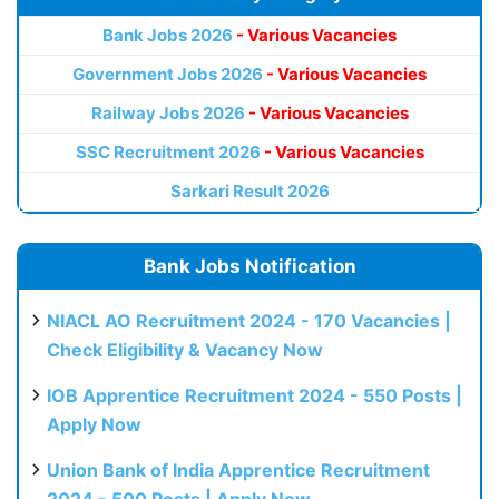
Bank Jobs 2026
- Various Vacancies
Government Jobs 2026
- Various Vacancies
Railway Jobs 2026
- Various Vacancies
SSC Recruitment 2026
- Various Vacancies
Sarkari Result 2026
Bank Jobs Notification
NIACL AO Recruitment 2024 - 170 Vacancies |
Check Eligibility & Vacancy Now
IOB Apprentice Recruitment 2024 - 550 Posts |
Apply Now
Union Bank of India Apprentice Recruitment