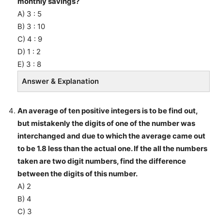
monthly savings?
A) 3 : 5
B) 3 : 10
C) 4 : 9
D) 1 : 2
E) 3 : 8
Answer & Explanation
An average of ten positive integers is to be find out,
but mistakenly the digits of one of the number was
interchanged and due to which the average came out
to be 1.8 less than the actual one. If the all the numbers
taken are two digit numbers, find the difference
between the digits of this number.
A) 2
B) 4
C) 3