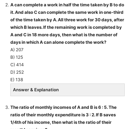
A can complete a work in half the time taken by B to do
it. And also C can complete the same work in one-third
of the time taken by A. All three work for 30 days, after
which B leaves. If the remaining work is completed by
A and C in 18 more days, then what is the number of
days in which A can alone complete the work?
A) 207
B) 125
C) 414
D) 252
E) 138
Answer & Explanation
The ratio of monthly incomes of A and B is 6 : 5. The
ratio of their monthly expenditure is 3 : 2. If B saves
1/4th of his income, then what is the ratio of their