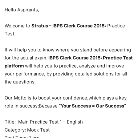
Hello Aspirants,
Welcome to
Stratus – IBPS Clerk Course 2015:
Practice
Test.
It will help you to know where you stand before appearing
for the actual exam.
IBPS Clerk Course 2015: Practice Test
platform
will help you to practice, analyze and improve
your performance, by providing detailed solutions for all
the questions.
Our Motto is to boost your confidence,which plays a key
role in success;Because
“Your Success = Our Success”
Title: Main Practice Test 1 – English
Category: Mock Test
Test Time: 1 hrs