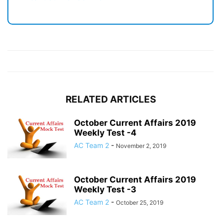
RELATED ARTICLES
October Current Affairs 2019
Weekly Test -4
AC Team 2
-
November 2, 2019
October Current Affairs 2019
Weekly Test -3
AC Team 2
-
October 25, 2019