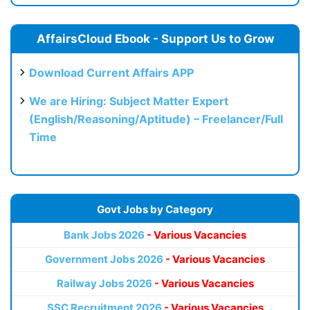
AffairsCloud Ebook - Support Us to Grow
Download Current Affairs APP
We are Hiring: Subject Matter Expert
(English/Reasoning/Aptitude) – Freelancer/Full
Time
Govt Jobs by Category
Bank Jobs 2026
- Various Vacancies
Government Jobs 2026
- Various Vacancies
Railway Jobs 2026
- Various Vacancies
SSC Recruitment 2026
- Various Vacancies