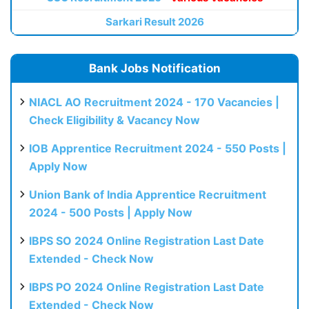
Sarkari Result 2026
Bank Jobs Notification
NIACL AO Recruitment 2024 - 170 Vacancies |
Check Eligibility & Vacancy Now
IOB Apprentice Recruitment 2024 - 550 Posts |
Apply Now
Union Bank of India Apprentice Recruitment
2024 - 500 Posts | Apply Now
IBPS SO 2024 Online Registration Last Date
Extended - Check Now
IBPS PO 2024 Online Registration Last Date
Extended - Check Now