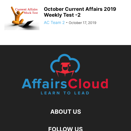
October Current Affairs 2019
Weekly Test -2
AC Team 2
-
October 17, 2019
ABOUT US
FOLLOW US