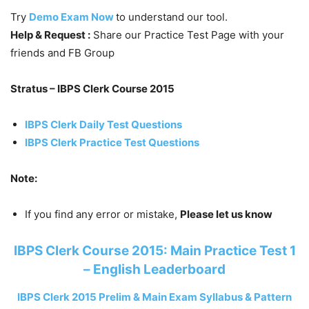
Try
Demo Exam Now
to understand our tool.
Help & Request :
Share our Practice Test Page with your
friends and FB Group
Stratus – IBPS Clerk Course 2015
IBPS Clerk Daily Test Questions
IBPS Clerk Practice Test Questions
Note:
If you find any error or mistake,
Please let us know
IBPS Clerk Course 2015: Main Practice Test 1
– English Leaderboard
IBPS Clerk 2015 Prelim & Main Exam Syllabus & Pattern