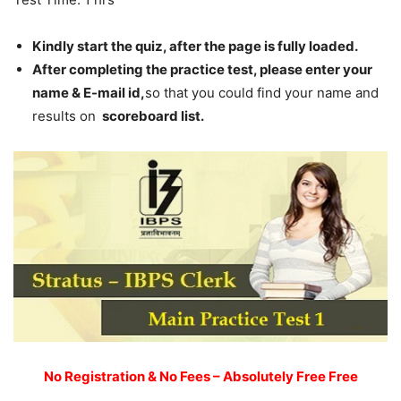
Kindly start the quiz, after the page is fully loaded.
After completing the practice test, please enter your
name & E-mail id,
so that you could find your name and
results on
scoreboard list.
No Registration & No Fees – Absolutely Free Free