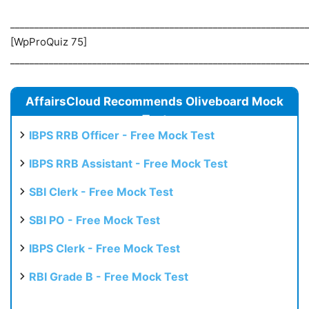
_____________________________________________________________
[WpProQuiz 75]
_____________________________________________________________
AffairsCloud Recommends Oliveboard Mock
Test
IBPS RRB Officer - Free Mock Test
IBPS RRB Assistant - Free Mock Test
SBI Clerk - Free Mock Test
SBI PO - Free Mock Test
IBPS Clerk - Free Mock Test
RBI Grade B - Free Mock Test