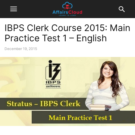
IBPS Clerk Course 2015: Main
Practice Test 1 – English
December 19, 2015