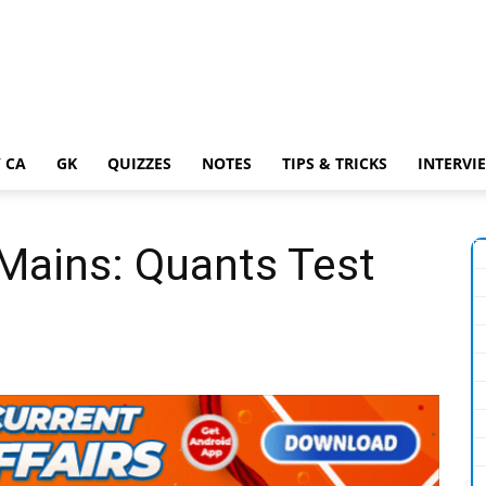
 CA
GK
QUIZZES
NOTES
TIPS & TRICKS
INTERVI
Mains: Quants Test