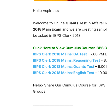
Hello Aspirants
Welcome to Online
Quants Test
in AffairsC
2018 Main Exam
and we are creating sample
be asked in IBPS Clerk 2018!!!
Click Here to View Cumulus Course: IBPS 
IBPS Clerk 2018 Mains: GA Test
– 7.00 PM 
IBPS Clerk 2018 Mains: Reasoning Test
– 8
IBPS Clerk 2018 Mains: Quants Test
– 9.00
IBPS Clerk 2018 Mains: English Test
– 10.0
Help:-
Share Our Cumulus Course for IBPS 
Groups
________________________