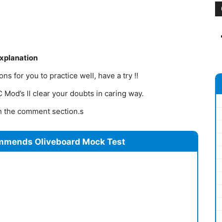
Explanation
s for you to practice well, have a try !!
Mod’s ll clear your doubts in caring way.
 in the comment section.s
mmends Oliveboard Mock Test