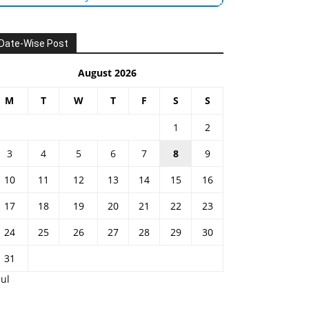
Date-Wise Post
August 2026
M
T
W
T
F
S
S
1
2
3
4
5
6
7
8
9
10
11
12
13
14
15
16
17
18
19
20
21
22
23
24
25
26
27
28
29
30
31
Jul