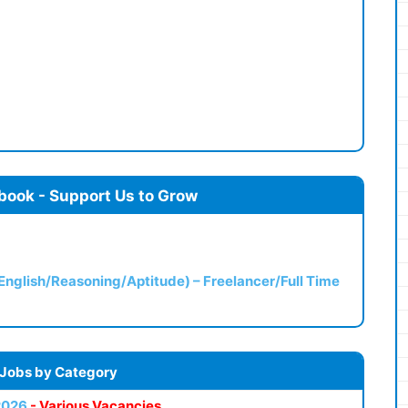
book - Support Us to Grow
(English/Reasoning/Aptitude) – Freelancer/Full Time
 Jobs by Category
2026
- Various Vacancies