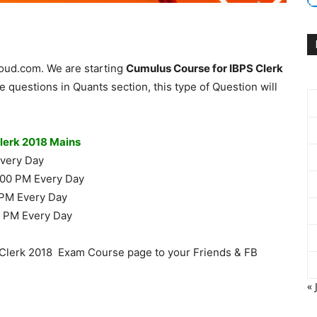
loud.com. We are starting
Cumulus Course for IBPS Clerk
 questions in Quants section, this type of Question will
Clerk 2018 Mains
Every Day
.00 PM Every Day
 PM Every Day
0 PM Every Day
Clerk 2018 Exam Course page to your Friends & FB
« 