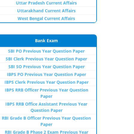
Uttar Pradesh Current Affairs
Uttarakhand Current Affairs
West Bengal Current Affairs
Bank Exam
SBI PO Previous Year Question Paper
SBI Clerk Previous Year Question Paper
SBI SO Previous Year Question Paper
IBPS PO Previous Year Question Paper
IBPS Clerk Previous Year Question Paper
IBPS RRB Officer Previous Year Question
Paper
IBPS RRB Office Assistant Previous Year
Question Paper
RBI Grade B Officer Previous Year Question
Paper
RBI Grade B Phase 2 Exam Previous Year