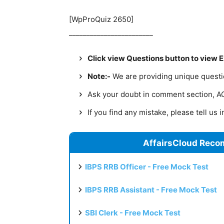
[WpProQuiz 2650]
________________________
Click view Questions button to view 
Note:-
We are providing unique question
Ask your doubt in comment section, AC 
If you find any mistake, please tell us
AffairsCloud Reco
IBPS RRB Officer - Free Mock Test
IBPS RRB Assistant - Free Mock Test
SBI Clerk - Free Mock Test