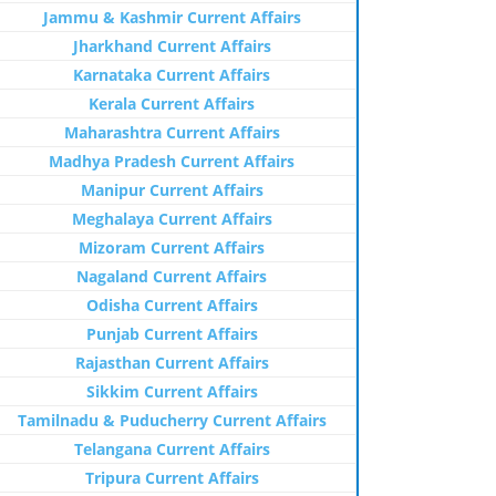
Jammu & Kashmir Current Affairs
Jharkhand Current Affairs
Karnataka Current Affairs
Kerala Current Affairs
Maharashtra Current Affairs
Madhya Pradesh Current Affairs
Manipur Current Affairs
Meghalaya Current Affairs
Mizoram Current Affairs
Nagaland Current Affairs
Odisha Current Affairs
Punjab Current Affairs
Rajasthan Current Affairs
Sikkim Current Affairs
Tamilnadu & Puducherry Current Affairs
Telangana Current Affairs
Tripura Current Affairs