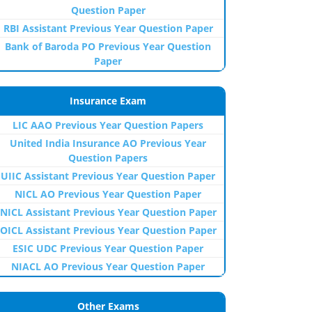
Question Paper
RBI Assistant Previous Year Question Paper
Bank of Baroda PO Previous Year Question
Paper
Insurance Exam
LIC AAO Previous Year Question Papers
United India Insurance AO Previous Year
Question Papers
UIIC Assistant Previous Year Question Paper
NICL AO Previous Year Question Paper
NICL Assistant Previous Year Question Paper
OICL Assistant Previous Year Question Paper
ESIC UDC Previous Year Question Paper
NIACL AO Previous Year Question Paper
Other Exams