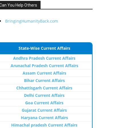
Can You Help Others
BringingHumanityBack.com
State-Wise Current Affairs
Andhra Pradesh Current Affairs
Arunachal Pradesh Current Affairs
Assam Current Affairs
Bihar Current Affairs
Chhattisgarh Current Affairs
Delhi Current Affairs
Goa Current Affairs
Gujarat Current Affairs
Haryana Current Affairs
Himachal pradesh Current Affairs