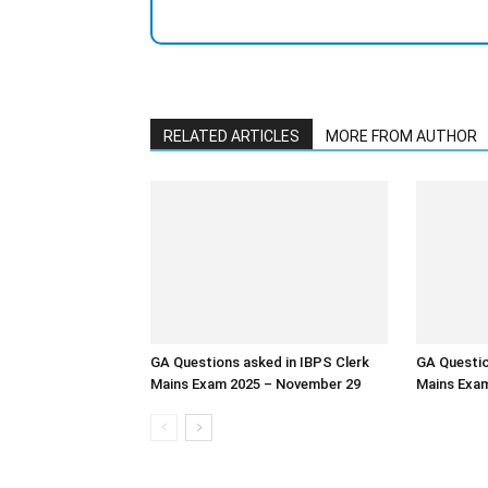
RELATED ARTICLES
MORE FROM AUTHOR
GA Questions asked in IBPS Clerk
GA Questio
Mains Exam 2025 – November 29
Mains Exam