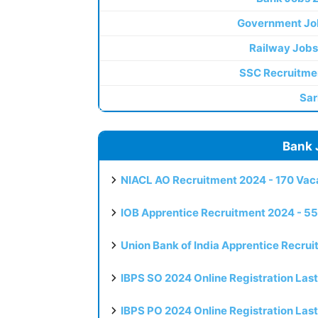
Government Jo
Railway Jobs
SSC Recruitme
Sar
Bank 
NIACL AO Recruitment 2024 - 170 Vaca
IOB Apprentice Recruitment 2024 - 55
Union Bank of India Apprentice Recru
IBPS SO 2024 Online Registration Las
IBPS PO 2024 Online Registration Las