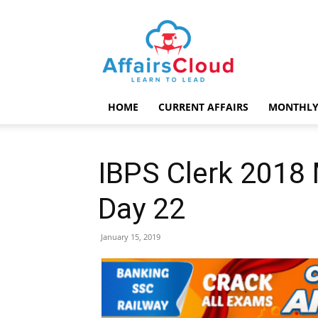
AffairsCloud.com
HOME
CURRENT AFFAIRS
MONTHLY
IBPS Clerk 2018 
Day 22
January 15, 2019