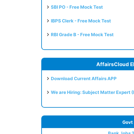
SBI PO - Free Mock Test
IBPS Clerk - Free Mock Test
RBI Grade B - Free Mock Test
AffairsCloud E
Download Current Affairs APP
We are Hiring: Subject Matter Expert 
Govt
Bank Jobs 