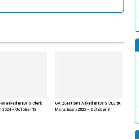
ns asked in IBPS Clerk
GA Questions Asked in IBPS CLERK
 2024 – October 13
Mains Exam 2022 – October 8