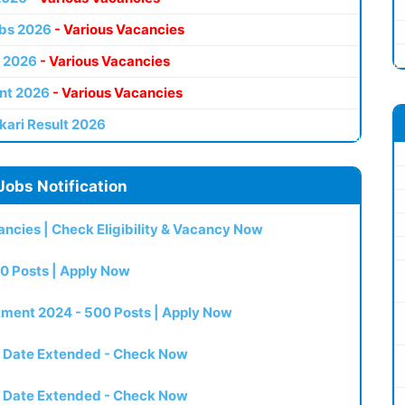
bs 2026
- Various Vacancies
 2026
- Various Vacancies
nt 2026
- Various Vacancies
kari Result 2026
Jobs Notification
ncies | Check Eligibility & Vacancy Now
0 Posts | Apply Now
itment 2024 - 500 Posts | Apply Now
t Date Extended - Check Now
t Date Extended - Check Now