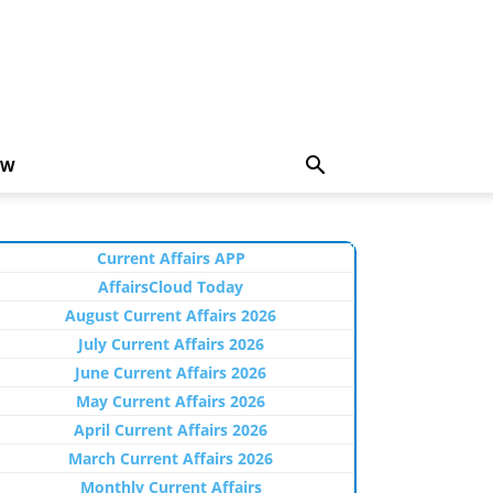
EW
Current Affairs APP
AffairsCloud Today
August Current Affairs 2026
July Current Affairs 2026
June Current Affairs 2026
May Current Affairs 2026
April Current Affairs 2026
March Current Affairs 2026
Monthly Current Affairs