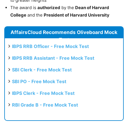
to greater heights
The award is
authorized
by the
Dean of Harvard
College
and the
President of Harvard University
AffairsCloud Recommends Oliveboard Mock
Test
IBPS RRB Officer - Free Mock Test
IBPS RRB Assistant - Free Mock Test
SBI Clerk - Free Mock Test
SBI PO - Free Mock Test
IBPS Clerk - Free Mock Test
RBI Grade B - Free Mock Test