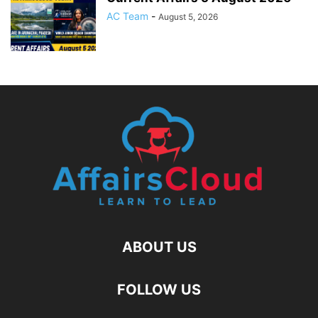
AC Team
-
August 5, 2026
ABOUT US
FOLLOW US