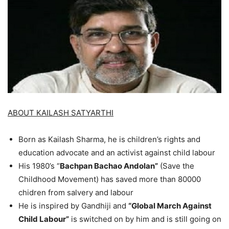
ABOUT KAILASH SATYARTHI
Born as Kailash Sharma, he is children’s rights and
education advocate and an activist against child labour
His 1980’s “
Bachpan Bachao Andolan”
(Save the
Childhood Movement) has saved more than 80000
chidren from salvery and labour
He is inspired by Gandhiji and
“Global March Against
Child Labour”
is switched on by him and is still going on