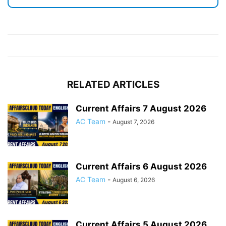
RELATED ARTICLES
Current Affairs 7 August 2026
AC Team
-
August 7, 2026
Current Affairs 6 August 2026
AC Team
-
August 6, 2026
Current Affairs 5 August 2026