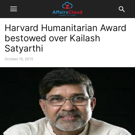
Harvard Humanitarian Award
bestowed over Kailash
Satyarthi
October 16, 2015