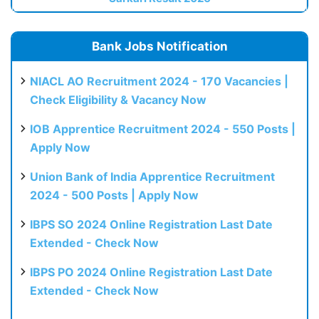
Bank Jobs Notification
NIACL AO Recruitment 2024 - 170 Vacancies |
Check Eligibility & Vacancy Now
IOB Apprentice Recruitment 2024 - 550 Posts |
Apply Now
Union Bank of India Apprentice Recruitment
2024 - 500 Posts | Apply Now
IBPS SO 2024 Online Registration Last Date
Extended - Check Now
IBPS PO 2024 Online Registration Last Date
Extended - Check Now