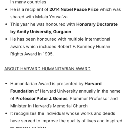
in many countries
He is a recipient of
2014 Nobel Peace Prize
which was
shared with Malala Yousafzai
This year he was honoured with
Honorary Doctorate
by Amity University, Gurgaon
He has been honoured with multiple international
awards which includes Robert F. Kennedy Human
Rights Award in 1995.
ABOUT HARVARD HUMANITARIAN AWARD
Humanitarian Award is presented by
Harvard
Foundation
of Harvard University annually in the name
of
Professor Peter J. Gomes
, Plummer Professor and
Minister in Harvard’s Memorial Church
It recognizes the individual whose works and deeds
have served to improve the quality of lives and inspired