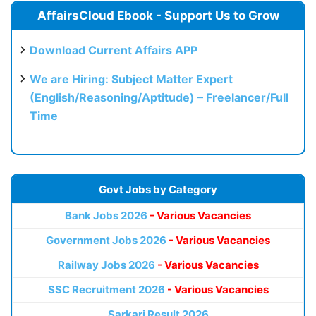
AffairsCloud Ebook - Support Us to Grow
Download Current Affairs APP
We are Hiring: Subject Matter Expert
(English/Reasoning/Aptitude) – Freelancer/Full
Time
Govt Jobs by Category
Bank Jobs 2026
- Various Vacancies
Government Jobs 2026
- Various Vacancies
Railway Jobs 2026
- Various Vacancies
SSC Recruitment 2026
- Various Vacancies
Sarkari Result 2026