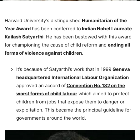
Harvard University’s distinguished
Humanitarian of the
Year Awar
d
has been conferred to
Indian Nobel
Laureate
Kailash Satyarthi
. He has been bestowed with this award
for championing the cause of child reform and
ending all
forms of violence against children
.
It’s because of Satyarthi’s work that in 1999
Geneva
headquartered International Labour Organization
approved an accord of
Convention No. 182 on the
worst forms of child labour
which aimed to protect
children from jobs that expose them to danger or
exploitation. This became the principal guideline for
governments around the world.