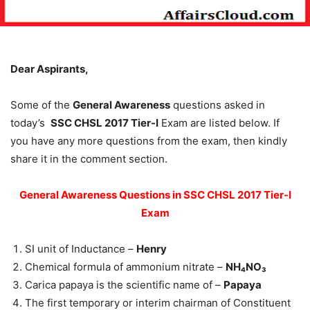
Dear Aspirants,
Some of the
General Awareness
questions asked in
today’s
SSC CHSL 2017 Tier-I
Exam are listed below. If
you have any more questions from the exam, then kindly
share it in the comment section.
General Awareness Questions in SSC CHSL 2017 Tier-I
Exam
SI unit of Inductance –
Henry
Chemical formula of ammonium nitrate –
NH₄NO₃
Carica papaya is the scientific name of –
Papaya
The first temporary or interim chairman of Constituent