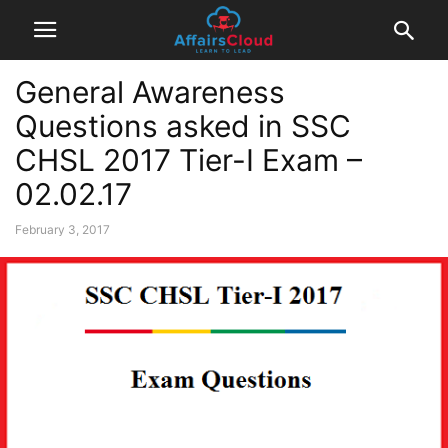
General Awareness
Questions asked in SSC
CHSL 2017 Tier-I Exam –
02.02.17
February 3, 2017