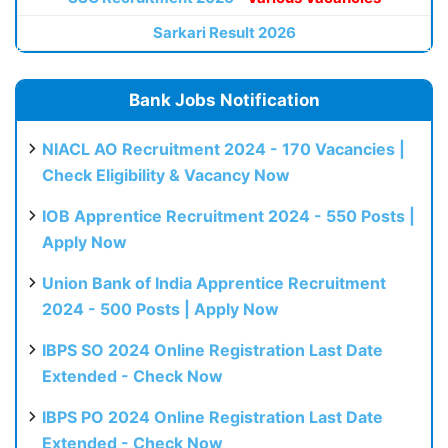
Sarkari Result 2026
Bank Jobs Notification
NIACL AO Recruitment 2024 - 170 Vacancies |
Check Eligibility & Vacancy Now
IOB Apprentice Recruitment 2024 - 550 Posts |
Apply Now
Union Bank of India Apprentice Recruitment
2024 - 500 Posts | Apply Now
IBPS SO 2024 Online Registration Last Date
Extended - Check Now
IBPS PO 2024 Online Registration Last Date
Extended - Check Now