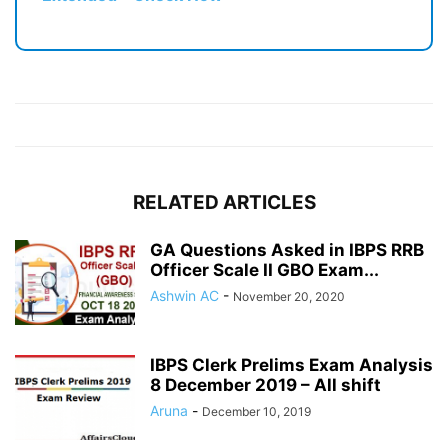
RELATED ARTICLES
GA Questions Asked in IBPS RRB
Officer Scale II GBO Exam...
Ashwin AC
-
November 20, 2020
IBPS Clerk Prelims Exam Analysis
8 December 2019 – All shift
Aruna
-
December 10, 2019