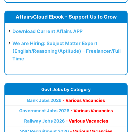
AffairsCloud Ebook - Support Us to Grow
Download Current Affairs APP
We are Hiring: Subject Matter Expert
(English/Reasoning/Aptitude) – Freelancer/Full
Time
Govt Jobs by Category
Bank Jobs 2026
- Various Vacancies
Government Jobs 2026
- Various Vacancies
Railway Jobs 2026
- Various Vacancies
SSC Recruitment 2026
- Various Vacancies