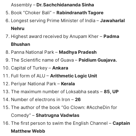
Assembly –
Dr. Sachchidananda Sinha
Book “Choker Bali” –
Rabindranath Tagore
Longest serving Prime Minister of India –
Jawaharlal
Nehru
Highest award received by Anupam Kher –
Padma
Bhushan
Panna National Park –
Madhya Pradesh
The Scientific name of Guava –
Psidium Guajava.
Capital of Turkey –
Ankara
Full form of ALU –
Arithmetic Logic Unit
Periyar National Park –
Kerala
The maximum number of Loksabha seats –
85, UP
Number of electrons in Iron –
26
The author of the book “Go Clown: #AccheDin for
Comedy” –
Shatrugna Vadwlas
The first person to swim the English Channel –
Captain
Matthew Webb