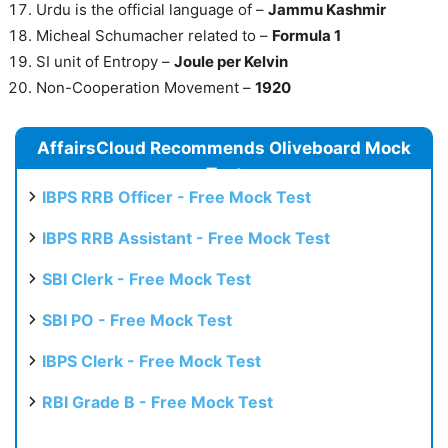
Urdu is the official language of –
Jammu Kashmir
Micheal Schumacher related to –
Formula 1
SI unit of Entropy –
Joule per Kelvin
Non-Cooperation Movement –
1920
AffairsCloud Recommends Oliveboard Mock
Test
IBPS RRB Officer - Free Mock Test
IBPS RRB Assistant - Free Mock Test
SBI Clerk - Free Mock Test
SBI PO - Free Mock Test
IBPS Clerk - Free Mock Test
RBI Grade B - Free Mock Test