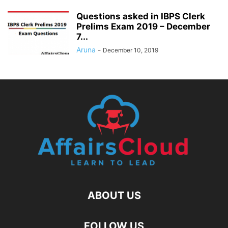
Questions asked in IBPS Clerk
Prelims Exam 2019 – December
7...
Aruna
-
December 10, 2019
ABOUT US
FOLLOW US