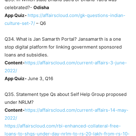
celebrated?-
Odisha
App Quiz-
https://affairscloud.com/gk-questions-indian-
culture-set-7/
– Q6
Q34. What is Jan Samarth Portal? Jansamarth is a one
stop digital platform for linking government sponsored
loans and subsidies.
Content-
https://affairscloud.com/current-affairs-3-june-
2022/
App Quiz-
June 3, Q16
Q35. Statement type Qs about Self Help Group proposed
under NRLM?
Content-
https://affairscloud.com/current-affairs-14-may-
2022/
https://affairscloud.com/rbi-enhanced-collateral-free-
loans-to-shgs-under-day-nrlm-to-rs-20-lakh-from-rs-10-