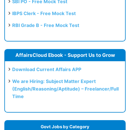
SBI PO - Free Mock Test
IBPS Clerk - Free Mock Test
RBI Grade B - Free Mock Test
AffairsCloud Ebook - Support Us to Grow
Download Current Affairs APP
We are Hiring: Subject Matter Expert
(English/Reasoning/Aptitude) – Freelancer/Full
Time
Govt Jobs by Category