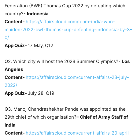
Federation (BWF) Thomas Cup 2022 by defeating which
country?-
Indonesia
Content-
https://affairscloud.com/team-india-won-
maiden-2022-bwf-thomas-cup-defeating-indonesia-by-3-
0/
App Quiz-
17 May, Q12
Q2. Which city will host the 2028 Summer Olympics?-
Los
Angeles
Content-
https://affairscloud.com/current-affairs-28-july-
2022/
App Quiz-
July 28, Q19
Q3. Manoj Chandrashekhar Pande was appointed as the
29th chief of which organisation?
–
Chief of Army Staff of
India
Content-
https://affairscloud.com/current-affairs-20-april-