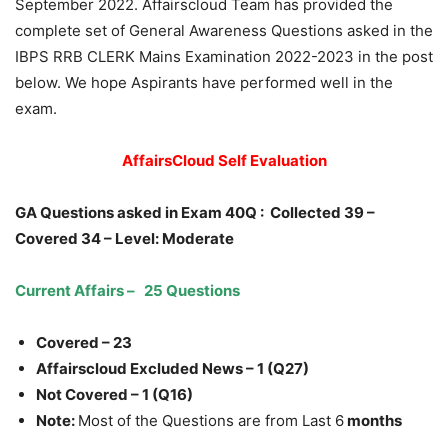
September 2022. Affairscloud Team has provided the
complete set of General Awareness Questions asked in the
IBPS RRB CLERK Mains Examination 2022-2023 in the post
below. We hope Aspirants have performed well in the
exam.
AffairsCloud Self Evaluation
GA Questions asked in Exam 40Q :
Collected 39 –
Covered 34
– Level: Moderate
Current Affairs – 25 Questions
Covered – 23
Affairscloud Excluded News – 1 (Q27)
Not Covered – 1 (Q16)
Note:
Most of the Questions are from Last 6
months