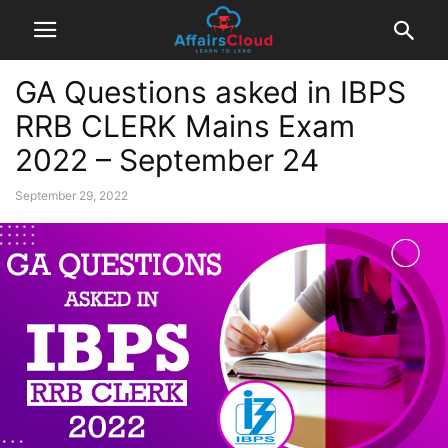
GA Questions asked in IBPS
RRB CLERK Mains Exam
2022 – September 24
September 29, 2022