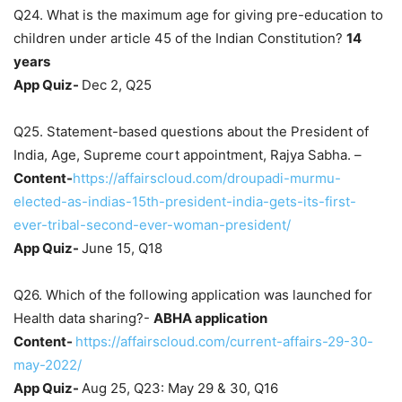
Q24. What is the maximum age for giving pre-education to
children under article 45 of the Indian Constitution?
14
years
App Quiz-
Dec 2, Q25
Q25. Statement-based questions about the President of
India, Age, Supreme court appointment, Rajya Sabha. –
Content-
https://affairscloud.com/droupadi-murmu-
elected-as-indias-15th-president-india-gets-its-first-
ever-tribal-second-ever-woman-president/
App Quiz-
June 15, Q18
Q26. Which of the following application was launched for
Health data sharing?-
ABHA application
Content-
https://affairscloud.com/current-affairs-29-30-
may-2022/
App Quiz-
Aug 25, Q23: May 29 & 30, Q16