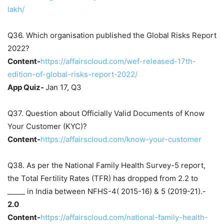
lakh/
Q36. Which organisation published the Global Risks Report
2022?
Content-
https://affairscloud.com/wef-released-17th-
edition-of-global-risks-report-2022/
App Quiz-
Jan 17, Q3
Q37. Question about Officially Valid Documents of Know
Your Customer (KYC)?
Content-
https://affairscloud.com/know-your-customer
Q38. As per the National Family Health Survey-5 report,
the Total Fertility Rates (TFR) has dropped from 2.2 to
_____ in India between NFHS-4( 2015-16) & 5 (2019-21).-
2.0
Content-
https://affairscloud.com/national-family-health-