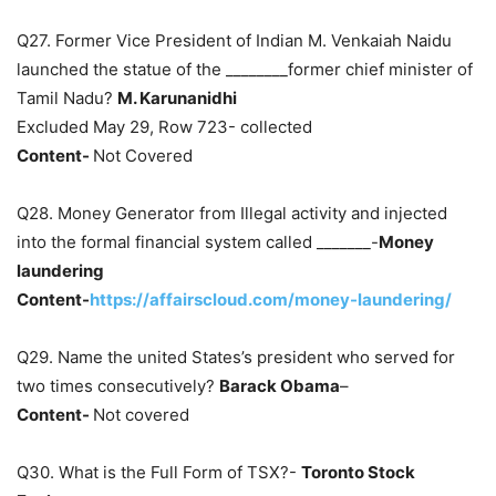
Q27. Former Vice President of Indian M. Venkaiah Naidu
launched the statue of the ________former chief minister of
Tamil Nadu?
M. Karunanidhi
Excluded May 29, Row 723- collected
Content-
Not Covered
Q28. Money Generator from Illegal activity and injected
into the formal financial system called _______-
Money
laundering
Content-
https://affairscloud.com/money-laundering/
Q29. Name the united States’s president who served for
two times consecutively?
Barack Obama
–
Content-
Not covered
Q30. What is the Full Form of TSX?-
Toronto Stock