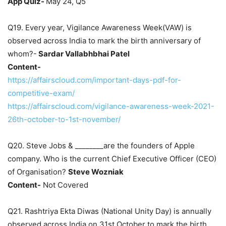
App Quiz-
May 24, Q5
Q19. Every year, Vigilance Awareness Week(VAW) is
observed across India to mark the birth anniversary of
whom?-
Sardar Vallabhbhai Patel
Content-
https://affairscloud.com/important-days-pdf-for-
competitive-exam/
https://affairscloud.com/vigilance-awareness-week-2021-
26th-october-to-1st-november/
Q20. Steve Jobs & ________are the founders of Apple
company. Who is the current Chief Executive Officer (CEO)
of Organisation?
Steve Wozniak
Content-
Not Covered
Q21. Rashtriya Ekta Diwas (National Unity Day) is annually
observed across India on 31st October to mark the birth