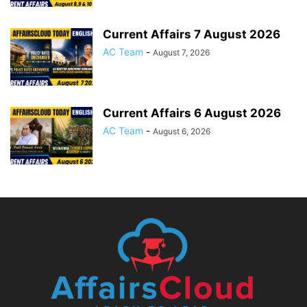
Current Affairs 7 August 2026
AC Team
-
August 7, 2026
Current Affairs 6 August 2026
AC Team
-
August 6, 2026