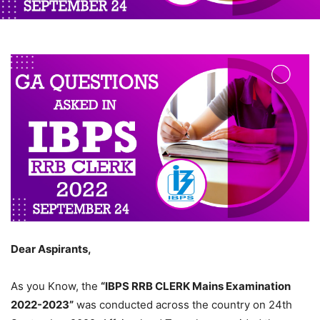
Dear Aspirants,
As you Know, the
“IBPS RRB CLERK Mains Examination
2022-2023”
was conducted across the country on 24th