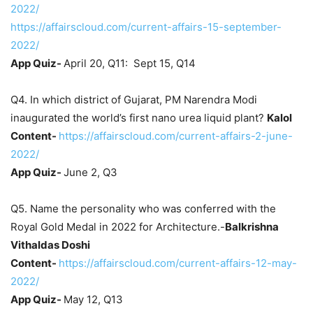
2022/
https://affairscloud.com/current-affairs-15-september-
2022/
App Quiz-
April 20, Q11: Sept 15, Q14
Q4. In which district of Gujarat, PM Narendra Modi
inaugurated the world’s first nano urea liquid plant?
Kalol
Content-
https://affairscloud.com/current-affairs-2-june-
2022/
App Quiz-
June 2, Q3
Q5. Name the personality who was conferred with the
Royal Gold Medal in 2022 for Architecture.-
Balkrishna
Vithaldas Doshi
Content-
https://affairscloud.com/current-affairs-12-may-
2022/
App Quiz-
May 12, Q13