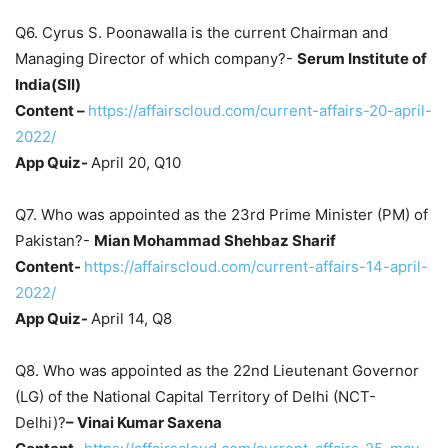
Q6. Cyrus S. Poonawalla is the current Chairman and
Managing Director of which company?-
Serum Institute of
India(SII)
Content –
https://affairscloud.com/current-affairs-20-april-
2022/
App Quiz-
April 20, Q10
Q7. Who was appointed as the 23rd Prime Minister (PM) of
Pakistan?-
Mian Mohammad Shehbaz Sharif
Content-
https://affairscloud.com/current-affairs-14-april-
2022/
App Quiz-
April 14, Q8
Q8. Who was appointed as the 22nd Lieutenant Governor
(LG) of the National Capital Territory of Delhi (NCT-
Delhi)?
– Vinai Kumar Saxena