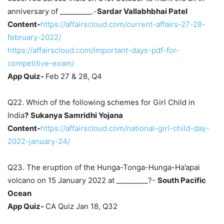
anniversary of _________.-
Sardar Vallabhbhai Patel
Content-
https://affairscloud.com/current-affairs-27-28-
february-2022/
https://affairscloud.com/important-days-pdf-for-
competitive-exam/
App Quiz-
Feb 27 & 28, Q4
Q22. Which of the following schemes for Girl Child in
India
?
Sukanya Samridhi Yojana
Content-
https://affairscloud.com/national-girl-child-day-
2022-january-24/
Q23. The eruption of the Hunga-Tonga-Hunga-Ha’apai
volcano on 15 January 2022 at _________?-
South Pacific
Ocean
App Quiz-
CA Quiz Jan 18, Q32