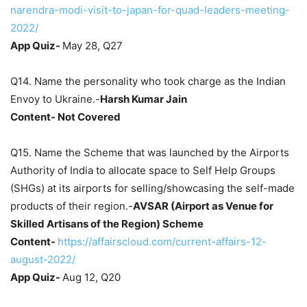
narendra-modi-visit-to-japan-for-quad-leaders-meeting-
2022/
App Quiz-
May 28, Q27
Q14. Name the personality who took charge as the Indian
Envoy to Ukraine.-
Harsh Kumar Jain
Content- Not Covered
Q15. Name the Scheme that was launched by the Airports
Authority of India to allocate space to Self Help Groups
(SHGs) at its airports for selling/showcasing the self-made
products of their region.-
AVSAR
(Airport as Venue for
Skilled Artisans of the Region)
Scheme
Content-
https://affairscloud.com/current-affairs-12-
august-2022/
App Quiz-
Aug 12, Q20