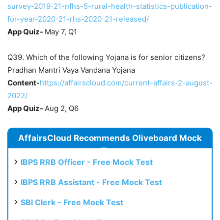
survey-2019-21-nfhs-5-rural-health-statistics-publication-
for-year-2020-21-rhs-2020-21-released/
App Quiz-
May 7, Q1
Q39. Which of the following Yojana is for senior citizens?
Pradhan Mantri Vaya Vandana Yojana
Content-
https://affairscloud.com/current-affairs-2-august-
2022/
App Quiz-
Aug 2, Q6
AffairsCloud Recommends Oliveboard Mock
Test
IBPS RRB Officer - Free Mock Test
IBPS RRB Assistant - Free Mock Test
SBI Clerk - Free Mock Test