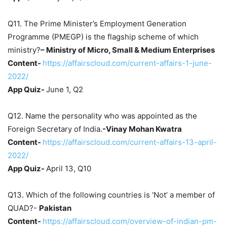
Q11. The Prime Minister’s Employment Generation
Programme (PMEGP) is the flagship scheme of which
ministry?
– Ministry of Micro, Small & Medium Enterprises
Content-
https://affairscloud.com/current-affairs-1-june-
2022/
App Quiz-
June 1, Q2
Q12. Name the personality who was appointed as the
Foreign Secretary of India.
-Vinay Mohan Kwatra
Content-
https://affairscloud.com/current-affairs-13-april-
2022/
App Quiz-
April 13, Q10
Q13. Which of the following countries is ‘Not’ a member of
QUAD?-
Pakistan
Content-
https://affairscloud.com/overview-of-indian-pm-