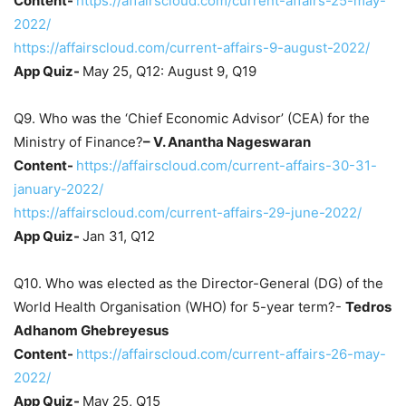
Content-
https://affairscloud.com/current-affairs-25-may-
2022/
https://affairscloud.com/current-affairs-9-august-2022/
App Quiz-
May 25, Q12: August 9, Q19
Q9. Who was the ‘Chief Economic Advisor’ (CEA) for the
Ministry of Finance?
–
V. Anantha Nageswaran
Content-
https://affairscloud.com/current-affairs-30-31-
january-2022/
https://affairscloud.com/current-affairs-29-june-2022/
App Quiz-
Jan 31, Q12
Q10. Who was elected as the Director-General (DG) of the
World Health Organisation (WHO) for 5-year term?-
Tedros
Adhanom Ghebreyesus
Content-
https://affairscloud.com/current-affairs-26-may-
2022/
App Quiz-
May 25, Q15