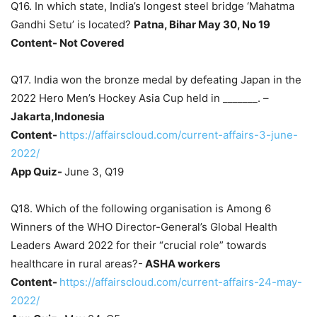
Q16. In which state, India’s longest steel bridge ‘Mahatma
Gandhi Setu’ is located?
Patna, Bihar May 30, No 19
Content- Not Covered
Q17. India won the bronze medal by defeating Japan in the
2022 Hero Men’s Hockey Asia Cup held in _______. –
Jakarta,Indonesia
Content-
https://affairscloud.com/current-affairs-3-june-
2022/
App Quiz-
June 3, Q19
Q18. Which of the following organisation is Among 6
Winners of the WHO Director-General’s Global Health
Leaders Award 2022 for their “crucial role” towards
healthcare in rural areas?-
ASHA workers
Content-
https://affairscloud.com/current-affairs-24-may-
2022/