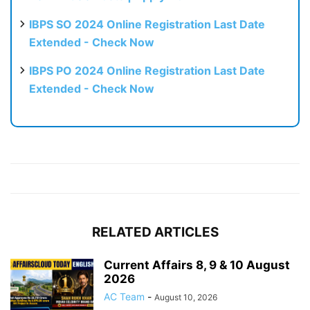
IBPS SO 2024 Online Registration Last Date
Extended - Check Now
IBPS PO 2024 Online Registration Last Date
Extended - Check Now
RELATED ARTICLES
Current Affairs 8, 9 & 10 August
2026
AC Team
-
August 10, 2026