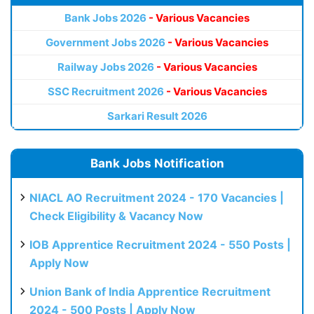
Bank Jobs 2026
- Various Vacancies
Government Jobs 2026
- Various Vacancies
Railway Jobs 2026
- Various Vacancies
SSC Recruitment 2026
- Various Vacancies
Sarkari Result 2026
Bank Jobs Notification
NIACL AO Recruitment 2024 - 170 Vacancies |
Check Eligibility & Vacancy Now
IOB Apprentice Recruitment 2024 - 550 Posts |
Apply Now
Union Bank of India Apprentice Recruitment
2024 - 500 Posts | Apply Now