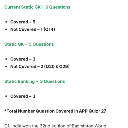
Current Static GK – 6 Questions
Covered –
5
Not Covered – 1 (Q14)
Static GK –
5 Questions
Covered –
3
Not Covered – 2 (Q20 & Q29)
Static Banking –
3 Questions
Covered –
3
*Total Number Question Covered in APP Quiz : 27
Q1. India won the 32nd edition of Badminton World