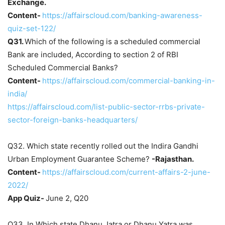
Exchange.
Content-
https://affairscloud.com/banking-awareness-
quiz-set-122/
Q31.
Which of the following is a scheduled commercial
Bank are included, According to section 2 of RBI
Scheduled Commercial Banks?
Content-
https://affairscloud.com/commercial-banking-in-
india/
https://affairscloud.com/list-public-sector-rrbs-private-
sector-foreign-banks-headquarters/
Q32. Which state recently rolled out the Indira Gandhi
Urban Employment Guarantee Scheme?
-Rajasthan.
Content-
https://affairscloud.com/current-affairs-2-june-
2022/
App Quiz-
June 2, Q20
Q33. In Which state Dhanu Jatra or Dhanu Yatra was