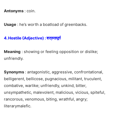
Antonyms
: coin.
Usage
: he’s worth a boatload of greenbacks.
4. Hostile (Adjective) : शत्रुतापूर्ण
Meaning
: showing or feeling opposition or dislike;
unfriendly.
Synonyms
: antagonistic, aggressive, confrontational,
belligerent, bellicose, pugnacious, militant, truculent,
combative, warlike; unfriendly, unkind, bitter,
unsympathetic, malevolent, malicious, vicious, spiteful,
rancorous, venomous, biting, wrathful, angry;
literarymalefic.