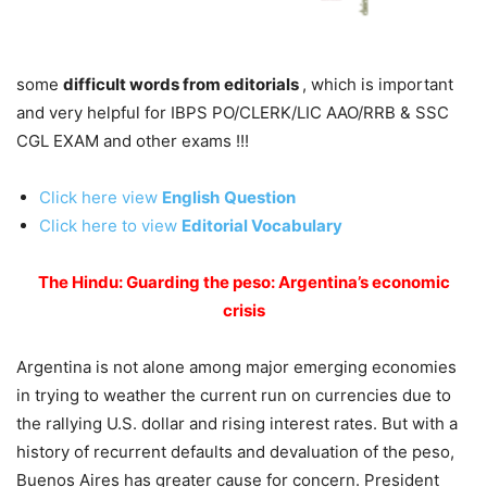
some
difficult words from editorials
, which is important
and very helpful for IBPS PO/CLERK/LIC AAO/RRB & SSC
CGL EXAM and other exams !!!
Click here view
English
Question
Click here to view
Editorial Vocabulary
The Hindu: Guarding the peso: Argentina’s economic
crisis
Argentina is not alone among major emerging economies
in trying to weather the current run on currencies due to
the rallying U.S. dollar and rising interest rates. But with a
history of recurrent defaults and devaluation of the peso,
Buenos Aires has greater cause for concern. President