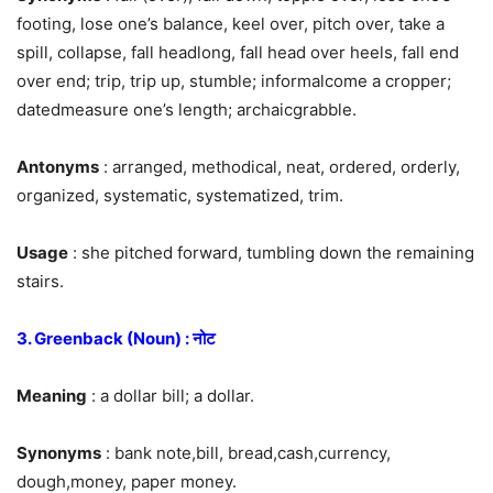
footing, lose one’s balance, keel over, pitch over, take a
spill, collapse, fall headlong, fall head over heels, fall end
over end; trip, trip up, stumble; informalcome a cropper;
datedmeasure one’s length; archaicgrabble.
Antonyms
: arranged, methodical, neat, ordered, orderly,
organized, systematic, systematized, trim.
Usage
: she pitched forward, tumbling down the remaining
stairs.
3. Greenback (Noun) : नोट
Meaning
: a dollar bill; a dollar.
Synonyms
: bank note,bill, bread,cash,currency,
dough,money, paper money.