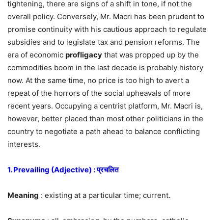
tightening, there are signs of a shift in tone, if not the
overall policy. Conversely, Mr. Macri has been prudent to
promise continuity with his cautious approach to regulate
subsidies and to legislate tax and pension reforms. The
era of economic
profligacy
that was propped up by the
commodities boom in the last decade is probably history
now. At the same time, no price is too high to avert a
repeat of the horrors of the social upheavals of more
recent years. Occupying a centrist platform, Mr. Macri is,
however, better placed than most other politicians in the
country to negotiate a path ahead to balance conflicting
interests.
1. Prevailing (Adjective) : प्रचलित
Meaning
: existing at a particular time; current.