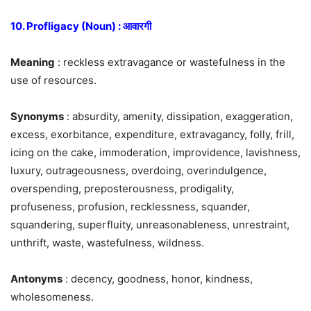
10. Profligacy (Noun) : आवारगी
Meaning
: reckless extravagance or wastefulness in the
use of resources.
Synonyms
: absurdity, amenity, dissipation, exaggeration,
excess, exorbitance, expenditure, extravagancy, folly, frill,
icing on the cake, immoderation, improvidence, lavishness,
luxury, outrageousness, overdoing, overindulgence,
overspending, preposterousness, prodigality,
profuseness, profusion, recklessness, squander,
squandering, superfluity, unreasonableness, unrestraint,
unthrift, waste, wastefulness, wildness.
Antonyms
: decency, goodness, honor, kindness,
wholesomeness.