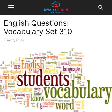
English Questions:
Vocabulary Set 310
June 11, 2018