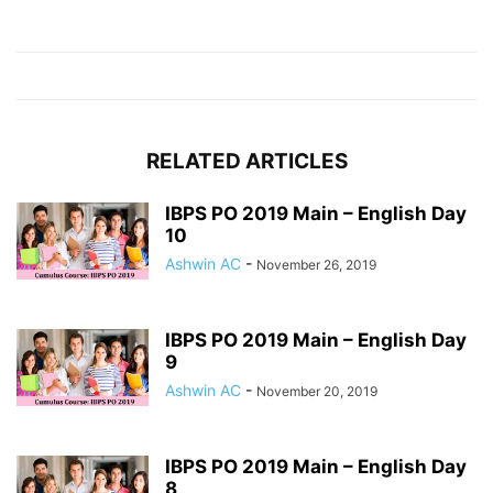
RELATED ARTICLES
IBPS PO 2019 Main – English Day
10
Ashwin AC
-
November 26, 2019
IBPS PO 2019 Main – English Day
9
Ashwin AC
-
November 20, 2019
IBPS PO 2019 Main – English Day
8