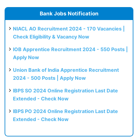
Bank Jobs Notification
NIACL AO Recruitment 2024 - 170 Vacancies |
Check Eligibility & Vacancy Now
IOB Apprentice Recruitment 2024 - 550 Posts |
Apply Now
Union Bank of India Apprentice Recruitment
2024 - 500 Posts | Apply Now
IBPS SO 2024 Online Registration Last Date
Extended - Check Now
IBPS PO 2024 Online Registration Last Date
Extended - Check Now