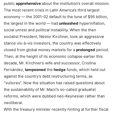
public
apprehensive
about the institution’s overall mission.
The most recent crisis in Latin America’s third largest
economy — the 2001-02 default to the tune of $95 billion,
the largest in the world — had
unleashed
hyperinflation,
social unrest and political instability. When the then
socialist President, Néstor Kirchner, took an aggressive
stance vis-à-vis investors, the country was effectively
closed from global money markets for a
prolonged
period.
Then, at the height of its economic collapse earlier this
decade, Mr. Kirchner’s wife and successor, Cristina
Fernández,
lampooned
the
hedge
funds, which held out
against the country’s debt restructuring terms, as
“vultures”. Now the situation has raised questions about
the sustainability of Mr. Macri’s so-called gradualist
reforms, which were dubbed neo-Keynesian rather than
neoliberal.
With the treasury minister recently hinting at further fiscal