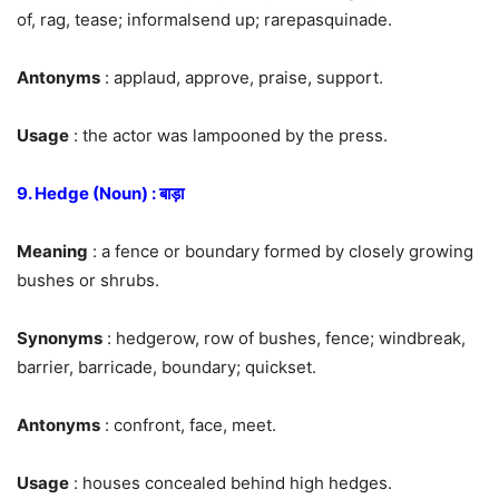
of, rag, tease; informalsend up; rarepasquinade.
Antonyms
: applaud, approve, praise, support.
Usage
: the actor was lampooned by the press.
9. Hedge (Noun) : बाड़ा
Meaning
: a fence or boundary formed by closely growing
bushes or shrubs.
Synonyms
: hedgerow, row of bushes, fence; windbreak,
barrier, barricade, boundary; quickset.
Antonyms
: confront, face, meet.
Usage
: houses concealed behind high hedges.