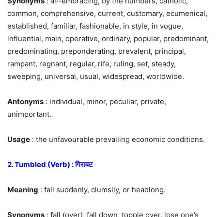
Synonyms
: all-embracing, by the numbers, catholic,
common, comprehensive, current, customary, ecumenical,
established, familiar, fashionable, in style, in vogue,
influential, main, operative, ordinary, popular, predominant,
predominating, preponderating, prevalent, principal,
rampant, regnant, regular, rife, ruling, set, steady,
sweeping, universal, usual, widespread, worldwide.
Antonyms
: individual, minor, peculiar, private,
unimportant.
Usage
: the unfavourable prevailing economic conditions.
2. Tumbled (Verb) : गिरावट
Meaning
: fall suddenly, clumsily, or headlong.
Synonyms
: fall (over), fall down, topple over, lose one’s