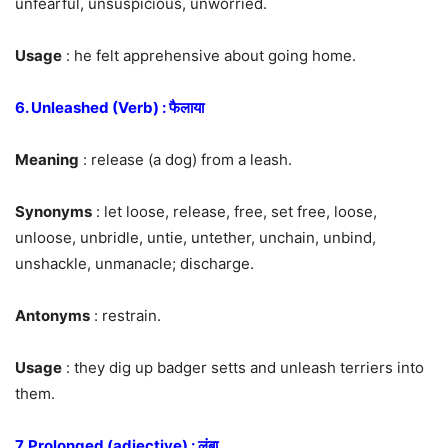
unfearful, unsuspicious, unworried.
Usage
: he felt apprehensive about going home.
6. Unleashed (Verb) : फैलाया
Meaning
: release (a dog) from a leash.
Synonyms
: let loose, release, free, set free, loose,
unloose, unbridle, untie, untether, unchain, unbind,
unshackle, unmanacle; discharge.
Antonyms
: restrain.
Usage
: they dig up badger setts and unleash terriers into
them.
7. Prolonged (adjective) : लंबा