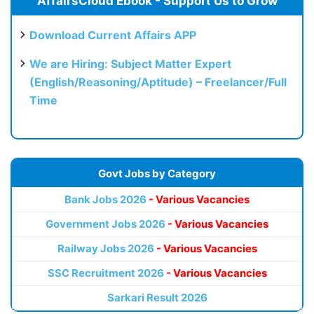
AffairsCloud Ebook - Support Us to Grow
Download Current Affairs APP
We are Hiring: Subject Matter Expert
(English/Reasoning/Aptitude) – Freelancer/Full
Time
Govt Jobs by Category
Bank Jobs 2026
- Various Vacancies
Government Jobs 2026
- Various Vacancies
Railway Jobs 2026
- Various Vacancies
SSC Recruitment 2026
- Various Vacancies
Sarkari Result 2026