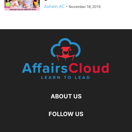
Ashwin AC
-
November 18, 2019
ABOUT US
FOLLOW US