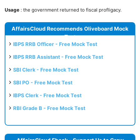
Usage
: the government returned to fiscal profligacy.
AffairsCloud Recommends Oliveboard Mock
Test
IBPS RRB Officer - Free Mock Test
IBPS RRB Assistant - Free Mock Test
SBI Clerk - Free Mock Test
SBI PO - Free Mock Test
IBPS Clerk - Free Mock Test
RBI Grade B - Free Mock Test