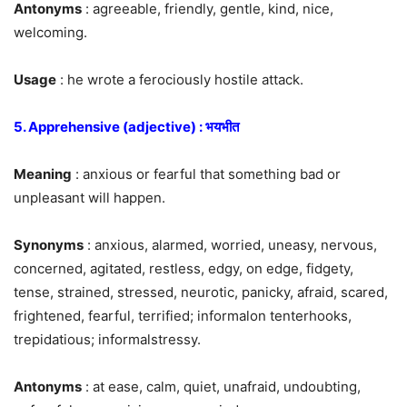
Antonyms
: agreeable, friendly, gentle, kind, nice,
welcoming.
Usage
: he wrote a ferociously hostile attack.
5. Apprehensive (adjective) : भयभीत
Meaning
: anxious or fearful that something bad or
unpleasant will happen.
Synonyms
: anxious, alarmed, worried, uneasy, nervous,
concerned, agitated, restless, edgy, on edge, fidgety,
tense, strained, stressed, neurotic, panicky, afraid, scared,
frightened, fearful, terrified; informalon tenterhooks,
trepidatious; informalstressy.
Antonyms
: at ease, calm, quiet, unafraid, undoubting,