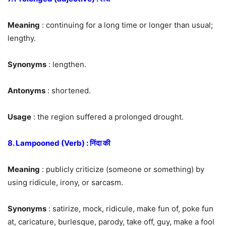
Meaning
: continuing for a long time or longer than usual;
lengthy.
Synonyms
: lengthen.
Antonyms
: shortened.
Usage
: the region suffered a prolonged drought.
8. Lampooned (Verb) : निंदा की
Meaning
: publicly criticize (someone or something) by
using ridicule, irony, or sarcasm.
Synonyms
: satirize, mock, ridicule, make fun of, poke fun
at, caricature, burlesque, parody, take off, guy, make a fool