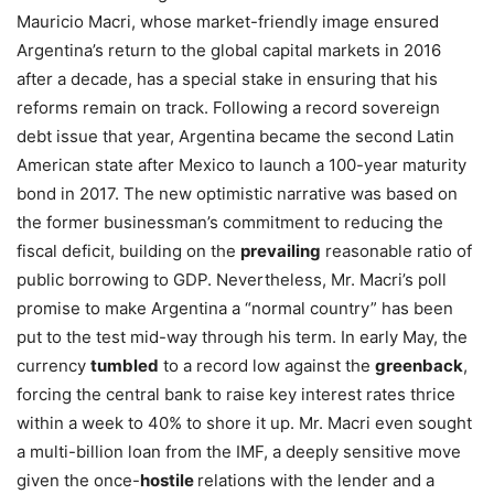
Mauricio Macri, whose market-friendly image ensured
Argentina’s return to the global capital markets in 2016
after a decade, has a special stake in ensuring that his
reforms remain on track. Following a record sovereign
debt issue that year, Argentina became the second Latin
American state after Mexico to launch a 100-year maturity
bond in 2017. The new optimistic narrative was based on
the former businessman’s commitment to reducing the
fiscal deficit, building on the
prevailing
reasonable ratio of
public borrowing to GDP. Nevertheless, Mr. Macri’s poll
promise to make Argentina a “normal country” has been
put to the test mid-way through his term. In early May, the
currency
tumbled
to a record low against the
greenback
,
forcing the central bank to raise key interest rates thrice
within a week to 40% to shore it up. Mr. Macri even sought
a multi-billion loan from the IMF, a deeply sensitive move
given the once-
hostile
relations with the lender and a