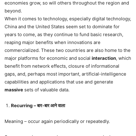
economies grow, so will others throughout the region and
beyond.
When it comes to technology, especially digital technology,
China and the United States seem set to dominate for
years to come, as they continue to fund basic research,
reaping major benefits when innovations are
commercialized. These two countries are also home to the
major platforms for economic and social
interaction
, which
benefit from network effects, closure of informational
gaps, and, perhaps most important, artificial-intelligence
capabilities and applications that use and generate
massive
sets of valuable data.
Recurring – बार-बार आने वाला
Meaning – occur again periodically or repeatedly.