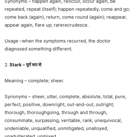
Synonyms – happen again, reoccur, occur again, be
repeated, repeat (itself); happen repeatedly, come and go;
come back (again), return, come round (again); reappear,
appear again, flare up; rarerecrudesce.
Usage –when the symptoms recurred, the doctor
diagnosed something different.
2.
Stark – पूर्ण रूप से
Meaning – complete; sheer.
Synonyms – sheer, utter, complete, absolute, total, pure,
perfect, positive, downright, out-and-out, outright;
thorough, thoroughgoing, through and through,
consummate, surpassing, veritable, rank, unequivocal,
undeniable, unqualified, unmitigated, unalloyed,
unadulterated, unmixed.