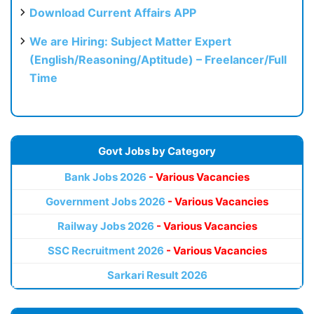
Download Current Affairs APP
We are Hiring: Subject Matter Expert
(English/Reasoning/Aptitude) – Freelancer/Full
Time
Govt Jobs by Category
Bank Jobs 2026
- Various Vacancies
Government Jobs 2026
- Various Vacancies
Railway Jobs 2026
- Various Vacancies
SSC Recruitment 2026
- Various Vacancies
Sarkari Result 2026