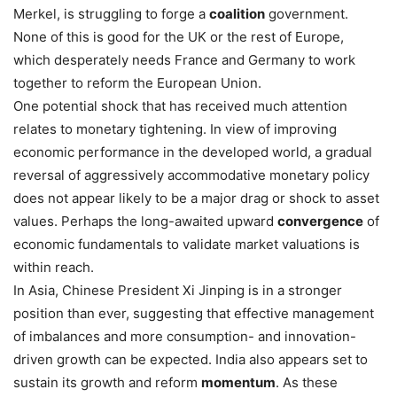
Merkel, is struggling to forge a
coalition
government.
None of this is good for the UK or the rest of Europe,
which desperately needs France and Germany to work
together to reform the European Union.
One potential shock that has received much attention
relates to monetary tightening. In view of improving
economic performance in the developed world, a gradual
reversal of aggressively accommodative monetary policy
does not appear likely to be a major drag or shock to asset
values. Perhaps the long-awaited upward
convergence
of
economic fundamentals to validate market valuations is
within reach.
In Asia, Chinese President Xi Jinping is in a stronger
position than ever, suggesting that effective management
of imbalances and more consumption- and innovation-
driven growth can be expected. India also appears set to
sustain its growth and reform
momentum
. As these