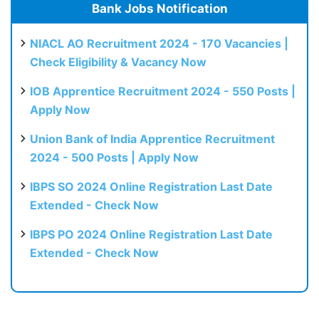
Bank Jobs Notification
NIACL AO Recruitment 2024 - 170 Vacancies |
Check Eligibility & Vacancy Now
IOB Apprentice Recruitment 2024 - 550 Posts |
Apply Now
Union Bank of India Apprentice Recruitment
2024 - 500 Posts | Apply Now
IBPS SO 2024 Online Registration Last Date
Extended - Check Now
IBPS PO 2024 Online Registration Last Date
Extended - Check Now