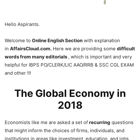
Hello Aspirants.
Welcome to
Online English Section
with explanation
in
AffairsCloud.com.
Here we are providing some
difficult
words from many editorials
, which is important and very
helpful for IBPS PO/CLERK/LIC AAO/RRB & SSC CGL EXAM
and other !!!
The Global Economy in
2018
Economists like me are asked a set of
recurring
questions
that might inform the choices of firms, individuals, and
institutions in areas like investment, education, and jobs,