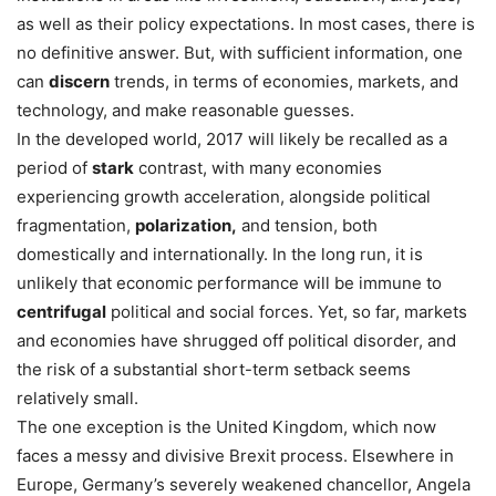
as well as their policy expectations. In most cases, there is
no definitive answer. But, with sufficient information, one
can
discern
trends, in terms of economies, markets, and
technology, and make reasonable guesses.
In the developed world, 2017 will likely be recalled as a
period of
stark
contrast, with many economies
experiencing growth acceleration, alongside political
fragmentation,
polarization,
and tension, both
domestically and internationally. In the long run, it is
unlikely that economic performance will be immune to
centrifugal
political and social forces. Yet, so far, markets
and economies have shrugged off political disorder, and
the risk of a substantial short-term setback seems
relatively small.
The one exception is the United Kingdom, which now
faces a messy and divisive Brexit process. Elsewhere in
Europe, Germany’s severely weakened chancellor, Angela