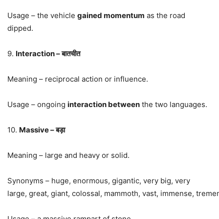
Usage – the vehicle
gained momentum
as the road
dipped.
9.
Interaction – बातचीत
Meaning – reciprocal action or influence.
Usage – ongoing
interaction between
the two languages.
10.
Massive – बड़ा
Meaning – large and heavy or solid.
Synonyms –
huge
,
enormous
,
gigantic
, very big, very
large,
great
,
giant
,
colossal
,
mammoth
,
vast
,
immense
,
treme
Usage – a massive rampart of stone