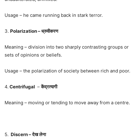
Usage – he came running back in stark terror.
3.
Polarization – ध्रुवीकरण
Meaning – division into two sharply contrasting groups or
sets of opinions or beliefs.
Usage – the polarization of society between rich and poor.
4.
Centrifugal
–
केंद्रत्यागी
Meaning – moving or tending to move away from a centre.
5.
Discern – देख लेना