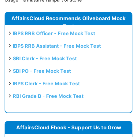
AffairsCloud Recommends Oliveboard Mock
Test
IBPS RRB Officer - Free Mock Test
IBPS RRB Assistant - Free Mock Test
SBI Clerk - Free Mock Test
SBI PO - Free Mock Test
IBPS Clerk - Free Mock Test
RBI Grade B - Free Mock Test
AffairsCloud Ebook - Support Us to Grow