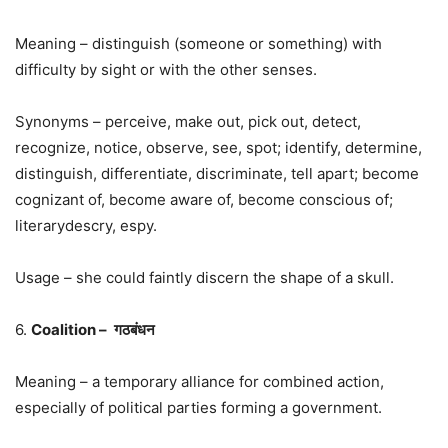
Meaning – distinguish (someone or something) with
difficulty by sight or with the other senses.
Synonyms – perceive, make out, pick out, detect,
recognize, notice, observe, see, spot; identify, determine,
distinguish, differentiate, discriminate, tell apart; become
cognizant of, become aware of, become conscious of;
literarydescry, espy.
Usage – she could faintly discern the shape of a skull.
6.
Coalition –
गठबंधन
Meaning – a temporary alliance for combined action,
especially of political parties forming a government.