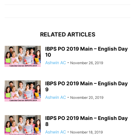
RELATED ARTICLES
IBPS PO 2019 Main – English Day
10
Ashwin AC
-
November 26, 2019
IBPS PO 2019 Main – English Day
9
Ashwin AC
-
November 20, 2019
IBPS PO 2019 Main – English Day
8
Ashwin AC
-
November 18, 2019