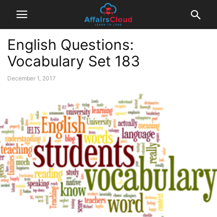
English Questions:
Vocabulary Set 183
December 1, 2017