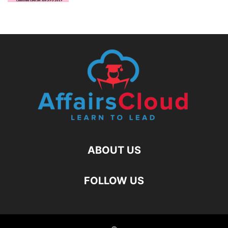
ABOUT US
FOLLOW US