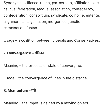
Synonyms – alliance, union, partnership, affiliation, bloc,
caucus; federation, league, association, confederacy,
confederation, consortium, syndicate, combine, entente,
alignment; amalgamation, merger; conjunction,
combination, fusion.
Usage – a coalition between Liberals and Conservatives.
7.
Convergence – संमिलन
Meaning – the process or state of converging.
Usage – the convergence of lines in the distance.
8.
Momentum – गति
Meaning – the impetus gained by a moving object.