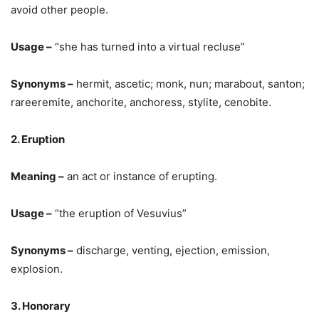
avoid other people.
Usage –
“she has turned into a virtual recluse”
Synonyms –
hermit, ascetic; monk, nun; marabout, santon;
rareeremite, anchorite, anchoress, stylite, cenobite.
2. Eruption
Meaning –
an act or instance of erupting.
Usage –
“the eruption of Vesuvius”
Synonyms –
discharge, venting, ejection, emission,
explosion.
3. Honorary