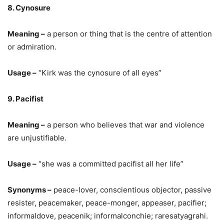
8. Cynosure
Meaning –
a person or thing that is the centre of attention
or admiration.
Usage –
“Kirk was the cynosure of all eyes”
9. Pacifist
Meaning –
a person who believes that war and violence
are unjustifiable.
Usage –
“she was a committed pacifist all her life”
Synonyms –
peace-lover, conscientious objector, passive
resister, peacemaker, peace-monger, appeaser, pacifier;
informaldove, peacenik; informalconchie; raresatyagrahi.