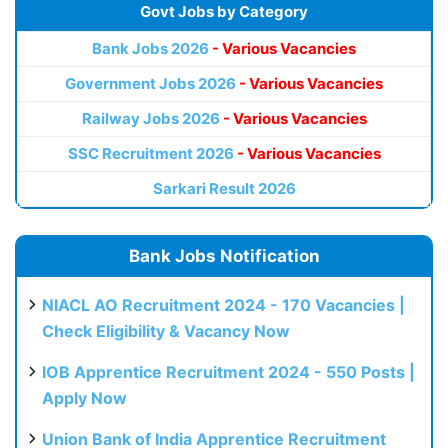
Govt Jobs by Category
Bank Jobs 2026
- Various Vacancies
Government Jobs 2026
- Various Vacancies
Railway Jobs 2026
- Various Vacancies
SSC Recruitment 2026
- Various Vacancies
Sarkari Result 2026
Bank Jobs Notification
NIACL AO Recruitment 2024 - 170 Vacancies |
Check Eligibility & Vacancy Now
IOB Apprentice Recruitment 2024 - 550 Posts |
Apply Now
Union Bank of India Apprentice Recruitment