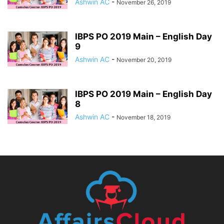
Ashwin AC
-
November 26, 2019
IBPS PO 2019 Main – English Day
9
Ashwin AC
-
November 20, 2019
IBPS PO 2019 Main – English Day
8
Ashwin AC
-
November 18, 2019