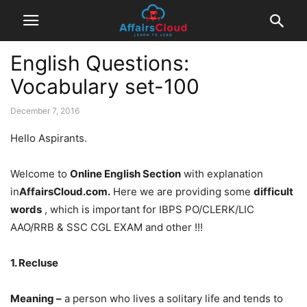
English Questions:
Vocabulary set-100
December 7, 2016
Hello Aspirants.
Welcome to
Online English Section
with explanation
in
AffairsCloud.com.
Here we are providing some
difficult
words
, which is important for IBPS PO/CLERK/LIC
AAO/RRB & SSC CGL EXAM and other !!!
1. Recluse
Meaning –
a person who lives a solitary life and tends to