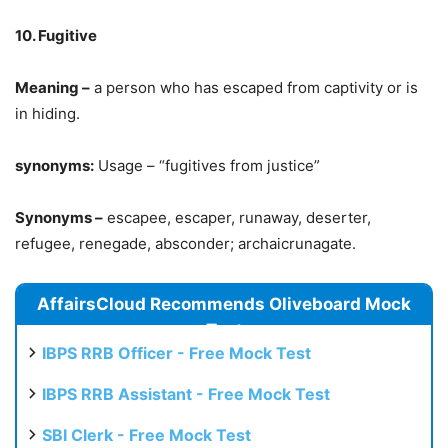
10. Fugitive
Meaning –
a person who has escaped from captivity or is
in hiding.
synonyms:
Usage – “fugitives from justice”
Synonyms –
escapee, escaper, runaway, deserter,
refugee, renegade, absconder; archaicrunagate.
AffairsCloud Recommends Oliveboard Mock
Test
IBPS RRB Officer - Free Mock Test
IBPS RRB Assistant - Free Mock Test
SBI Clerk - Free Mock Test