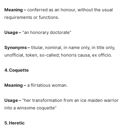
Meaning –
conferred as an honour, without the usual
requirements or functions.
Usage –
“an honorary doctorate”
Synonyms –
titular, nominal, in name only, in title only,
unofficial, token, so-called; honoris causa, ex officio.
4. Coquette
Meaning –
a flirtatious woman.
Usage –
“her transformation from an ice maiden warrior
into a winsome coquette”
5. Heretic