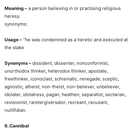
Meaning –
a person believing in or practising religious
heresy.
synonyms:
Usage –
“he was condemned as a heretic and executed at
the stake
Synonyms –
dissident, dissenter, nonconformist,
unorthodox thinker, heterodox thinker, apostate,
freethinker, iconoclast, schismatic, renegade; sceptic,
agnostic, atheist, non-theist, non-believer, unbeliever,
idolater, idolatress, pagan, heathen; separatist, sectarian,
revisionist; raretergiversator, recreant, recusant,
nullifidian.
6. Cannibal