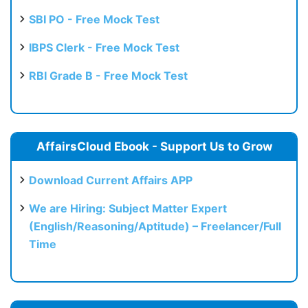
SBI PO - Free Mock Test
IBPS Clerk - Free Mock Test
RBI Grade B - Free Mock Test
AffairsCloud Ebook - Support Us to Grow
Download Current Affairs APP
We are Hiring: Subject Matter Expert
(English/Reasoning/Aptitude) – Freelancer/Full
Time