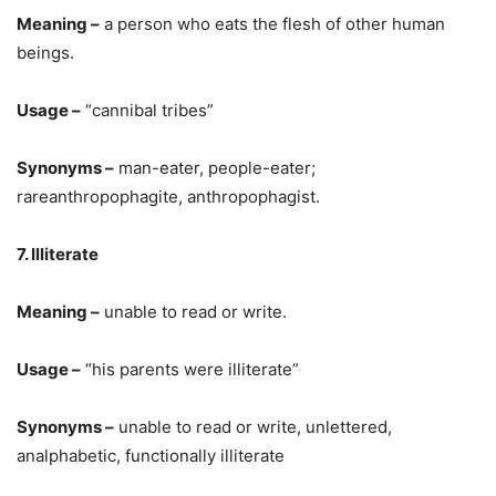
Meaning –
a person who eats the flesh of other human
beings.
Usage –
“cannibal tribes”
Synonyms –
man-eater, people-eater;
rareanthropophagite, anthropophagist.
7. Illiterate
Meaning –
unable to read or write.
Usage –
“his parents were illiterate”
Synonyms –
unable to read or write, unlettered,
analphabetic, functionally illiterate