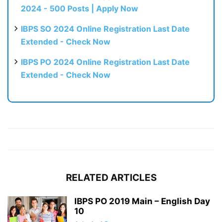
2024 - 500 Posts | Apply Now
IBPS SO 2024 Online Registration Last Date
Extended - Check Now
IBPS PO 2024 Online Registration Last Date
Extended - Check Now
RELATED ARTICLES
IBPS PO 2019 Main – English Day
10