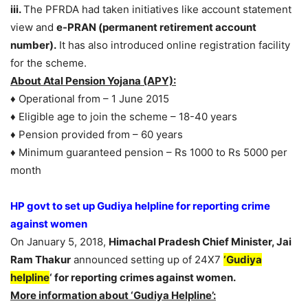
iii.
The PFRDA had taken initiatives like account statement
view and
e-PRAN (permanent retirement account
number).
It has also introduced online registration facility
for the scheme.
About Atal Pension Yojana (APY):
♦ Operational from – 1 June 2015
♦ Eligible age to join the scheme – 18-40 years
♦ Pension provided from – 60 years
♦ Minimum guaranteed pension – Rs 1000 to Rs 5000 per
month
HP govt to set up Gudiya helpline for reporting crime
against women
On January 5, 2018,
Himachal Pradesh Chief Minister, Jai
Ram Thakur
announced setting up of 24X7
‘Gudiya
helpline
‘ for reporting crimes against women.
More information about ‘Gudiya Helpline’: