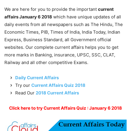
We are here for you to provide the important
current
affairs January 6 2018
which have unique updates of all
daily events from all newspapers such as The Hindu, The
Economic Times, PIB, Times of India, India Today, Indian
Express, Business Standard, all Government official
websites. Our complete current affairs helps you to get
more marks in Banking, insurance, UPSC, SSC, CLAT,
Railway and all other competitive Exams.
Daily Current Affairs
Try our
Current Affairs Quiz 2018
Read Our
2018 Current Affairs
Click here to try Current Affairs Quiz : January 6 2018