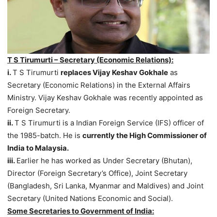
T S Tirumurti – Secretary (Economic Relations):
i.
T S Tirumurti
replaces Vijay Keshav Gokhale
as
Secretary (Economic Relations) in the External Affairs
Ministry. Vijay Keshav Gokhale was recently appointed as
Foreign Secretary.
ii.
T S Tirumurti is a Indian Foreign Service (IFS) officer of
the 1985-batch. He is
currently the High Commissioner of
India to Malaysia.
iii.
Earlier he has worked as Under Secretary (Bhutan),
Director (Foreign Secretary’s Office), Joint Secretary
(Bangladesh, Sri Lanka, Myanmar and Maldives) and Joint
Secretary (United Nations Economic and Social).
Some Secretaries to Government of India: