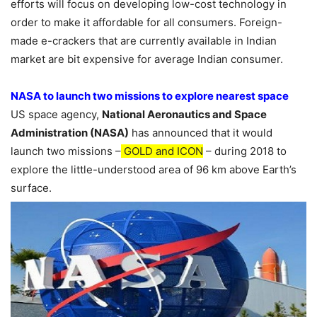
efforts will focus on developing low-cost technology in
order to make it affordable for all consumers. Foreign-
made e-crackers that are currently available in Indian
market are bit expensive for average Indian consumer.
NASA to launch two missions to explore nearest space
US space agency,
National Aeronautics and Space
Administration (NASA)
has announced that it would
launch two missions –
GOLD and ICON
– during 2018 to
explore the little-understood area of 96 km above Earth’s
surface.