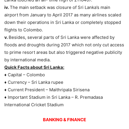
iv.
The main setback was closure of Sri Lanka’s main
airport from January to April 2017 as many airlines scaled
down their operations in Sri Lanka or completely stopped
flights to Colombo.
v.
Besides, several parts of Sri Lanka were affected by
floods and droughts during 2017 which not only cut access
to prime resort areas but also triggered negative publicity
by international media.
Quick Facts about Sri Lanka:
♦ Capital – Colombo
♦ Currency – Sri Lanka rupee
♦ Current President – Maithripala Sirisena
♦ Important Stadium in Sri Lanka – R. Premadasa
International Cricket Stadium
BANKING & FINANCE