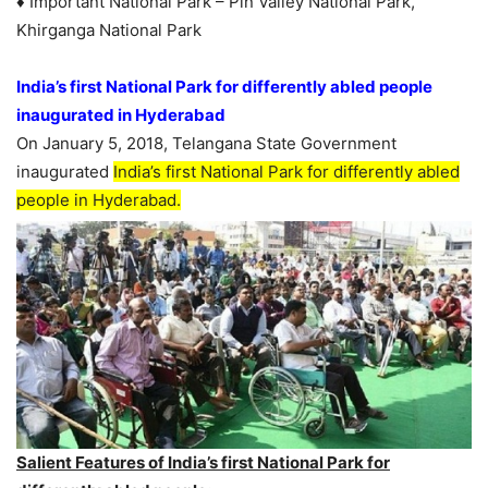
♦ Important National Park – Pin Valley National Park,
Khirganga National Park
India’s first National Park for differently abled people
inaugurated in Hyderabad
On January 5, 2018, Telangana State Government
inaugurated
India’s first National Park for differently abled
people in Hyderabad.
Salient Features of India’s first National Park for