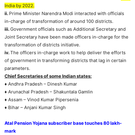
India by 2022.
ii.
Prime Minister Narendra Modi interacted with officials
in-charge of transformation of around 100 districts.
iii.
Government officials such as Additional Secretary and
Joint Secretary have been made officers in-charge for the
transformation of districts initiative.
iv.
The officers in-charge work to help deliver the efforts
of government in transforming districts that lag in certain
parameters.
Chief Secretaries of some Indian states:
♦ Andhra Pradesh – Dinesh Kumar
♦ Arunachal Pradesh – Shakuntala Gamlin
♦ Assam – Vinod Kumar Pipersenia
♦ Bihar – Anjani Kumar Singh
Atal Pension Yojana subscriber base touches 80 lakh-
mark