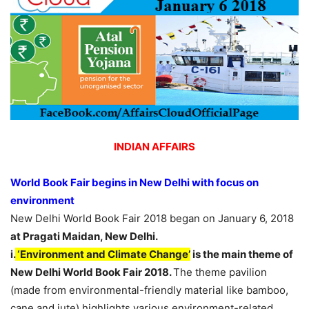
INDIAN AFFAIRS
World Book Fair begins in New Delhi with focus on
environment
New Delhi World Book Fair 2018 began on January 6, 2018
at Pragati Maidan, New Delhi.
i.
‘Environment and Climate Change’
is the main theme of
New Delhi World Book Fair 2018.
The theme pavilion
(made from environmental-friendly material like bamboo,
cane and jute) highlights various environment-related