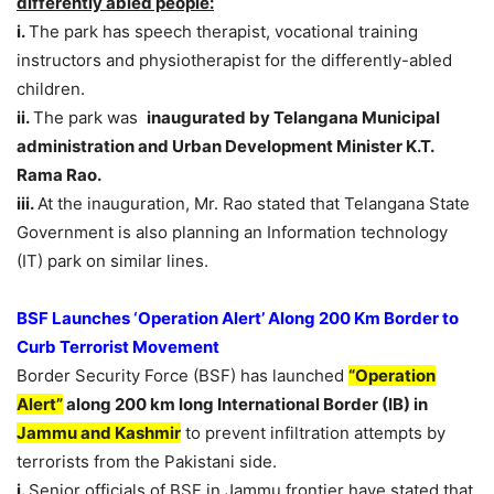
differently abled people:
i.
The park has speech therapist, vocational training
instructors and physiotherapist for the differently-abled
children.
ii.
The park was
inaugurated by Telangana Municipal
administration and Urban Development Minister K.T.
Rama Rao.
iii.
At the inauguration, Mr. Rao stated that Telangana State
Government is also planning an Information technology
(IT) park on similar lines.
BSF Launches ‘Operation Alert’ Along 200 Km Border to
Curb Terrorist Movement
Border Security Force (BSF) has launched
“Operation
Alert”
along 200 km long International Border (IB) in
Jammu and Kashmir
to prevent infiltration attempts by
terrorists from the Pakistani side.
i.
Senior officials of BSF in Jammu frontier have stated that,