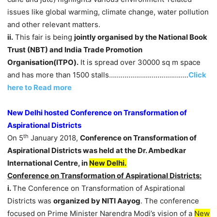
issues like global warming, climate change, water pollution
and other relevant matters.
ii.
This fair is being
jointly organised by the National Book
Trust (NBT) and
India Trade Promotion
Organisation
(
ITPO
)
.
It is spread over 30000 sq m space
and has more than 1500 stalls…………………………………..
Click
here to Read more
New Delhi hosted Conference on Transformation of
Aspirational Districts
th
On 5
January 2018,
Conference on Transformation of
Aspirational Districts was held at the Dr. Ambedkar
International Centre, in
New Delhi.
Conference on Transformation of Aspirational Districts:
i.
The Conference on Transformation of Aspirational
Districts was
organized by NITI Aayog
. The conference
focused on Prime Minister Narendra Modi’s vision of a
New