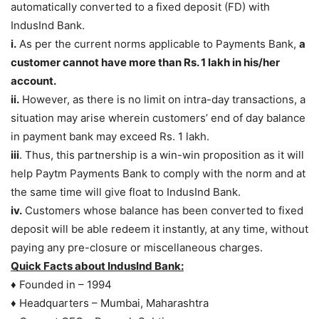
automatically converted to a fixed deposit (FD) with
IndusInd Bank.
i.
As per the current norms applicable to Payments Bank,
a
customer cannot have more than Rs. 1 lakh in his/her
account.
ii.
However, as there is no limit on intra-day transactions, a
situation may arise wherein customers’ end of day balance
in payment bank may exceed Rs. 1 lakh.
iii
. Thus, this partnership is a win-win proposition as it will
help Paytm Payments Bank to comply with the norm and at
the same time will give float to IndusInd Bank.
iv.
Customers whose balance has been converted to fixed
deposit will be able redeem it instantly, at any time, without
paying any pre-closure or miscellaneous charges.
Quick Facts about IndusInd Bank:
♦ Founded in – 1994
♦ Headquarters – Mumbai, Maharashtra