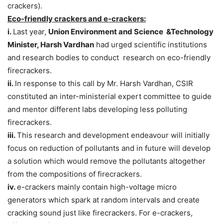
crackers).
Eco-friendly crackers and e-crackers:
i.
Last year,
Union Environment and Science &Technology
Minister, Harsh Vardhan
had urged scientific institutions
and research bodies to conduct research on eco-friendly
firecrackers.
ii.
In response to this call by Mr. Harsh Vardhan, CSIR
constituted an inter-ministerial expert committee to guide
and mentor different labs developing less polluting
firecrackers.
iii.
This research and development endeavour will initially
focus on reduction of pollutants and in future will develop
a solution which would remove the pollutants altogether
from the compositions of firecrackers.
iv.
e-crackers mainly contain high-voltage micro
generators which spark at random intervals and create
cracking sound just like firecrackers. For e-crackers,