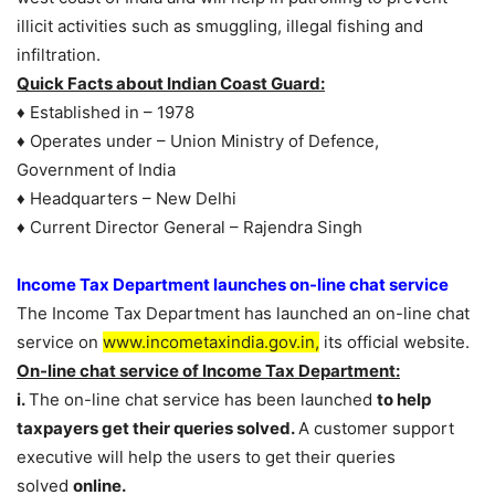
illicit activities such as smuggling, illegal fishing and
infiltration.
Quick Facts about Indian Coast Guard:
♦ Established in – 1978
♦ Operates under – Union Ministry of Defence,
Government of India
♦ Headquarters – New Delhi
♦ Current Director General – Rajendra Singh
Income Tax Department launches on-line chat service
The Income Tax Department has launched an on-line chat
service on
www.incometaxindia.gov.in,
its official website.
On-line chat service of Income Tax Department:
i.
The on-line chat service has been launched
to help
taxpayers get their queries solved.
A customer support
executive will help the users to get their queries
solved
online.