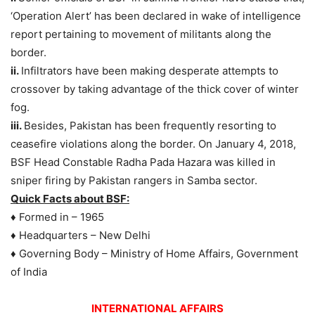
‘Operation Alert’ has been declared in wake of intelligence
report pertaining to movement of militants along the
border.
ii.
Infiltrators have been making desperate attempts to
crossover by taking advantage of the thick cover of winter
fog.
iii.
Besides, Pakistan has been frequently resorting to
ceasefire violations along the border. On January 4, 2018,
BSF Head Constable Radha Pada Hazara was killed in
sniper firing by Pakistan rangers in Samba sector.
Quick Facts about BSF:
♦ Formed in – 1965
♦ Headquarters – New Delhi
♦ Governing Body – Ministry of Home Affairs, Government
of India
INTERNATIONAL AFFAIRS