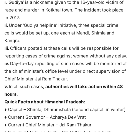
i.
’Gudiya’ is a nickname given to the 16-year-old victim of
rape and murder in Kotkhai town. The incident took place
in 2017.
ii.
Under ‘Gudiya helpline’ initiative, three special crime
cells would be set up, one each at Mandi, Shimla and
Kangra.
iii.
Officers posted at these cells will be responsible for
reporting cases of crime against women without any delay.
iv.
Day-to-day reporting of such cases will be monitored at
the chief minister’s office level under direct supervision of
Chief Minister Jai Ram Thakur.
v.
In all such cases,
authorities will take action within 48
hours.
Quick Facts about Himachal Pradesh:
♦ Capital – Shimla, Dharamshala (second capital, in winter)
♦ Current Governor – Acharya Dev Vrat
♦ Current Chief Minister – Jai Ram Thakur