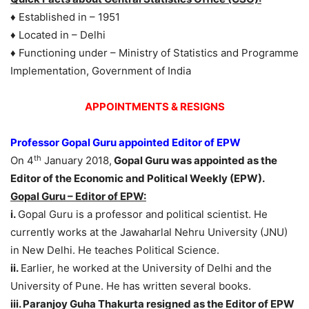
♦ Established in – 1951
♦ Located in – Delhi
♦ Functioning under – Ministry of Statistics and Programme
Implementation, Government of India
APPOINTMENTS & RESIGNS
Professor Gopal Guru appointed Editor of EPW
th
On 4
January 2018,
Gopal Guru was appointed as the
Editor of the Economic and Political Weekly (EPW).
Gopal Guru – Editor of EPW:
i.
Gopal Guru is a professor and political scientist. He
currently works at the Jawaharlal Nehru University (JNU)
in New Delhi. He teaches Political Science.
ii.
Earlier, he worked at the University of Delhi and the
University of Pune. He has written several books.
iii. Paranjoy Guha Thakurta resigned as the Editor of EPW