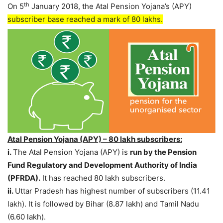
th
On 5
January 2018, the Atal Pension Yojana’s (APY)
subscriber base reached a mark of 80 lakhs.
Atal Pension Yojana (APY) – 80 lakh subscribers:
i.
The Atal Pension Yojana (APY) is
run by the Pension
Fund Regulatory and Development Authority of India
(PFRDA).
It has reached 80 lakh subscribers.
ii.
Uttar Pradesh has highest number of subscribers (11.41
lakh). It is followed by Bihar (8.87 lakh) and Tamil Nadu
(6.60 lakh).