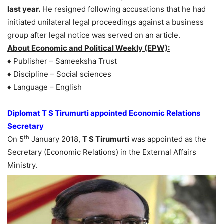
last year.
He resigned following accusations that he had
initiated unilateral legal proceedings against a business
group after legal notice was served on an article.
About Economic and Political Weekly (EPW):
♦ Publisher – Sameeksha Trust
♦ Discipline – Social sciences
♦ Language – English
Diplomat T S Tirumurti appointed Economic Relations
Secretary
th
On 5
January 2018,
T S Tirumurti
was appointed as the
Secretary (Economic Relations) in the External Affairs
Ministry.