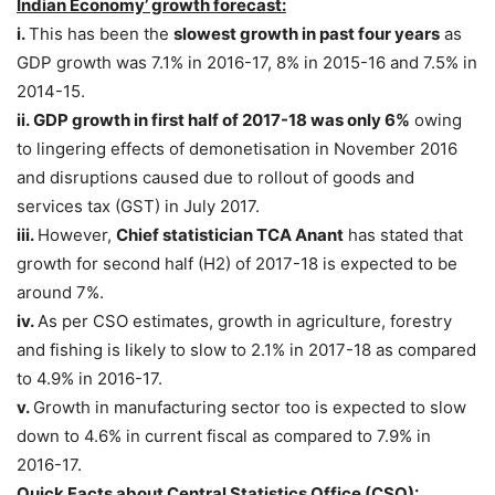
Indian Economy’ growth forecast:
i.
This has been the
slowest growth in past four years
as
GDP growth was 7.1% in 2016-17, 8% in 2015-16 and 7.5% in
2014-15.
ii.
GDP growth in first half of 2017-18 was only 6%
owing
to lingering effects of demonetisation in November 2016
and disruptions caused due to rollout of goods and
services tax (GST) in July 2017.
iii.
However,
Chief statistician TCA Anant
has stated that
growth for second half (H2) of 2017-18 is expected to be
around 7%.
iv.
As per CSO estimates, growth in agriculture, forestry
and fishing is likely to slow to 2.1% in 2017-18 as compared
to 4.9% in 2016-17.
v.
Growth in manufacturing sector too is expected to slow
down to 4.6% in current fiscal as compared to 7.9% in
2016-17.
Quick Facts about Central Statistics Office (CSO):