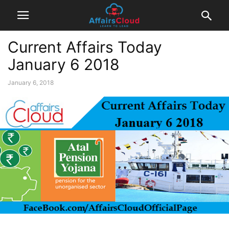
Current Affairs Today
January 6 2018
January 6, 2018