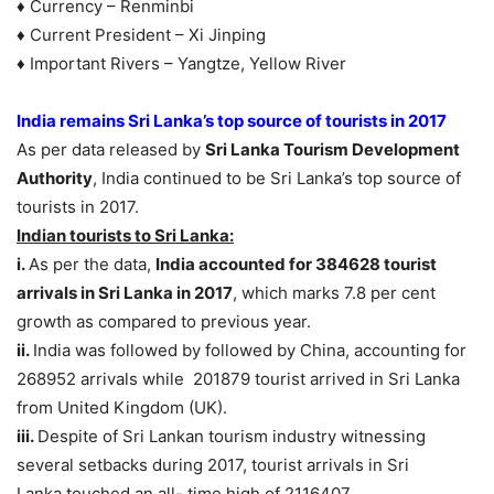
♦ Currency – Renminbi
♦ Current President – Xi Jinping
♦ Important Rivers – Yangtze, Yellow River
India remains Sri Lanka’s top source of tourists in 2017
As per data released by
Sri Lanka Tourism Development
Authority
, India continued to be Sri Lanka’s top source of
tourists in 2017.
Indian tourists to Sri Lanka:
i.
As per the data,
India accounted for 384628 tourist
arrivals in Sri Lanka in 2017
, which marks 7.8 per cent
growth as compared to previous year.
ii.
India was followed by followed by China, accounting for
268952 arrivals while 201879 tourist arrived in Sri Lanka
from United Kingdom (UK).
iii.
Despite of Sri Lankan tourism industry witnessing
several setbacks during 2017, tourist arrivals in Sri
Lanka touched an all- time high of 2116407.