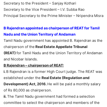
Secretary to the President – Sanjay Kothari
Secretary to the Vice President – I.V. Subba Rao
Principal Secretary to the Prime Minister – Nripendra Misra
B Rajendran appointed as chairperson of REAT for Tamil
Nadu and the Union Territory of Andaman
Tamil Nadu government has appointed B. Rajendran as the
chairperson of the
Real Estate Appellate Tribunal
(REAT)
for Tamil Nadu and the Union Territory of Andaman
and Nicobar Islands.
B Rajendran – chairperson of REAT:
i.
B Rajendran is a former High Court judge. The REAT was
established under the
Real Estate (Regulation and
Development) Act, 2016.
He will be paid a monthly salary
of Rs 80,000 as chairperson.
ii.
The Tamil Nadu government had formed a selection
committee to select the chairperson and members of the