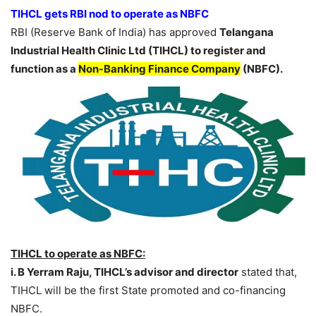
TIHCL gets RBI nod to operate as NBFC
RBI (Reserve Bank of India) has approved
Telangana
Industrial Health Clinic Ltd (TIHCL) to register and
function as a
Non-Banking Finance Company
(NBFC).
TIHCL to operate as NBFC:
i. B Yerram Raju, TIHCL’s advisor and director
stated that,
TIHCL will be the first State promoted and co-financing
NBFC.