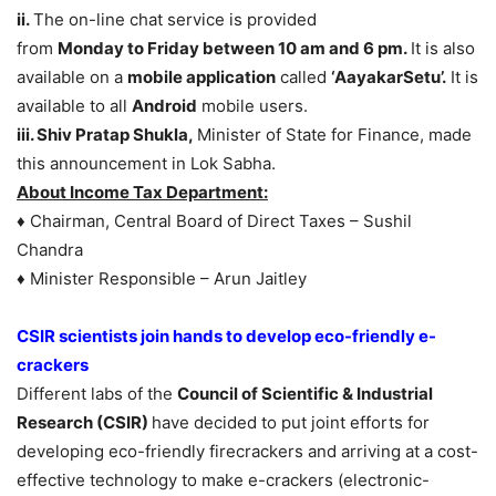
ii.
The on-line chat service is provided
from
Monday
to
Friday
between 10 am and 6 pm.
It is also
available on a
mobile application
called
‘AayakarSetu’.
It is
available to all
Android
mobile users.
iii. Shiv Pratap Shukla,
Minister of State for Finance, made
this announcement in Lok Sabha.
About Income Tax Department:
♦ Chairman, Central Board of Direct Taxes – Sushil
Chandra
♦ Minister Responsible – Arun Jaitley
CSIR scientists join hands to develop eco-friendly e-
crackers
Different labs of the
Council of Scientific & Industrial
Research (CSIR)
have decided to put joint efforts for
developing eco-friendly firecrackers and arriving at a cost-
effective technology to make e-crackers (electronic-