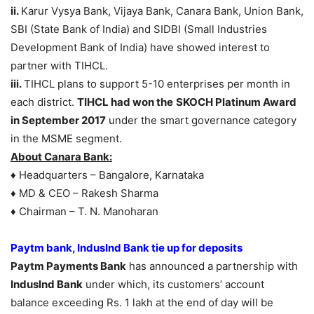
ii.
Karur Vysya Bank, Vijaya Bank, Canara Bank, Union Bank,
SBI (State Bank of India) and SIDBI (Small Industries
Development Bank of India) have showed interest to
partner with TIHCL.
iii.
TIHCL plans to support 5-10 enterprises per month in
each district.
TIHCL had won the
SKOCH Platinum Award
in September 2017
under the smart governance category
in the MSME segment.
About Canara Bank:
♦ Headquarters – Bangalore, Karnataka
♦ MD & CEO – Rakesh Sharma
♦ Chairman – T. N. Manoharan
Paytm bank, IndusInd Bank tie up for deposits
Paytm Payments Bank
has announced a partnership with
Induslnd Bank
under which, its customers’ account
balance exceeding Rs. 1 lakh at the end of day will be