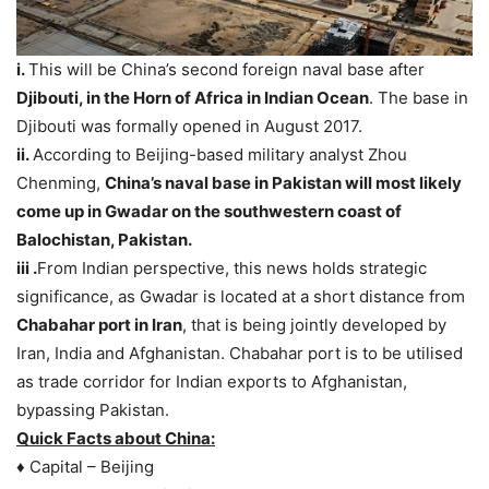
i.
This will be China’s second foreign naval base after
Djibouti, in the Horn of Africa in Indian Ocean
. The base in
Djibouti was formally opened in August 2017.
ii.
According to Beijing-based military analyst Zhou
Chenming,
China’s naval base in Pakistan will most likely
come up in Gwadar on the southwestern coast of
Balochistan, Pakistan.
iii .
From Indian perspective, this news holds strategic
significance, as Gwadar is located at a short distance from
Chabahar port in Iran
, that is being jointly developed by
Iran, India and Afghanistan. Chabahar port is to be utilised
as trade corridor for Indian exports to Afghanistan,
bypassing Pakistan.
Quick Facts about China:
♦ Capital – Beijing