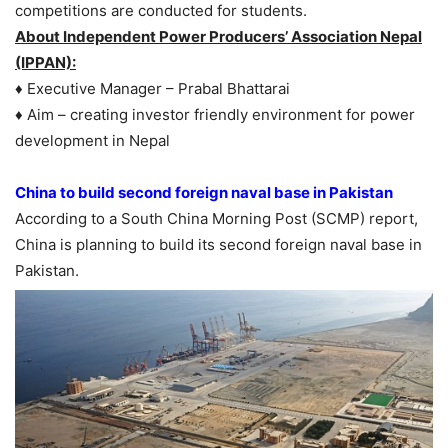
competitions are conducted for students.
About Independent Power Producers’ Association Nepal
(IPPAN):
♦ Executive Manager – Prabal Bhattarai
♦ Aim – creating investor friendly environment for power
development in Nepal
China to build second foreign naval base in Pakistan
According to a South China Morning Post (SCMP) report,
China is planning to build its second foreign naval base in
Pakistan.