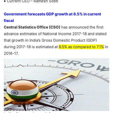
♦ Current CEO – Ramesh Sobti
Government forecasts GDP growth at 6.5% in current
fiscal
Central Statistics Office (CSO)
has announced the first
advance estimates of National Income 2017-18 and stated
that growth in India’s Gross Domestic Product (GDP)
during 2017-18 is estimated at
6.5% as compared to 7.1%
in
2016-17.