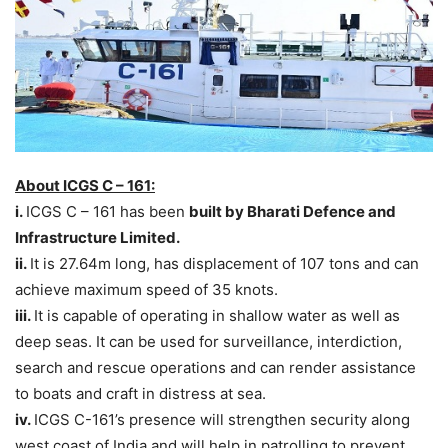
About ICGS C – 161:
i.
ICGS C – 161 has been
built by Bharati Defence and
Infrastructure Limited.
ii.
It is 27.64m long, has displacement of 107 tons and can
achieve maximum speed of 35 knots.
iii.
It is capable of operating in shallow water as well as
deep seas. It can be used for surveillance, interdiction,
search and rescue operations and can render assistance
to boats and craft in distress at sea.
iv.
ICGS C-161’s presence will strengthen security along
west coast of India and will help in patrolling to prevent