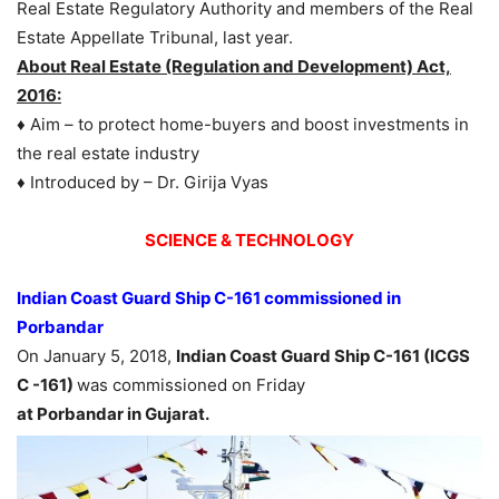
Real Estate Regulatory Authority and members of the Real
Estate Appellate Tribunal, last year.
About Real Estate (Regulation and Development) Act,
2016:
♦ Aim – to protect home-buyers and boost investments in
the real estate industry
♦ Introduced by – Dr. Girija Vyas
SCIENCE & TECHNOLOGY
Indian Coast Guard Ship C-161 commissioned in
Porbandar
On January 5, 2018,
Indian Coast Guard Ship C-161 (ICGS
C -161)
was commissioned on Friday
at
Porbandar in Gujarat.