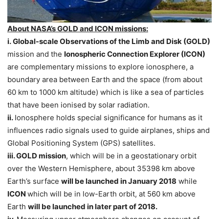
About NASA’s GOLD and ICON missions:
i.
Global-scale Observations of the Limb and Disk (GOLD)
mission and the
Ionospheric Connection Explorer (ICON)
are complementary missions to explore ionosphere, a
boundary area between Earth and the space (from about
60 km to 1000 km altitude) which is like a sea of particles
that have been ionised by solar radiation.
ii.
Ionosphere holds special significance for humans as it
influences radio signals used to guide airplanes, ships and
Global Positioning System (GPS) satellites.
iii. GOLD mission
, which will be in a geostationary orbit
over the Western Hemisphere, about 35398 km above
Earth’s surface
will be launched in January 2018
while
ICON
which will be in low-Earth orbit, at 560 km above
Earth
will be launched in later part of 2018.