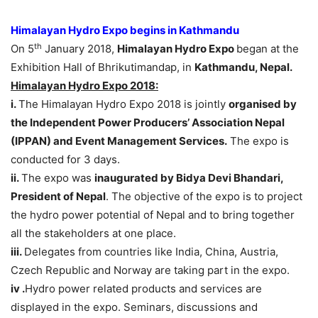
Himalayan Hydro Expo begins in Kathmandu
th
On 5
January 2018,
Himalayan Hydro Expo
began at the
Exhibition Hall of Bhrikutimandap, in
Kathmandu, Nepal.
Himalayan Hydro Expo 2018:
i.
The Himalayan Hydro Expo 2018 is jointly
organised by
the Independent Power Producers’ Association Nepal
(IPPAN) and Event Management Services.
The expo is
conducted for 3 days.
ii.
The expo was
inaugurated by Bidya Devi Bhandari,
President of Nepal
. The objective of the expo is to project
the hydro power potential of Nepal and to bring together
all the stakeholders at one place.
iii.
Delegates from countries like India, China, Austria,
Czech Republic and Norway are taking part in the expo.
iv .
Hydro power related products and services are
displayed in the expo. Seminars, discussions and