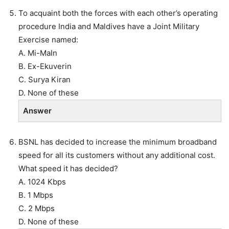
To acquaint both the forces with each other’s operating
procedure India and Maldives have a Joint Military
Exercise named:
A. Mi-MaIn
B. Ex-Ekuverin
C. Surya Kiran
D. None of these
Answer
BSNL has decided to increase the minimum broadband
speed for all its customers without any additional cost.
What speed it has decided?
A. 1024 Kbps
B. 1 Mbps
C. 2 Mbps
D. None of these