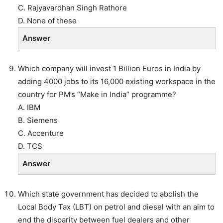
C. Rajyavardhan Singh Rathore
D. None of these
Answer
Which company will invest 1 Billion Euros in India by
adding 4000 jobs to its 16,000 existing workspace in the
country for PM’s “Make in India” programme?
A. IBM
B. Siemens
C. Accenture
D. TCS
Answer
Which state government has decided to abolish the
Local Body Tax (LBT) on petrol and diesel with an aim to
end the disparity between fuel dealers and other