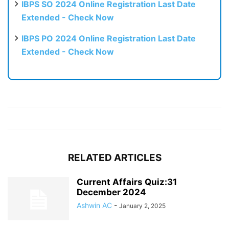
IBPS SO 2024 Online Registration Last Date
Extended - Check Now
IBPS PO 2024 Online Registration Last Date
Extended - Check Now
RELATED ARTICLES
Current Affairs Quiz:31
December 2024
Ashwin AC
-
January 2, 2025