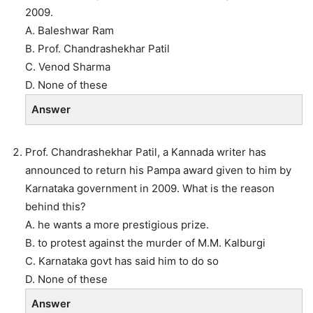
2009.
A. Baleshwar Ram
B. Prof. Chandrashekhar Patil
C. Venod Sharma
D. None of these
Answer
Prof. Chandrashekhar Patil, a Kannada writer has
announced to return his Pampa award given to him by
Karnataka government in 2009. What is the reason
behind this?
A. he wants a more prestigious prize.
B. to protest against the murder of M.M. Kalburgi
C. Karnataka govt has said him to do so
D. None of these
Answer