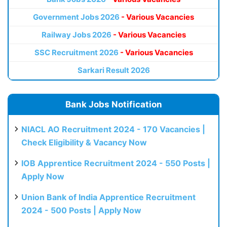
Government Jobs 2026
- Various Vacancies
Railway Jobs 2026
- Various Vacancies
SSC Recruitment 2026
- Various Vacancies
Sarkari Result 2026
Bank Jobs Notification
NIACL AO Recruitment 2024 - 170 Vacancies |
Check Eligibility & Vacancy Now
IOB Apprentice Recruitment 2024 - 550 Posts |
Apply Now
Union Bank of India Apprentice Recruitment
2024 - 500 Posts | Apply Now