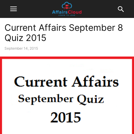
Current Affairs September 8
Quiz 2015
September 14, 2015