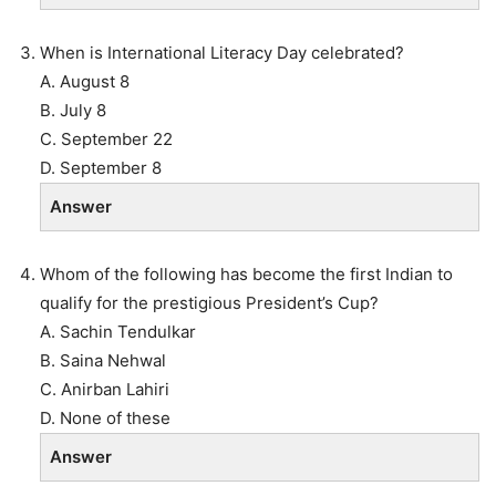
When is International Literacy Day celebrated?
A. August 8
B. July 8
C. September 22
D. September 8
Answer
Whom of the following has become the first Indian to
qualify for the prestigious President’s Cup?
A. Sachin Tendulkar
B. Saina Nehwal
C. Anirban Lahiri
D. None of these
Answer