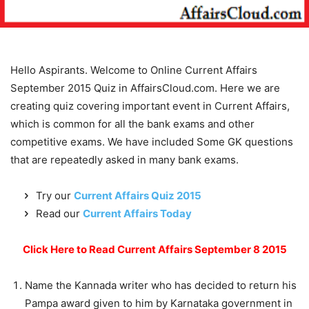
Hello Aspirants. Welcome to Online Current Affairs
September 2015 Quiz in AffairsCloud.com. Here we are
creating quiz covering important event in Current Affairs,
which is common for all the bank exams and other
competitive exams. We have included Some GK questions
that are repeatedly asked in many bank exams.
Try our
Current Affairs Quiz 2015
Read our
Current Affairs Today
Click Here to Read Current Affairs September 8 2015
Name the Kannada writer who has decided to return his
Pampa award given to him by Karnataka government in