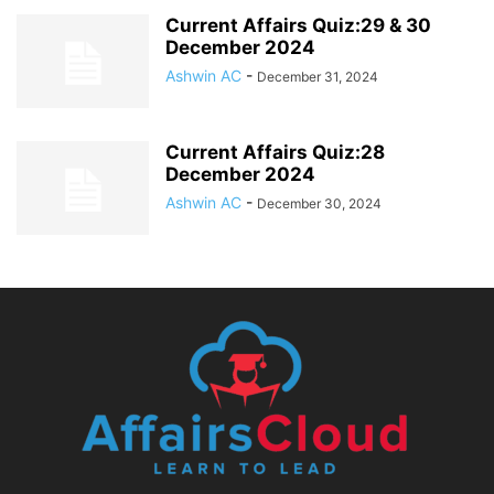
Current Affairs Quiz:29 & 30
December 2024
Ashwin AC
-
December 31, 2024
Current Affairs Quiz:28
December 2024
Ashwin AC
-
December 30, 2024