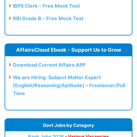
IBPS Clerk - Free Mock Test
RBI Grade B - Free Mock Test
AffairsCloud Ebook - Support Us to Grow
Download Current Affairs APP
We are Hiring: Subject Matter Expert
(English/Reasoning/Aptitude) – Freelancer/Full
Time
Govt Jobs by Category
Bank Jobs 2026
- Various Vacancies