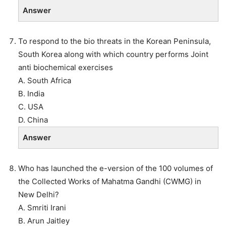
Answer
To respond to the bio threats in the Korean Peninsula,
South Korea along with which country performs Joint
anti biochemical exercises
A. South Africa
B. India
C. USA
D. China
Answer
Who has launched the e-version of the 100 volumes of
the Collected Works of Mahatma Gandhi (CWMG) in
New Delhi?
A. Smriti Irani
B. Arun Jaitley