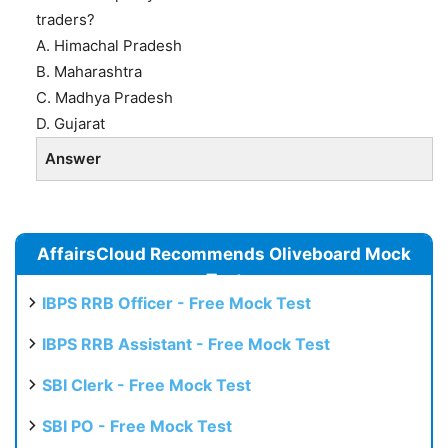
traders?
A. Himachal Pradesh
B. Maharashtra
C. Madhya Pradesh
D. Gujarat
Answer
AffairsCloud Recommends Oliveboard Mock
Test
IBPS RRB Officer - Free Mock Test
IBPS RRB Assistant - Free Mock Test
SBI Clerk - Free Mock Test
SBI PO - Free Mock Test