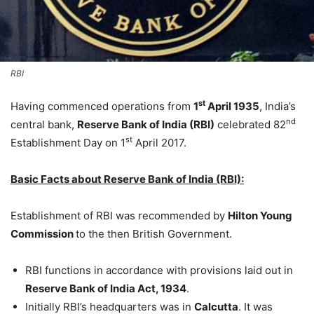
RBI
st
Having commenced operations from
1
April 1935
, India’s
nd
central bank,
Reserve Bank of India (RBI)
celebrated 82
st
Establishment Day on 1
April 2017.
Basic Facts about Reserve Bank of India (RBI):
Establishment of RBI was recommended by
Hilton Young
Commission
to the then British Government.
RBI functions in accordance with provisions laid out in
Reserve Bank of India Act, 1934
.
Initially RBI’s headquarters was in
Calcutta
. It was