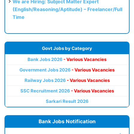
We are Hiring: Subject Matter Expert
(English/Reasoning/Aptitude) – Freelancer/Full
Time
Govt Jobs by Category
Bank Jobs 2026
- Various Vacancies
Government Jobs 2026
- Various Vacancies
Railway Jobs 2026
- Various Vacancies
SSC Recruitment 2026
- Various Vacancies
Sarkari Result 2026
Bank Jobs Notification