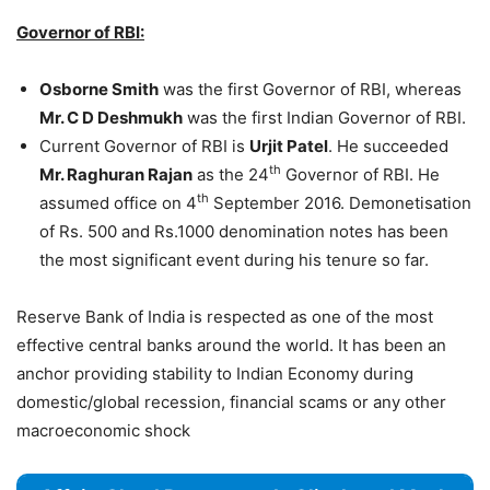
Governor of RBI:
Osborne Smith
was the first Governor of RBI, whereas
Mr. C D Deshmukh
was the first Indian Governor of RBI.
Current Governor of RBI is
Urjit Patel
. He succeeded
th
Mr. Raghuran Rajan
as the 24
Governor of RBI. He
th
assumed office on 4
September 2016. Demonetisation
of Rs. 500 and Rs.1000 denomination notes has been
the most significant event during his tenure so far.
Reserve Bank of India is respected as one of the most
effective central banks around the world. It has been an
anchor providing stability to Indian Economy during
domestic/global recession, financial scams or any other
macroeconomic shock