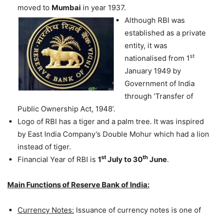
moved to
Mumbai
in year 1937.
Although RBI was
established as a private
entity, it was
st
nationalised from 1
January 1949 by
Government of India
through ‘Transfer of
Public Ownership Act, 1948’.
Logo of RBI has a tiger and a palm tree. It was inspired
by East India Company’s Double Mohur which had a lion
instead of tiger.
st
th
Financial Year of RBI is
1
July to 30
June
.
Main Functions of Reserve Bank of India:
Currency Notes:
Issuance of currency notes is one of