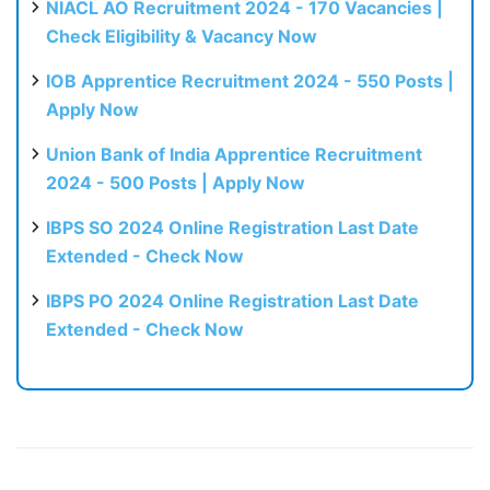
NIACL AO Recruitment 2024 - 170 Vacancies |
Check Eligibility & Vacancy Now
IOB Apprentice Recruitment 2024 - 550 Posts |
Apply Now
Union Bank of India Apprentice Recruitment
2024 - 500 Posts | Apply Now
IBPS SO 2024 Online Registration Last Date
Extended - Check Now
IBPS PO 2024 Online Registration Last Date
Extended - Check Now