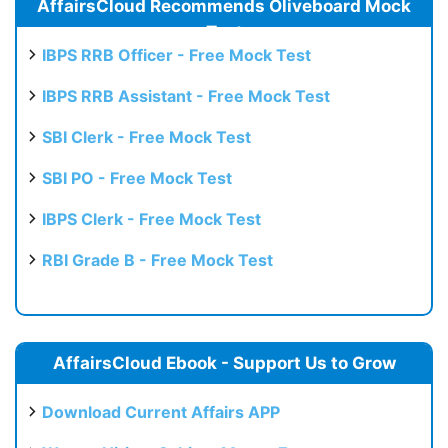
AffairsCloud Recommends Oliveboard Mock
Test
IBPS RRB Officer - Free Mock Test
IBPS RRB Assistant - Free Mock Test
SBI Clerk - Free Mock Test
SBI PO - Free Mock Test
IBPS Clerk - Free Mock Test
RBI Grade B - Free Mock Test
AffairsCloud Ebook - Support Us to Grow
Download Current Affairs APP