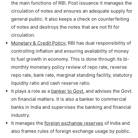
the main functions of RBI. Post issuance it manages the
circulation of notes and ensures an adequate supply for
general public. It also keeps a check on counterfeiting
of notes and destroys the notes that are not fit for
circulation.
Monetary & Credit Policy:
RBI has dual responsibility of
controlling inflation and ensuring availability of money
to fuel growth in economy. This is done through its bi-
monthly monetary policy review of repo rate, reverse
repo rate, bank rate, marginal standing facility, statutory
liquidity ratio and cash reserve ratio.
It plays a role as a
banker to Govt.
and advises the Govt.
on financial matters. It is also a banker to commercial
banks in India and supervises the banking and financial
industry.
It manages the
foreign exchange reserves
of India and
also frames rules of foreign exchange usage by public.