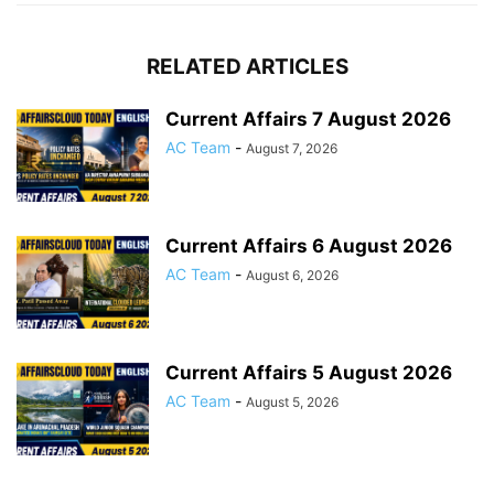
RELATED ARTICLES
Current Affairs 7 August 2026
AC Team
-
August 7, 2026
Current Affairs 6 August 2026
AC Team
-
August 6, 2026
Current Affairs 5 August 2026
AC Team
-
August 5, 2026