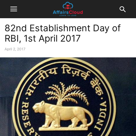
82nd Establishment Day of
RBI, 1st April 2017
April 2, 2017