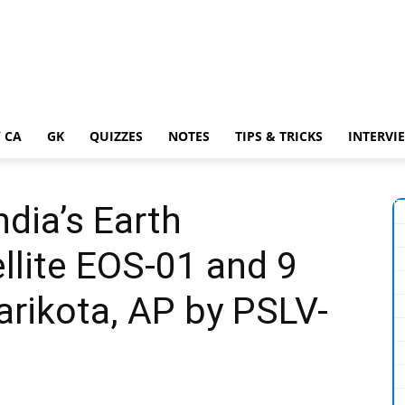
 CA
GK
QUIZZES
NOTES
TIPS & TRICKS
INTERVI
dia’s Earth
llite EOS-01 and 9
arikota, AP by PSLV-