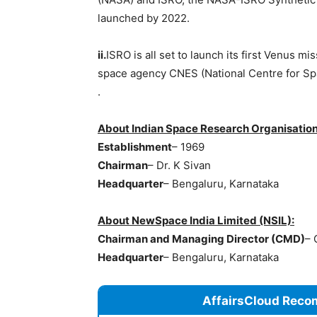
launched by 2022.
ii.
ISRO is all set to launch its first Venus m
space agency CNES (National Centre for Spa
.
About Indian Space Research Organisation
Establishment
– 1969
Chairman
– Dr. K Sivan
Headquarter
– Bengaluru, Karnataka
About NewSpace India Limited (NSIL):
Chairman and Managing Director (CMD)
– 
Headquarter
– Bengaluru, Karnataka
AffairsCloud Reco