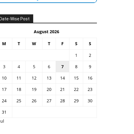
Date-Wise Post
August 2026
M
T
W
T
F
S
S
1
2
3
4
5
6
7
8
9
10
11
12
13
14
15
16
17
18
19
20
21
22
23
24
25
26
27
28
29
30
31
Jul