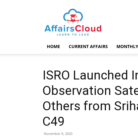
AffairsCloud.com
HOME
CURRENT AFFAIRS
MONTHLY
ISRO Launched In
Observation Sate
Others from Srih
C49
November 9, 2020