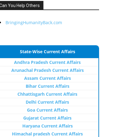
Can You Help Others
BringingHumanityBack.com
State-Wise Current Affairs
Andhra Pradesh Current Affairs
Arunachal Pradesh Current Affairs
Assam Current Affairs
Bihar Current Affairs
Chhattisgarh Current Affairs
Delhi Current Affairs
Goa Current Affairs
Gujarat Current Affairs
Haryana Current Affairs
Himachal pradesh Current Affairs