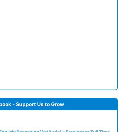
book - Support Us to Grow
(English/Reasoning/Aptitude) – Freelancer/Full Time