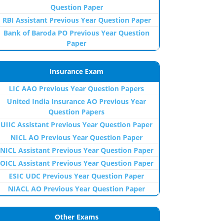
Question Paper
RBI Assistant Previous Year Question Paper
Bank of Baroda PO Previous Year Question
Paper
Insurance Exam
LIC AAO Previous Year Question Papers
United India Insurance AO Previous Year
Question Papers
UIIC Assistant Previous Year Question Paper
NICL AO Previous Year Question Paper
NICL Assistant Previous Year Question Paper
OICL Assistant Previous Year Question Paper
ESIC UDC Previous Year Question Paper
NIACL AO Previous Year Question Paper
Other Exams