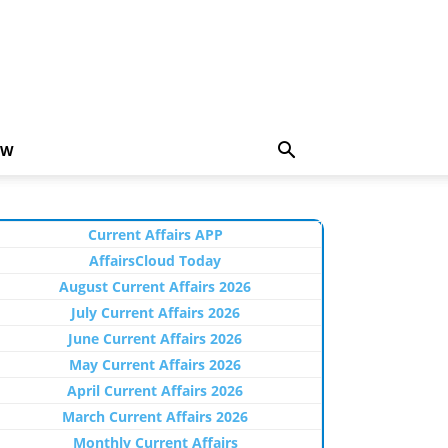
EW
Current Affairs APP
AffairsCloud Today
August Current Affairs 2026
July Current Affairs 2026
June Current Affairs 2026
May Current Affairs 2026
April Current Affairs 2026
March Current Affairs 2026
Monthly Current Affairs