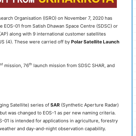
Research Organisation (ISRO) on November 7, 2020 has
llite EOS-01 from Satish Dhawan Space Centre (SDSC) or
P) along with 9 international customer satellites
US (4). These were carried off by
Polar Satellite Launch
st
th
mission, 76
launch mission from SDSC SHAR, and
ing Satellite) series of
SAR
(Synthetic Aperture Radar)
 but was changed to EOS-1 as per new naming criteria.
01 is intended for applications in agriculture, forestry
eather and day-and-night observation capability.