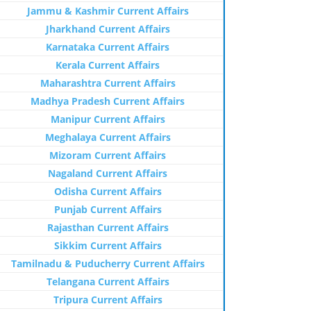
Jammu & Kashmir Current Affairs
Jharkhand Current Affairs
Karnataka Current Affairs
Kerala Current Affairs
Maharashtra Current Affairs
Madhya Pradesh Current Affairs
Manipur Current Affairs
Meghalaya Current Affairs
Mizoram Current Affairs
Nagaland Current Affairs
Odisha Current Affairs
Punjab Current Affairs
Rajasthan Current Affairs
Sikkim Current Affairs
Tamilnadu & Puducherry Current Affairs
Telangana Current Affairs
Tripura Current Affairs