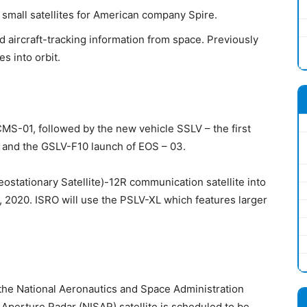
small satellites for American company Spire.
d aircraft-tracking information from space. Previously
es into orbit.
CMS-01, followed by the new vehicle SSLV – the first
2 and the GSLV-F10 launch of EOS – 03.
eostationary Satellite)-12R communication satellite into
, 2020. ISRO will use the PSLV-XL which features larger
the National Aeronautics and Space Administration
perture Radar (NISAR) satellite is scheduled to be