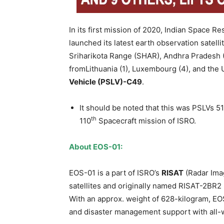
In its first mission of 2020, Indian Space 
launched its latest earth observation sate
Sriharikota Range (SHAR), Andhra Pradesh (A
fromLithuania (1), Luxembourg (4), and the 
Vehicle (PSLV)-C49
.
It should be noted that this was PSLVs 51
th
110
Spacecraft mission of ISRO.
About EOS-01:
EOS-01 is a part of ISRO’s
RISAT
(Radar Imag
satellites and originally named RISAT-2BR2
With an approx. weight of 628-kilogram, EOS-
and disaster management support with all-w