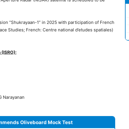
ission “Shukrayaan-1” in 2025 with participation of French
ce Studies; French: Centre national d’etudes spatiales)
 (ISRO):
G Narayanan
mmends Oliveboard Mock Test