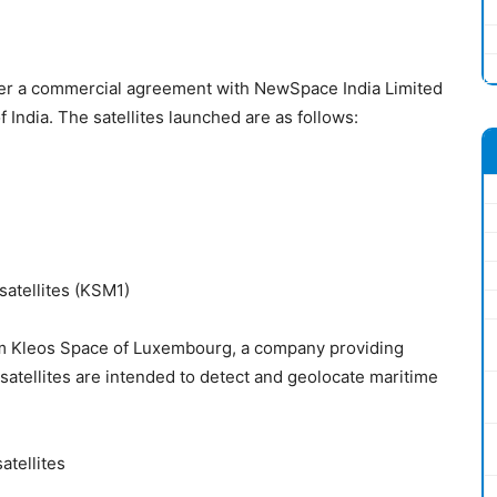
er a commercial agreement with NewSpace India Limited
India. The satellites launched are as follows:
satellites (KSM1)
 Kleos Space of Luxembourg, a company providing
atellites are intended to detect and geolocate maritime
atellites