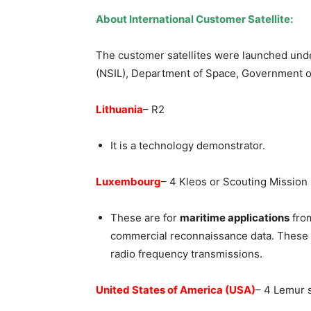
About International Customer Satellite:
The customer satellites were launched und
(NSIL), Department of Space, Government of 
Lithuania
– R2
It is a technology demonstrator.
Luxembourg
– 4 Kleos or Scouting Mission 
These are for
maritime applications
from
commercial reconnaissance data. These s
radio frequency transmissions.
United States of America (USA)
– 4 Lemur s