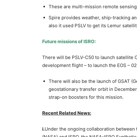
These are multi-mission remote sensing 
Spire provides weather, ship-tracking an
also it used PSLV to get its Lemur satellit
Future missions of ISRO:
There will be PSLV-C50 to launch satellite 
development flight – to launch the EOS – 0
There will also be the launch of GSAT (G
geostationary transfer orbit in December
strap-on boosters for this mission.
Recent Related News:
i.
Under the ongoing collaboration between 
(NASA) and ISRO, the NASA-ISRO Synthetic A