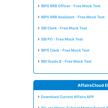
IBPS RRB Officer - Free Mock Test
IBPS RRB Assistant - Free Mock Test
SBI Clerk - Free Mock Test
SBI PO - Free Mock Test
IBPS Clerk - Free Mock Test
RBI Grade B - Free Mock Test
AffairsCloud E
Download Current Affairs APP
We are Hiring: Subject Matter Expert 