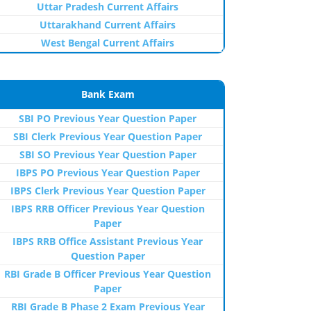
Uttar Pradesh Current Affairs
Uttarakhand Current Affairs
West Bengal Current Affairs
Bank Exam
SBI PO Previous Year Question Paper
SBI Clerk Previous Year Question Paper
SBI SO Previous Year Question Paper
IBPS PO Previous Year Question Paper
IBPS Clerk Previous Year Question Paper
IBPS RRB Officer Previous Year Question
Paper
IBPS RRB Office Assistant Previous Year
Question Paper
RBI Grade B Officer Previous Year Question
Paper
RBI Grade B Phase 2 Exam Previous Year