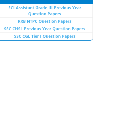
FCI Assistant Grade III Previous Year
Question Papers
RRB NTPC Question Papers
SSC CHSL Previous Year Question Papers
SSC CGL Tier I Question Papers