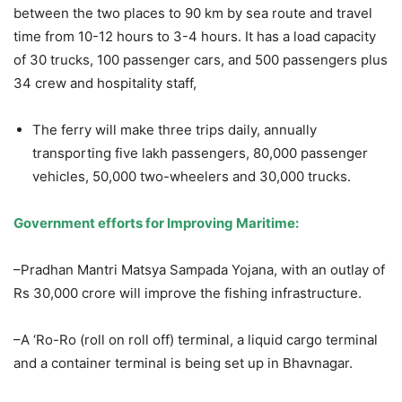
between the two places to 90 km by sea route and travel
time from 10-12 hours to 3-4 hours. It has a load capacity
of 30 trucks, 100 passenger cars, and 500 passengers plus
34 crew and hospitality staff,
The ferry will make three trips daily, annually
transporting five lakh passengers, 80,000 passenger
vehicles, 50,000 two-wheelers and 30,000 trucks.
Government efforts for Improving Maritime:
–Pradhan Mantri Matsya Sampada Yojana, with an outlay of
Rs 30,000 crore will improve the fishing infrastructure.
–A ‘Ro-Ro (roll on roll off) terminal, a liquid cargo terminal
and a container terminal is being set up in Bhavnagar.