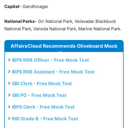
Capital
– Gandhinagar
National Parks
– Gir National Park, Velavadar Blackbuck
National Park, Vansda National Park, Marine National Park.
AffairsCloud Recommends Oliveboard Mock
Test
IBPS RRB Officer - Free Mock Test
IBPS RRB Assistant - Free Mock Test
SBI Clerk - Free Mock Test
SBI PO - Free Mock Test
IBPS Clerk - Free Mock Test
RBI Grade B - Free Mock Test