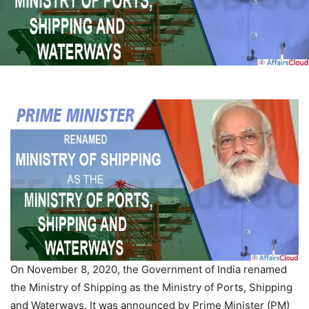
On November 8, 2020, the Government of India renamed
the Ministry of Shipping as the Ministry of Ports, Shipping
and Waterways. It was announced by Prime Minister (PM)