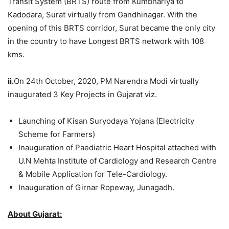
Transit System (BRTS) route from Kumbhariya to
Kadodara, Surat virtually from Gandhinagar. With the
opening of this BRTS corridor, Surat became the only city
in the country to have Longest BRTS network with 108
kms.
ii.
On 24th October, 2020, PM Narendra Modi virtually
inaugurated 3 Key Projects in Gujarat viz.
Launching of Kisan Suryodaya Yojana (Electricity
Scheme for Farmers)
Inauguration of Paediatric Heart Hospital attached with
U.N Mehta Institute of Cardiology and Research Centre
& Mobile Application for Tele-Cardiology.
Inauguration of Girnar Ropeway, Junagadh.
About Gujarat: