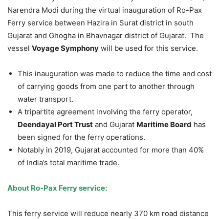
Narendra Modi during the virtual inauguration of Ro-Pax
Ferry service between Hazira in Surat district in south
Gujarat and Ghogha in Bhavnagar district of Gujarat. The
vessel
Voyage Symphony
will be used for this service.
This inauguration was made to reduce the time and cost
of carrying goods from one part to another through
water transport.
A tripartite agreement involving the ferry operator,
Deendayal Port Trust
and Gujarat
Maritime Board
has
been signed for the ferry operations.
Notably in 2019, Gujarat accounted for more than 40%
of India’s total maritime trade.
About Ro-Pax Ferry service:
This ferry service will reduce nearly 370 km road distance