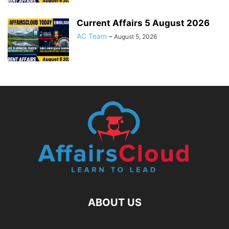
Current Affairs 5 August 2026
AC Team
-
August 5, 2026
ABOUT US