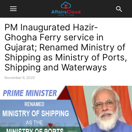
PM Inaugurated Hazir-
Ghogha Ferry service in
Gujarat; Renamed Ministry of
Shipping as Ministry of Ports,
Shipping and Waterways
November 9, 2020