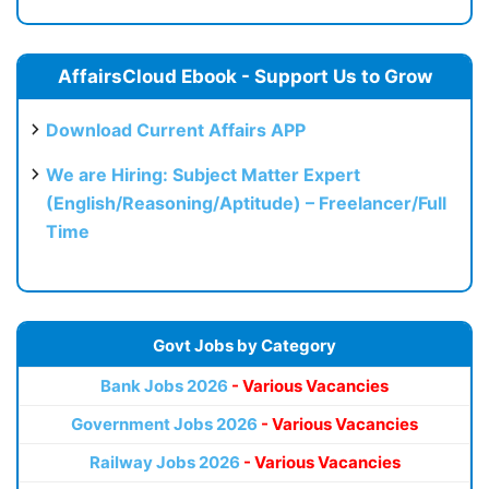
AffairsCloud Ebook - Support Us to Grow
Download Current Affairs APP
We are Hiring: Subject Matter Expert
(English/Reasoning/Aptitude) – Freelancer/Full
Time
Govt Jobs by Category
Bank Jobs 2026
- Various Vacancies
Government Jobs 2026
- Various Vacancies
Railway Jobs 2026
- Various Vacancies