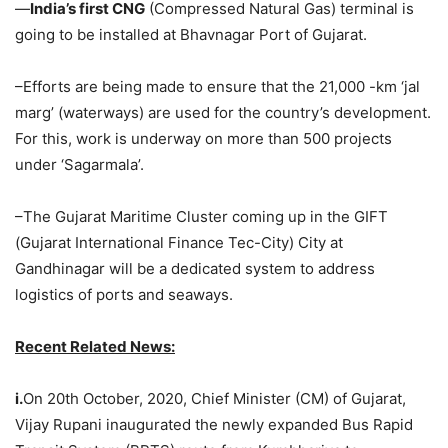
—
India’s first CNG
(Compressed Natural Gas) terminal is
going to be installed at Bhavnagar Port of Gujarat.
–Efforts are being made to ensure that the 21,000 -km ‘jal
marg’ (waterways) are used for the country’s development.
For this, work is underway on more than 500 projects
under ‘Sagarmala’.
–The Gujarat Maritime Cluster coming up in the GIFT
(Gujarat International Finance Tec-City) City at
Gandhinagar will be a dedicated system to address
logistics of ports and seaways.
Recent Related News:
i.
On 20th October, 2020, Chief Minister (CM) of Gujarat,
Vijay Rupani inaugurated the newly expanded Bus Rapid