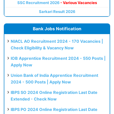
SSC Recruitment 2026
- Various Vacancies
Sarkari Result 2026
Bank Jobs Notification
NIACL AO Recruitment 2024 - 170 Vacancies |
Check Eligibility & Vacancy Now
IOB Apprentice Recruitment 2024 - 550 Posts |
Apply Now
Union Bank of India Apprentice Recruitment
2024 - 500 Posts | Apply Now
IBPS SO 2024 Online Registration Last Date
Extended - Check Now
IBPS PO 2024 Online Registration Last Date