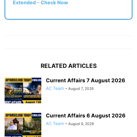
Extended - Check Now
RELATED ARTICLES
Current Affairs 7 August 2026
AC Team
-
August 7, 2026
Current Affairs 6 August 2026
AC Team
-
August 6, 2026