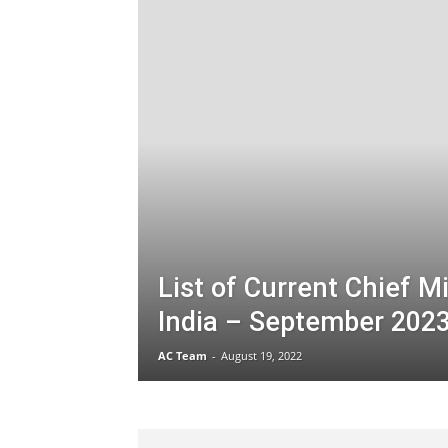
List of Current Chief Mi
India – September 202
AC Team
-
August 19, 2022