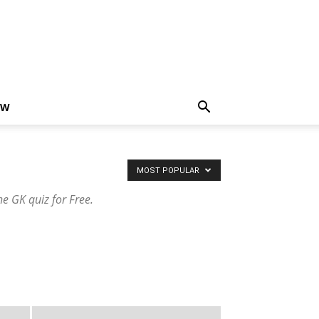
EW
MOST POPULAR
e GK quiz for Free.