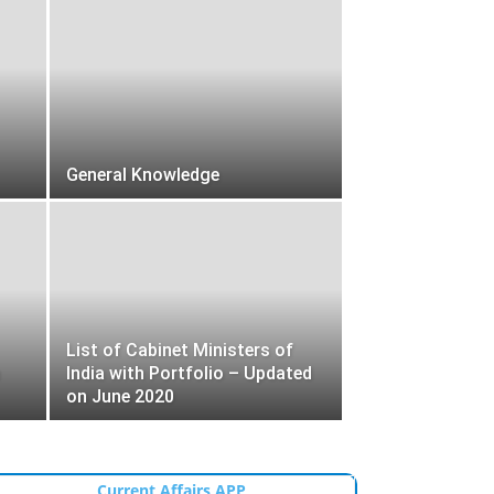
General Knowledge
List of Cabinet Ministers of
India with Portfolio – Updated
on June 2020
Current Affairs APP