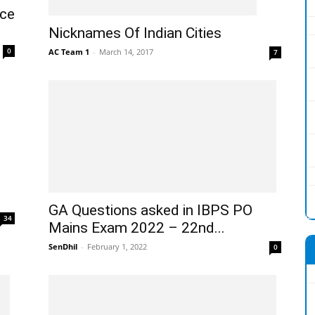
nce
Nicknames Of Indian Cities
0
AC Team 1
-
March 14, 2017
7
GA Questions asked in IBPS PO
34
Mains Exam 2022 – 22nd...
SenDhil
-
February 1, 2022
0