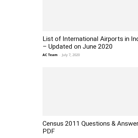
List of International Airports in In
– Updated on June 2020
AC Team
-
July 7, 2020
Census 2011 Questions & Answe
PDF