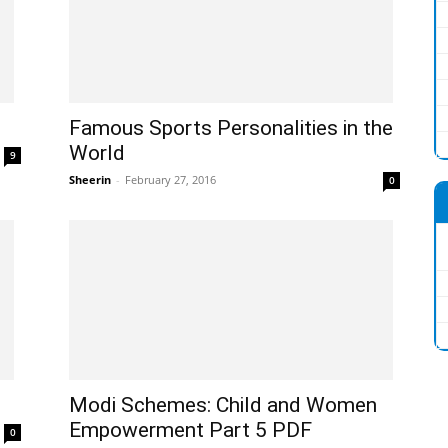
Famous Sports Personalities in the
World
9
Sheerin
-
February 27, 2016
0
Modi Schemes: Child and Women
Empowerment Part 5 PDF
0