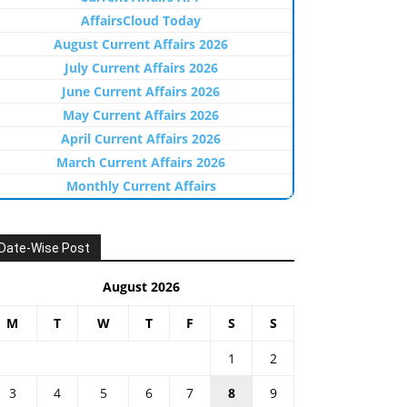
AffairsCloud Today
August Current Affairs 2026
July Current Affairs 2026
June Current Affairs 2026
May Current Affairs 2026
April Current Affairs 2026
March Current Affairs 2026
Monthly Current Affairs
Date-Wise Post
August 2026
M
T
W
T
F
S
S
1
2
3
4
5
6
7
8
9