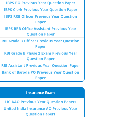
IBPS PO Previous Year Question Paper
IBPS Clerk Previous Year Question Paper
IBPS RRB Officer Previous Year Question
Paper
IBPS RRB Office Assistant Previous Year
Question Paper
RBI Grade B Officer Previous Year Question
Paper
RBI Grade B Phase 2 Exam Previous Year
Question Paper
RBI Assistant Previous Year Question Paper
Bank of Baroda PO Previous Year Question
Paper
Insurance Exam
LIC AAO Previous Year Question Papers
United India Insurance AO Previous Year
Question Papers