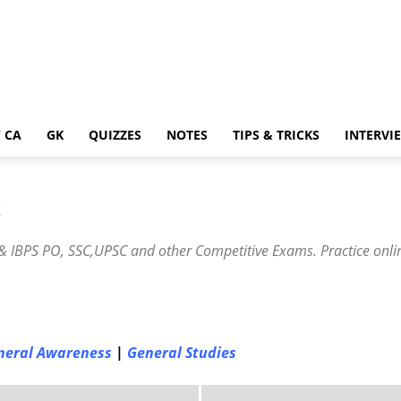
 CA
GK
QUIZZES
NOTES
TIPS & TRICKS
INTERVI
S
 IBPS PO, SSC,UPSC and other Competitive Exams. Practice onlin
neral Awareness
|
General Studies