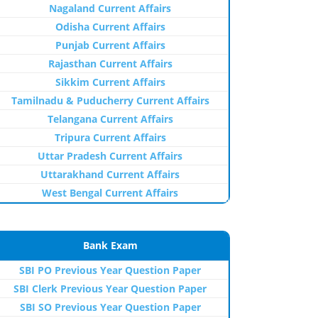
Nagaland Current Affairs
Odisha Current Affairs
Punjab Current Affairs
Rajasthan Current Affairs
Sikkim Current Affairs
Tamilnadu & Puducherry Current Affairs
Telangana Current Affairs
Tripura Current Affairs
Uttar Pradesh Current Affairs
Uttarakhand Current Affairs
West Bengal Current Affairs
Bank Exam
SBI PO Previous Year Question Paper
SBI Clerk Previous Year Question Paper
SBI SO Previous Year Question Paper