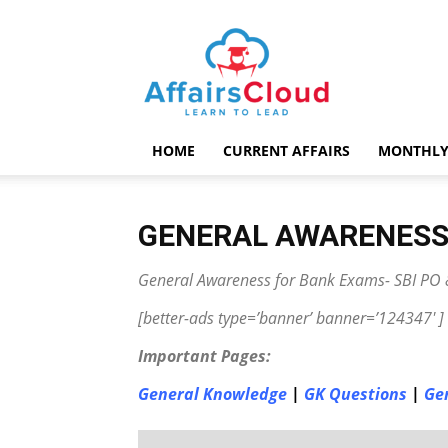
AffairsCloud.com
HOME
CURRENT AFFAIRS
MONTHLY
GENERAL AWARENES
General Awareness for Bank Exams- SBI PO &
[better-ads type=’banner’ banner=’124347′ ]
Important Pages:
General Knowledge
|
GK Questions
|
Ge