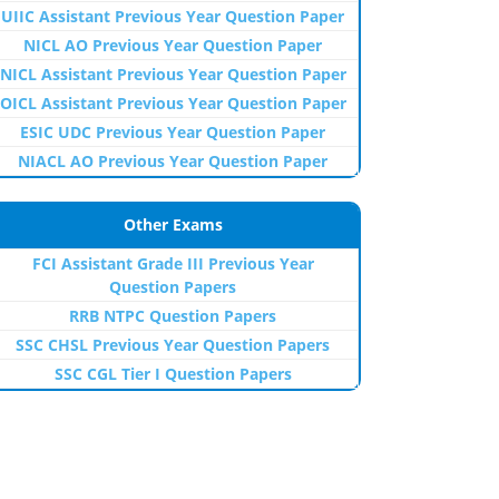
UIIC Assistant Previous Year Question Paper
NICL AO Previous Year Question Paper
NICL Assistant Previous Year Question Paper
OICL Assistant Previous Year Question Paper
ESIC UDC Previous Year Question Paper
NIACL AO Previous Year Question Paper
Other Exams
FCI Assistant Grade III Previous Year
Question Papers
RRB NTPC Question Papers
SSC CHSL Previous Year Question Papers
SSC CGL Tier I Question Papers