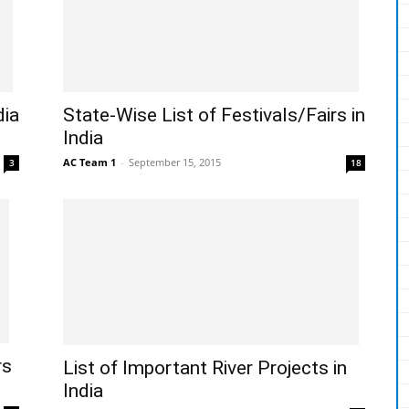
dia
State-Wise List of Festivals/Fairs in
India
AC Team 1
-
September 15, 2015
3
18
rs
List of Important River Projects in
India