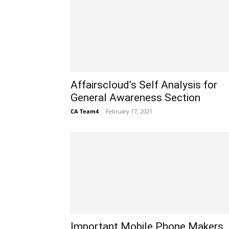
Affairscloud’s Self Analysis for
General Awareness Section
CA Team4
-
February 17, 2021
Important Mobile Phone Makers