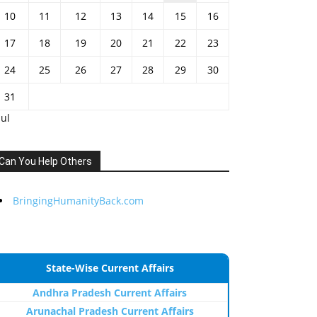
10
11
12
13
14
15
16
17
18
19
20
21
22
23
24
25
26
27
28
29
30
31
Jul
Can You Help Others
BringingHumanityBack.com
State-Wise Current Affairs
Andhra Pradesh Current Affairs
Arunachal Pradesh Current Affairs