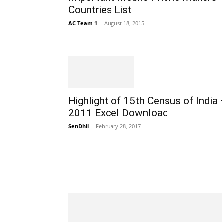
Countries List
AC Team 1
-
August 18, 2015
Highlight of 15th Census of India
2011 Excel Download
SenDhil
-
February 28, 2017