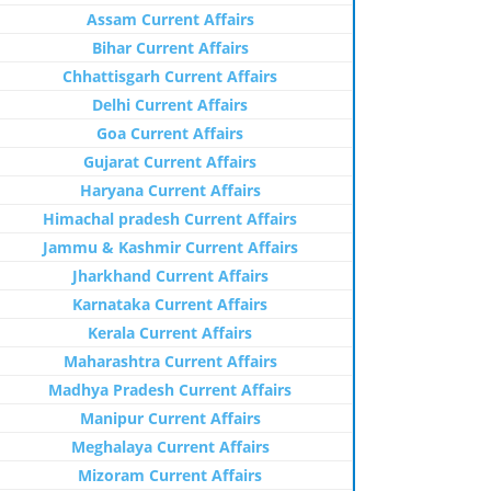
Assam Current Affairs
Bihar Current Affairs
Chhattisgarh Current Affairs
Delhi Current Affairs
Goa Current Affairs
Gujarat Current Affairs
Haryana Current Affairs
Himachal pradesh Current Affairs
Jammu & Kashmir Current Affairs
Jharkhand Current Affairs
Karnataka Current Affairs
Kerala Current Affairs
Maharashtra Current Affairs
Madhya Pradesh Current Affairs
Manipur Current Affairs
Meghalaya Current Affairs
Mizoram Current Affairs