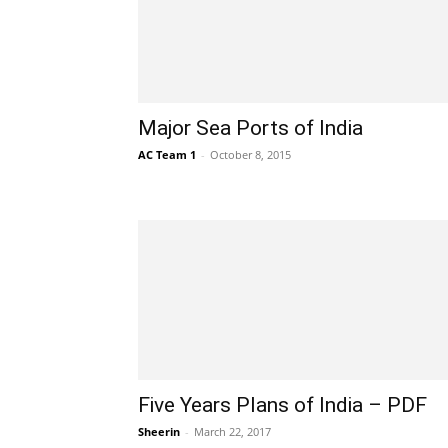
Major Sea Ports of India
AC Team 1
-
October 8, 2015
Five Years Plans of India – PDF
Sheerin
-
March 22, 2017