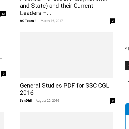
and State) and their Current
Leaders –...
13
AC Team 1
-
March 16, 2017
2
« 
 –
0
General Studies PDF for SSC CGL
2016
SenDhil
-
August 20, 2016
0