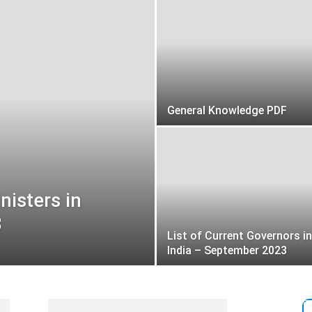
General Knowledge PDF
nisters in
3
List of Current Governors in
India – September 2023