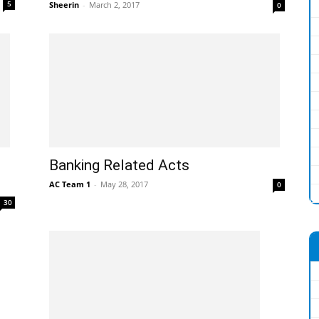
5
Sheerin
-
March 2, 2017
0
Banking Related Acts
AC Team 1
-
May 28, 2017
0
30