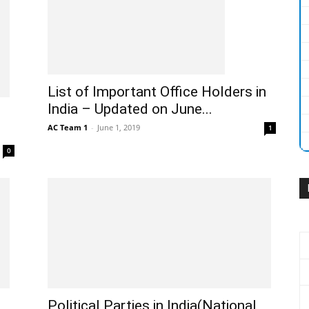
List of Important Office Holders in
India – Updated on June...
AC Team 1
-
June 1, 2019
1
0
Political Parties in India(National