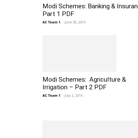
Modi Schemes: Banking & Insura
Part 1 PDF
AC Team 1
-
June 30, 2015
Modi Schemes: Agriculture &
Irrigation – Part 2 PDF
AC Team 1
-
July 2, 2015