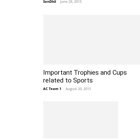
SenDhil
-
June 29, 2015
Important Trophies and Cups
related to Sports
AC Team 1
-
August 20, 2015