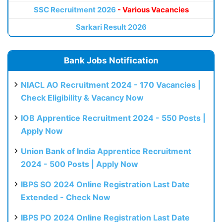
SSC Recruitment 2026
- Various Vacancies
Sarkari Result 2026
Bank Jobs Notification
NIACL AO Recruitment 2024 - 170 Vacancies |
Check Eligibility & Vacancy Now
IOB Apprentice Recruitment 2024 - 550 Posts |
Apply Now
Union Bank of India Apprentice Recruitment
2024 - 500 Posts | Apply Now
IBPS SO 2024 Online Registration Last Date
Extended - Check Now
IBPS PO 2024 Online Registration Last Date