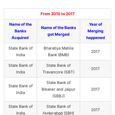
From 2010 to 2017
Name of the
Year of
Name of the Banks
Banks
Merging
got Merged
Acquired
happened
State Bank of
Bharatiya Mahila
2017
India
Bank (BMB)
State Bank of
State Bank of
2017
India
Travancore (SBT)
State Bank of
State Bank of
Bikaner and Jaipur
2017
India
(SBBJ)
State Bank of
State Bank of
2017
India
Hyderabad (SBH)