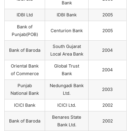
Bank
IDBI Ltd
IDBI Bank
2005
Bank of
Centurion Bank
2005
Punjab(POB)
South Gujarat
Bank of Baroda
2004
Local Area Bank
Oriental Bank
Global Trust
2004
of Commerce
Bank
Punjab
Nedungadi Bank
2003
National Bank
Ltd.
ICICI Bank
ICICI Ltd.
2002
Benares State
Bank of Baroda
2002
Bank Ltd.