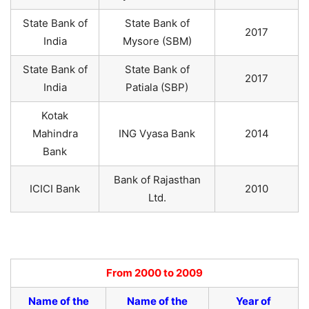
State Bank of
State Bank of
2017
India
Mysore (SBM)
State Bank of
State Bank of
2017
India
Patiala (SBP)
Kotak
Mahindra
ING Vyasa Bank
2014
Bank
Bank of Rajasthan
ICICI Bank
2010
Ltd.
From 2000 to 2009
Name of the
Name of the
Year of