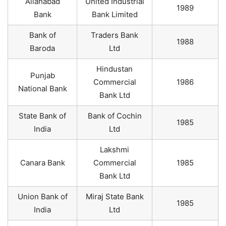
Allahabad
United Industrial
1989
Bank
Bank Limited
Bank of
Traders Bank
1988
Baroda
Ltd
Hindustan
Punjab
Commercial
1986
National Bank
Bank Ltd
State Bank of
Bank of Cochin
1985
India
Ltd
Lakshmi
Canara Bank
Commercial
1985
Bank Ltd
Union Bank of
Miraj State Bank
1985
India
Ltd