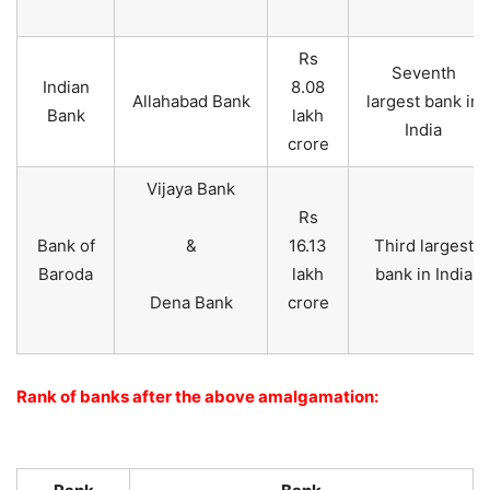
Rs
Seventh
Indian
8.08
Allahabad Bank
largest bank in
Bank
lakh
India
crore
Vijaya Bank
Rs
Bank of
&
16.13
Third largest
Baroda
lakh
bank in India
Dena Bank
crore
Rank of banks after the above amalgamation: