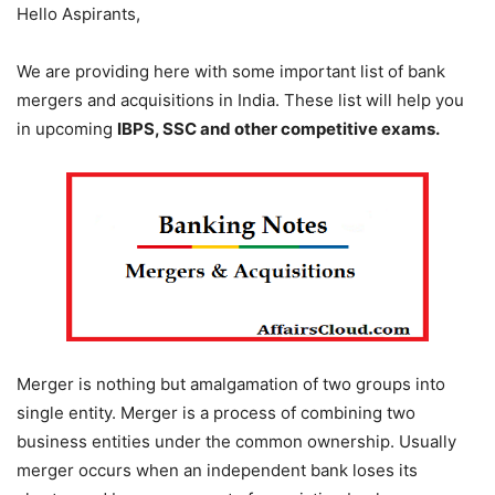
Hello Aspirants,
We are providing here with some important list of bank
mergers and acquisitions in India. These list will help you
in upcoming
IBPS, SSC and other competitive exams.
Merger is nothing but amalgamation of two groups into
single entity. Merger is a process of combining two
business entities under the common ownership. Usually
merger occurs when an independent bank loses its