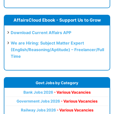
AffairsCloud Ebook - Support Us to Grow
Download Current Affairs APP
We are Hiring: Subject Matter Expert
(English/Reasoning/Aptitude) – Freelancer/Full
Time
Govt Jobs by Category
Bank Jobs 2026
- Various Vacancies
Government Jobs 2026
- Various Vacancies
Railway Jobs 2026
- Various Vacancies