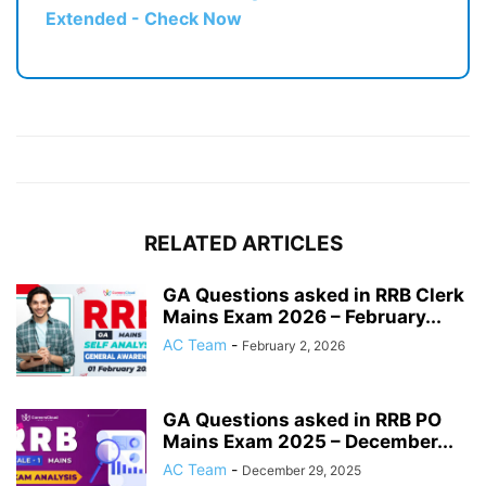
Extended - Check Now
RELATED ARTICLES
GA Questions asked in RRB Clerk
Mains Exam 2026 – February...
AC Team
-
February 2, 2026
GA Questions asked in RRB PO
Mains Exam 2025 – December...
AC Team
-
December 29, 2025