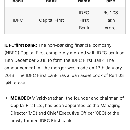
bank
bank
Name
size
IDFC
Rs 1.03
IDFC
Capital First
First
lakh
Bank
crore.
IDFC first bank:
The non-banking financial company
(NBFC) Capital First completely merged with IDFC bank on
18th December 2018 to form the IDFC First Bank. The
announcement for the merger was made on 13th January
2018. The IDFC First bank has a loan asset book of Rs 1.03
lakh crore.
MD&CEO:
V Vaidyanathan, the founder and chairman of
Capital First Ltd, has been appointed as the Managing
Director(MD) and Chief Executive Officer(CEO) of the
newly formed IDFC First bank.