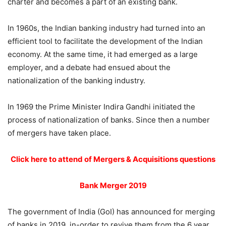
charter and becomes a part of an existing bank.
In 1960s, the Indian banking industry had turned into an
efficient tool to facilitate the development of the Indian
economy. At the same time, it had emerged as a large
employer, and a debate had ensued about the
nationalization of the banking industry.
In 1969 the Prime Minister Indira Gandhi initiated the
process of nationalization of banks. Since then a number
of mergers have taken place.
Click here to attend of Mergers & Acquisitions questions
Bank Merger 2019
The government of India (GoI) has announced for merging
of banks in 2019, in-order to revive them from the 6 year