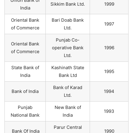
Union Bank of
Sikkim Bank Ltd.
1999
India
Oriental Bank
Bari Doab Bank
1997
of Commerce
Ltd.
Punjab Co-
Oriental Bank
operative Bank
1996
of Commerce
Ltd.
State Bank of
Kashinath State
1995
India
Bank Ltd
Bank of Karad
Bank of India
1994
Ltd.
Punjab
New Bank of
1993
National Bank
India
Parur Central
Bank Of India
1990