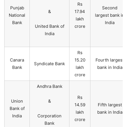
Rs
Punjab
Second
&
17.94
National
largest bank in
lakh
Bank
India
United Bank of
crore
India
Rs
Canara
15.20
Fourth largest
Syndicate Bank
Bank
lakh
bank in India
crore
Andhra Bank
Rs
Union
&
14.59
Fifth largest
Bank of
lakh
bank in India
India
Corporation
crore
Bank