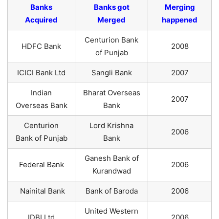
Banks
Banks got
Merging
Acquired
Merged
happened
Centurion Bank
HDFC Bank
2008
of Punjab
ICICI Bank Ltd
Sangli Bank
2007
Indian
Bharat Overseas
2007
Overseas Bank
Bank
Centurion
Lord Krishna
2006
Bank of Punjab
Bank
Ganesh Bank of
Federal Bank
2006
Kurandwad
Nainital Bank
Bank of Baroda
2006
United Western
IDBI Ltd
2006