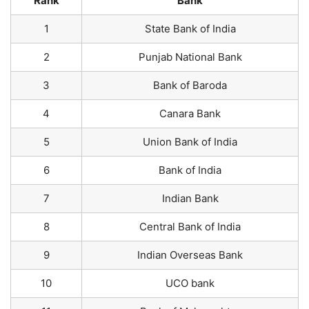
Rank
Bank
1
State Bank of India
2
Punjab National Bank
3
Bank of Baroda
4
Canara Bank
5
Union Bank of India
6
Bank of India
7
Indian Bank
8
Central Bank of India
9
Indian Overseas Bank
10
UCO bank