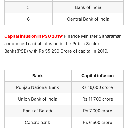
5
Bank of India
6
Central Bank of India
Capital infusion in PSU 2019:
Finance Minister Sitharaman
announced capital infusion in the Public Sector
Banks(PSB) with Rs 55,250 Crore of capital in 2019.
Bank
Capital infusion
Punjab National Bank
Rs 16,000 crore
Union Bank of India
Rs 11,700 crore
Bank of Baroda
Rs 7,000 crore
Canara bank
Rs 6,500 crore