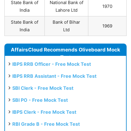
State Bank of
National Bank of
1970
India
Lahore Ltd
State Bank of
Bank of Bihar
1969
India
Ltd
AffairsCloud Recommends Oliveboard Mock
Test
IBPS RRB Officer - Free Mock Test
IBPS RRB Assistant - Free Mock Test
SBI Clerk - Free Mock Test
SBI PO - Free Mock Test
IBPS Clerk - Free Mock Test
RBI Grade B - Free Mock Test