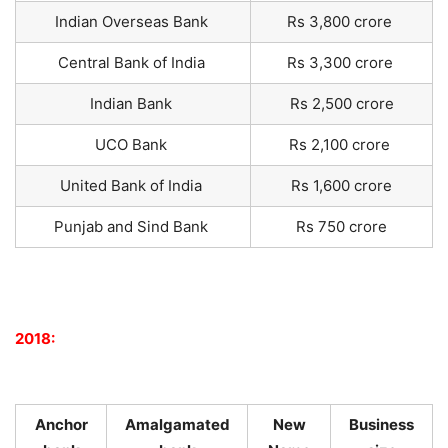
Indian Overseas Bank
Rs 3,800 crore
Central Bank of India
Rs 3,300 crore
Indian Bank
Rs 2,500 crore
UCO Bank
Rs 2,100 crore
United Bank of India
Rs 1,600 crore
Punjab and Sind Bank
Rs 750 crore
2018:
Anchor
Amalgamated
New
Business