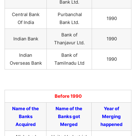
Bank Ltd.
Central Bank
Purbanchal
1990
Of India
Bank Ltd.
Bank of
Indian Bank
1990
Thanjavur Ltd.
Indian
Bank of
1990
Overseas Bank
Tamilnadu Ltd
Before 1990
Name of the
Name of the
Year of
Banks
Banks got
Merging
Acquired
Merged
happened