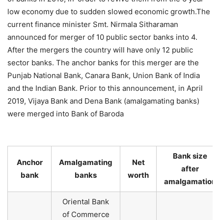
low economy due to sudden slowed economic growth.The
current finance minister Smt. Nirmala Sitharaman
announced for merger of 10 public sector banks into 4.
After the mergers the country will have only 12 public
sector banks. The anchor banks for this merger are the
Punjab National Bank, Canara Bank, Union Bank of India
and the Indian Bank. Prior to this announcement, in April
2019, Vijaya Bank and Dena Bank (amalgamating banks)
were merged into Bank of Baroda
Bank size
Anchor
Amalgamating
Net
after
bank
banks
worth
amalgamation
Oriental Bank
of Commerce