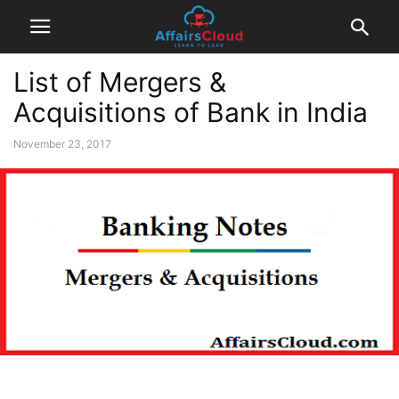
List of Mergers &
Acquisitions of Bank in India
November 23, 2017