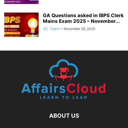
GA Questions asked in IBPS Clerk
Mains Exam 2025 – November...
AC Team
-
November 29, 2025
ABOUT US