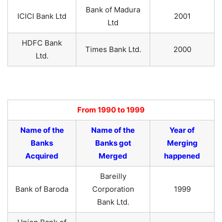
Bank of Madura
ICICI Bank Ltd
2001
Ltd
HDFC Bank
Times Bank Ltd.
2000
Ltd.
From 1990 to 1999
Name of the
Name of the
Year of
Banks
Banks got
Merging
Acquired
Merged
happened
Bareilly
Bank of Baroda
Corporation
1999
Bank Ltd.