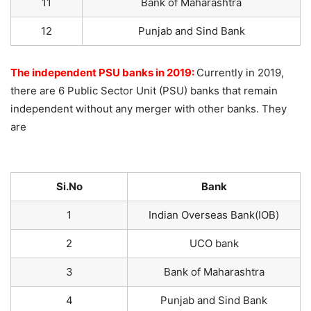
11
Bank of Maharashtra
12
Punjab and Sind Bank
The independent PSU banks in 2019:
Currently in 2019,
there are 6 Public Sector Unit (PSU) banks that remain
independent without any merger with other banks. They
are
Si.No
Bank
1
Indian Overseas Bank(IOB)
2
UCO bank
3
Bank of Maharashtra
4
Punjab and Sind Bank