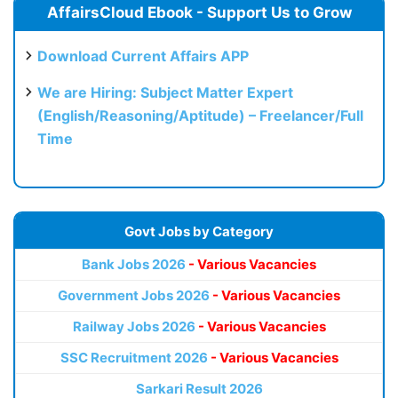
AffairsCloud Ebook - Support Us to Grow
Download Current Affairs APP
We are Hiring: Subject Matter Expert
(English/Reasoning/Aptitude) – Freelancer/Full
Time
Govt Jobs by Category
Bank Jobs 2026
- Various Vacancies
Government Jobs 2026
- Various Vacancies
Railway Jobs 2026
- Various Vacancies
SSC Recruitment 2026
- Various Vacancies
Sarkari Result 2026