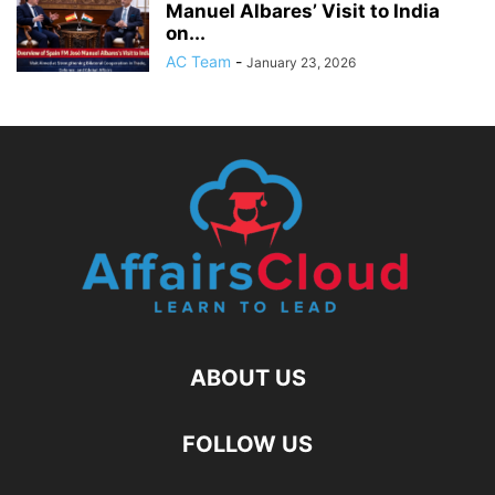
Manuel Albares’ Visit to India
on...
AC Team
-
January 23, 2026
ABOUT US
FOLLOW US