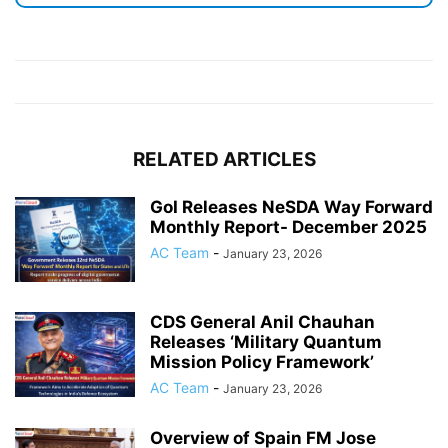
RELATED ARTICLES
GoI Releases NeSDA Way Forward
Monthly Report- December 2025
AC Team
-
January 23, 2026
CDS General Anil Chauhan
Releases ‘Military Quantum
Mission Policy Framework’
AC Team
-
January 23, 2026
Overview of Spain FM Jose