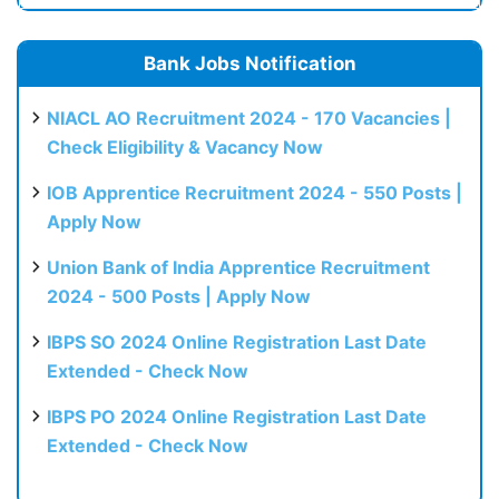
Bank Jobs Notification
NIACL AO Recruitment 2024 - 170 Vacancies |
Check Eligibility & Vacancy Now
IOB Apprentice Recruitment 2024 - 550 Posts |
Apply Now
Union Bank of India Apprentice Recruitment
2024 - 500 Posts | Apply Now
IBPS SO 2024 Online Registration Last Date
Extended - Check Now
IBPS PO 2024 Online Registration Last Date
Extended - Check Now