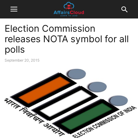
Election Commission
releases NOTA symbol for all
polls
September 20, 2015