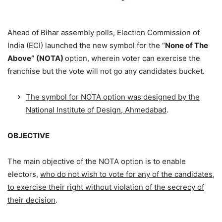
Ahead of Bihar assembly polls, Election Commission of
India (ECI) launched the new symbol for the “
None of The
Above”
(NOTA)
option, wherein voter can exercise the
franchise but the vote will not go any candidates bucket.
The symbol for NOTA option was designed by the
National Institute of Design, Ahmedabad
.
OBJECTIVE
The main objective of the NOTA option is to enable
electors,
who do not wish to vote for any of the candidates,
to exercise their right without violation of the secrecy of
their decision
.