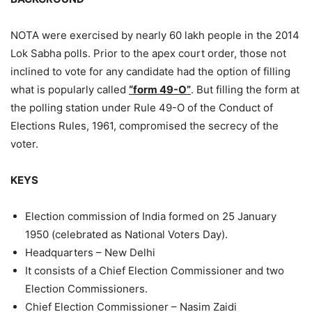
NOTA were exercised by nearly 60 lakh people in the 2014
Lok Sabha polls. Prior to the apex court order, those not
inclined to vote for any candidate had the option of filling
what is popularly called
“form 49-O”
. But filling the form at
the polling station under Rule 49-O of the Conduct of
Elections Rules, 1961, compromised the secrecy of the
voter.
KEYS
Election commission of India formed on 25 January
1950 (celebrated as National Voters Day).
Headquarters – New Delhi
It consists of a Chief Election Commissioner and two
Election Commissioners.
Chief Election Commissioner – Nasim Zaidi