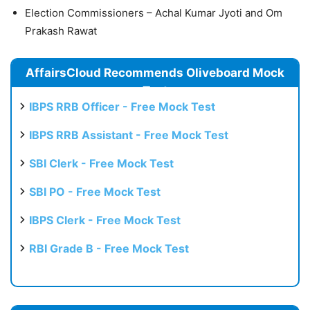
Election Commissioners – Achal Kumar Jyoti and Om
Prakash Rawat
AffairsCloud Recommends Oliveboard Mock
Test
IBPS RRB Officer - Free Mock Test
IBPS RRB Assistant - Free Mock Test
SBI Clerk - Free Mock Test
SBI PO - Free Mock Test
IBPS Clerk - Free Mock Test
RBI Grade B - Free Mock Test