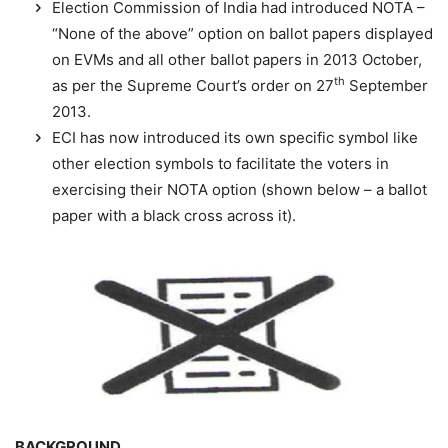
Election Commission of India had introduced NOTA –
“None of the above” option on ballot papers displayed
on EVMs and all other ballot papers in 2013 October,
th
as per the Supreme Court’s order on 27
September
2013.
ECI has now introduced its own specific symbol like
other election symbols to facilitate the voters in
exercising their NOTA option (shown below – a ballot
paper with a black cross across it).
BACKGROUND