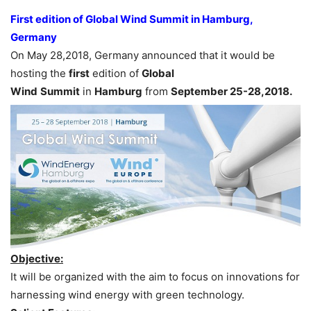
First edition of Global Wind Summit in Hamburg,
Germany
On May 28,2018, Germany announced that it would be
hosting the
first
edition of
Global
Wind
Summit
in
Hamburg
from
September 25-28,2018.
Objective:
It will be organized with the aim to focus on innovations for
harnessing wind energy with green technology.