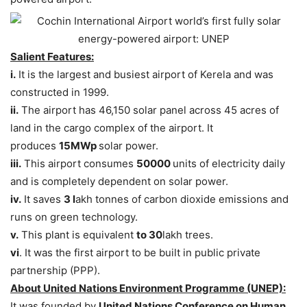
Salient Features:
i.
It is the largest and busiest airport of Kerela and was
constructed in 1999.
ii.
The airport has 46,150 solar panel across 45 acres of
land in the cargo complex of the airport. It
produces
15MWp
solar power.
iii.
This airport consumes
50000
units of electricity daily
and is completely dependent on solar power.
iv.
It saves
3 l
akh tonnes of carbon dioxide emissions and
runs on green technology.
v.
This plant is equivalent
to 30
lakh trees.
vi
. It was the first airport to be built in public private
partnership (PPP).
About United Nations Environment Programme (UNEP):
It was founded by
United Nations Conference on Human