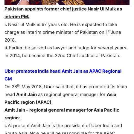
Pakistan appoints former chief justice Nasir Ul Mulk as
interim PM:
i.
Nasir ul Mulk is 67 years old. He is expected to take
st
charge as interim prime minister of Pakistan on 1
June
2018.
ii.
Earlier, he served as lawyer and judge for several years.
In 2014, he became the 22nd Chief Justice of Pakistan.
Uber promotes India head Amit Jain as APAC Regional
GM
th
On 28
May 2018, Uber said that, it has promoted its India
head
Amit Jain
as regional general manager for
Asia
Pacific region (APAC)
.
Amit Jain – regional general manager for Asia Pacific
region:
i.
At present Amit Jain is the president of Uber India and
South Asia. Now he will be responsible for the APAC