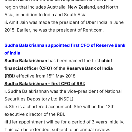
region that includes Australia, New Zealand, and North
Asia, in addition to India and South Asia.
ii.
Amit Jain was made the president of Uber India in June
2015. Earlier, he was the president of Rent.com.
Sudha Balakrishnan appointed first CFO of Reserve Bank
of India
Sudha Balakrishnan
has been named the first
chief
financial officer (CFO)
of the
Reserve Bank of India
th
(RBI)
effective from 15
May 2018.
Sudha Balakrishnan – first CFO of RBI:
i.
Sudha Balakrishnan was the vice-president of National
Securities Depository Ltd (NSDL).
ii.
She is a chartered accountant. She will be the 12th
executive director of the RBI.
iii .
Her appointment will be for a period of 3 years initially.
This can be extended, subject to an annual review.