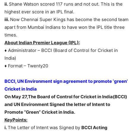
ii.
Shane Watson scored 117 runs and not out. This is the
highest ever score in an IPL final.
iii.
Now Chennai Super Kings has become the second team
apart from Mumbai Indians to have won the IPL title three
times.
About Indian Premier League (IPL):
♦ Administrator – BCCI (Board of Control for Cricket in
India)
♦ Format – Twenty20
BCCI, UN Environment sign agreement to promote ‘green’
Cricket in India
On May 27,The Board of Control for Cricket in India(BCCI)
and UN Environment Signed the letter of Intent to
Promote “Green” Cricket in India.
KeyPoints:
i.
The Letter of Intent was Signed by
BCCI Acting