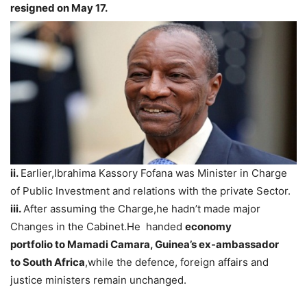
resigned on May 17.
ii.
Earlier,Ibrahima Kassory Fofana was Minister in Charge
of Public Investment and relations with the private Sector.
iii.
After assuming the Charge,he hadn’t made major
Changes in the Cabinet.He handed
economy
portfolio
to
Mamadi Camara, Guinea’s ex-ambassador
to South Africa
,while the defence, foreign affairs and
justice ministers remain unchanged.