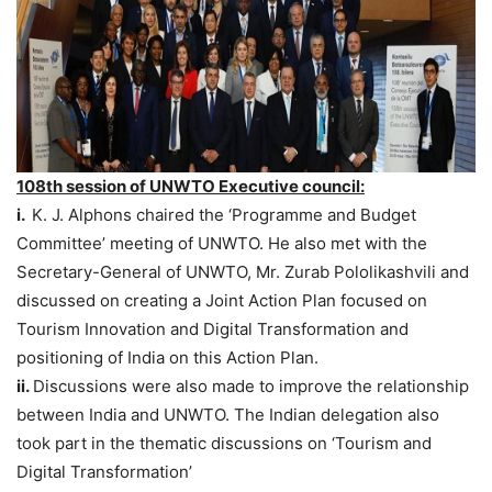
108th session of UNWTO Executive council:
i.
K. J. Alphons chaired the ‘Programme and Budget
Committee’ meeting of UNWTO. He also met with the
Secretary-General of UNWTO, Mr. Zurab Pololikashvili and
discussed on creating a Joint Action Plan focused on
Tourism Innovation and Digital Transformation and
positioning of India on this Action Plan.
ii.
Discussions were also made to improve the relationship
between India and UNWTO. The Indian delegation also
took part in the thematic discussions on ‘Tourism and
Digital Transformation’