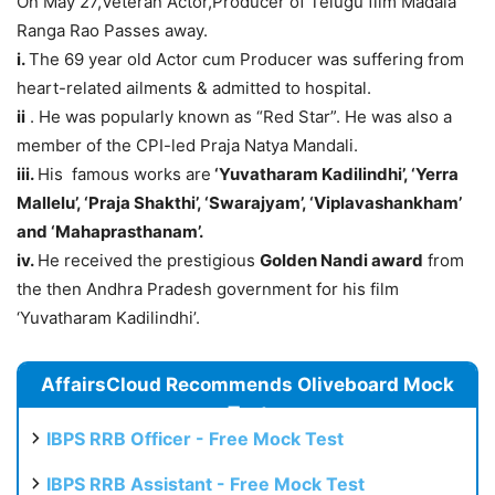
On May 27,Veteran Actor,Producer of Telugu film Madala
Ranga Rao Passes away.
i.
The 69 year old Actor cum Producer was suffering from
heart-related ailments & admitted to hospital.
ii
. He was popularly known as “Red Star”. He was also a
member of the CPI-led Praja Natya Mandali.
iii.
His famous works are
‘Yuvatharam Kadilindhi’, ‘Yerra
Mallelu’, ‘Praja Shakthi’, ‘Swarajyam’, ‘Viplavashankham’
and ‘Mahaprasthanam
’.
iv.
He received the prestigious
Golden Nandi award
from
the then Andhra Pradesh government for his film
‘Yuvatharam Kadilindhi’.
AffairsCloud Recommends Oliveboard Mock
Test
IBPS RRB Officer - Free Mock Test
IBPS RRB Assistant - Free Mock Test