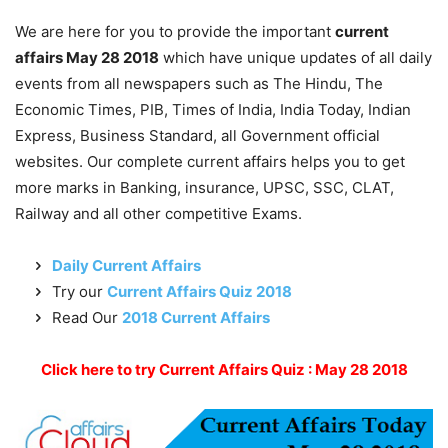
We are here for you to provide the important
current
affairs May 28 2018
which have unique updates of all daily
events from all newspapers such as The Hindu, The
Economic Times, PIB, Times of India, India Today, Indian
Express, Business Standard, all Government official
websites. Our complete current affairs helps you to get
more marks in Banking, insurance, UPSC, SSC, CLAT,
Railway and all other competitive Exams.
Daily Current Affairs
Try our
Current Affairs Quiz 2018
Read Our
2018 Current Affairs
Click here to try Current Affairs Quiz : May 28 2018