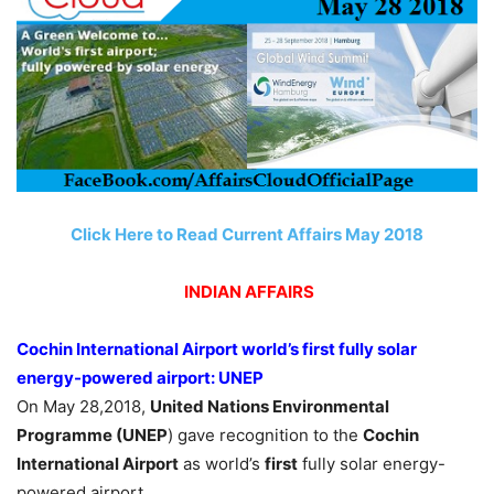
Click Here to Read Current Affairs May 2018
INDIAN AFFAIRS
Cochin International Airport world’s first fully solar
energy-powered airport: UNEP
On May 28,2018,
United Nations Environmental
Programme (UNEP
) gave recognition to the
Cochin
International Airport
as world’s
first
fully solar energy-
powered airport.