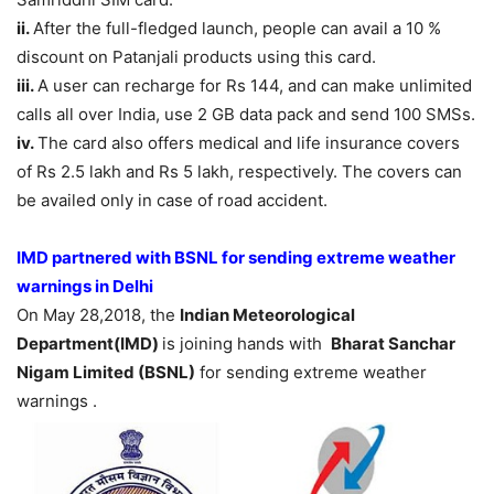
ii.
After the full-fledged launch, people can avail a 10 %
discount on Patanjali products using this card.
iii.
A user can recharge for Rs 144, and can make unlimited
calls all over India, use 2 GB data pack and send 100 SMSs.
iv.
The card also offers medical and life insurance covers
of Rs 2.5 lakh and Rs 5 lakh, respectively. The covers can
be availed only in case of road accident.
IMD partnered with BSNL for sending extreme weather
warnings in Delhi
On May 28,2018, the
Indian Meteorological
Department(IMD)
is joining hands with
Bharat Sanchar
Nigam Limited (BSNL)
for sending extreme weather
warnings .