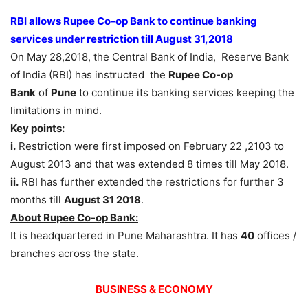
RBI allows Rupee Co-op Bank to continue banking
services under restriction till August 31,2018
On May 28,2018, the Central Bank of India, Reserve Bank
of India (RBI) has instructed the
Rupee Co-op
Bank
of
Pune
to continue its banking services keeping the
limitations in mind.
Key points:
i.
Restriction were first imposed on February 22 ,2103 to
August 2013 and that was extended 8 times till May 2018.
ii.
RBI has further extended the restrictions for further 3
months till
August 31 2018
.
About Rupee Co-op Bank:
It is headquartered in Pune Maharashtra. It has
40
offices /
branches across the state.
BUSINESS & ECONOMY