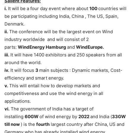
Salient Features:
i.
It will be a four day event where about
100
countries will
be participating including India, China , The US, Spain,
Denmark.
ii.
The conference will be the largest event on Wind
industry worldwide and will consist of 2
parts:
WindEnergy Hamburg
and
WindEurope.
iii.
It will have 1400 exhibitors and 250 speakers from all
around the world.
iv.
It will focus
3
main subjects : Dynamic markets, Cost-
efficiency and smart energy.
v.
This will entail how to develop markets and
competitiveness and use the wind energy in all
applications.
vi.
The government of India has a target of
installing
60GW
of wind energy by
2022
and India (
33GW
till now
) is the
fourth
largest country after China, US and
Germany who has already installed wind energy.