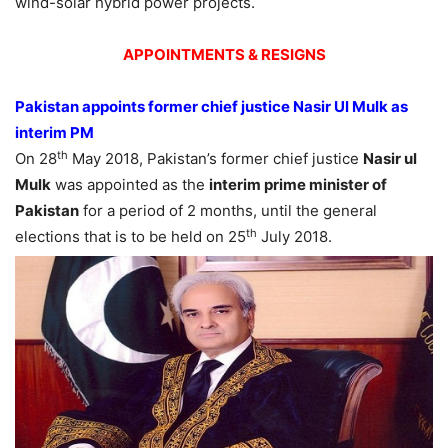
wind-solar hybrid power projects.
APPOINTMENTS & RESIGNS
Pakistan appoints former chief justice Nasir Ul Mulk as
interim PM
th
On 28
May 2018, Pakistan’s former chief justice
Nasir ul
Mulk
was appointed as the
interim prime minister of
Pakistan
for a period of 2 months, until the general
th
elections that is to be held on 25
July 2018.