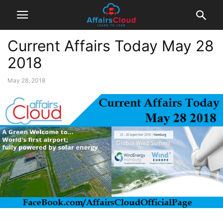
Current Affairs Today May 28
2018
May 28, 2018