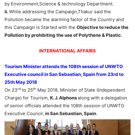
by Environment,Science & technology Department.
ii.
While addressing the Campaign,Thakur said the
Pollution became the alarming factor of the Country and
this Campaign is Started with the
Objective to reduce the
Pollution by prohibiting the use of Polythene & Plastic.
INTERNATIONAL AFFAIRS
Tourism Minister attends the 108th session of UNWTO
Executive council in San Sebastian, Spain from 23rd to
25th May 2018
rd
th
On 23
to 25
May 2018, Minister of State (Independent
Charge) for Tourism,
K. J. Alphons
along with a delegation
of senior officials attended the 108th session of UNWTO
Executive Council,
in San Sebastian, Spain
.