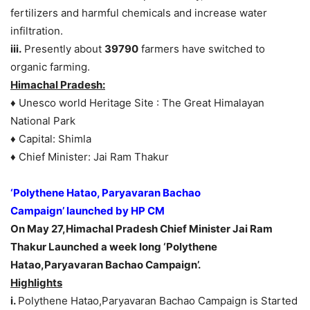
fertilizers and harmful chemicals and increase water
infiltration.
iii.
Presently about
39790
farmers have switched to
organic farming.
Himachal Pradesh:
♦ Unesco world Heritage Site : The Great Himalayan
National Park
♦ Capital: Shimla
♦ Chief Minister: Jai Ram Thakur
‘Polythene Hatao, Paryavaran Bachao
Campaign’
launched by HP CM
On May 27,Himachal Pradesh Chief Minister Jai Ram
Thakur Launched a week long ‘Polythene
Hatao,Paryavaran Bachao Campaign’.
Highlights
i.
Polythene Hatao,Paryavaran Bachao Campaign is Started