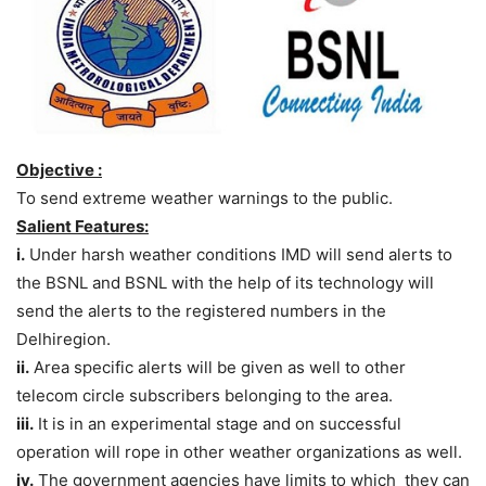
Objective :
To send extreme weather warnings to the public.
Salient Features:
i.
Under harsh weather conditions IMD will send alerts to
the BSNL and BSNL with the help of its technology will
send the alerts to the registered numbers in the
Delhi
region.
ii.
Area specific alerts will be given as well to other
telecom circle subscribers belonging to the area.
iii.
It is in an experimental stage and on successful
operation will rope in other weather organizations as well.
iv.
The government agencies have limits to which they can