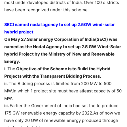
most underdeveloped districts of India. Over 100 districts
have been recognized under this scheme.
SECI named nodal agency to set up 2.5GW wind-solar
hybrid
proj
ect
On May 27,Solar Energy Corporation of India(SECI) was
named as the Nodal Agency to set up 2.5 GW Wind-Solar
hybrid Project by the Ministry of New and Renewable
Energy.
i.
The
Objective of the Scheme is to Build the Hybrid
Projects with the Transparent Bidding Process.
ii.
The Bidding process is limited from 200 MW to 500
MW,in which 1 project site must have atleast capacity of 50
MW.
iii.
Earlier,the Government of India had set the to produce
175 GW renewable energy capacity by 2022.As of now we
have only 20 GW of renewable energy produced through