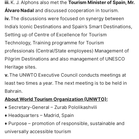
iii.
K. J. Alphons also met the
Tourism Minister of Spain, Mr.
Álvaro Nadal
and discussed cooperation in tourism.
iv.
The discussions were focused on synergy between
India’s Iconic Destinations and Spain’s Smart Destinations,
Setting up of Centre of Excellence for Tourism
Technology, Training programme for Tourism
professionals (Central/State employees) Management of
Pilgrim Destinations and also management of UNESCO
Heritage sites.
v.
The UNWTO Executive Council conducts meetings at
least two times a year. The next meeting is to be held in
Bahrain.
About World Tourism Organization (UNWTO):
♦ Secretary-General – Zurab Pololikashvili
♦ Headquarters – Madrid, Spain
♦ Purpose – promotion of responsible, sustainable and
universally accessible tourism