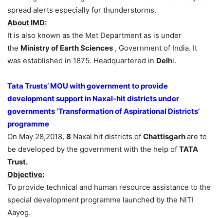
spread alerts especially for thunderstorms.
About IMD:
It is also known as the Met Department as is under
the
Ministry of Earth Sciences
, Government of India. It
was established in 1875. Headquartered in
Delh
i.
Tata Trusts’ MOU with government to provide
development support in Naxal-hit districts under
governments ‘Transformation of Aspirational Districts’
programme
On May 28,2018,
8
Naxal hit districts of
Chattisgarh
are to
be developed by the government with the help of
TATA
Trust.
Objective:
To provide technical and human resource assistance to the
special development programme launched by the NITI
Aayog.