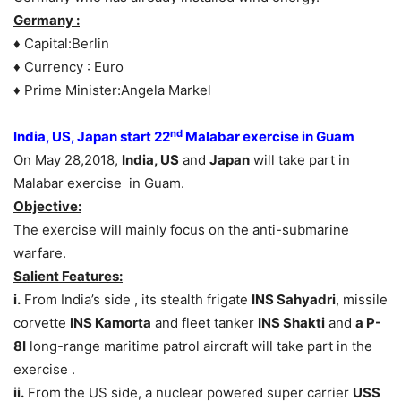
Germany :
♦ Capital:Berlin
♦ Currency : Euro
♦ Prime Minister:Angela Markel
nd
India, US, Japan start 22
Malabar exercise in Guam
On May 28,2018,
India, US
and
Japan
will take part in
Malabar exercise in Guam.
Objective:
The exercise will mainly focus on the anti-submarine
warfare.
Salient Features:
i.
From India’s side , its stealth frigate
INS Sahyadri
, missile
corvette
INS Kamorta
and fleet tanker
INS Shakti
and
a P-
8I
long-range maritime patrol aircraft will take part in the
exercise .
ii.
From the US side, a nuclear powered super carrier
USS