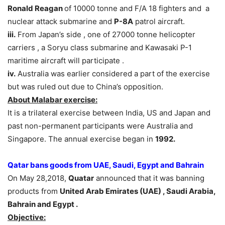
Ronald Reagan
of 10000 tonne and F/A 18 fighters and a
nuclear attack submarine and
P-8A
patrol aircraft.
iii.
From Japan’s side , one of 27000 tonne helicopter
carriers , a Soryu class submarine and Kawasaki P-1
maritime aircraft will participate .
iv.
Australia was earlier considered a part of the exercise
but was ruled out due to China’s opposition.
About Malabar exercise:
It is a trilateral exercise between India, US and Japan and
past non-permanent participants were Australia and
Singapore. The annual exercise began in
1992.
Qatar bans goods from UAE, Saudi
, Egypt and Bahrain
On May 28,2018,
Quatar
announced that it was banning
products from
United Arab Emirates (UAE) , Saudi Arabia,
Bahrain and Egypt .
Objective: