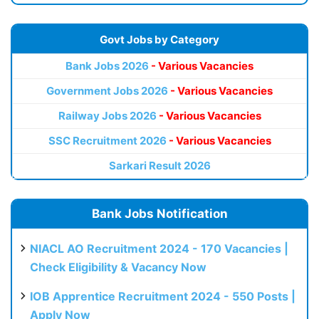
Govt Jobs by Category
Bank Jobs 2026
- Various Vacancies
Government Jobs 2026
- Various Vacancies
Railway Jobs 2026
- Various Vacancies
SSC Recruitment 2026
- Various Vacancies
Sarkari Result 2026
Bank Jobs Notification
NIACL AO Recruitment 2024 - 170 Vacancies |
Check Eligibility & Vacancy Now
IOB Apprentice Recruitment 2024 - 550 Posts |
Apply Now