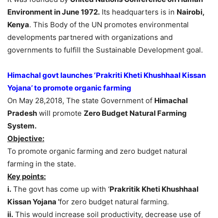
Environment in June 1972.
Its headquarters is in
Nairobi,
Kenya
. This Body of the UN promotes environmental
developments partnered with organizations and
governments to fulfill the Sustainable Development goal.
Himachal govt launches ‘Prakriti Kheti Khushhaal Kissan
Yojana’ to promote organic farming
On May 28,2018, The state Government of
Himachal
Pradesh
will promote
Zero Budget Natural Farming
System.
Objective:
To promote organic farming and zero budget natural
farming in the state.
Key points:
i.
The govt has come up with ‘
Prakritik Kheti Khushhaal
Kissan Yojana ’
for zero budget natural farming.
ii.
This would increase soil productivity, decrease use of