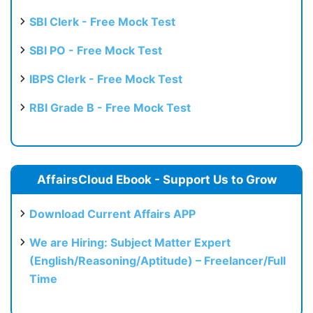
SBI Clerk - Free Mock Test
SBI PO - Free Mock Test
IBPS Clerk - Free Mock Test
RBI Grade B - Free Mock Test
AffairsCloud Ebook - Support Us to Grow
Download Current Affairs APP
We are Hiring: Subject Matter Expert
(English/Reasoning/Aptitude) – Freelancer/Full
Time