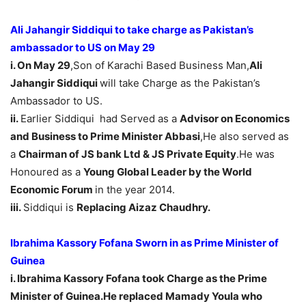
Ali Jahangir Siddiqui to take charge as Pakistan’s
ambassador to US on
May 29
i. On May 29
,Son of Karachi Based Business Man,
Ali
Jahangir Siddiqui
will take Charge as the Pakistan’s
Ambassador to US.
ii.
Earlier Siddiqui had Served as a
Advisor on Economics
and Business to Prime Minister Abbasi
,He also served as
a
Chairman of JS bank Ltd & JS Private Equity
.He was
Honoured as a
Young Global Leader by the World
Economic Forum
in the year 2014.
iii.
Siddiqui is
Replacing Aizaz Chaudhry.
Ibrahima Kassory Fofana Sworn in as Prime Minister of
Guinea
i. Ibrahima Kassory Fofana took Charge as the Prime
Minister of Guinea.He replaced
Mamady Youla who