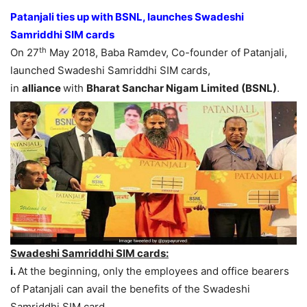
Patanjali ties up with BSNL, launches Swadeshi
Samriddhi SIM cards
th
On 27
May 2018, Baba Ramdev, Co-founder of Patanjali,
launched Swadeshi Samriddhi SIM cards,
in
alliance
with
Bharat Sanchar Nigam Limited (BSNL)
.
Swadeshi Samriddhi SIM cards:
i.
At the beginning, only the employees and office bearers
of Patanjali can avail the benefits of the Swadeshi
Samriddhi SIM card.