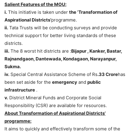
Salient Features of the MOU:
i.
This initiative is taken under
the ‘Transformation of
Aspirational Districts’
programme.
ii.
Tata Trusts will be conducting surveys and provide
technical support for better living standards of these
districts.
iii.
The 8 worst hit districts are :
Bijapur , Kanker, Bastar,
Rajnandgaon, Dantewada, Kondagaon, Narayanpur,
Sukma.
iv.
Special Central Assistance Scheme of Rs
.33 Crore
has
been set aside for the
emergency
and
public
infrastructure
.
v.
District Mineral Funds and Corporate Social
Responsibility (CSR) are available for resources.
About Transformation of Aspirational Districts’
programme:
It aims to quickly and effectively transform some of the