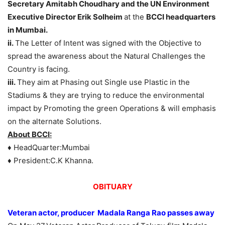
Secretary Amitabh Choudhary and the UN Environment
Executive Director Erik Solheim
at the
BCCI headquarters
in Mumbai
.
ii.
The Letter of Intent was signed with the Objective to
spread the awareness about the Natural Challenges the
Country is facing.
iii.
They aim at Phasing out Single use Plastic in the
Stadiums & they are trying to reduce the environmental
impact by Promoting the green Operations & will emphasis
on the alternate Solutions.
About BCCI:
♦ HeadQuarter:Mumbai
♦ President:C.K Khanna.
OBITUARY
Veteran actor, producer Madala Ranga Rao passes away