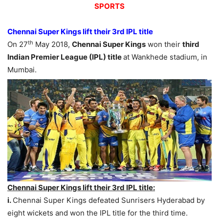
SPORTS
Chennai Super Kings lift their 3rd IPL title
th
On 27
May 2018,
Chennai Super Kings
won their
third
Indian Premier League (IPL) title
at Wankhede stadium, in
Mumbai.
Chennai Super Kings lift their 3rd IPL title:
i.
Chennai Super Kings defeated Sunrisers Hyderabad by
eight wickets and won the IPL title for the third time.