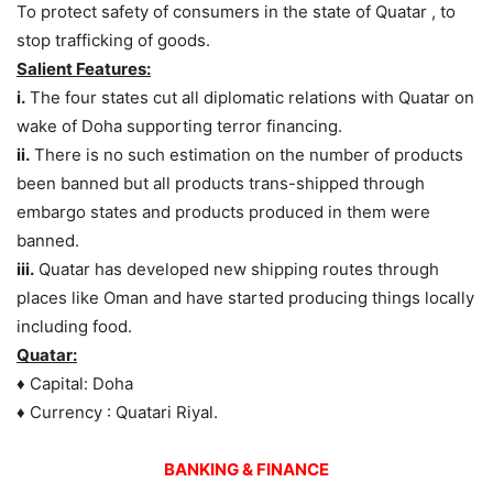
To protect safety of consumers in the state of Quatar , to
stop trafficking of goods.
Salient Features:
i.
The four states cut all diplomatic relations with Quatar on
wake of Doha supporting terror financing.
ii.
There is no such estimation on the number of products
been banned but all products trans-shipped through
embargo states and products produced in them were
banned.
iii.
Quatar has developed new shipping routes through
places like Oman and have started producing things locally
including food.
Quatar:
♦ Capital: Doha
♦ Currency : Quatari Riyal.
BANKING & FINANCE