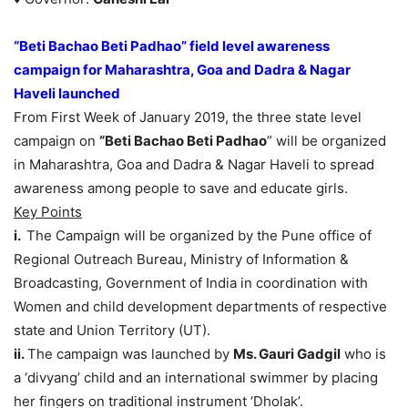
“Beti Bachao Beti Padhao” field level awareness
campaign for Maharashtra, Goa and Dadra & Nagar
Haveli launched
From First Week of January 2019, the three state level
campaign on
“Beti Bachao Beti Padhao
” will be organized
in Maharashtra, Goa and Dadra & Nagar Haveli to spread
awareness among people to save and educate girls.
Key Points
i.
The Campaign will be organized by the Pune office of
Regional Outreach Bureau, Ministry of Information &
Broadcasting, Government of India in coordination with
Women and child development departments of respective
state and Union Territory (UT).
ii.
The campaign was launched by
Ms. Gauri Gadgil
who is
a ‘divyang’ child and an international swimmer by placing
her fingers on traditional instrument ‘Dholak’.