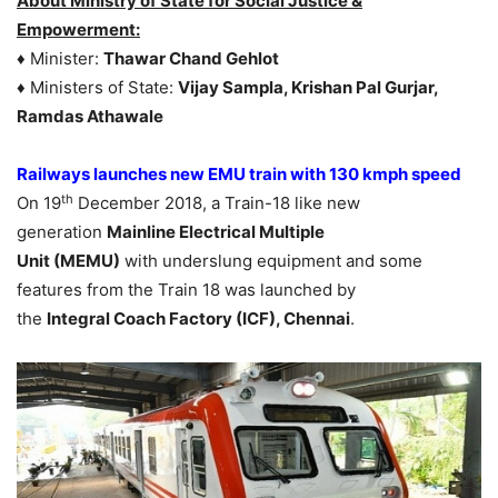
About Ministry of State for Social Justice &
Empowerment:
♦ Minister:
Thawar Chand Gehlot
♦ Ministers of State:
Vijay Sampla, Krishan Pal Gurjar,
Ramdas Athawale
Railways launches new EMU train with 130 kmph speed
th
On 19
December 2018, a Train-18 like new
generation
Mainline Electrical Multiple
Unit (MEMU)
with underslung equipment and some
features from the Train 18 was launched by
the
Integral Coach Factory (ICF), Chennai
.