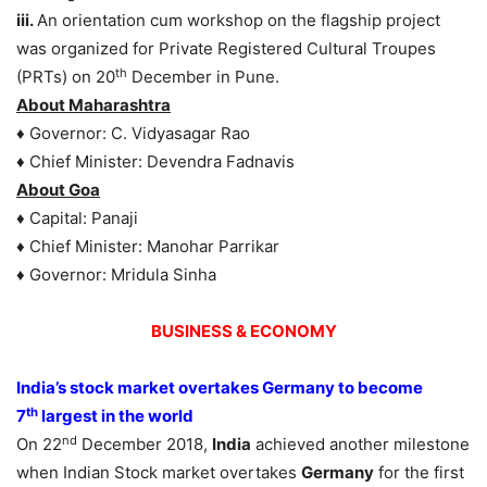
iii.
An orientation cum workshop on the flagship project
was organized for Private Registered Cultural Troupes
th
(PRTs) on 20
December in Pune.
About Maharashtra
♦ Governor: C. Vidyasagar Rao
♦ Chief Minister: Devendra Fadnavis
About Goa
♦ Capital: Panaji
♦ Chief Minister: Manohar Parrikar
♦ Governor: Mridula Sinha
BUSINESS & ECONOMY
India’s stock market overtakes Germany to become
th
7
largest in the world
nd
On 22
December 2018,
India
achieved another milestone
when Indian Stock market overtakes
Germany
for the first