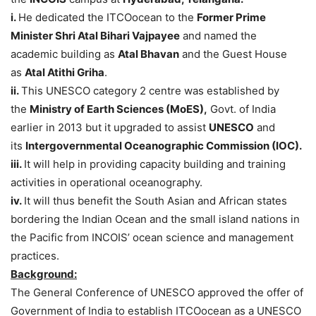
i.
He dedicated the ITCOocean to the
Former Prime
Minister Shri Atal Bihari Vajpayee
and named the
academic building as
Atal Bhavan
and the Guest House
as
Atal Atithi Griha
.
ii.
This UNESCO category 2 centre was established by
the
Ministry of Earth Sciences (MoES),
Govt. of India
earlier in 2013 but it upgraded to assist
UNESCO
and
its
Intergovernmental Oceanographic Commission (IOC).
iii.
It will help in providing capacity building and training
activities in operational oceanography.
iv.
It will thus benefit the South Asian and African states
bordering the Indian Ocean and the small island nations in
the Pacific from INCOIS’ ocean science and management
practices.
Background:
The General Conference of UNESCO approved the offer of
Government of India to establish ITCOocean as a UNESCO