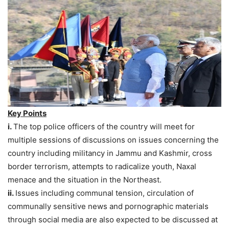
Key Points
i.
The top police officers of the country will meet for
multiple sessions of discussions on issues concerning the
country including militancy in Jammu and Kashmir, cross
border terrorism, attempts to radicalize youth, Naxal
menace and the situation in the Northeast.
ii.
Issues including communal tension, circulation of
communally sensitive news and pornographic materials
through social media are also expected to be discussed at