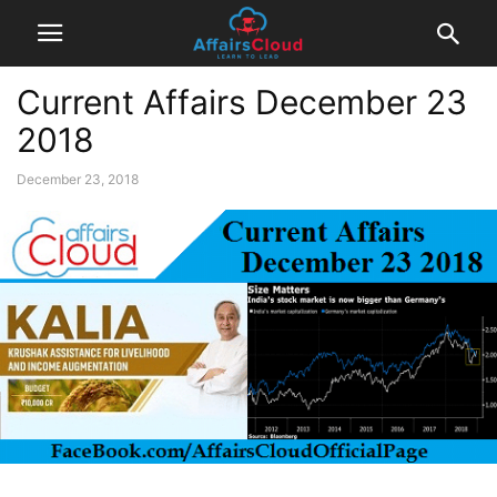
Current Affairs December 23
2018
December 23, 2018