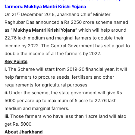
farmers: Mukhya Mantri Krishi Yojana
st
On 21
December 2018, Jharkhand Chief Minister
Raghubar Das announced a Rs 2250 crore scheme named
as
“ Mukhya Mantri Krishi Yojana”
which will help around
22.76 lakh medium and marginal farmers to double their
income by 2022. The Central Government has set a goal to
double the income of all the farmers by 2022.
Key Points
i.
The Scheme will start from 2019-20 financial year. It will
help farmers to procure seeds, fertilisers and other
requirements for agricultural purposes.
ii.
Under the scheme, the state government will give Rs
5000 per acre up to maximum of 5 acre to 22.76 lakh
medium and marginal farmers.
iii.
Those farmers who have less than 1 acre land will also
get Rs. 5000.
About Jharkhand