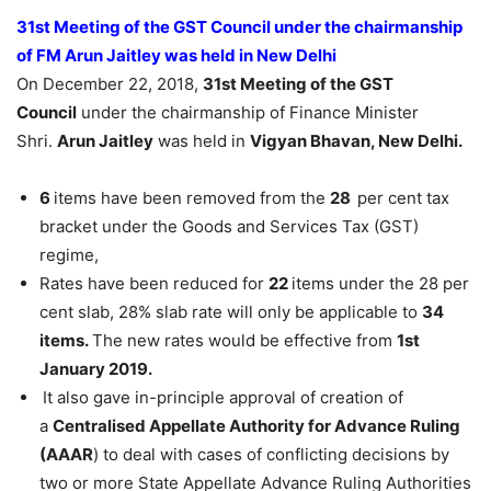
31st Meeting of the GST Council under the chairmanship
of FM Arun Jaitley was held in New Delhi
On December 22, 2018,
31st Meeting of the GST
Council
under the chairmanship of Finance Minister
Shri.
Arun Jaitley
was held in
Vigyan Bhavan, New Delhi.
6
items have been removed from the
28
per cent tax
bracket under the Goods and Services Tax (GST)
regime,
Rates have been reduced for
22
items under the 28 per
cent slab, 28% slab rate will only be applicable to
34
items.
The new rates would be effective from
1st
January 2019.
It also gave in-principle approval of creation of
a
Centralised Appellate Authority for Advance Ruling
(AAAR
) to deal with cases of conflicting decisions by
two or more State Appellate Advance Ruling Authorities