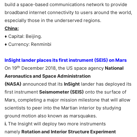
build a space-based communications network to provide
broadband internet connectivity to users around the world,
especially those in the underserved regions.
China:
♦ Capital: Beijing.
♦ Currency: Renminbi
InSight lander places its first instrument (SEIS) on Mars
th
On 19
December 2018, the US space agency
National
Aeronautics and Space Administration
(NASA)
announced that its
InSight
lander has deployed its
first instrument
Seismometer (SEIS)
onto the surface of
Mars, completing a major mission milestone that will allow
scientists to peer into the Martian interior by studying
ground motion also known as marsquakes.
i.
The Insight will deploy two more instruments
namely
Rotation and Interior Structure Experiment