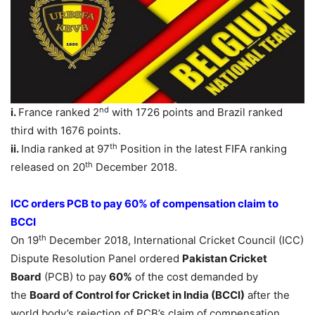
nd
i.
France ranked 2
with 1726 points and Brazil ranked
third with 1676 points.
th
ii.
India ranked at 97
Position in the latest FIFA ranking
th
released on 20
December 2018.
ICC orders PCB to pay 60% of compensation claim to
BCCI
th
On 19
December 2018, International Cricket Council (ICC)
Dispute Resolution Panel ordered
Pakistan Cricket
Board
(PCB) to pay
60%
of the cost demanded by
the
Board of Control for Cricket in India (BCCI)
after the
world body’s rejection of PCB’s claim of compensation