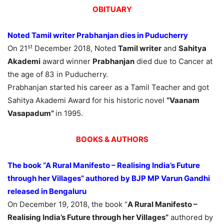
OBITUARY
Noted Tamil writer Prabhanjan dies in Puducherry
st
On 21
December 2018, Noted
Tamil writer
and
Sahitya
Akademi
award winner
Prabhanjan
died due to Cancer at
the age of 83 in Puducherry.
Prabhanjan started his career as a Tamil Teacher and got
Sahitya Akademi Award for his historic novel
“Vaanam
Vasapadum”
in 1995.
BOOKS & AUTHORS
The book “A Rural Manifesto – Realising India’s Future
through her Villages” authored by BJP MP Varun Gandhi
released in Bengaluru
On December 19, 2018, the book “
A Rural Manifesto –
Realising India’s Future through her Villages”
authored by