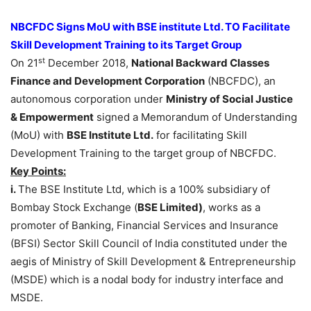
NBCFDC Signs MoU with BSE institute Ltd. TO Facilitate
Skill Development Training to its Target Group
st
On 21
December 2018,
National Backward Classes
Finance and Development Corporation
(NBCFDC), an
autonomous corporation under
Ministry of Social Justice
& Empowerment
signed a Memorandum of Understanding
(MoU) with
BSE Institute Ltd.
for facilitating Skill
Development Training to the target group of NBCFDC.
Key Points:
i.
The BSE Institute Ltd, which is a 100% subsidiary of
Bombay Stock Exchange (
BSE Limited)
, works as a
promoter of Banking, Financial Services and Insurance
(BFSI) Sector Skill Council of India constituted under the
aegis of Ministry of Skill Development & Entrepreneurship
(MSDE) which is a nodal body for industry interface and
MSDE.