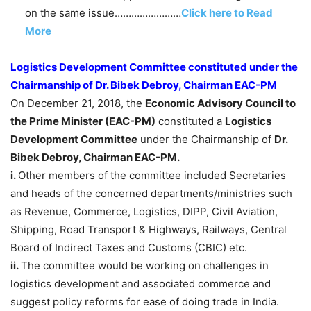
on the same issue……………………
Click here to Read
More
Logistics Development Committee constituted under the
Chairmanship of Dr. Bibek Debroy, Chairman EAC-PM
On December 21, 2018, the
Economic Advisory Council to
the Prime Minister (EAC-PM)
constituted a
Logistics
Development Committee
under the Chairmanship of
Dr.
Bibek Debroy, Chairman EAC-PM.
i.
Other members of the committee included Secretaries
and heads of the concerned departments/ministries such
as Revenue, Commerce, Logistics, DIPP, Civil Aviation,
Shipping, Road Transport & Highways, Railways, Central
Board of Indirect Taxes and Customs (CBIC) etc.
ii.
The committee would be working on challenges in
logistics development and associated commerce and
suggest policy reforms for ease of doing trade in India.