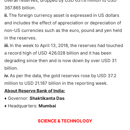
overall reserves, dropped by USD 631.6 million to USD
367.865 billion.
ii.
The foreign currency asset is expressed in US dollars
and includes the effect of appreciation or depreciation of
non-US currencies such as the euro, pound and yen held
in the reserves.
iii.
In the week to April 13, 2018, the reserves had touched
a record high of USD 426.028 billion and it has been
degrading since then and is now down by over USD 31
billion.
iv.
As per the data, the gold reserves rose by USD 37.2
million to USD 21.187 billion in the reporting week.
About Reserve Bank of India:
♦ Governor:
Shaktikanta Das
♦ Headquarters:
Mumbai
SCIENCE & TECHNOLOGY