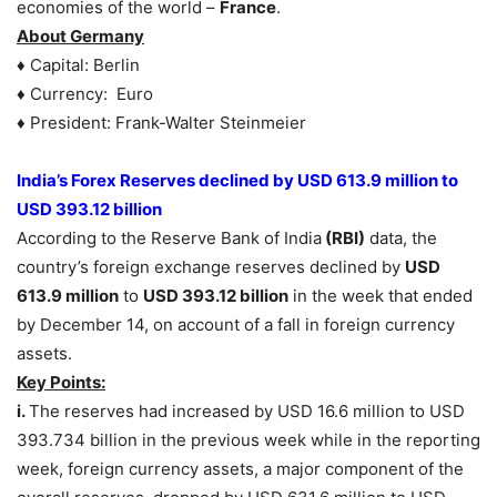
economies of the world –
France
.
About Germany
♦ Capital: Berlin
♦ Currency: Euro
♦ President: Frank-Walter Steinmeier
India’s Forex Reserves declined by USD 613.9 million to
USD 393.12 billion
According to the Reserve Bank of India
(RBI)
data, the
country’s foreign exchange reserves declined by
USD
613.9 million
to
USD 393.12 billion
in the week that ended
by December 14, on account of a fall in foreign currency
assets.
Key Points:
i.
The reserves had increased by USD 16.6 million to USD
393.734 billion in the previous week while in the reporting
week, foreign currency assets, a major component of the