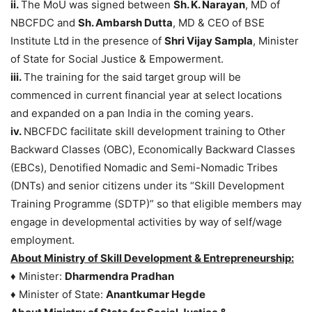
ii.
The MoU was signed between
Sh. K. Narayan
, MD of
NBCFDC and
Sh. Ambarsh Dutta
, MD & CEO of BSE
Institute Ltd in the presence of
Shri Vijay Sampla
, Minister
of State for Social Justice & Empowerment.
iii.
The training for the said target group will be
commenced in current financial year at select locations
and expanded on a pan India in the coming years.
iv.
NBCFDC facilitate skill development training to Other
Backward Classes (OBC), Economically Backward Classes
(EBCs), Denotified Nomadic and Semi-Nomadic Tribes
(DNTs) and senior citizens under its “Skill Development
Training Programme (SDTP)” so that eligible members may
engage in developmental activities by way of self/wage
employment.
About Ministry of Skill Development & Entrepreneurship:
♦ Minister:
Dharmendra Pradhan
♦ Minister of State:
Anantkumar Hegde