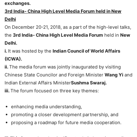
exchanges.
3rd India- China High Level Media Forum held in New
Delhi
On December 20-21, 2018, as a part of the high-level talks,
the
3rd India- China High Level Media Forum
held in
New
Delhi.
i.
It was hosted by the
Indian Council of World Affairs
(ICWA).
ii.
The media forum was jointly inaugurated by visiting
Chinese State Councilor and Foreign Minister
Wang Yi
and
Indian External Affairs Minister
Sushma Swaraj.
iii.
The forum focused on three key themes:
enhancing media understanding,
promoting a closer development partnership, and
proposing a roadmap for future media cooperation.