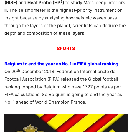
3
(RISE)
and
Heat Probe (HP
)
to study Mars’ deep interiors.
ii.
The seismometer is the highest-priority instrument on
Insight because by analysing how seismic waves pass
through the layers of the planet, scientists can deduce the
depth and composition of these layers.
SPORTS
Belgium to end the year as No. 1 in FIFA global ranking
th
On 20
December 2018, Federation Internationale de
Football Association (FIFA) released the Global football
ranking topped by Belgium who have 1727 points as per
FIFA calculations. So Belgium is going to end the year as
No. 1 ahead of World Champion France.