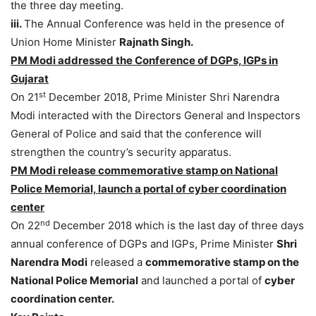
the three day meeting.
iii.
The Annual Conference was held in the presence of
Union Home Minister
Rajnath Singh.
PM Modi addressed the Conference of DGPs, IGPs in
Gujarat
st
On 21
December 2018, Prime Minister Shri Narendra
Modi interacted with the Directors General and Inspectors
General of Police and said that the conference will
strengthen the country’s security apparatus.
PM Modi release commemorative stamp on National
Police Memorial, launch a portal of cyber coordination
center
nd
On 22
December 2018 which is the last day of three days
annual conference of DGPs and IGPs, Prime Minister
Shri
Narendra Modi
released a
commemorative stamp on the
National Police Memorial
and launched a portal of
cyber
coordination center.