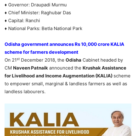
♦ Governor: Draupadi Murmu
♦ Chief Minister: Raghubar Das
♦ Capital: Ranchi
♦ National Parks: Betla National Park
Odisha government announces Rs 10,000 crore KALIA
scheme for farmers development
st
On 21
December 2018, the
Odisha
Cabinet headed by
CM
Naveen Patnaik
announced the
Krushak Assistance
for Livelihood and Income Augmentation (KALIA)
scheme
to empower small, marginal & landless farmers as well as
landless labourers.