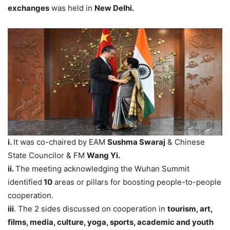
exchanges
was held in
New Delhi.
i.
It was co-chaired by EAM
Sushma Swaraj
& Chinese
State Councilor & FM
Wang Yi.
ii.
The meeting acknowledging the Wuhan Summit
identified
10
areas or pillars for boosting people-to-people
cooperation.
iii
. The 2 sides discussed on cooperation in
tourism, art,
films, media, culture, yoga, sports, academic and youth