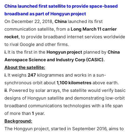
China launched first satellite to provide space-based
broadband as part of Hongyun project
On December 22, 2018,
China
launched its first
communication satellite, from a
Long March 11 carrier
rocket
, to provide broadband internet services worldwide
to rival Google and other firms.
i.
It is the first in the
Hongyun project
planned by
China
Aerospace Science and Industry Corp (CASIC).
About the satellite:
i.
It weighs
247
kilogrammes and works in a sun-
synchronous orbit about
1,100 kilometres
above earth.
ii
. Powered by solar arrays, the satellite would verify basic
designs of Hongyun satellite and demonstrating low-orbit
broadband communications technologies with a life span
of more than
1
year.
Background:
The Hongyun project, started in September 2016, aims to