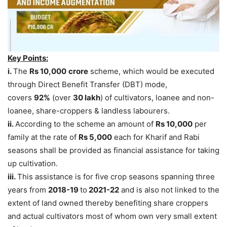
Key Points:
i.
The
Rs 10,000
crore
scheme, which would be executed
through Direct Benefit Transfer (DBT) mode,
covers
92%
(over
30 lakh
) of cultivators, loanee and non-
loanee, share-croppers & landless labourers.
ii.
According to the scheme an amount of
Rs 10,000
per
family at the rate of
Rs 5,000
each for Kharif and Rabi
seasons shall be provided as financial assistance for taking
up cultivation.
iii.
This assistance is for five crop seasons spanning three
years from
2018-19
to
2021-22
and is also not linked to the
extent of land owned thereby benefiting share croppers
and actual cultivators most of whom own very small extent