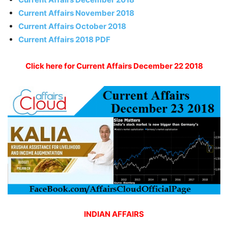
Current Affairs November 2018
Current Affairs October 2018
Current Affairs 2018 PDF
Click here for Current Affairs December 22 2018
INDIAN AFFAIRS