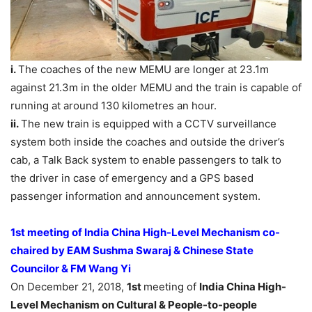
i.
The coaches of the new MEMU are longer at 23.1m
against 21.3m in the older MEMU and the train is capable of
running at around 130 kilometres an hour.
ii.
The new train is equipped with a CCTV surveillance
system both inside the coaches and outside the driver’s
cab, a Talk Back system to enable passengers to talk to
the driver in case of emergency and a GPS based
passenger information and announcement system.
1st meeting of India China High-Level Mechanism co-
chaired by EAM Sushma Swaraj & Chinese State
Councilor & FM Wang Yi
On December 21, 2018,
1st
meeting of
India China High-
Level Mechanism on Cultural & People-to-people