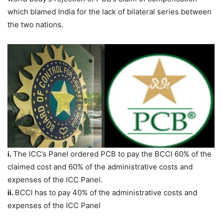
which blamed India for the lack of bilateral series between
the two nations.
i.
The ICC’s Panel ordered PCB to pay the BCCI 60% of the
claimed cost and 60% of the administrative costs and
expenses of the ICC Panel.
ii.
BCCI has to pay 40% of the administrative costs and
expenses of the ICC Panel