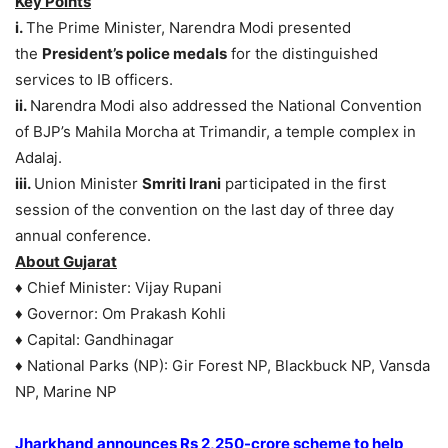
Key Points
i.
The Prime Minister, Narendra Modi presented
the
President’s police medals
for the distinguished
services to IB officers.
ii.
Narendra Modi also addressed the National Convention
of BJP’s Mahila Morcha at Trimandir, a temple complex in
Adalaj.
iii.
Union Minister
Smriti Irani
participated in the first
session of the convention on the last day of three day
annual conference.
About Gujarat
♦ Chief Minister: Vijay Rupani
♦ Governor: Om Prakash Kohli
♦ Capital: Gandhinagar
♦ National Parks (NP): Gir Forest NP, Blackbuck NP, Vansda
NP, Marine NP
Jharkhand announces Rs 2,250-crore scheme to help