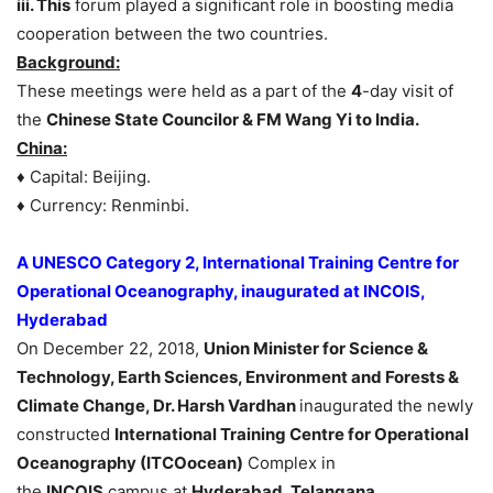
iii. This
forum played a significant role in boosting media
cooperation between the two countries.
Background:
These meetings were held as a part of the
4
-day visit of
the
Chinese State Councilor & FM Wang Yi to India.
China:
♦ Capital: Beijing.
♦ Currency: Renminbi.
A UNESCO Category 2, International Training Centre for
Operational Oceanography, inaugurated at INCOIS,
Hyderabad
On December 22, 2018,
Union Minister for Science &
Technology, Earth Sciences, Environment and Forests &
Climate Change, Dr. Harsh Vardhan
inaugurated the newly
constructed
International Training Centre for Operational
Oceanography (ITCOocean)
Complex in
the
INCOIS
campus at
Hyderabad, Telangana.