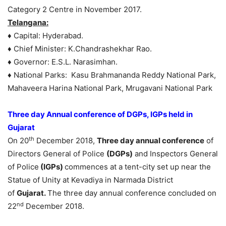
Category 2 Centre in November 2017.
Telangana:
♦ Capital: Hyderabad.
♦ Chief Minister: K.Chandrashekhar Rao.
♦ Governor: E.S.L. Narasimhan.
♦ National Parks: Kasu Brahmananda Reddy National Park,
Mahaveera Harina National Park, Mrugavani National Park
Three day Annual conference of DGPs, IGPs held in
Gujarat
th
On 20
December 2018,
Three day annual conference
of
Directors General of Police
(DGPs)
and Inspectors General
of Police
(IGPs)
commences at a tent-city set up near the
Statue of Unity at Kevadiya in Narmada District
of
Gujarat.
The three day annual conference concluded on
nd
22
December 2018.