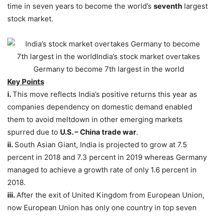
time in seven years to become the world’s
seventh
largest
stock market.
Key Points
i.
This move reflects India’s positive returns this year as
companies dependency on domestic demand enabled
them to avoid meltdown in other emerging markets
spurred due to
U.S. – China trade war
.
ii.
South Asian Giant, India is projected to grow at 7.5
percent in 2018 and 7.3 percent in 2019 whereas Germany
managed to achieve a growth rate of only 1.6 percent in
2018.
iii.
After the exit of United Kingdom from European Union,
now European Union has only one country in top seven