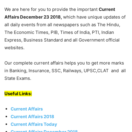
We are here for you to provide the important
Current
Affairs December 23 2018,
which have unique updates of
all daily events from all newspapers such as The Hindu,
The Economic Times, PIB, Times of India, PTI, Indian
Express, Business Standard and all Government official
websites.
Our complete current affairs helps you to get more marks
in Banking, Insurance, SSC, Railways, UPSC,CLAT and all
State Exams.
Useful Links:
Current Affairs
Current Affairs 2018
Current Affairs Today
Current Affairs December 2018