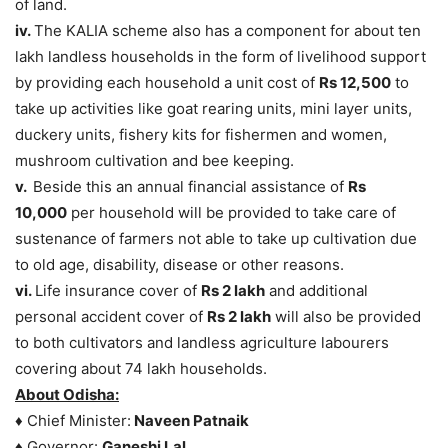
of land.
iv.
The KALIA scheme also has a component for about ten
lakh landless households in the form of livelihood support
by providing each household a unit cost of
Rs 12,500
to
take up activities like goat rearing units, mini layer units,
duckery units, fishery kits for fishermen and women,
mushroom cultivation and bee keeping.
v.
Beside this an annual financial assistance of
Rs
10,000
per household will be provided to take care of
sustenance of farmers not able to take up cultivation due
to old age, disability, disease or other reasons.
vi.
Life insurance cover of
Rs 2 lakh
and additional
personal accident cover of
Rs 2 lakh
will also be provided
to both cultivators and landless agriculture labourers
covering about 74 lakh households.
About Odisha:
♦ Chief Minister:
Naveen Patnaik
♦ Governor:
Ganeshi Lal