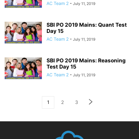
AC Team 2
-
July 11, 2019
SBI PO 2019 Mains: Quant Test
Day 15
AC Team 2
-
July 11, 2019
SBI PO 2019 Mains: Reasoning
Test Day 15
AC Team 2
-
July 11, 2019
1
2
3