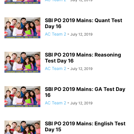
SBI PO 2019 Mains: Quant Test
Day 16
AC Team 2
-
July 12, 2019
SBI PO 2019 Mains: Reasoning
Test Day 16
AC Team 2
-
July 12, 2019
SBI PO 2019 Mains: GA Test Day
16
AC Team 2
-
July 12, 2019
SBI PO 2019 Mains: English Test
Day 15