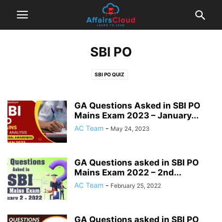
SBI PO
SBI PO QUIZ
GA Questions Asked in SBI PO
Mains Exam 2023 – January...
AC Team
-
May 24, 2023
GA Questions asked in SBI PO
Mains Exam 2022 – 2nd...
AC Team
-
February 25, 2022
GA Questions asked in SBI PO