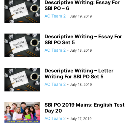
Descriptive Writing: Essay For
SBI PO – 6
AC Team 2
-
July 19, 2019
Descriptive Writing – Essay For
SBI PO Set 5
AC Team 2
-
July 18, 2019
Descriptive Writing – Letter
Writing For SBI PO Set 5
AC Team 2
-
July 18, 2019
SBI PO 2019 Mains: English Test
Day 20
AC Team 2
-
July 17, 2019