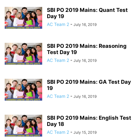
SBI PO 2019 Mains: Quant Test
Day 19
AC Team 2
-
July 16, 2019
SBI PO 2019 Mains: Reasoning
Test Day 19
AC Team 2
-
July 16, 2019
SBI PO 2019 Mains: GA Test Day
19
AC Team 2
-
July 16, 2019
SBI PO 2019 Mains: English Test
Day 18
AC Team 2
-
July 15, 2019