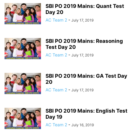
SBI PO 2019 Mains: Quant Test
Day 20
AC Team 2
-
July 17, 2019
SBI PO 2019 Mains: Reasoning
Test Day 20
AC Team 2
-
July 17, 2019
SBI PO 2019 Mains: GA Test Day
20
AC Team 2
-
July 17, 2019
SBI PO 2019 Mains: English Test
Day 19
AC Team 2
-
July 16, 2019