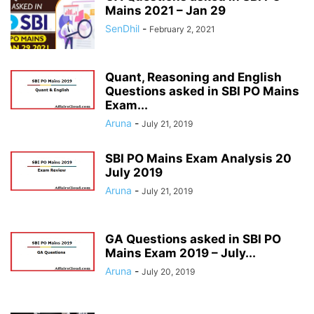
Mains 2021 – Jan 29
SenDhil
-
February 2, 2021
Quant, Reasoning and English
Questions asked in SBI PO Mains
Exam...
Aruna
-
July 21, 2019
SBI PO Mains Exam Analysis 20
July 2019
Aruna
-
July 21, 2019
GA Questions asked in SBI PO
Mains Exam 2019 – July...
Aruna
-
July 20, 2019