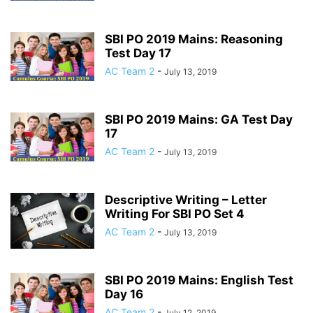
SBI PO 2019 Mains: Reasoning
Test Day 17
AC Team 2
-
July 13, 2019
SBI PO 2019 Mains: GA Test Day
17
AC Team 2
-
July 13, 2019
Descriptive Writing – Letter
Writing For SBI PO Set 4
AC Team 2
-
July 13, 2019
SBI PO 2019 Mains: English Test
Day 16
AC Team 2
-
July 12, 2019