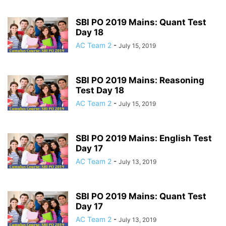
SBI PO 2019 Mains: Quant Test
Day 18
AC Team 2
-
July 15, 2019
SBI PO 2019 Mains: Reasoning
Test Day 18
AC Team 2
-
July 15, 2019
SBI PO 2019 Mains: English Test
Day 17
AC Team 2
-
July 13, 2019
SBI PO 2019 Mains: Quant Test
Day 17
AC Team 2
-
July 13, 2019