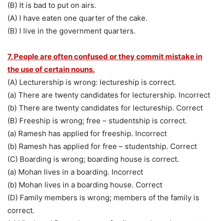
(B) It is bad to put on airs.
(A) I have eaten one quarter of the cake.
(B) I live in the government quarters.
7. People are often confused or they commit mistake in
the use of certain nouns.
(A) Lecturership is wrong: lectureship is correct.
(a) There are twenty candidates for lecturership. Incorrect
(b) There are twenty candidates for lectureship. Correct
(B) Freeship is wrong; free – studentship is correct.
(a) Ramesh has applied for freeship. Incorrect
(b) Ramesh has applied for free – studentship. Correct
(C) Boarding is wrong; boarding house is correct.
(a) Mohan lives in a boarding. Incorrect
(b) Mohan lives in a boarding house. Correct
(D) Family members is wrong; members of the family is
correct.