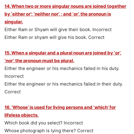
14. When two or more singular nouns are joined together
by ‘either or’; ‘neither nor’, ; and ‘or’, the pronoun is
singular.
Either Ram or Shyam will give their book. Incorrect
Either Ram or shyam will give his book. Correct
15. When a singular and a plural noun are joined by ‘or’,
‘nor’, the pronoun must be plural.
Either the engineer or his mechanics failed in his duty.
Incorrect
Either the engineer or his mechanics failed in their duty.
Correct
16. ‘Whose’ is used for living persons and ‘which’ for
lifeless objects.
Which book did you select? Incorrect
Whose photograph is lying there? Correct