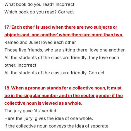
What book do you read? Incorrect
Which book do you read? Correct
17. ‘Each other’ is used when there are two subjects or
objects and ‘one another’ when there are more than two.
Rameo and Juliet loved each other
Those five friends, who are sitting there, love one another.
All the students of the class are friendly; they love each
other. Incorrect
All the students of the class are friendly. Correct
18. When a pronoun stands for a collective noun, it must
be in the singular number and in the neuter gender if the
collective noun is viewed as a whole.
The jury gave ‘its’ verdict.
Here the ‘jury’ gives the idea of one whole.
If the collective noun conveys the idea of separate