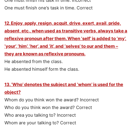
One must finish his task in time. Incorrect
One must finish one’s task in time. Correct
12. Enjoy, apply, resign, acquit, drive, exert, avail, pride,
absent, etc., when used as transitive verbs, always take a
reflexive pronoun after them. When ‘self’ is added to ‘my’,
‘your’, ‘him’, ‘her’, and ‘it’, and ‘selves’ to our and them –
they are known as reflexive pronouns.
He absented from the class.
He absented himself form the class.
13. ‘Who’ denotes the subject and ‘whom’ is used for the
object?
Whom do you think won the award? Incorrect
Who do you think won the award? Correct
Who area you talking to? Incorrect
Whom are your talking to? Correct