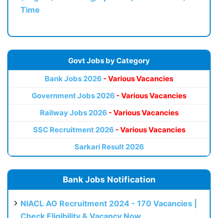
Time
Govt Jobs by Category
Bank Jobs 2026
- Various Vacancies
Government Jobs 2026
- Various Vacancies
Railway Jobs 2026
- Various Vacancies
SSC Recruitment 2026
- Various Vacancies
Sarkari Result 2026
Bank Jobs Notification
NIACL AO Recruitment 2024 - 170 Vacancies |
Check Eligibility & Vacancy Now