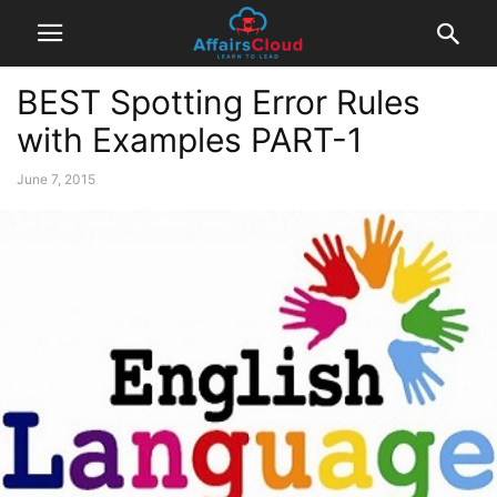
BEST Spotting Error Rules
with Examples PART-1
June 7, 2015