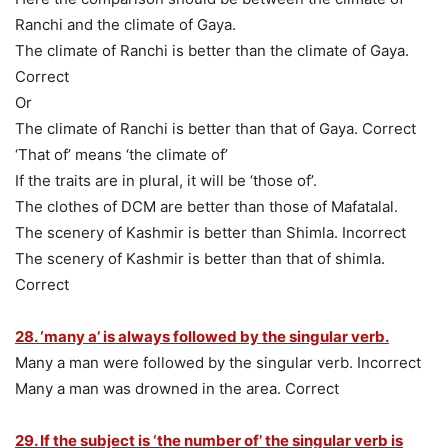
Ranchi and the climate of Gaya.
The climate of Ranchi is better than the climate of Gaya.
Correct
Or
The climate of Ranchi is better than that of Gaya. Correct
‘That of’ means ‘the climate of’
If the traits are in plural, it will be ‘those of’.
The clothes of DCM are better than those of Mafatalal.
The scenery of Kashmir is better than Shimla. Incorrect
The scenery of Kashmir is better than that of shimla.
Correct
28. ‘many a’ is always followed by the singular verb.
Many a man were followed by the singular verb. Incorrect
Many a man was drowned in the area. Correct
29. If the subject is ‘the number of’ the singular verb is