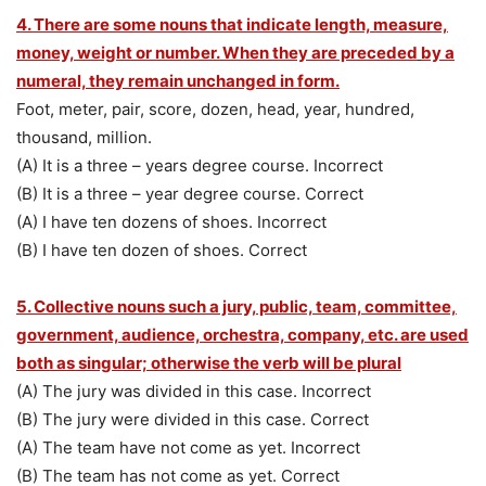
4. There are some nouns that indicate length, measure,
money, weight or number. When they are preceded
by a
numeral, they remain unchanged in form.
Foot, meter, pair, score, dozen, head, year, hundred,
thousand, million.
(A) It is a three – years degree course. Incorrect
(B) It is a three – year degree course. Correct
(A) I have ten dozens of shoes. Incorrect
(B) I have ten dozen of shoes. Correct
5. Collective nouns such a jury, public, team, committee,
government, audience, orchestra, company, etc. are used
both as singular; otherwise the verb will be plural
(A) The jury was divided in this case. Incorrect
(B) The jury were divided in this case. Correct
(A) The team have not come as yet. Incorrect
(B) The team has not come as yet. Correct