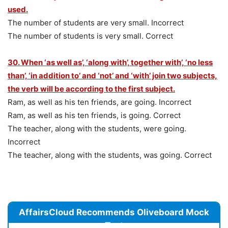
used.
The number of students are very small. Incorrect
The number of students is very small. Correct
30. When ‘as well as’, ‘along with’, together with’, ‘no less
than’, ‘in addition to’ and ‘not’ and ‘with’ join two subjects,
the verb will be according to the first subject.
Ram, as well as his ten friends, are going. Incorrect
Ram, as well as his ten friends, is going. Correct
The teacher, along with the students, were going.
Incorrect
The teacher, along with the students, was going. Correct
AffairsCloud Recommends Oliveboard Mock
Test