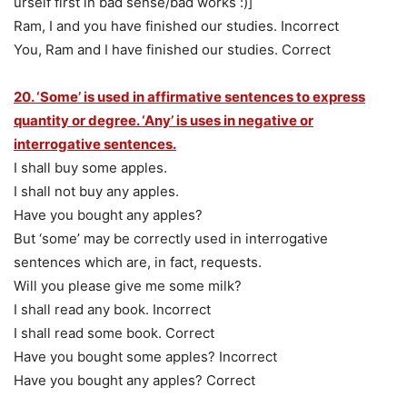
urself first in bad sense/bad works :)]
Ram, I and you have finished our studies. Incorrect
You, Ram and I have finished our studies. Correct
20. ‘Some’ is used in affirmative sentences to express
quantity or degree. ‘Any’ is uses in negative or
interrogative sentences.
I shall buy some apples.
I shall not buy any apples.
Have you bought any apples?
But ‘some’ may be correctly used in interrogative
sentences which are, in fact, requests.
Will you please give me some milk?
I shall read any book. Incorrect
I shall read some book. Correct
Have you bought some apples? Incorrect
Have you bought any apples? Correct