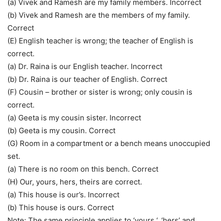
(a) Vivek and Ramesh are my family members. Incorrect
(b) Vivek and Ramesh are the members of my family.
Correct
(E) English teacher is wrong; the teacher of English is
correct.
(a) Dr. Raina is our English teacher. Incorrect
(b) Dr. Raina is our teacher of English. Correct
(F) Cousin – brother or sister is wrong; only cousin is
correct.
(a) Geeta is my cousin sister. Incorrect
(b) Geeta is my cousin. Correct
(G) Room in a compartment or a bench means unoccupied
set.
(a) There is no room on this bench. Correct
(H) Our, yours, hers, theirs are correct.
(a) This house is our’s. Incorrect
(b) This house is ours. Correct
Note: The same principle applies to ‘yours ‘, ‘hers’ and