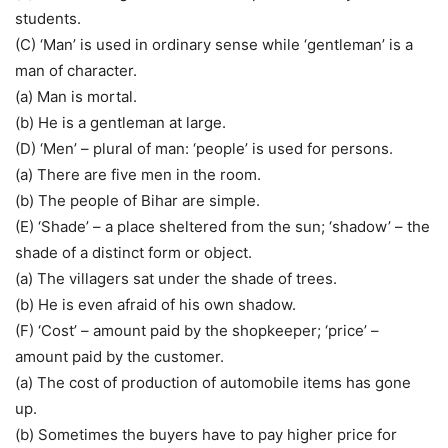
students.
(C) ‘Man’ is used in ordinary sense while ‘gentleman’ is a
man of character.
(a) Man is mortal.
(b) He is a gentleman at large.
(D) ‘Men’ – plural of man: ‘people’ is used for persons.
(a) There are five men in the room.
(b) The people of Bihar are simple.
(E) ‘Shade’ – a place sheltered from the sun; ‘shadow’ – the
shade of a distinct form or object.
(a) The villagers sat under the shade of trees.
(b) He is even afraid of his own shadow.
(F) ‘Cost’ – amount paid by the shopkeeper; ‘price’ –
amount paid by the customer.
(a) The cost of production of automobile items has gone
up.
(b) Sometimes the buyers have to pay higher price for