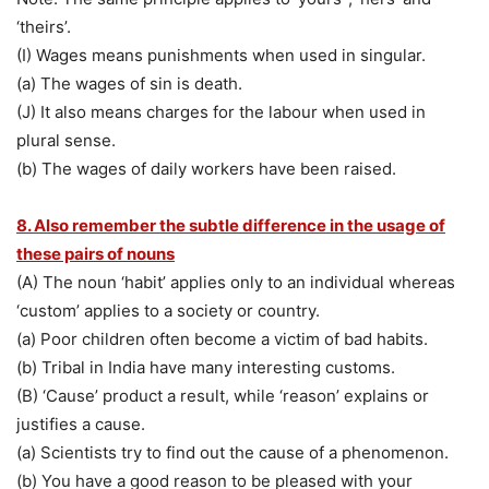
‘theirs’.
(I) Wages means punishments when used in singular.
(a) The wages of sin is death.
(J) It also means charges for the labour when used in
plural sense.
(b) The wages of daily workers have been raised.
8. Also remember the subtle difference in the usage of
these pairs of nouns
(A) The noun ‘habit’ applies only to an individual whereas
‘custom’ applies to a society or country.
(a) Poor children often become a victim of bad habits.
(b) Tribal in India have many interesting customs.
(B) ‘Cause’ product a result, while ‘reason’ explains or
justifies a cause.
(a) Scientists try to find out the cause of a phenomenon.
(b) You have a good reason to be pleased with your