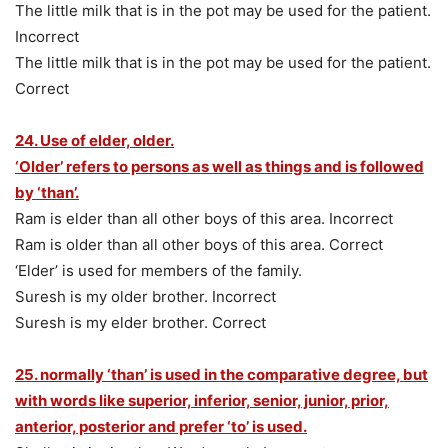
The little milk that is in the pot may be used for the patient.
Incorrect
The little milk that is in the pot may be used for the patient.
Correct
24. Use of elder, older.
‘Older’ refers to persons as well as things and is followed
by ‘than’.
Ram is elder than all other boys of this area. Incorrect
Ram is older than all other boys of this area. Correct
‘Elder’ is used for members of the family.
Suresh is my older brother. Incorrect
Suresh is my elder brother. Correct
25. normally ‘than’ is used in the comparative degree, but
with words like superior, inferior, senior, junior, prior,
anterior, posterior and prefer ‘to’ is used.