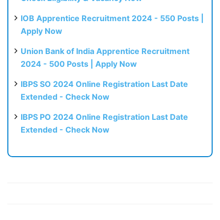
IOB Apprentice Recruitment 2024 - 550 Posts |
Apply Now
Union Bank of India Apprentice Recruitment
2024 - 500 Posts | Apply Now
IBPS SO 2024 Online Registration Last Date
Extended - Check Now
IBPS PO 2024 Online Registration Last Date
Extended - Check Now