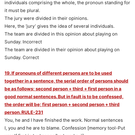
individuals comprising the whole, the pronoun standing for
it must be plural.
The jury were divided in their opinions.
Here, the ‘jury’ gives the idea of several individuals.
The team are divided in this opinion about playing on
Sunday. Incorrect
The team are divided in their opinion about playing on
Sunday. Correct
19. If pronouns of different persons are to be used
together in a sentence, the serial order of persons should
be as follows; second person + third + first person in a
good normal sentences. But in fault is to be confessed,
the order will be; first person + second person + third
person. RULE-231
You, he and I have finished the work. Normal sentences
I, you and he are to blame. Confession [memory tool-Put