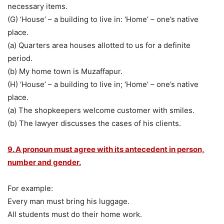
necessary items.
(G) ‘House’ – a building to live in: ‘Home’ – one’s native
place.
(a) Quarters area houses allotted to us for a definite
period.
(b) My home town is Muzaffapur.
(H) ‘House’ – a building to live in; ‘Home’ – one’s native
place.
(a) The shopkeepers welcome customer with smiles.
(b) The lawyer discusses the cases of his clients.
9. A pronoun must agree with its antecedent in person,
number and gender.
For example:
Every man must bring his luggage.
All students must do their home work.