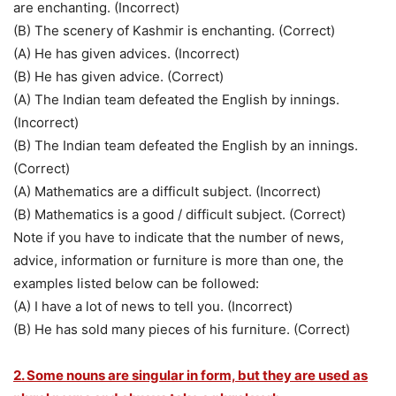
are enchanting. (Incorrect)
(B) The scenery of Kashmir is enchanting. (Correct)
(A) He has given advices. (Incorrect)
(B) He has given advice. (Correct)
(A) The Indian team defeated the English by innings.
(Incorrect)
(B) The Indian team defeated the English by an innings.
(Correct)
(A) Mathematics are a difficult subject. (Incorrect)
(B) Mathematics is a good / difficult subject. (Correct)
Note if you have to indicate that the number of news,
advice, information or furniture is more than one, the
examples listed below can be followed:
(A) I have a lot of news to tell you. (Incorrect)
(B) He has sold many pieces of his furniture. (Correct)
2. Some nouns are singular in form, but they are used as