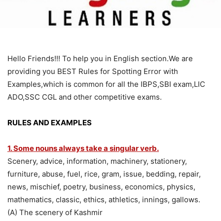
Hello Friends!!! To help you in English section.We are
providing you BEST Rules for Spotting Error with
Examples,which is common for all the IBPS,SBI exam,LIC
ADO,SSC CGL and other competitive exams.
RULES AND EXAMPLES
1. Some nouns always take a singular verb.
Scenery, advice, information, machinery, stationery,
furniture, abuse, fuel, rice, gram, issue, bedding, repair,
news, mischief, poetry, business, economics, physics,
mathematics, classic, ethics, athletics, innings, gallows.
(A) The scenery of Kashmir