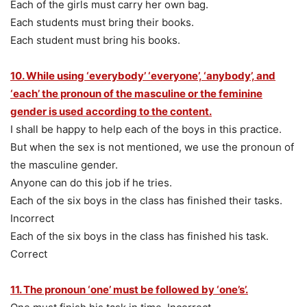
Each of the girls must carry her own bag.
Each students must bring their books.
Each student must bring his books.
10. While using ‘everybody’ ‘everyone’, ‘anybody’, and
‘each’ the pronoun of the masculine or the feminine
gender is used according to the content.
I shall be happy to help each of the boys in this practice.
But when the sex is not mentioned, we use the pronoun of
the masculine gender.
Anyone can do this job if he tries.
Each of the six boys in the class has finished their tasks.
Incorrect
Each of the six boys in the class has finished his task.
Correct
11. The pronoun ‘one’ must be followed by ‘one’s’.