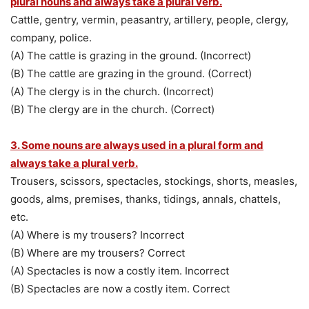
plural nouns and always take a plural verb.
Cattle, gentry, vermin, peasantry, artillery, people, clergy,
company, police.
(A) The cattle is grazing in the ground. (Incorrect)
(B) The cattle are grazing in the ground. (Correct)
(A) The clergy is in the church. (Incorrect)
(B) The clergy are in the church. (Correct)
3. Some nouns are always used in a plural form and
always take a plural verb.
Trousers, scissors, spectacles, stockings, shorts, measles,
goods, alms, premises, thanks, tidings, annals, chattels,
etc.
(A) Where is my trousers? Incorrect
(B) Where are my trousers? Correct
(A) Spectacles is now a costly item. Incorrect
(B) Spectacles are now a costly item. Correct