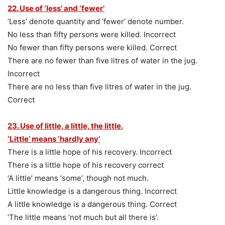
22. Use of ‘less’ and ‘fewer’
‘Less’ denote quantity and ‘fewer’ denote number.
No less than fifty persons were killed. Incorrect
No fewer than fifty persons were killed. Correct
There are no fewer than five litres of water in the jug.
Incorrect
There are no less than five litres of water in the jug.
Correct
23. Use of little, a little, the little.
‘Little’ means ‘hardly any’
There is a little hope of his recovery. Incorrect
There is a little hope of his recovery correct
‘A little’ means ‘some’, though not much.
Little knowledge is a dangerous thing. Incorrect
A little knowledge is a dangerous thing. Correct
‘The little means ‘not much but all there is’.