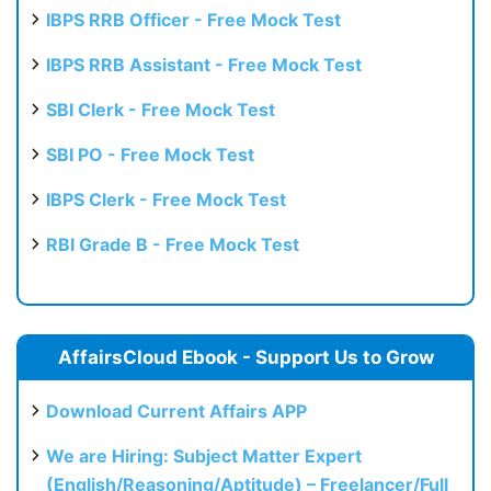
IBPS RRB Officer - Free Mock Test
IBPS RRB Assistant - Free Mock Test
SBI Clerk - Free Mock Test
SBI PO - Free Mock Test
IBPS Clerk - Free Mock Test
RBI Grade B - Free Mock Test
AffairsCloud Ebook - Support Us to Grow
Download Current Affairs APP
We are Hiring: Subject Matter Expert
(English/Reasoning/Aptitude) – Freelancer/Full