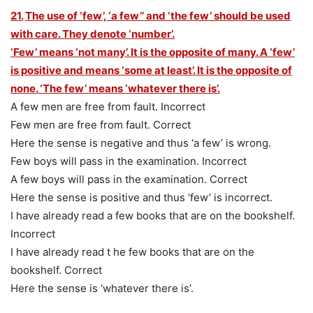
21.
The use of ‘few’, ‘a few’’ and ‘the few’ should be used
with care. They denote ‘number’.
‘Few’ means ‘not many’. It is the opposite of many. A ‘few’
is positive and means ‘some at least’. It is the opposite of
none. ‘The few’ means ‘whatever there is’.
A few men are free from fault. Incorrect
Few men are free from fault. Correct
Here the sense is negative and thus ‘a few’ is wrong.
Few boys will pass in the examination. Incorrect
A few boys will pass in the examination. Correct
Here the sense is positive and thus ‘few’ is incorrect.
I have already read a few books that are on the bookshelf.
Incorrect
I have already read t he few books that are on the
bookshelf. Correct
Here the sense is ‘whatever there is’.