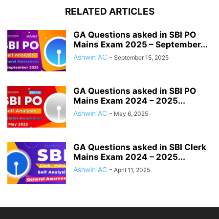
RELATED ARTICLES
GA Questions asked in SBI PO
Mains Exam 2025 – September...
Ashwin AC
-
September 15, 2025
GA Questions asked in SBI PO
Mains Exam 2024 – 2025...
Ashwin AC
-
May 6, 2025
GA Questions asked in SBI Clerk
Mains Exam 2024 – 2025...
Ashwin AC
-
April 11, 2025