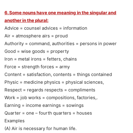
6. Some nouns have one meaning in the singular and
another in the plural:
Advice = counsel advices = information
Air = atmosphere airs = proud
Authority = command, authorities = persons in power
Good = wise goods = property
Iron = metal irons = fetters, chains
Force = strength forces = army
Content = satisfaction, contents = things contained
Physic = medicine physics = physical sciences,
Respect = regards respects = compliments
Work = job works = compositions, factories,.
Earning = income earnings = sowings
Quarter = one – fourth quarters = houses
Examples
(A) Air is necessary for human life.