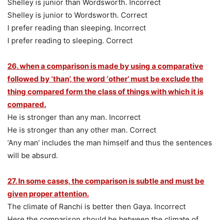
Shelley is junior than Wordsworth. Incorrect
Shelley is junior to Wordsworth. Correct
I prefer reading than sleeping. Incorrect
I prefer reading to sleeping. Correct
26. when a comparison is made by using a comparative
followed by ‘than’, the word ‘other’ must be exclude the
thing compared form the class of things with which it is
compared.
He is stronger than any man. Incorrect
He is stronger than any other man. Correct
‘Any man’ includes the man himself and thus the sentences
will be absurd.
27. In some cases, the comparison is subtle and must be
given proper attention.
The climate of Ranchi is better then Gaya. Incorrect
Here the comparison should be between the climate of