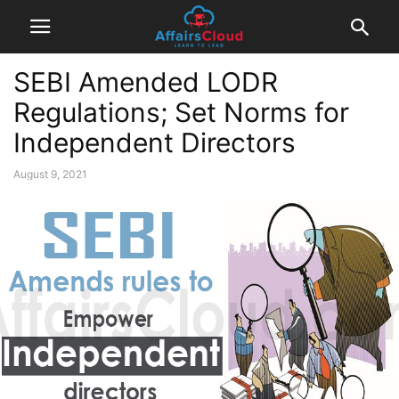
SEBI Amended LODR
Regulations; Set Norms for
Independent Directors
August 9, 2021