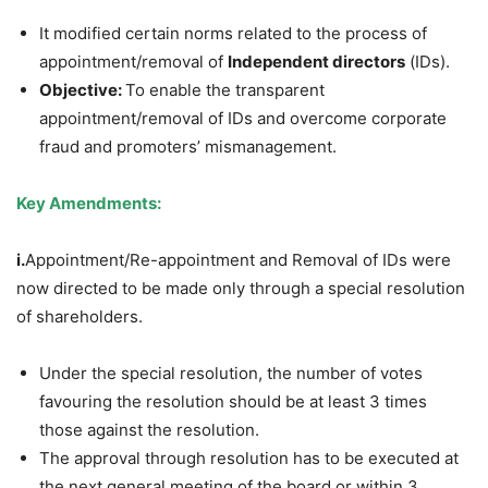
It modified certain norms related to the process of
appointment/removal of
Independent directors
(IDs).
Objective:
To enable the transparent
appointment/removal of IDs and overcome corporate
fraud and promoters’ mismanagement.
Key Amendments:
i.
Appointment/Re-appointment and Removal of IDs were
now directed to be made only through a special resolution
of shareholders.
Under the special resolution, the number of votes
favouring the resolution should be at least 3 times
those against the resolution.
The approval through resolution has to be executed at
the next general meeting of the board or within 3