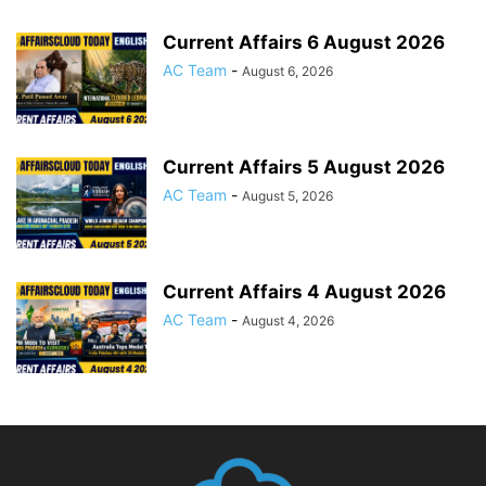
Current Affairs 6 August 2026
AC Team
-
August 6, 2026
Current Affairs 5 August 2026
AC Team
-
August 5, 2026
Current Affairs 4 August 2026
AC Team
-
August 4, 2026