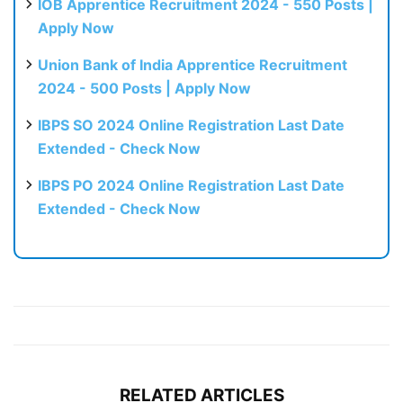
IOB Apprentice Recruitment 2024 - 550 Posts |
Apply Now
Union Bank of India Apprentice Recruitment
2024 - 500 Posts | Apply Now
IBPS SO 2024 Online Registration Last Date
Extended - Check Now
IBPS PO 2024 Online Registration Last Date
Extended - Check Now
RELATED ARTICLES