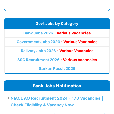
Govt Jobs by Category
Bank Jobs 2026
- Various Vacancies
Government Jobs 2026
- Various Vacancies
Railway Jobs 2026
- Various Vacancies
SSC Recruitment 2026
- Various Vacancies
Sarkari Result 2026
Bank Jobs Notification
NIACL AO Recruitment 2024 - 170 Vacancies |
Check Eligibility & Vacancy Now