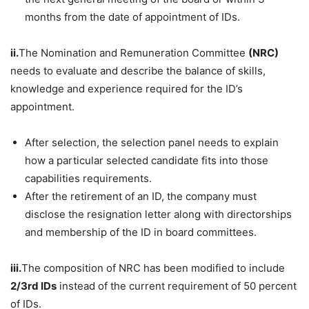
months from the date of appointment of IDs.
ii.
The Nomination and Remuneration Committee
(NRC)
needs to evaluate and describe the balance of skills,
knowledge and experience required for the ID’s
appointment.
After selection, the selection panel needs to explain
how a particular selected candidate fits into those
capabilities requirements.
After the retirement of an ID, the company must
disclose the resignation letter along with directorships
and membership of the ID in board committees.
iii.
The composition of NRC has been modified to include
2/3rd IDs
instead of the current requirement of 50 percent
of IDs.