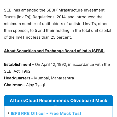
SEBI has amended the SEBI (Infrastructure Investment
Trusts (InvITs)) Regulations, 2014, and introduced the
minimum number of unitholders of unlisted InvITs, other
than sponsor, to 5 and their holding in the total unit capital
of the InvIT not less than 25 percent.
About Securities and Exchange Board of India (SEBI):
Establishment –
On April 12, 1992, in accordance with the
SEBI Act, 1992.
Headquarters –
Mumbai, Maharashtra
Chairman –
Ajay Tyagi
AffairsCloud Recommends Oliveboard Mock
Test
IBPS RRB Officer - Free Mock Test