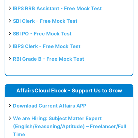
IBPS RRB Assistant - Free Mock Test
SBI Clerk - Free Mock Test
SBI PO - Free Mock Test
IBPS Clerk - Free Mock Test
RBI Grade B - Free Mock Test
AffairsCloud Ebook - Support Us to Grow
Download Current Affairs APP
We are Hiring: Subject Matter Expert
(English/Reasoning/Aptitude) – Freelancer/Full
Time