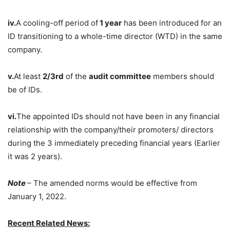
iv.
A cooling-off period of
1 year
has been introduced for an
ID transitioning to a whole-time director (WTD) in the same
company.
v.
At least
2/3rd
of the
audit committee
members should
be of IDs.
vi.
The appointed IDs should not have been in any financial
relationship with the company/their promoters/ directors
during the 3 immediately preceding financial years (Earlier
it was 2 years).
Note
– The amended norms would be effective from
January 1, 2022.
Recent Related News: