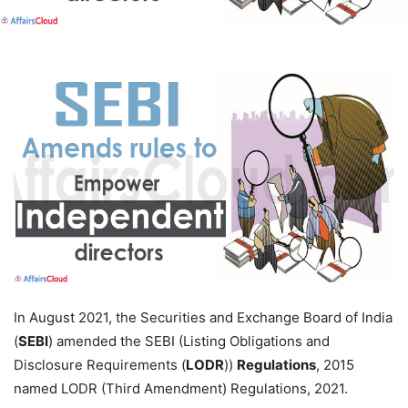
In August 2021, the Securities and Exchange Board of India
(
SEBI
) amended the SEBI (Listing Obligations and
Disclosure Requirements (
LODR
))
Regulations
, 2015
named LODR (Third Amendment) Regulations, 2021.