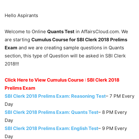
Hello Aspirants
Welcome to Online
Quants Test
in AffairsCloud.com. We
are starting
Cumulus Course for SBI Clerk 2018 Prelims
Exam
and we are creating sample questions in Quants
section, this type of Question will be asked in SBI Clerk
2018!!!
Click Here to View Cumulus Course : SBI Clerk 2018
Prelims Exam
SBI Clerk 2018 Prelims Exam: Reasoning Test
– 7 PM Every
Day
SBI Clerk 2018 Prelims Exam: Quants Test
– 8 PM Every
Day
SBI Clerk 2018 Prelims Exam: English Test
– 9 PM Every
Day