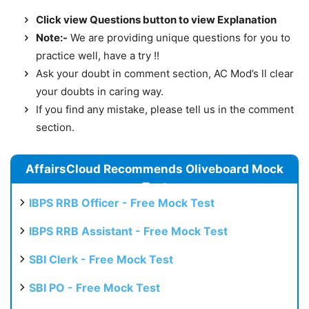
Click view Questions button to view Explanation
Note:-
We are providing unique questions for you to
practice well, have a try !!
Ask your doubt in comment section, AC Mod’s ll clear
your doubts in caring way.
If you find any mistake, please tell us in the comment
section.
AffairsCloud Recommends Oliveboard Mock
Test
IBPS RRB Officer - Free Mock Test
IBPS RRB Assistant - Free Mock Test
SBI Clerk - Free Mock Test
SBI PO - Free Mock Test