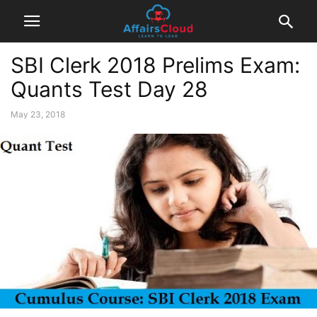
SBI Clerk 2018 Prelims Exam:
Quants Test Day 28
May 23, 2018