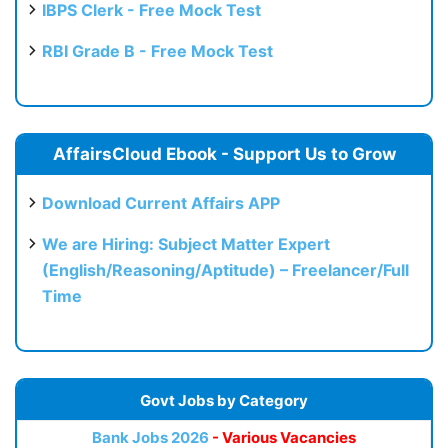
IBPS Clerk - Free Mock Test
RBI Grade B - Free Mock Test
AffairsCloud Ebook - Support Us to Grow
Download Current Affairs APP
We are Hiring: Subject Matter Expert
(English/Reasoning/Aptitude) – Freelancer/Full
Time
Govt Jobs by Category
Bank Jobs 2026
- Various Vacancies