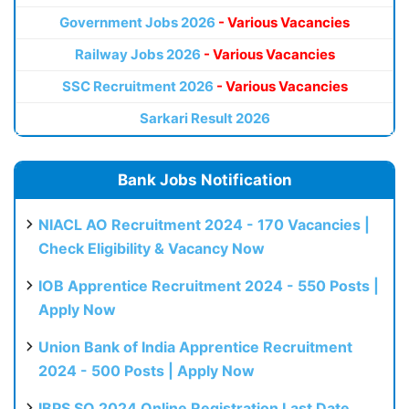
Government Jobs 2026
- Various Vacancies
Railway Jobs 2026
- Various Vacancies
SSC Recruitment 2026
- Various Vacancies
Sarkari Result 2026
Bank Jobs Notification
NIACL AO Recruitment 2024 - 170 Vacancies |
Check Eligibility & Vacancy Now
IOB Apprentice Recruitment 2024 - 550 Posts |
Apply Now
Union Bank of India Apprentice Recruitment
2024 - 500 Posts | Apply Now
IBPS SO 2024 Online Registration Last Date