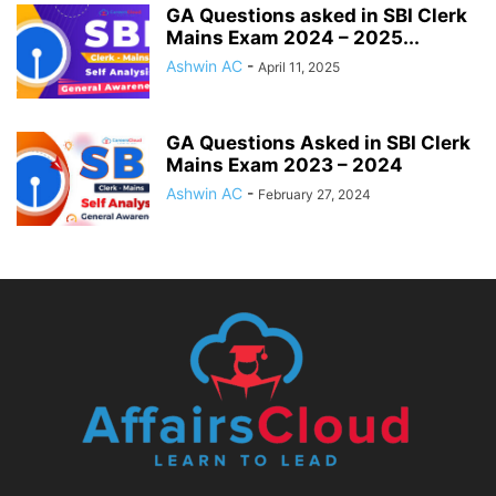
GA Questions asked in SBI Clerk
Mains Exam 2024 – 2025...
Ashwin AC
-
April 11, 2025
GA Questions Asked in SBI Clerk
Mains Exam 2023 – 2024
Ashwin AC
-
February 27, 2024