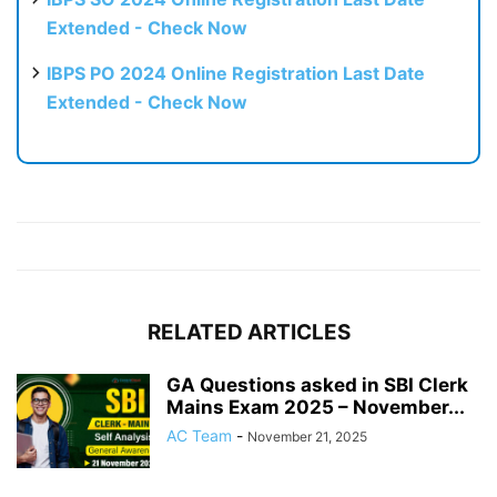
Extended - Check Now
IBPS PO 2024 Online Registration Last Date
Extended - Check Now
RELATED ARTICLES
GA Questions asked in SBI Clerk
Mains Exam 2025 – November...
AC Team
-
November 21, 2025