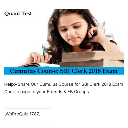
Help:-
Share Our Cumulus Course for SBI Clerk 2018 Exam
Course page to your Friends & FB Groups
________________________
[WpProQuiz 1787]
________________________