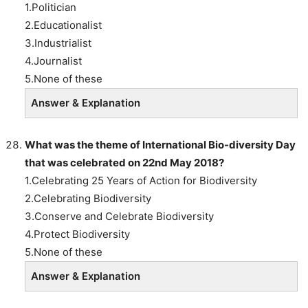
1.Politician
2.Educationalist
3.Industrialist
4.Journalist
5.None of these
Answer & Explanation
What was the theme of International Bio-diversity Day
that was celebrated on 22nd May 2018?
1.Celebrating 25 Years of Action for Biodiversity
2.Celebrating Biodiversity
3.Conserve and Celebrate Biodiversity
4.Protect Biodiversity
5.None of these
Answer & Explanation