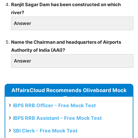
Ranjit Sagar Dam has been constructed on which
river?
Answer
Name the Chairman and headquarters of Airports
Authority of India (AAI)?
Answer
AffairsCloud Recommends Oliveboard Mock
Test
IBPS RRB Officer - Free Mock Test
IBPS RRB Assistant - Free Mock Test
SBI Clerk - Free Mock Test