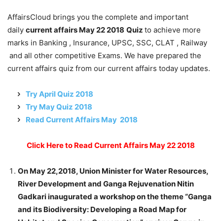
AffairsCloud brings you the complete and important
daily
current affairs May 22 2018
Quiz
to achieve more
marks in Banking , Insurance, UPSC, SSC, CLAT , Railway
and all other competitive Exams. We have prepared the
current affairs quiz from our current affairs today updates.
Try April Quiz 2018
Try May Quiz 2018
Read Current Affairs May 2018
Click Here to Read Current Affairs May 22 2018
On May 22,2018, Union Minister for Water Resources,
River Development and Ganga Rejuvenation Nitin
Gadkari inaugurated a workshop on the theme “Ganga
and its Biodiversity: Developing a Road Map for