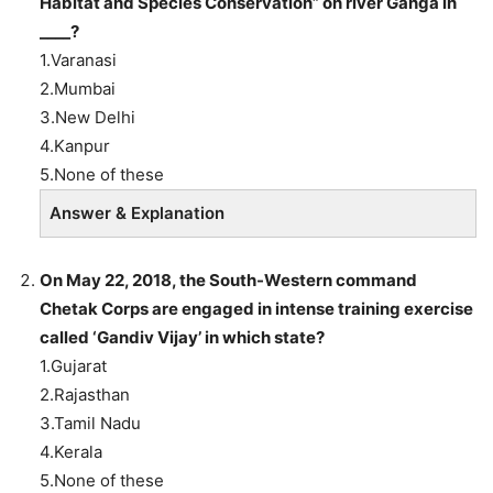
Habitat and Species Conservation” on river Ganga in
____?
1.Varanasi
2.Mumbai
3.New Delhi
4.Kanpur
5.None of these
Answer & Explanation
On May 22, 2018, the South-Western command
Chetak Corps are engaged in intense training exercise
called ‘Gandiv Vijay’ in which state?
1.Gujarat
2.Rajasthan
3.Tamil Nadu
4.Kerala
5.None of these