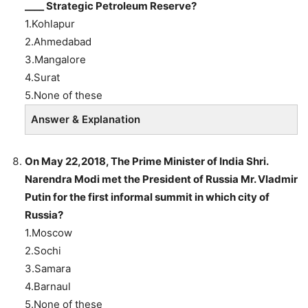
____ Strategic Petroleum Reserve?
1.Kohlapur
2.Ahmedabad
3.Mangalore
4.Surat
5.None of these
Answer & Explanation
On May 22,2018, The Prime Minister of India Shri.
Narendra Modi met the President of Russia Mr. Vladmir
Putin for the first informal summit in which city of
Russia?
1.Moscow
2.Sochi
3.Samara
4.Barnaul
5.None of these