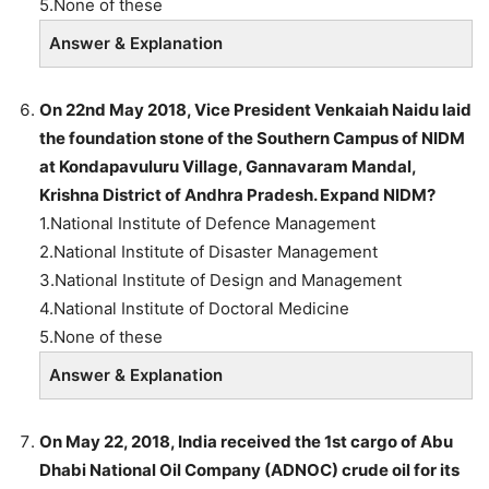
5.None of these
Answer & Explanation
On 22nd May 2018, Vice President Venkaiah Naidu laid
the foundation stone of the Southern Campus of NIDM
at Kondapavuluru Village, Gannavaram Mandal,
Krishna District of Andhra Pradesh. Expand NIDM?
1.National Institute of Defence Management
2.National Institute of Disaster Management
3.National Institute of Design and Management
4.National Institute of Doctoral Medicine
5.None of these
Answer & Explanation
On May 22, 2018, India received the 1st cargo of Abu
Dhabi National Oil Company (ADNOC) crude oil for its