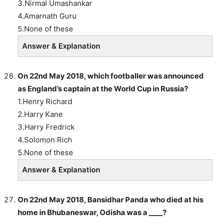
3.Nirmal Umashankar
4.Amarnath Guru
5.None of these
Answer & Explanation
On 22nd May 2018, which footballer was announced
as England’s captain at the World Cup in Russia?
1.Henry Richard
2.Harry Kane
3.Harry Fredrick
4.Solomon Rich
5.None of these
Answer & Explanation
On 22nd May 2018, Bansidhar Panda who died at his
home in Bhubaneswar, Odisha was a ____?