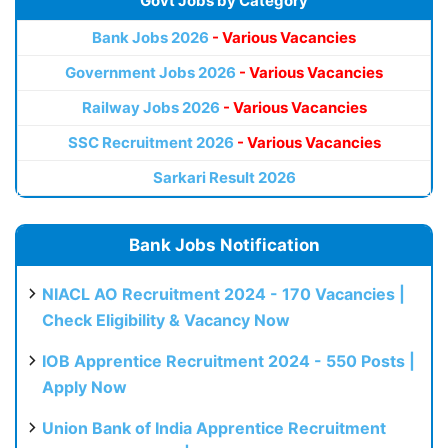
Govt Jobs by Category
Bank Jobs 2026
- Various Vacancies
Government Jobs 2026
- Various Vacancies
Railway Jobs 2026
- Various Vacancies
SSC Recruitment 2026
- Various Vacancies
Sarkari Result 2026
Bank Jobs Notification
NIACL AO Recruitment 2024 - 170 Vacancies |
Check Eligibility & Vacancy Now
IOB Apprentice Recruitment 2024 - 550 Posts |
Apply Now
Union Bank of India Apprentice Recruitment