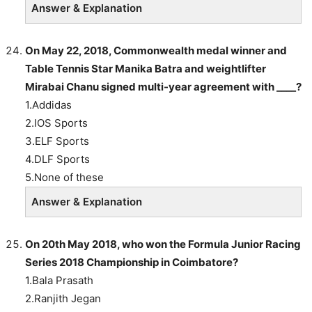
Answer & Explanation
On May 22, 2018, Commonwealth medal winner and
Table Tennis Star Manika Batra and weightlifter
Mirabai Chanu signed multi-year agreement with ____?
1.Addidas
2.IOS Sports
3.ELF Sports
4.DLF Sports
5.None of these
Answer & Explanation
On 20th May 2018, who won the Formula Junior Racing
Series 2018 Championship in Coimbatore?
1.Bala Prasath
2.Ranjith Jegan