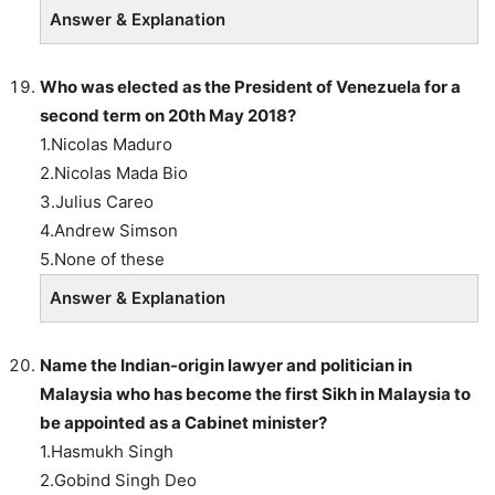
Answer & Explanation
Who was elected as the President of Venezuela for a
second term on 20th May 2018?
1.Nicolas Maduro
2.Nicolas Mada Bio
3.Julius Careo
4.Andrew Simson
5.None of these
Answer & Explanation
Name the Indian-origin lawyer and politician in
Malaysia who has become the first Sikh in Malaysia to
be appointed as a Cabinet minister?
1.Hasmukh Singh
2.Gobind Singh Deo