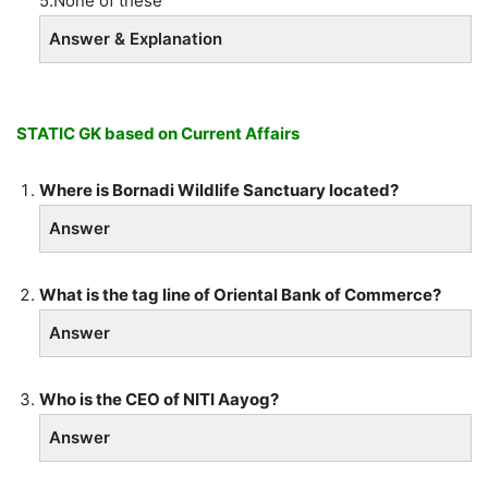
5.None of these
Answer & Explanation
STATIC GK based on Current Affairs
Where is Bornadi Wildlife Sanctuary located?
Answer
What is the tag line of Oriental Bank of Commerce?
Answer
Who is the CEO of NITI Aayog?
Answer