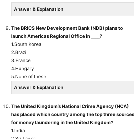
Answer & Explanation
The BRICS New Development Bank (NDB) plans to
launch Americas Regional Office in ____?
1.South Korea
2.Brazil
3.France
4.Hungary
5.None of these
Answer & Explanation
The United Kingdom’s National Crime Agency (NCA)
has placed which country among the top three sources
for money laundering in the United Kingdom?
1.India
2.Sri Lanka