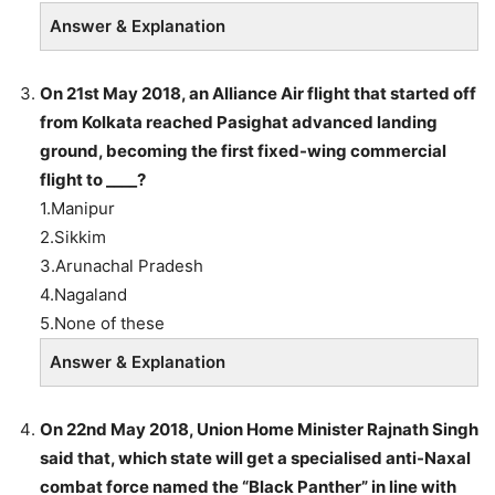
Answer & Explanation
On 21st May 2018, an Alliance Air flight that started off
from Kolkata reached Pasighat advanced landing
ground, becoming the first fixed-wing commercial
flight to ____?
1.Manipur
2.Sikkim
3.Arunachal Pradesh
4.Nagaland
5.None of these
Answer & Explanation
On 22nd May 2018, Union Home Minister Rajnath Singh
said that, which state will get a specialised anti-Naxal
combat force named the “Black Panther” in line with