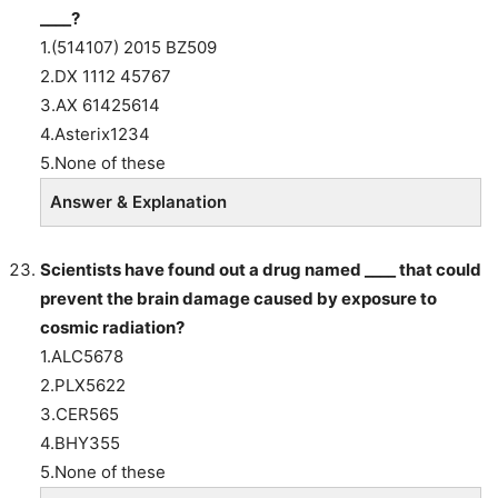
____?
1.(514107) 2015 BZ509
2.DX 1112 45767
3.AX 61425614
4.Asterix1234
5.None of these
Answer & Explanation
Scientists have found out a drug named ____ that could
prevent the brain damage caused by exposure to
cosmic radiation?
1.ALC5678
2.PLX5622
3.CER565
4.BHY355
5.None of these