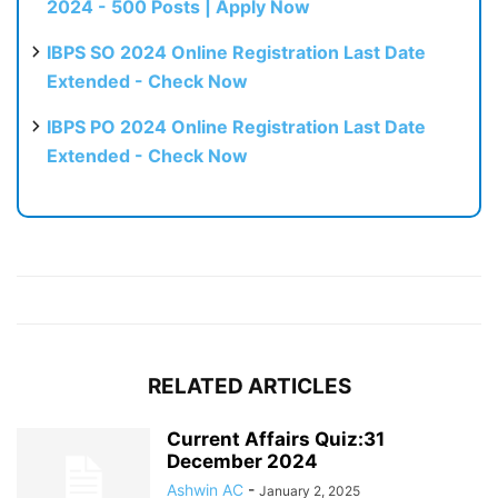
2024 - 500 Posts | Apply Now
IBPS SO 2024 Online Registration Last Date
Extended - Check Now
IBPS PO 2024 Online Registration Last Date
Extended - Check Now
RELATED ARTICLES
Current Affairs Quiz:31
December 2024
Ashwin AC
-
January 2, 2025