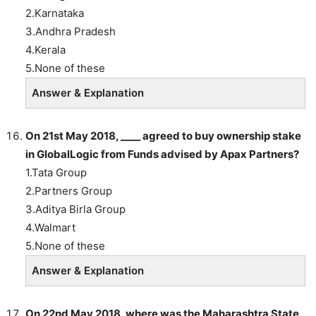
2.Karnataka
3.Andhra Pradesh
4.Kerala
5.None of these
Answer & Explanation
On 21st May 2018, ____ agreed to buy ownership stake
in GlobalLogic from Funds advised by Apax Partners?
1.Tata Group
2.Partners Group
3.Aditya Birla Group
4.Walmart
5.None of these
Answer & Explanation
On 22nd May 2018, where was the Maharashtra State