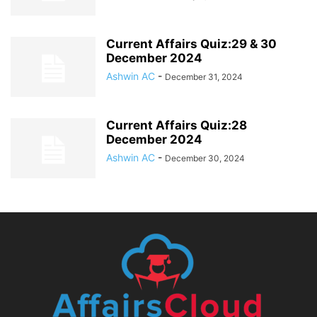
Current Affairs Quiz:29 & 30
December 2024
Ashwin AC
-
December 31, 2024
Current Affairs Quiz:28
December 2024
Ashwin AC
-
December 30, 2024