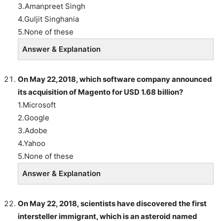
3.Amanpreet Singh
4.Guljit Singhania
5.None of these
Answer & Explanation
On May 22,2018, which software company announced
its acquisition of Magento for USD 1.68 billion?
1.Microsoft
2.Google
3.Adobe
4.Yahoo
5.None of these
Answer & Explanation
On May 22, 2018, scientists have discovered the first
intersteller immigrant, which is an asteroid named