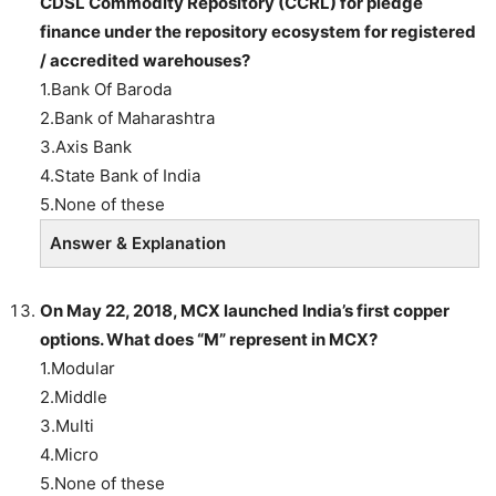
CDSL Commodity Repository (CCRL) for pledge
finance under the repository ecosystem for registered
/ accredited warehouses?
1.Bank Of Baroda
2.Bank of Maharashtra
3.Axis Bank
4.State Bank of India
5.None of these
Answer & Explanation
On May 22, 2018, MCX launched India’s first copper
options. What does “M” represent in MCX?
1.Modular
2.Middle
3.Multi
4.Micro
5.None of these