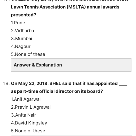
Lawn Tennis Association (MSLTA) annual awards
presented?
1.Pune
2.Vidharba
3.Mumbai
4.Nagpur
5.None of these
Answer & Explanation
On May 22, 2018, BHEL said that it has appointed ____
as part-time official director on its board?
1.Anil Agarwal
2.Pravin L Agrawal
3.Anita Nair
4.David Kingsley
5.None of these