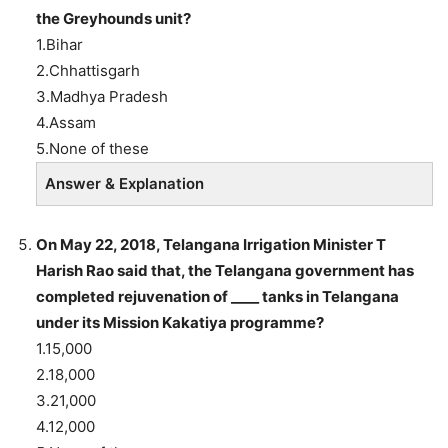
the Greyhounds unit?
1.Bihar
2.Chhattisgarh
3.Madhya Pradesh
4.Assam
5.None of these
Answer & Explanation
On May 22, 2018, Telangana Irrigation Minister T
Harish Rao said that, the Telangana government has
completed rejuvenation of ____ tanks in Telangana
under its Mission Kakatiya programme?
1.15,000
2.18,000
3.21,000
4.12,000