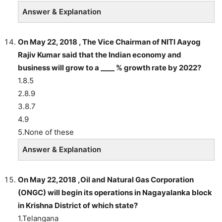
Answer & Explanation
On May 22, 2018 , The Vice Chairman of NITI Aayog
Rajiv Kumar said that the Indian economy and
business will grow to a ____ % growth rate by 2022?
1.8.5
2.8.9
3.8.7
4.9
5.None of these
Answer & Explanation
On May 22,2018 ,Oil and Natural Gas Corporation
(ONGC) will begin its operations in Nagayalanka block
in Krishna District of which state?
1.Telangana