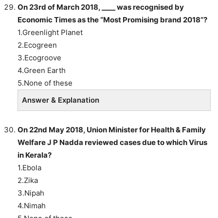
On 23rd of March 2018, ____ was recognised by
Economic Times as the “Most Promising brand 2018”?
1.Greenlight Planet
2.Ecogreen
3.Ecogroove
4.Green Earth
5.None of these
Answer & Explanation
On 22nd May 2018, Union Minister for Health & Family
Welfare J P Nadda reviewed cases due to which Virus
in Kerala?
1.Ebola
2.Zika
3.Nipah
4.Nimah