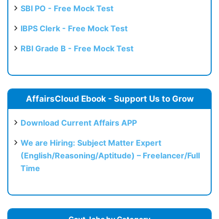
SBI PO - Free Mock Test
IBPS Clerk - Free Mock Test
RBI Grade B - Free Mock Test
AffairsCloud Ebook - Support Us to Grow
Download Current Affairs APP
We are Hiring: Subject Matter Expert
(English/Reasoning/Aptitude) – Freelancer/Full
Time