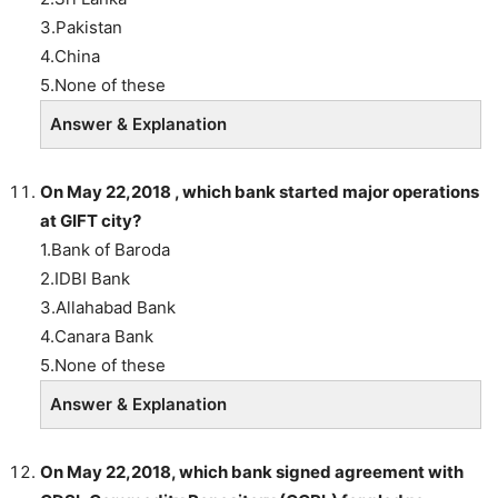
3.Pakistan
4.China
5.None of these
Answer & Explanation
On May 22,2018 , which bank started major operations
at GIFT city?
1.Bank of Baroda
2.IDBI Bank
3.Allahabad Bank
4.Canara Bank
5.None of these
Answer & Explanation
On May 22,2018, which bank signed agreement with