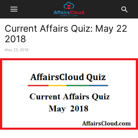
Current Affairs Quiz: May 22
2018
May 23, 2018