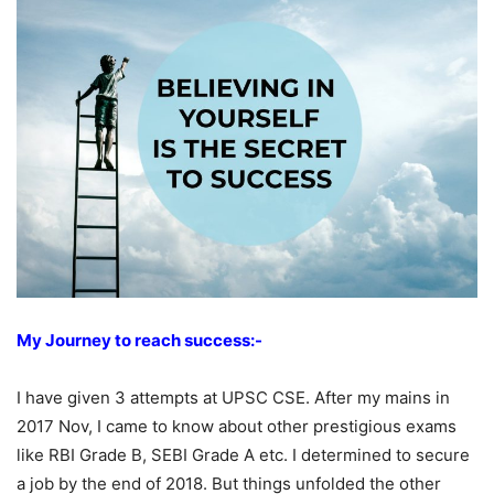
My Journey to reach success:-
I have given 3 attempts at UPSC CSE. After my mains in
2017 Nov, I came to know about other prestigious exams
like RBI Grade B, SEBI Grade A etc. I determined to secure
a job by the end of 2018. But things unfolded the other