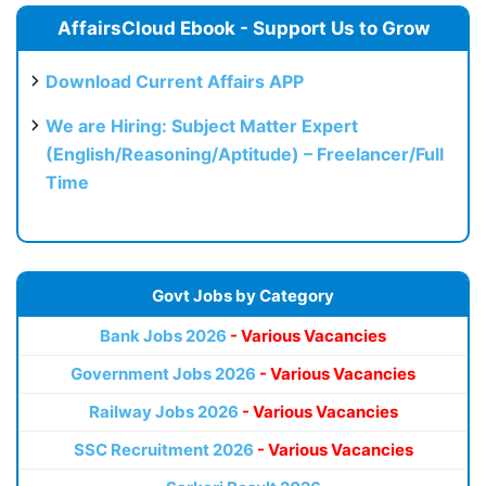
AffairsCloud Ebook - Support Us to Grow
Download Current Affairs APP
We are Hiring: Subject Matter Expert
(English/Reasoning/Aptitude) – Freelancer/Full
Time
Govt Jobs by Category
Bank Jobs 2026
- Various Vacancies
Government Jobs 2026
- Various Vacancies
Railway Jobs 2026
- Various Vacancies
SSC Recruitment 2026
- Various Vacancies