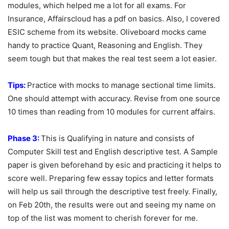
modules, which helped me a lot for all exams. For
Insurance, Affairscloud has a pdf on basics. Also, I covered
ESIC scheme from its website. Oliveboard mocks came
handy to practice Quant, Reasoning and English. They
seem tough but that makes the real test seem a lot easier.
Tips:
Practice with mocks to manage sectional time limits.
One should attempt with accuracy. Revise from one source
10 times than reading from 10 modules for current affairs.
Phase 3:
This is Qualifying in nature and consists of
Computer Skill test and English descriptive test. A Sample
paper is given beforehand by esic and practicing it helps to
score well. Preparing few essay topics and letter formats
will help us sail through the descriptive test freely. Finally,
on Feb 20
th
, the results were out and seeing my name on
top of the list was moment to cherish forever for me.