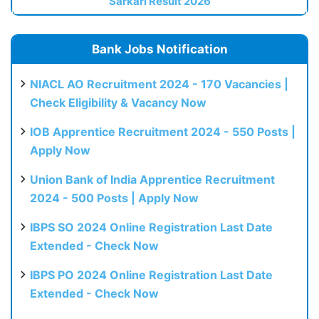
Sarkari Result 2026
Bank Jobs Notification
NIACL AO Recruitment 2024 - 170 Vacancies |
Check Eligibility & Vacancy Now
IOB Apprentice Recruitment 2024 - 550 Posts |
Apply Now
Union Bank of India Apprentice Recruitment
2024 - 500 Posts | Apply Now
IBPS SO 2024 Online Registration Last Date
Extended - Check Now
IBPS PO 2024 Online Registration Last Date
Extended - Check Now