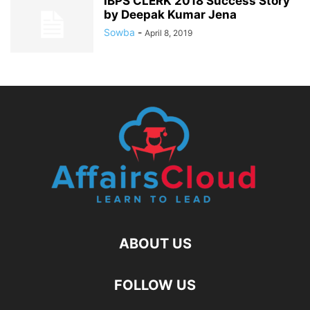
IBPS CLERK 2018 Success Story
by Deepak Kumar Jena
Sowba
-
April 8, 2019
ABOUT US
FOLLOW US