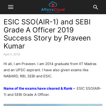
ESIC SSO(AIR-1) and SEBI
Grade A Officer 2019
Success Story by Praveen
Kumar
April 5, 2019
Hi all, I am Praveen. I am 2014 graduate from IIT Madras
and an UPSC aspirant. I have also given exams like
NABARD, RBI, SEBI and ESIC.
Name of the exams have cleared & Rank
–
ESIC SSO(AIR-
1) and SEBI Grade A Officer.