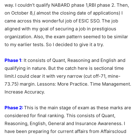
way. I couldn’t qualify NABARD phase 1,RBI phase 2. Then,
on October 8,( almost the closing date of applications) I
came across this wonderful job of ESIC SSO. The job
aligned with my goal of securing a job in prestigious
organization. Also, the exam pattern seemed to be similar
to my earlier tests. So I decided to give it a try.
Phase 1
: It consists of Quant, Reasoning and English and
qualifying in nature. But the catch here is sectional time
limit.I could clear it with very narrow (cut off-71, mine-
73.75) margin. Lessons: More Practice. Time Management.
Increase Accuracy.
Phase 2:
This is the main stage of exam as these marks are
considered for final ranking. This consists of Quant,
Reasoning, English, General and Insurance Awareness. I
have been preparing for current affairs from Affairscloud