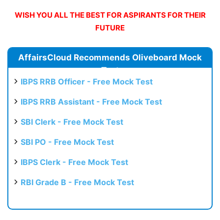
WISH YOU ALL THE BEST FOR ASPIRANTS FOR THEIR
FUTURE
AffairsCloud Recommends Oliveboard Mock
Test
IBPS RRB Officer - Free Mock Test
IBPS RRB Assistant - Free Mock Test
SBI Clerk - Free Mock Test
SBI PO - Free Mock Test
IBPS Clerk - Free Mock Test
RBI Grade B - Free Mock Test