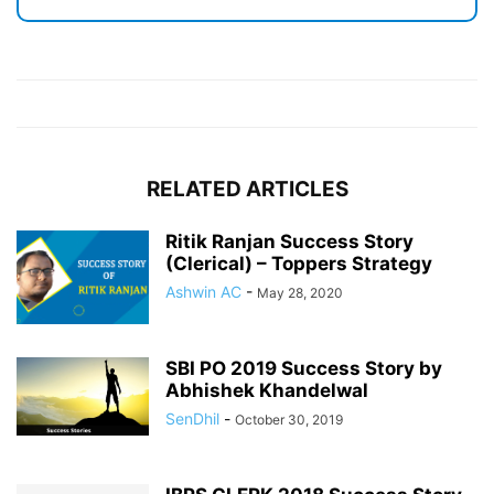
RELATED ARTICLES
Ritik Ranjan Success Story
(Clerical) – Toppers Strategy
Ashwin AC
-
May 28, 2020
SBI PO 2019 Success Story by
Abhishek Khandelwal
SenDhil
-
October 30, 2019