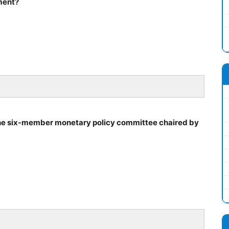
ment?
the six-member monetary policy committee chaired by