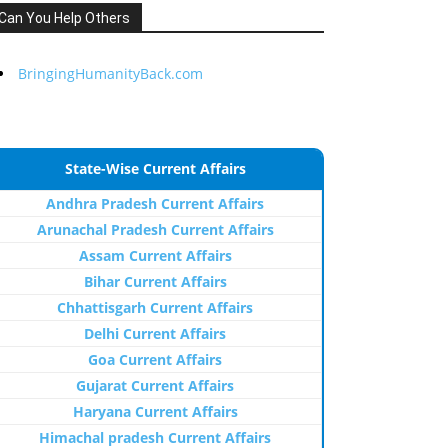
Can You Help Others
BringingHumanityBack.com
State-Wise Current Affairs
Andhra Pradesh Current Affairs
Arunachal Pradesh Current Affairs
Assam Current Affairs
Bihar Current Affairs
Chhattisgarh Current Affairs
Delhi Current Affairs
Goa Current Affairs
Gujarat Current Affairs
Haryana Current Affairs
Himachal pradesh Current Affairs