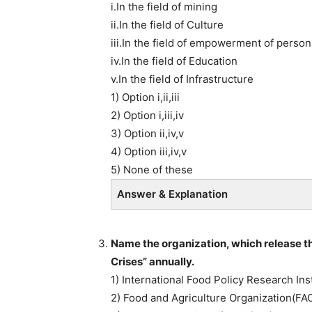
i.In the field of mining
ii.In the field of Culture
iii.In the field of empowerment of persons
iv.In the field of Education
v.In the field of Infrastructure
1) Option i,ii,iii
2) Option i,iii,iv
3) Option ii,iv,v
4) Option iii,iv,v
5) None of these
Answer & Explanation
Name the organization, which release the
Crises” annually.
1) International Food Policy Research Inst
2) Food and Agriculture Organization(FA