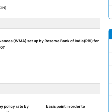
SIN)
vances (WMA) set up by Reserve Bank of India(RBI) for
20?
 policy rate by _________ basis point in order to