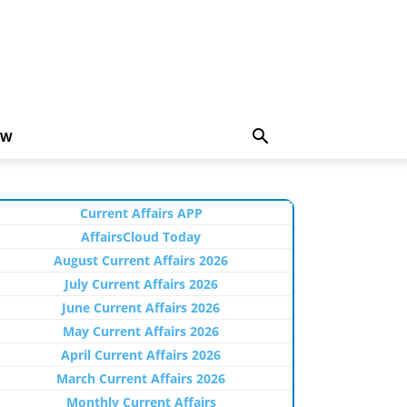
EW
Current Affairs APP
AffairsCloud Today
August Current Affairs 2026
July Current Affairs 2026
June Current Affairs 2026
May Current Affairs 2026
April Current Affairs 2026
March Current Affairs 2026
Monthly Current Affairs