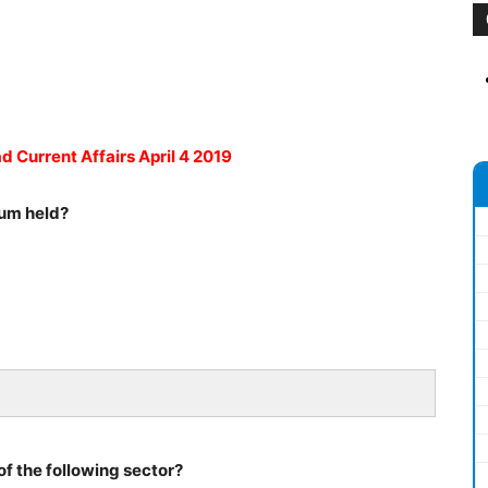
d Current Affairs April 4 2019
rum held?
of the following sector?