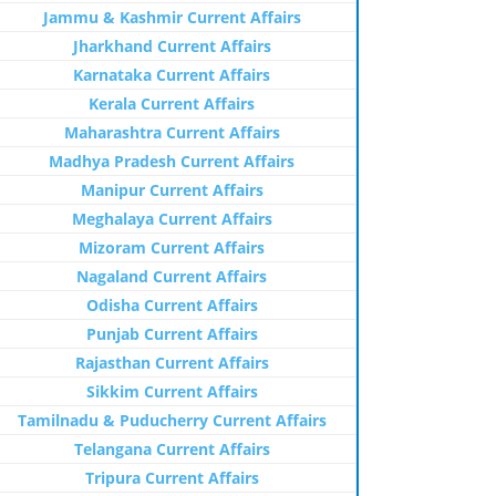
Jammu & Kashmir Current Affairs
Jharkhand Current Affairs
Karnataka Current Affairs
Kerala Current Affairs
Maharashtra Current Affairs
Madhya Pradesh Current Affairs
Manipur Current Affairs
Meghalaya Current Affairs
Mizoram Current Affairs
Nagaland Current Affairs
Odisha Current Affairs
Punjab Current Affairs
Rajasthan Current Affairs
Sikkim Current Affairs
Tamilnadu & Puducherry Current Affairs
Telangana Current Affairs
Tripura Current Affairs