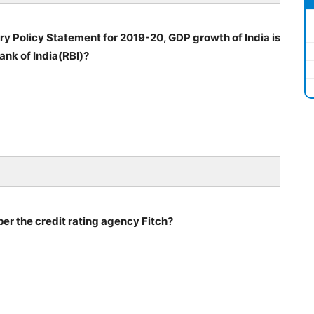
y Policy Statement for 2019-20, GDP growth of India is
ank of India(RBI)?
 per the credit rating agency Fitch?