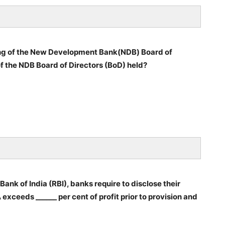
ng of the New Development Bank(NDB) Board of
f the NDB Board of Directors (BoD) held?
nk of India (RBI), banks require to disclose their
exceeds ______ per cent of profit prior to provision and