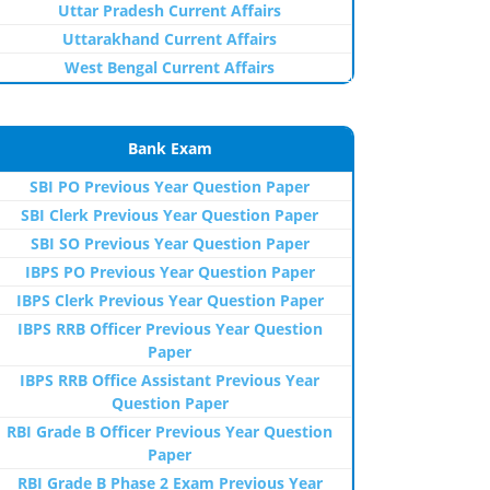
Uttar Pradesh Current Affairs
Uttarakhand Current Affairs
West Bengal Current Affairs
Bank Exam
SBI PO Previous Year Question Paper
SBI Clerk Previous Year Question Paper
SBI SO Previous Year Question Paper
IBPS PO Previous Year Question Paper
IBPS Clerk Previous Year Question Paper
IBPS RRB Officer Previous Year Question
Paper
IBPS RRB Office Assistant Previous Year
Question Paper
RBI Grade B Officer Previous Year Question
Paper
RBI Grade B Phase 2 Exam Previous Year