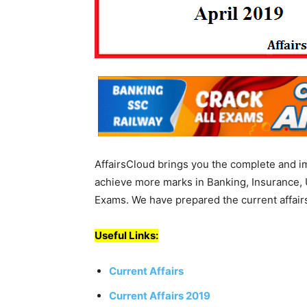
AffairsCloud brings you the complete and i
achieve more marks in Banking, Insurance, 
Exams. We have prepared the current affairs
Useful Links:
Current Affairs
Current Affairs 2019