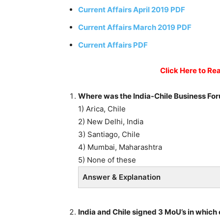
Current Affairs April 2019 PDF
Current Affairs March 2019 PDF
Current Affairs PDF
Click Here to Rea
Where was the India-Chile Business Fo
1) Arica, Chile
2) New Delhi, India
3) Santiago, Chile
4) Mumbai, Maharashtra
5) None of these
Answer & Explanation
India and Chile signed 3 MoU’s in which 