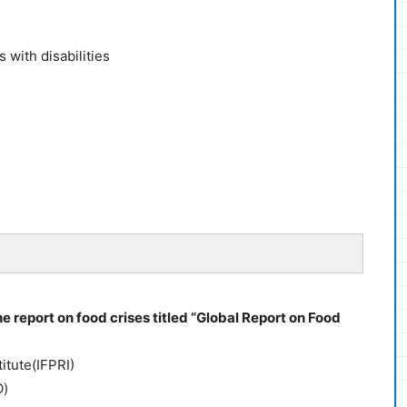
 with disabilities
 report on food crises titled “Global Report on Food
itute(IFPRI)
O)