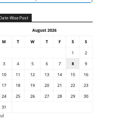
Date-Wise Post
August 2026
M
T
W
T
F
S
S
1
2
3
4
5
6
7
8
9
10
11
12
13
14
15
16
17
18
19
20
21
22
23
24
25
26
27
28
29
30
31
Jul