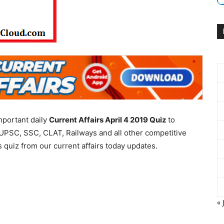
mportant daily
Current Affairs April 4 2019
Quiz
to
UPSC, SSC, CLAT, Railways and all other competitive
 quiz from our current affairs today updates.
« 