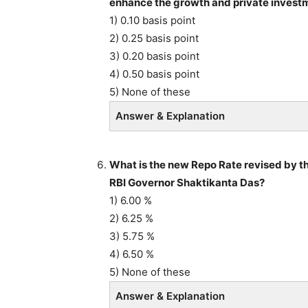
enhance the growth and private invest
1) 0.10 basis point
2) 0.25 basis point
3) 0.20 basis point
4) 0.50 basis point
5) None of these
Answer & Explanation
What is the new Repo Rate revised by 
RBI Governor Shaktikanta Das?
1) 6.00 %
2) 6.25 %
3) 5.75 %
4) 6.50 %
5) None of these
Answer & Explanation