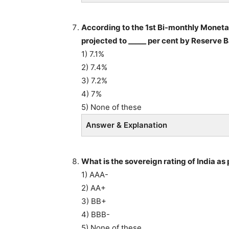
According to the 1st Bi-monthly Monetar
projected to _____ per cent by Reserve B
1) 7.1%
2) 7.4%
3) 7.2%
4) 7%
5) None of these
Answer & Explanation
What is the sovereign rating of India as
1) AAA-
2) AA+
3) BB+
4) BBB-
5) None of these