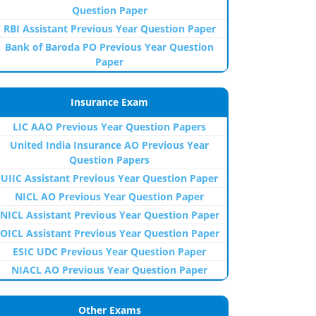
Question Paper
RBI Assistant Previous Year Question Paper
Bank of Baroda PO Previous Year Question
Paper
Insurance Exam
LIC AAO Previous Year Question Papers
United India Insurance AO Previous Year
Question Papers
UIIC Assistant Previous Year Question Paper
NICL AO Previous Year Question Paper
NICL Assistant Previous Year Question Paper
OICL Assistant Previous Year Question Paper
ESIC UDC Previous Year Question Paper
NIACL AO Previous Year Question Paper
Other Exams