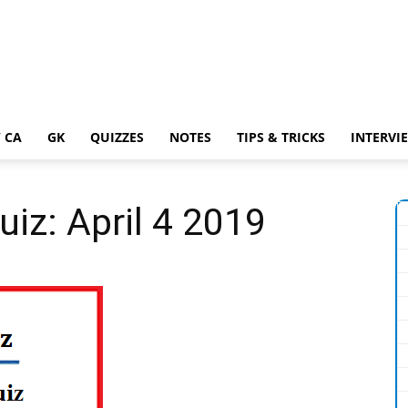
 CA
GK
QUIZZES
NOTES
TIPS & TRICKS
INTERVI
uiz: April 4 2019