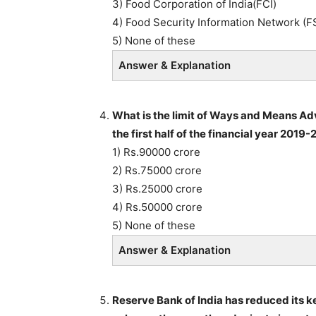
3) Food Corporation of India(FCI)
4) Food Security Information Network (F
5) None of these
Answer & Explanation
What is the limit of Ways and Means Ad
the first half of the financial year 2019-
1) Rs.90000 crore
2) Rs.75000 crore
3) Rs.25000 crore
4) Rs.50000 crore
5) None of these
Answer & Explanation
Reserve Bank of India has reduced its key