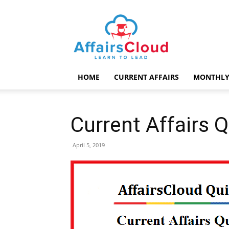
AffairsCloud.com
HOME
CURRENT AFFAIRS
MONTHLY
Current Affairs Q
April 5, 2019