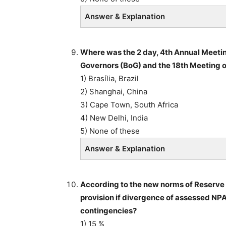
Answer & Explanation
Where was the 2 day, 4th Annual Meeti
Governors (BoG) and the 18th Meeting o
1) Brasília, Brazil
2) Shanghai, China
3) Cape Town, South Africa
4) New Delhi, India
5) None of these
Answer & Explanation
According to the new norms of Reserve Ba
provision if divergence of assessed NPA 
contingencies?
1) 15 %