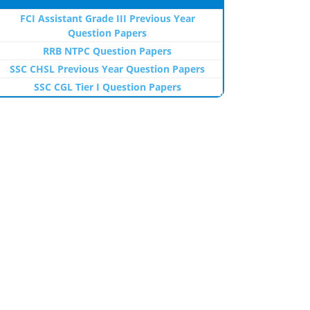
FCI Assistant Grade III Previous Year
Question Papers
RRB NTPC Question Papers
SSC CHSL Previous Year Question Papers
SSC CGL Tier I Question Papers