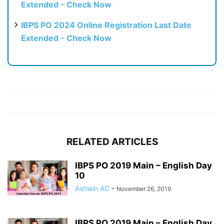
Extended - Check Now
IBPS PO 2024 Online Registration Last Date
Extended - Check Now
RELATED ARTICLES
IBPS PO 2019 Main – English Day
10
Ashwin AC
-
November 26, 2019
IBPS PO 2019 Main – English Day