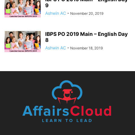
9
Ashwin AC
-
November 20, 2019
IBPS PO 2019 Main – English Day
8
Ashwin AC
-
November 18, 2019