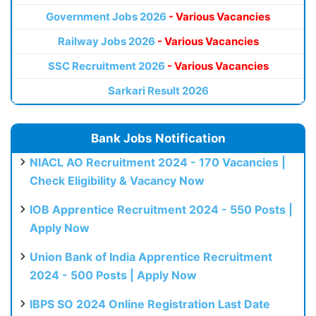
Government Jobs 2026
- Various Vacancies
Railway Jobs 2026
- Various Vacancies
SSC Recruitment 2026
- Various Vacancies
Sarkari Result 2026
Bank Jobs Notification
NIACL AO Recruitment 2024 - 170 Vacancies |
Check Eligibility & Vacancy Now
IOB Apprentice Recruitment 2024 - 550 Posts |
Apply Now
Union Bank of India Apprentice Recruitment
2024 - 500 Posts | Apply Now
IBPS SO 2024 Online Registration Last Date