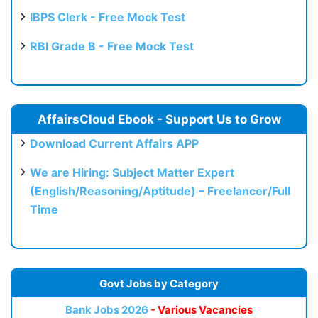
IBPS Clerk - Free Mock Test
RBI Grade B - Free Mock Test
AffairsCloud Ebook - Support Us to Grow
Download Current Affairs APP
We are Hiring: Subject Matter Expert
(English/Reasoning/Aptitude) – Freelancer/Full
Time
Govt Jobs by Category
Bank Jobs 2026
- Various Vacancies