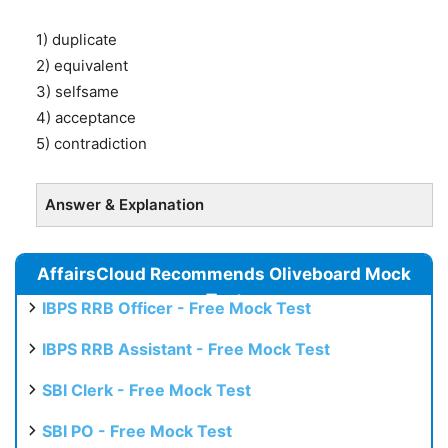
1) duplicate
2) equivalent
3) selfsame
4) acceptance
5) contradiction
Answer & Explanation
AffairsCloud Recommends Oliveboard Mock
Test
IBPS RRB Officer - Free Mock Test
IBPS RRB Assistant - Free Mock Test
SBI Clerk - Free Mock Test
SBI PO - Free Mock Test