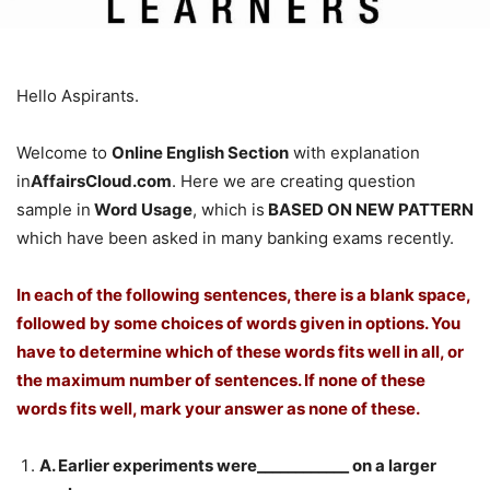
Hello Aspirants.
Welcome to
Online English Section
with explanation
in
AffairsCloud.com
. Here we are creating question
sample in
Word Usage
, which is
BASED ON NEW PATTERN
which have been asked in many banking exams recently.
In each of the following sentences, there is a blank space,
followed by some choices of words given in options. You
have to determine which of these words fits well in all, or
the maximum number of sentences. If none of these
words fits well, mark your answer as none of these.
A. Earlier experiments were____________ on a larger