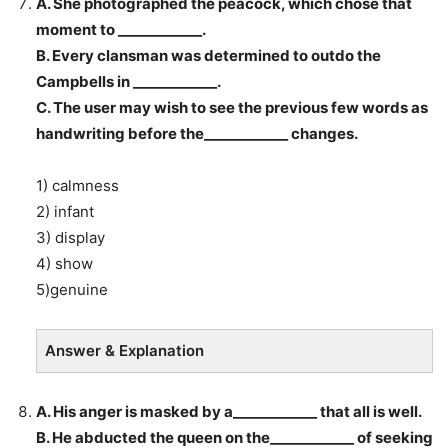
A. She photographed the peacock, which chose that
moment to ____________.
B. Every clansman was determined to outdo the
Campbells in ____________.
C. The user may wish to see the previous few words as
handwriting before the____________ changes.
1) calmness
2) infant
3) display
4) show
5)genuine
Answer & Explanation
A. His anger is masked by a____________ that all is well.
B. He abducted the queen on the____________ of seeking