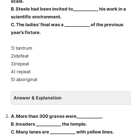
scale.
B. Steele had been invited to____________ his work in a
scientific environment.
C. The ladies’ final was a ____________ of the previous
year’s fixture.
1) tantrum
2)defeat
3)repeal
4) repeat
5) aboriginal
Answer & Explanation
A. More than 300 graves were____________.
B. Invaders ____________ the temple.
C. Many lanes are ____________ with yellow lines.