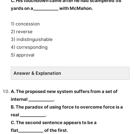
C. His touchdown came after he had scampered 58
yards on a____________ with McMahon.
1) concession
2) reverse
3) indistinguishable
4) corresponding
5) approval
Answer & Explanation
A. The proposed new system suffers from a set of
internal ____________.
B. The paradox of using force to overcome force is a
real ____________.
C. The second sentence appears to be a
flat____________ of the first.