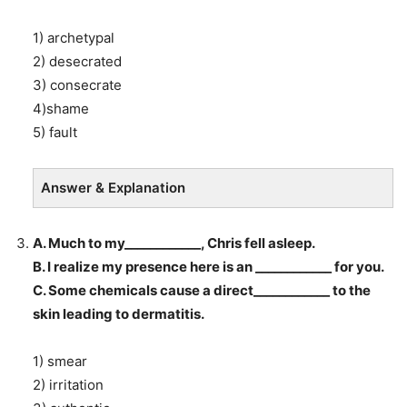
1) archetypal
2) desecrated
3) consecrate
4)shame
5) fault
Answer & Explanation
A. Much to my____________, Chris fell asleep.
B. I realize my presence here is an ____________ for you.
C. Some chemicals cause a direct____________ to the
skin leading to dermatitis.
1) smear
2) irritation