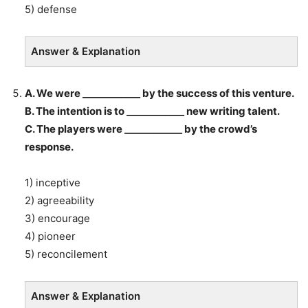
5) defense
Answer & Explanation
A. We were ____________ by the success of this venture.
B. The intention is to ____________ new writing talent.
C. The players were ____________ by the crowd’s
response.
1) inceptive
2) agreeability
3) encourage
4) pioneer
5) reconcilement
Answer & Explanation