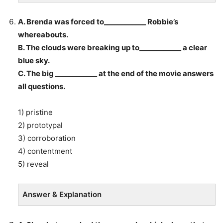
A. Brenda was forced to____________ Robbie’s
whereabouts.
B. The clouds were breaking up to____________ a clear
blue sky.
C. The big ____________ at the end of the movie answers
all questions.
1) pristine
2) prototypal
3) corroboration
4) contentment
5) reveal
Answer & Explanation