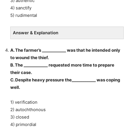
3) authentic
4) sanctify
5) rudimental
Answer & Explanation
A. The farmer’s ____________ was that he intended only
to wound the thief.
B. The ____________ requested more time to prepare
their case.
C. Despite heavy pressure the____________ was coping
well.
1) verification
2) autochthonous
3) closed
4) primordial