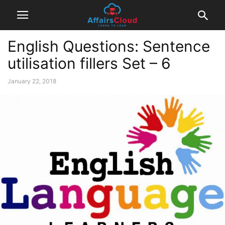
English Questions: Sentence
utilisation fillers Set – 6
January 22, 2018