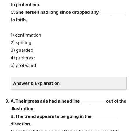
to protect her.
C. She herself had long since dropped any ____________
to faith.
1) confirmation
2) spitting
3) guarded
4) pretence
5) protected
Answer & Explanation
A. Their press ads had a headline ____________ out of the
illustration.
B. The trend appears to be going in the ____________
direction.