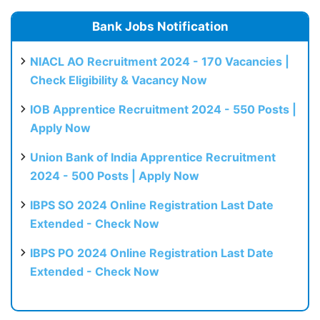
Bank Jobs Notification
NIACL AO Recruitment 2024 - 170 Vacancies |
Check Eligibility & Vacancy Now
IOB Apprentice Recruitment 2024 - 550 Posts |
Apply Now
Union Bank of India Apprentice Recruitment
2024 - 500 Posts | Apply Now
IBPS SO 2024 Online Registration Last Date
Extended - Check Now
IBPS PO 2024 Online Registration Last Date
Extended - Check Now