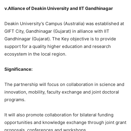
v.Alliance of Deakin University and IIT Gandhinagar
Deakin University’s Campus (Australia) was established at
GIFT City, Gandhinagar (Gujarat) in alliance with IIT
Gandhinagar (Gujarat). The Key objective is to provide
support for a quality higher education and research
ecosystem in the local region.
Significance:
The partnership will focus on collaboration in science and
innovation, mobility, faculty exchange and joint doctoral
programs.
It will also promote collaboration for bilateral funding
opportunities and knowledge exchange through joint grant
proposals, conferences and workshops.