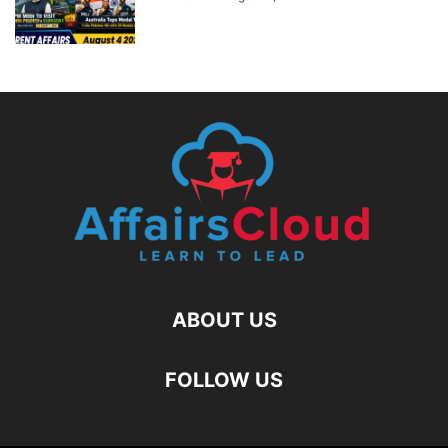
ABOUT US
FOLLOW US