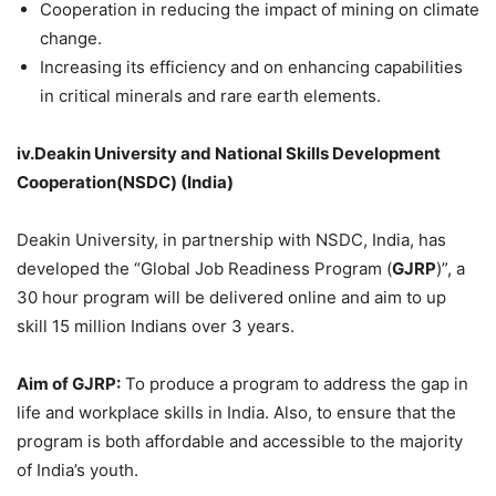
Cooperation in reducing the impact of mining on climate
change.
Increasing its efficiency and on enhancing capabilities
in critical minerals and rare earth elements.
iv.Deakin
University and National Skills Development
Cooperation(NSDC) (India)
Deakin University, in partnership with NSDC, India, has
developed the “Global Job Readiness Program (
GJRP
)”, a
30 hour program will be delivered online and aim to up
skill 15 million Indians over 3 years.
Aim of GJRP:
To produce a program to address the gap in
life and workplace skills in India. Also, to ensure that the
program is both affordable and accessible to the majority
of India’s youth.