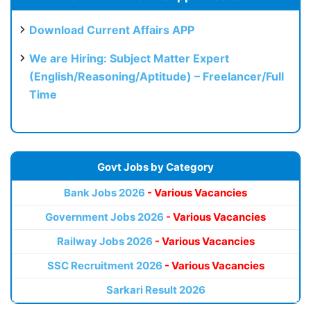
Download Current Affairs APP
We are Hiring: Subject Matter Expert
(English/Reasoning/Aptitude) – Freelancer/Full
Time
Govt Jobs by Category
Bank Jobs 2026
- Various Vacancies
Government Jobs 2026
- Various Vacancies
Railway Jobs 2026
- Various Vacancies
SSC Recruitment 2026
- Various Vacancies
Sarkari Result 2026