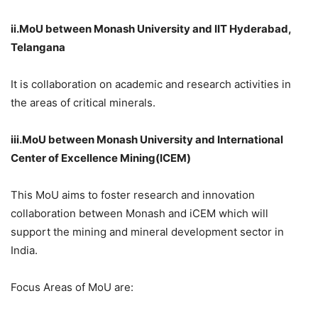
ii.MoU
between Monash University and IIT Hyderabad,
Telangana
It is collaboration on academic and research activities in
the areas of critical minerals.
iii.MoU
between Monash University and International
Center of Excellence Mining(ICEM)
This MoU aims to foster research and innovation
collaboration between Monash and iCEM which will
support the mining and mineral development sector in
India.
Focus Areas of MoU are: