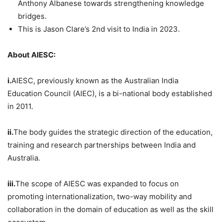
Anthony Albanese towards strengthening knowledge
bridges.
This is Jason Clare’s 2nd visit to India in 2023.
About AIESC:
i.
AIESC, previously known as the Australian India
Education Council (AIEC), is a bi-national body established
in 2011.
ii.
The body guides the strategic direction of the education,
training and research partnerships between India and
Australia.
iii.
The scope of AIESC was expanded to focus on
promoting internationalization, two-way mobility and
collaboration in the domain of education as well as the skill