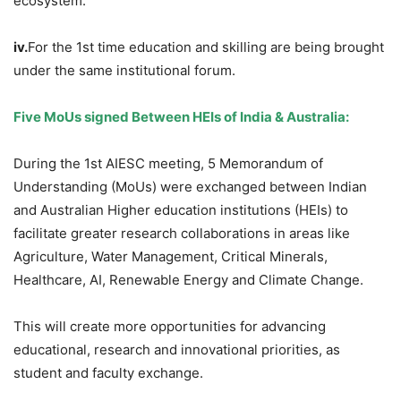
ecosystem.
iv.
For the 1st time education and skilling are being brought
under the same institutional forum.
Five
MoUs
signed Between HEIs of India & Australia:
During the 1st AIESC meeting, 5 Memorandum of
Understanding (MoUs) were exchanged between Indian
and Australian Higher education institutions (HEIs) to
facilitate greater research collaborations in areas like
Agriculture, Water Management, Critical Minerals,
Healthcare, AI, Renewable Energy and Climate Change.
This will create more opportunities for advancing
educational, research and innovational priorities, as
student and faculty exchange.