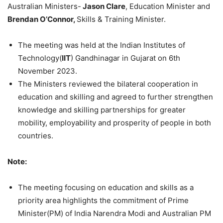
Australian Ministers-
Jason Clare
, Education Minister and
Brendan O’Connor,
Skills & Training Minister.
The meeting was held at the Indian Institutes of
Technology(
IIT
) Gandhinagar in Gujarat on 6th
November 2023.
The Ministers reviewed the bilateral cooperation in
education and skilling and agreed to further strengthen
knowledge and skilling partnerships for greater
mobility, employability and prosperity of people in both
countries.
Note:
The meeting focusing on education and skills as a
priority area highlights the commitment of Prime
Minister(PM) of India Narendra Modi and Australian PM