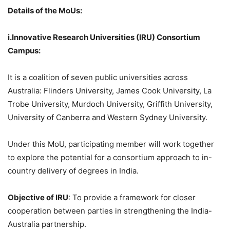
Details of the
MoUs
:
i.Innovative
Research Universities (IRU) Consortium
Campus:
It is a coalition of seven public universities across
Australia: Flinders University, James Cook University, La
Trobe University, Murdoch University, Griffith University,
University of Canberra and Western Sydney University.
Under this MoU, participating member will work together
to explore the potential for a consortium approach to in-
country delivery of degrees in India.
Objective of IRU
: To provide a framework for closer
cooperation between parties in strengthening the India-
Australia partnership.