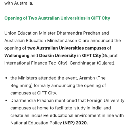
with Australia.
Opening of Two Australian Universities in GIFT City
Union Education Minister Dharmendra Pradhan and
Australian Education Minister Jason Clare announced the
opening of
two Australian Universities campuses
of
Wollongong
and
Deakin University
in
GIFT
City
(Gujarat
International Finance Tec-City), Gandhinagar (Gujarat).
the Ministers attended the event, Arambh (The
Beginning) formally announcing the opening of
campuses at GIFT City.
Dharmendra Pradhan mentioned that Foreign University
campuses at home to facilitate ‘study in India’ and
create an inclusive educational environment in line with
National Education Policy
(NEP) 2020.