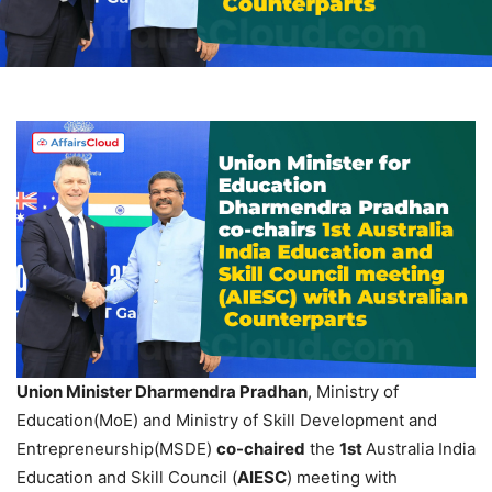
Union Minister
Dharmendra
Pradhan
, Ministry of
Education(MoE) and Ministry of Skill Development and
Entrepreneurship(MSDE)
co-chaired
the
1st
Australia India
Education and Skill Council (
AIESC
) meeting with