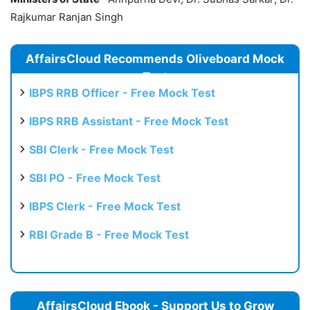
Rajkumar Ranjan Singh
AffairsCloud Recommends Oliveboard Mock
Test
IBPS RRB Officer - Free Mock Test
IBPS RRB Assistant - Free Mock Test
SBI Clerk - Free Mock Test
SBI PO - Free Mock Test
IBPS Clerk - Free Mock Test
RBI Grade B - Free Mock Test
AffairsCloud Ebook - Support Us to Grow