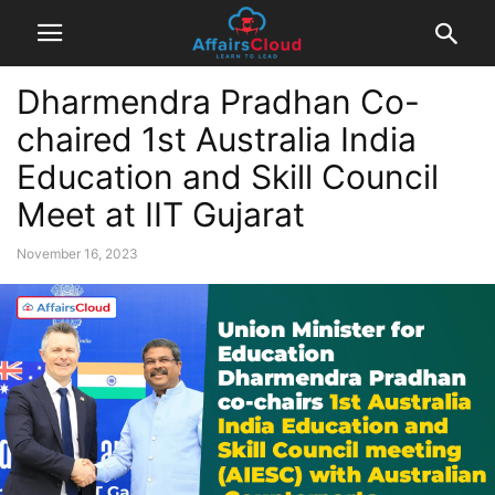
Dharmendra Pradhan Co-
chaired 1st Australia India
Education and Skill Council
Meet at IIT Gujarat
November 16, 2023