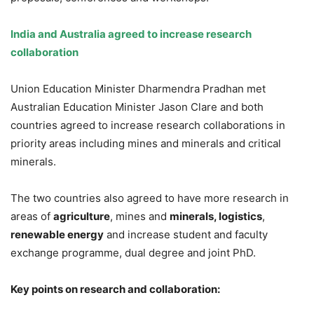
India and Australia agreed to increase research
collaboration
Union Education Minister Dharmendra Pradhan met
Australian Education Minister Jason Clare and both
countries agreed to increase research collaborations in
priority areas including mines and minerals and critical
minerals.
The two countries also agreed to have more research in
areas of
agriculture
, mines and
minerals, logistics
,
renewable energy
and increase student and faculty
exchange programme, dual degree and joint PhD.
Key points on research and collaboration: