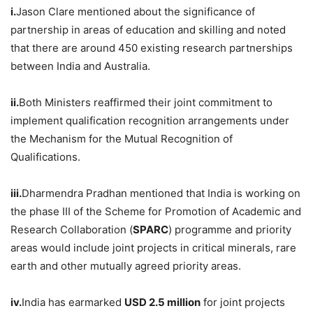
i.
Jason Clare mentioned about the significance of
partnership in areas of education and skilling and noted
that there are around 450 existing research partnerships
between India and Australia.
ii.
Both Ministers reaffirmed their joint commitment to
implement qualification recognition arrangements under
the Mechanism for the Mutual Recognition of
Qualifications.
iii.
Dharmendra Pradhan mentioned that India is working on
the phase III of the Scheme for Promotion of Academic and
Research Collaboration (
SPARC
) programme and priority
areas would include joint projects in critical minerals, rare
earth and other mutually agreed priority areas.
iv.
India has earmarked
USD 2.5 million
for joint projects