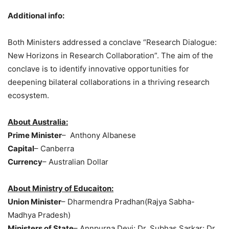
Additional info:
Both Ministers addressed a conclave “Research Dialogue:
New Horizons in Research Collaboration”. The aim of the
conclave is to identify innovative opportunities for
deepening bilateral collaborations in a thriving research
ecosystem.
About Australia:
Prime Minister
– Anthony Albanese
Capital
– Canberra
Currency
– Australian Dollar
About Ministry of
Educaiton
:
Union Minister
– Dharmendra Pradhan(Rajya Sabha-
Madhya Pradesh)
Ministers of State
– Annpurna Devi; Dr. Subhas Sarkar; Dr.