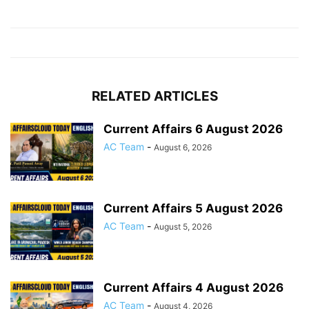
RELATED ARTICLES
Current Affairs 6 August 2026
AC Team
-
August 6, 2026
Current Affairs 5 August 2026
AC Team
-
August 5, 2026
Current Affairs 4 August 2026
AC Team
-
August 4, 2026