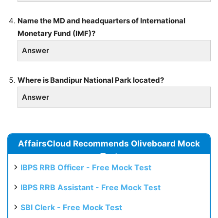
Name the MD and headquarters of International
Monetary Fund (IMF)?
Answer
Where is Bandipur National Park located?
Answer
AffairsCloud Recommends Oliveboard Mock
Test
IBPS RRB Officer - Free Mock Test
IBPS RRB Assistant - Free Mock Test
SBI Clerk - Free Mock Test