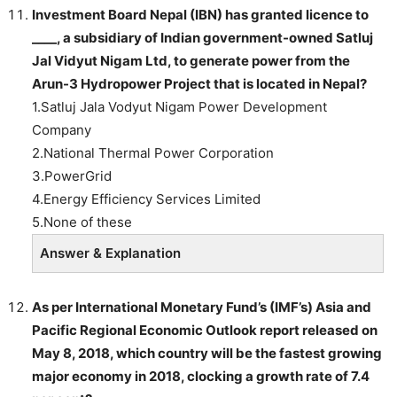
Investment Board Nepal (IBN) has granted licence to
____, a subsidiary of Indian government-owned Satluj
Jal Vidyut Nigam Ltd, to generate power from the
Arun-3 Hydropower Project that is located in Nepal?
1.Satluj Jala Vodyut Nigam Power Development
Company
2.National Thermal Power Corporation
3.PowerGrid
4.Energy Efficiency Services Limited
5.None of these
Answer & Explanation
As per International Monetary Fund’s (IMF’s) Asia and
Pacific Regional Economic Outlook report released on
May 8, 2018, which country will be the fastest growing
major economy in 2018, clocking a growth rate of 7.4