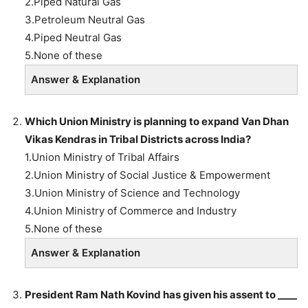
2.Piped Natural Gas
3.Petroleum Neutral Gas
4.Piped Neutral Gas
5.None of these
Answer & Explanation
Which Union Ministry is planning to expand Van Dhan
Vikas Kendras in Tribal Districts across India?
1.Union Ministry of Tribal Affairs
2.Union Ministry of Social Justice & Empowerment
3.Union Ministry of Science and Technology
4.Union Ministry of Commerce and Industry
5.None of these
Answer & Explanation
President Ram Nath Kovind has given his assent to ____