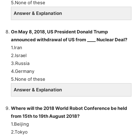
5.None of these
Answer & Explanation
On May 8, 2018, US President Donald Trump
announced withdrawal of US from ____ Nuclear Deal?
1.Iran
2.Israel
3.Russia
4.Germany
5.None of these
Answer & Explanation
Where will the 2018 World Robot Conference be held
from 15th to 19th August 2018?
1.Beijing
2.Tokyo