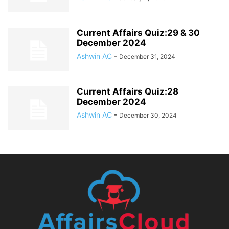
Current Affairs Quiz:29 & 30
December 2024
Ashwin AC
-
December 31, 2024
Current Affairs Quiz:28
December 2024
Ashwin AC
-
December 30, 2024