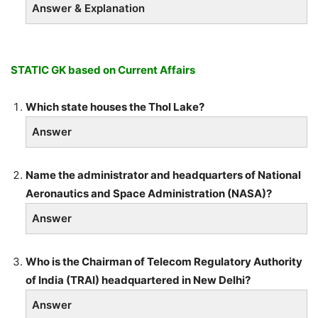
Answer & Explanation
STATIC GK based on Current Affairs
Which state houses the Thol Lake?
Answer
Name the administrator and headquarters of National
Aeronautics and Space Administration (NASA)?
Answer
Who is the Chairman of Telecom Regulatory Authority
of India (TRAI) headquartered in New Delhi?
Answer