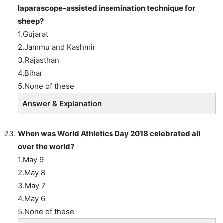
laparascope-assisted insemination technique for
sheep?
1.Gujarat
2.Jammu and Kashmir
3.Rajasthan
4.Bihar
5.None of these
Answer & Explanation
When was World Athletics Day 2018 celebrated all
over the world?
1.May 9
2.May 8
3.May 7
4.May 6
5.None of these