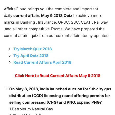
AffairsCloud brings you the complete and important
daily
current affairs May 9 2018
Quiz
to achieve more
marks in Banking , Insurance, UPSC, SSC, CLAT , Railway
and all other competitive Exams. We have prepared the
current affairs quiz from our current affairs today updates.
Try March Quiz 2018
Try April Quiz 2018
Read Current Affairs April 2018
Click Here to Read Current Affairs May 9 2018
On May 8, 2018, India launched auction for 9th city gas
distribution (CGD) licensing round offering permits for
selling compressed (CNG) and PNG. Expand PNG?
1.Petroleum Natural Gas