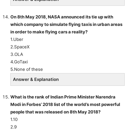
On 8th May 2018, NASA announced its tie up with
which company to simulate flying taxis in urban areas
in order to make flying cars a reality?
1.Uber
2.SpaceX
3.OLA
4.GoTaxi
5.None of these
Answer & Explanation
What is the rank of Indian Prime Minister Narendra
Modi in Forbes’ 2018 list of the world’s most powerful
people that was released on 8th May 2018?
1.10
2.9