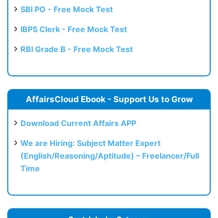
SBI PO - Free Mock Test
IBPS Clerk - Free Mock Test
RBI Grade B - Free Mock Test
AffairsCloud Ebook - Support Us to Grow
Download Current Affairs APP
We are Hiring: Subject Matter Expert
(English/Reasoning/Aptitude) – Freelancer/Full
Time