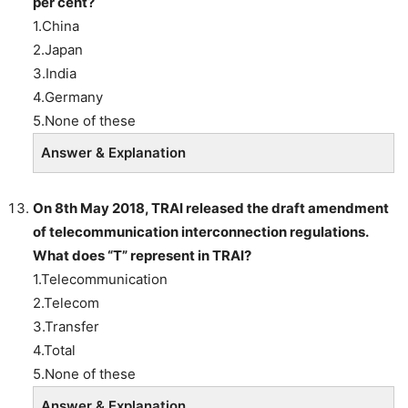
per cent?
1.China
2.Japan
3.India
4.Germany
5.None of these
Answer & Explanation
On 8th May 2018, TRAI released the draft amendment
of telecommunication interconnection regulations.
What does “T” represent in TRAI?
1.Telecommunication
2.Telecom
3.Transfer
4.Total
5.None of these
Answer & Explanation