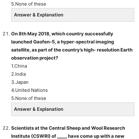
5.None of these
Answer & Explanation
On 8th May 2018, which country successfully
launched Gaofen-5, a hyper-spectral imaging
satellite, as part of the country’s high- resolution Earth
observation project?
1.China
2.India
3.Japan
4.United Nations
5.None of these
Answer & Explanation
Scientists at the Central Sheep and Wool Research
Institute (CSWRI) of ____, have come up with a new