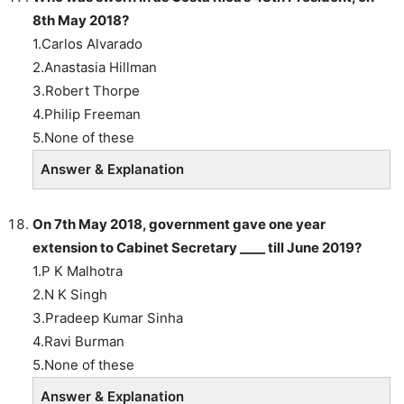
8th May 2018?
1.Carlos Alvarado
2.Anastasia Hillman
3.Robert Thorpe
4.Philip Freeman
5.None of these
Answer & Explanation
On 7th May 2018, government gave one year
extension to Cabinet Secretary ____ till June 2019?
1.P K Malhotra
2.N K Singh
3.Pradeep Kumar Sinha
4.Ravi Burman
5.None of these
Answer & Explanation