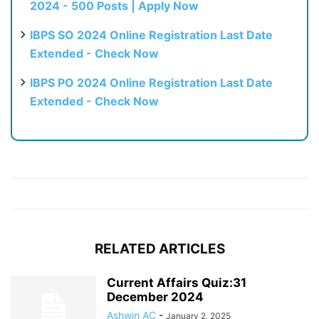
2024 - 500 Posts | Apply Now
IBPS SO 2024 Online Registration Last Date
Extended - Check Now
IBPS PO 2024 Online Registration Last Date
Extended - Check Now
RELATED ARTICLES
Current Affairs Quiz:31
December 2024
Ashwin AC
-
January 2, 2025