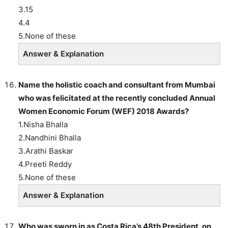
3.15
4.4
5.None of these
Answer & Explanation
Name the holistic coach and consultant from Mumbai
who was felicitated at the recently concluded Annual
Women Economic Forum (WEF) 2018 Awards?
1.Nisha Bhalla
2.Nandhini Bhalla
3.Arathi Baskar
4.Preeti Reddy
5.None of these
Answer & Explanation
Who was sworn in as Costa Rica’s 48th President, on