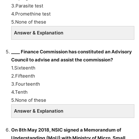
3.Parasite test
4.Promethine test
5.None of these
Answer & Explanation
____ Finance Commission has constituted an Advisory
Council to advise and assist the commission?
1.Sixteenth
2.Fifteenth
3.Fourteenth
4.Tenth
5.None of these
Answer & Explanation
On 8th May 2018, NSIC signed a Memorandum of
Understanding (MoU) with Ministry of Micro, Small