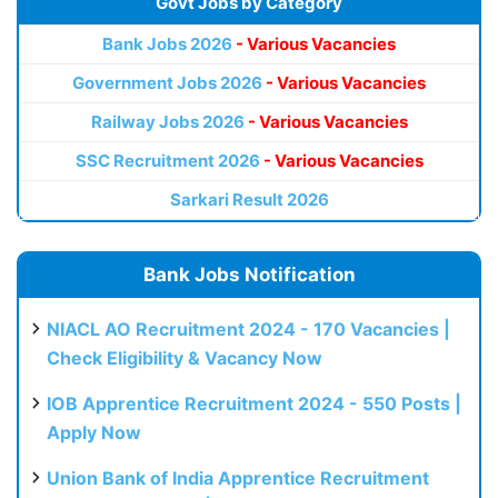
Govt Jobs by Category
Bank Jobs 2026
- Various Vacancies
Government Jobs 2026
- Various Vacancies
Railway Jobs 2026
- Various Vacancies
SSC Recruitment 2026
- Various Vacancies
Sarkari Result 2026
Bank Jobs Notification
NIACL AO Recruitment 2024 - 170 Vacancies |
Check Eligibility & Vacancy Now
IOB Apprentice Recruitment 2024 - 550 Posts |
Apply Now
Union Bank of India Apprentice Recruitment