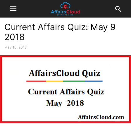
Current Affairs Quiz: May 9
2018
May 10, 2018