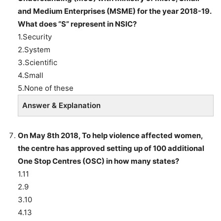
and Medium Enterprises (MSME) for the year 2018-19.
What does “S” represent in NSIC?
1.Security
2.System
3.Scientific
4.Small
5.None of these
Answer & Explanation
On May 8th 2018, To help violence affected women,
the centre has approved setting up of 100 additional
One Stop Centres (OSC) in how many states?
1.11
2.9
3.10
4.13