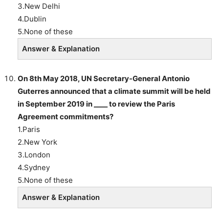
3.New Delhi
4.Dublin
5.None of these
Answer & Explanation
On 8th May 2018, UN Secretary-General Antonio
Guterres announced that a climate summit will be held
in September 2019 in ____ to review the Paris
Agreement commitments?
1.Paris
2.New York
3.London
4.Sydney
5.None of these
Answer & Explanation