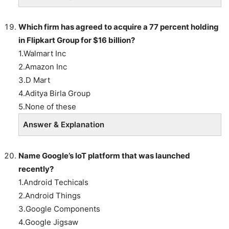
Which firm has agreed to acquire a 77 percent holding
in Flipkart Group for $16 billion?
1.Walmart Inc
2.Amazon Inc
3.D Mart
4.Aditya Birla Group
5.None of these
Answer & Explanation
Name Google’s IoT platform that was launched
recently?
1.Android Techicals
2.Android Things
3.Google Components
4.Google Jigsaw