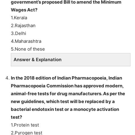
government’s proposed Bill to amend the Minimum
Wages Act?
1.Kerala
2.Rajasthan
3.Delhi
4.Maharashtra
5.None of these
Answer & Explanation
In the 2018 edition of Indian Pharmacopoeia, Indian
Pharmacopoeia Commission has approved modern,
animal-free tests for drug manufacturers. As per the
new guidelines, which test will be replaced by a
bacterial endotoxin test or a monocyte activation
test?
1.Protein test
2.Pyrogen test