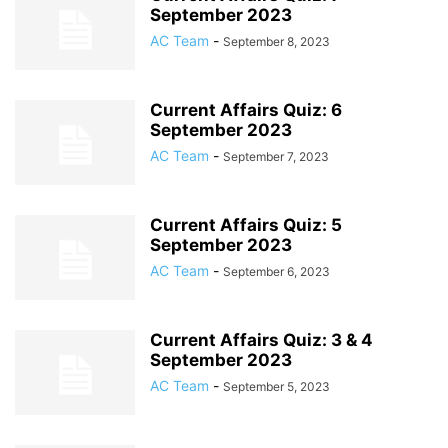
September 2023
AC Team
-
September 8, 2023
Current Affairs Quiz: 6
September 2023
AC Team
-
September 7, 2023
Current Affairs Quiz: 5
September 2023
AC Team
-
September 6, 2023
Current Affairs Quiz: 3 & 4
September 2023
AC Team
-
September 5, 2023