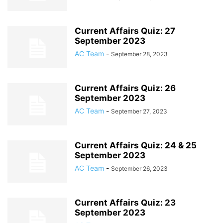
Current Affairs Quiz: 27
September 2023
AC Team
-
September 28, 2023
Current Affairs Quiz: 26
September 2023
AC Team
-
September 27, 2023
Current Affairs Quiz: 24 & 25
September 2023
AC Team
-
September 26, 2023
Current Affairs Quiz: 23
September 2023