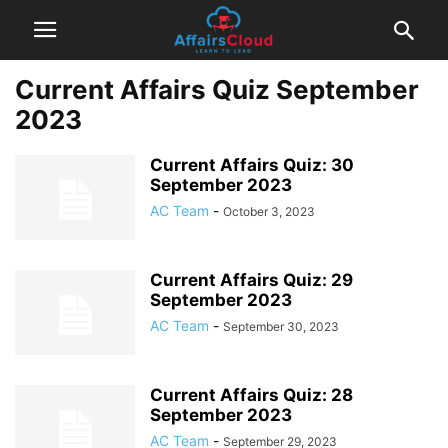
Current Affairs Quiz September
2023
Current Affairs Quiz: 30
September 2023
AC Team
-
October 3, 2023
Current Affairs Quiz: 29
September 2023
AC Team
-
September 30, 2023
Current Affairs Quiz: 28
September 2023
AC Team
-
September 29, 2023