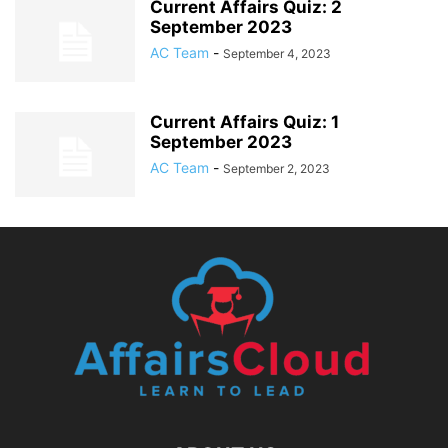
Current Affairs Quiz: 2
September 2023
AC Team
-
September 4, 2023
Current Affairs Quiz: 1
September 2023
AC Team
-
September 2, 2023