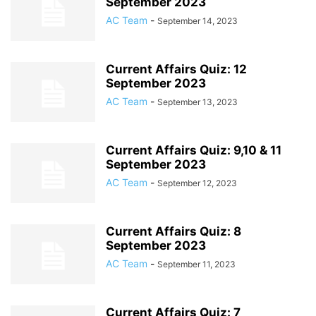
September 2023
AC Team
-
September 14, 2023
Current Affairs Quiz: 12
September 2023
AC Team
-
September 13, 2023
Current Affairs Quiz: 9,10 & 11
September 2023
AC Team
-
September 12, 2023
Current Affairs Quiz: 8
September 2023
AC Team
-
September 11, 2023
Current Affairs Quiz: 7