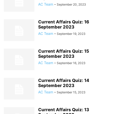
AC Team
-
September 20, 2023
Current Affairs Quiz: 16
September 2023
AC Team
-
September 19, 2023
Current Affairs Quiz: 15
September 2023
AC Team
-
September 16, 2023
Current Affairs Quiz: 14
September 2023
AC Team
-
September 15, 2023
Current Affairs Quiz: 13