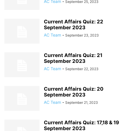
AC Team
-
September 25, 2023
Current Affairs Quiz: 22
September 2023
AC Team
-
September 23, 2023
Current Affairs Quiz: 21
September 2023
AC Team
-
September 22, 2023
Current Affairs Quiz: 20
September 2023
AC Team
-
September 21, 2023
Current Affairs Quiz: 17,18 & 19
September 2023