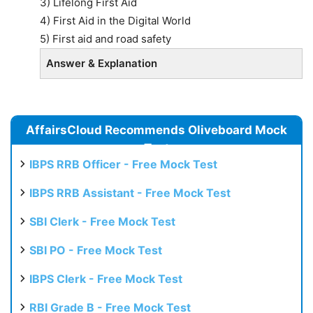
3) Lifelong First Aid
4) First Aid in the Digital World
5) First aid and road safety
Answer & Explanation
AffairsCloud Recommends Oliveboard Mock
Test
IBPS RRB Officer - Free Mock Test
IBPS RRB Assistant - Free Mock Test
SBI Clerk - Free Mock Test
SBI PO - Free Mock Test
IBPS Clerk - Free Mock Test
RBI Grade B - Free Mock Test