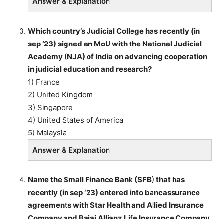
Answer & Explanation
Which country’s Judicial College has recently (in
sep ‘23) signed an MoU with the National Judicial
Academy (NJA) of India on advancing cooperation
in judicial education and research?
1) France
2) United Kingdom
3) Singapore
4) United States of America
5) Malaysia
Answer & Explanation
Name the Small Finance Bank (SFB) that has
recently (in sep ‘23) entered into bancassurance
agreements with Star Health and Allied Insurance
Company and Bajaj Allianz Life Insurance Company.