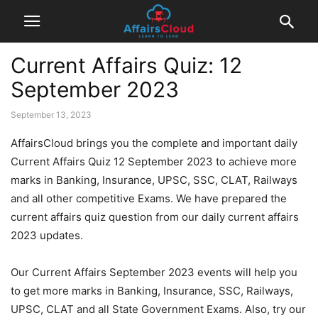
Current Affairs Quiz: 12
September 2023
September 13, 2023
AffairsCloud brings you the complete and important daily
Current Affairs Quiz 12 September 2023 to achieve more
marks in Banking, Insurance, UPSC, SSC, CLAT, Railways
and all other competitive Exams. We have prepared the
current affairs quiz question from our daily current affairs
2023 updates.
Our Current Affairs September 2023 events will help you
to get more marks in Banking, Insurance, SSC, Railways,
UPSC, CLAT and all State Government Exams. Also, try our