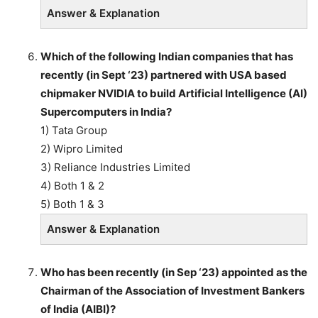
Answer & Explanation
Which of the following Indian companies that has
recently (in Sept ‘23) partnered with USA based
chipmaker NVIDIA to build Artificial Intelligence (AI)
Supercomputers in India?
1) Tata Group
2) Wipro Limited
3) Reliance Industries Limited
4) Both 1 & 2
5) Both 1 & 3
Answer & Explanation
Who has been recently (in Sep ‘23) appointed as the
Chairman of the Association of Investment Bankers
of India (AIBI)?