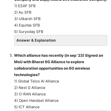
1) ESAF SFB
2) Au SFB
3) Utkarsh SFB
4) Equitas SFB
5) Suryoday SFB
Answer & Explanation
Which alliance has recently (in sep ‘23) Signed an
MoU with Bharat 6G Alliance to explore
collaboration opportunities on 6G wireless
technologies?
1) Global Telco AI Alliance
2) Next G Alliance
3) O-RAN Alliance
4) Open Handset Alliance
5) ICT Alliance