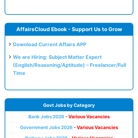
AffairsCloud Ebook - Support Us to Grow
Download Current Affairs APP
We are Hiring: Subject Matter Expert
(English/Reasoning/Aptitude) – Freelancer/Full
Time
Govt Jobs by Category
Bank Jobs 2026
- Various Vacancies
Government Jobs 2026
- Various Vacancies