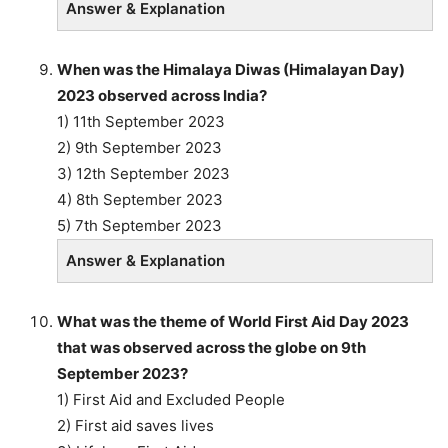
Answer & Explanation
When was the Himalaya Diwas (Himalayan Day)
2023 observed across India?
1) 11th September 2023
2) 9th September 2023
3) 12th September 2023
4) 8th September 2023
5) 7th September 2023
Answer & Explanation
What was the theme of World First Aid Day 2023
that was observed across the globe on 9th
September 2023?
1) First Aid and Excluded People
2) First aid saves lives