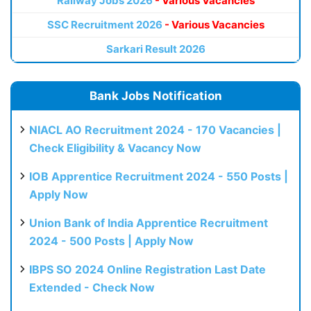
Railway Jobs 2026
- Various Vacancies
SSC Recruitment 2026
- Various Vacancies
Sarkari Result 2026
Bank Jobs Notification
NIACL AO Recruitment 2024 - 170 Vacancies |
Check Eligibility & Vacancy Now
IOB Apprentice Recruitment 2024 - 550 Posts |
Apply Now
Union Bank of India Apprentice Recruitment
2024 - 500 Posts | Apply Now
IBPS SO 2024 Online Registration Last Date
Extended - Check Now