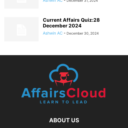
Ashwin AC
-
December 31, 2024
Current Affairs Quiz:28
December 2024
Ashwin AC
-
December 30, 2024
ABOUT US