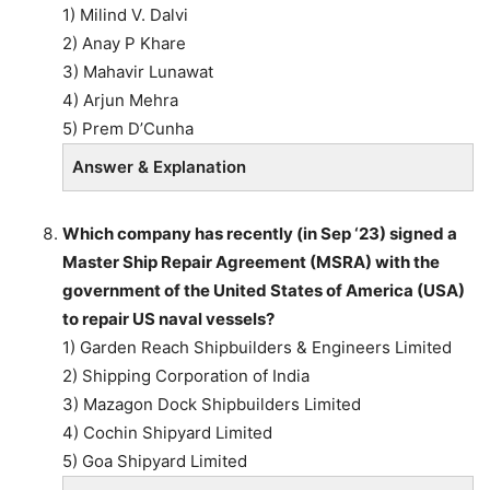
1) Milind V. Dalvi
2) Anay P Khare
3) Mahavir Lunawat
4) Arjun Mehra
5) Prem D’Cunha
Answer & Explanation
Which company has recently (in Sep ‘23) signed a
Master Ship Repair Agreement (MSRA) with the
government of the United States of America (USA)
to repair US naval vessels?
1) Garden Reach Shipbuilders & Engineers Limited
2) Shipping Corporation of India
3) Mazagon Dock Shipbuilders Limited
4) Cochin Shipyard Limited
5) Goa Shipyard Limited