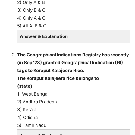
2) Only A & B
3) Only B & C
4) Only A & C
5) All A, B & C
Answer & Explanation
The Geographical Indications Registry has recently
(in Sep ‘23) granted Geographical Indication (GI)
tags to Koraput Kalajeera Rice.
The Koraput Kalajeera rice belongs to ___________
(state).
1) West Bengal
2) Andhra Pradesh
3) Kerala
4) Odisha
5) Tamil Nadu