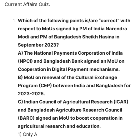
Current Affairs Quiz.
Which of the following points is/are “correct” with
respect to MoUs signed by PM of India Narendra
Modi and PM of Bangladesh Sheikh Hasina in
September 2023?
A) The National Payments Corporation of India
(NPCI) and Bangladesh Bank signed an MoU on
Cooperation in Digital Payment mechanisms.
B) MoU on renewal of the Cultural Exchange
Program (CEP) between India and Bangladesh for
2023-2025.
C) Indian Council of Agricultural Research (ICAR)
and Bangladesh Agriculture Research Council
(BARC) signed an MoU to boost cooperation in
agricultural research and education.
1) Only A