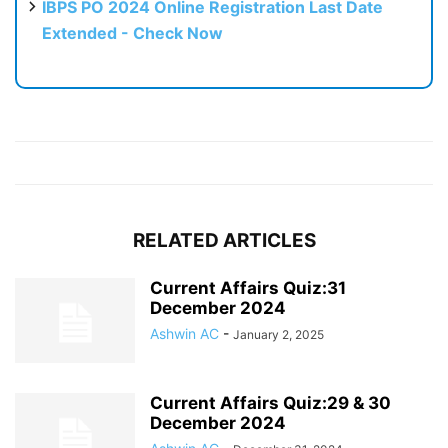
IBPS PO 2024 Online Registration Last Date
Extended - Check Now
RELATED ARTICLES
Current Affairs Quiz:31
December 2024
Ashwin AC
-
January 2, 2025
Current Affairs Quiz:29 & 30
December 2024