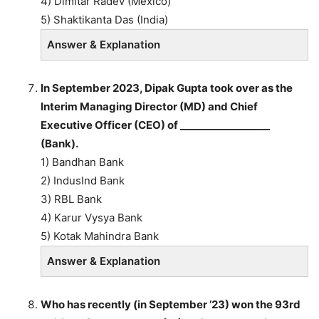
4) Dimitar Radev (México)
5) Shaktikanta Das (India)
Answer & Explanation
In September 2023, Dipak Gupta took over as the
Interim Managing Director (MD) and Chief
Executive Officer (CEO) of __________________
(Bank).
1) Bandhan Bank
2) IndusInd Bank
3) RBL Bank
4) Karur Vysya Bank
5) Kotak Mahindra Bank
Answer & Explanation
Who has recently (in September ’23) won the 93rd