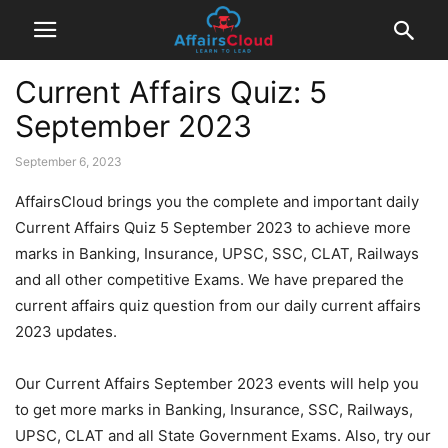
Current Affairs Quiz: 5
September 2023
September 6, 2023
AffairsCloud brings you the complete and important daily
Current Affairs Quiz 5 September 2023 to achieve more
marks in Banking, Insurance, UPSC, SSC, CLAT, Railways
and all other competitive Exams. We have prepared the
current affairs quiz question from our daily current affairs
2023 updates.
Our Current Affairs September 2023 events will help you
to get more marks in Banking, Insurance, SSC, Railways,
UPSC, CLAT and all State Government Exams. Also, try our