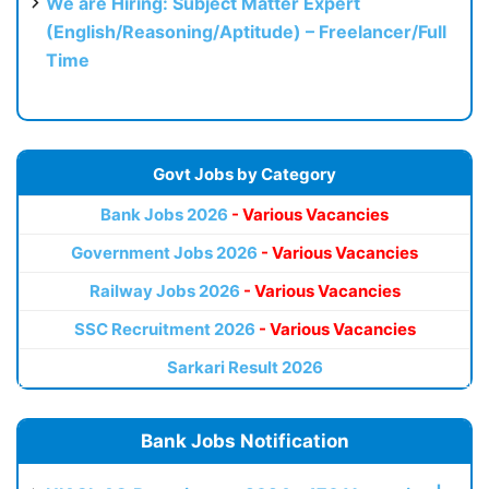
We are Hiring: Subject Matter Expert
(English/Reasoning/Aptitude) – Freelancer/Full
Time
Govt Jobs by Category
Bank Jobs 2026
- Various Vacancies
Government Jobs 2026
- Various Vacancies
Railway Jobs 2026
- Various Vacancies
SSC Recruitment 2026
- Various Vacancies
Sarkari Result 2026
Bank Jobs Notification