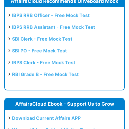
AffairsCloud Recommends Oliveboard Mock
Test
IBPS RRB Officer - Free Mock Test
IBPS RRB Assistant - Free Mock Test
SBI Clerk - Free Mock Test
SBI PO - Free Mock Test
IBPS Clerk - Free Mock Test
RBI Grade B - Free Mock Test
AffairsCloud Ebook - Support Us to Grow
Download Current Affairs APP