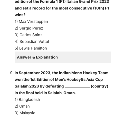
edition of the Formula 1 (F1) Italian Grand Prix 2023
and set a record for the most consecutive (10th) F1
wins?
1) Max Verstappen
2) Sergio Perez
3) Carlos Sainz
4) Sebastian Vettel
5) Lewis Hamilton
Answer & Explanation
In September 2023, the Indian Men’s Hockey Team
won the 1st Edition of Men’s Hockey5s Asia Cup
Salalah 2023 by defeating ______________ (country)
in the final held in Salalah, Oman.
1) Bangladesh
2) Oman
3) Malaysia