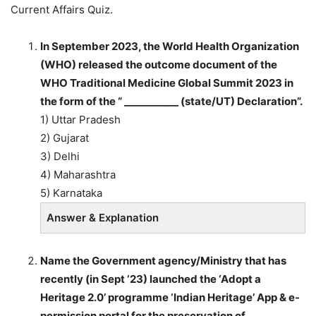
Current Affairs Quiz.
In September 2023, the World Health Organization
(WHO) released the outcome document of the
WHO Traditional Medicine Global Summit 2023 in
the form of the “ ___________ (state/UT) Declaration”.
1) Uttar Pradesh
2) Gujarat
3) Delhi
4) Maharashtra
5) Karnataka
Answer & Explanation
Name the Government agency/Ministry that has
recently (in Sept ‘23) launched the ‘Adopt a
Heritage 2.0’ programme ‘Indian Heritage’ App & e-
permission portal for the preservation of