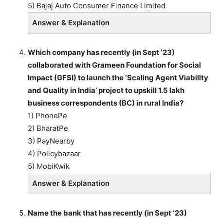
5) Bajaj Auto Consumer Finance Limited
Answer & Explanation
Which company has recently (in Sept ‘23)
collaborated with Grameen Foundation for Social
Impact (GFSI) to launch the ‘Scaling Agent Viability
and Quality in India’ project to upskill 1.5 lakh
business correspondents (BC) in rural India?
1) PhonePe
2) BharatPe
3) PayNearby
4) Policybazaar
5) MobiKwik
Answer & Explanation
Name the bank that has recently (in Sept ‘23)