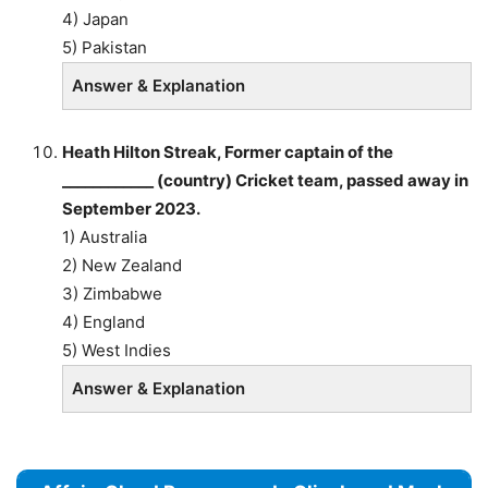
4) Japan
5) Pakistan
Answer & Explanation
Heath Hilton Streak, Former captain of the
____________ (country) Cricket team, passed away in
September 2023.
1) Australia
2) New Zealand
3) Zimbabwe
4) England
5) West Indies
Answer & Explanation