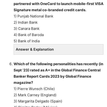
partnered with OneCard to launch mobile-first VISA
Signature metal co-branded credit cards.
1) Punjab National Bank
2) Indian Bank
3) Canara Bank
4) Bank of Baroda
5) Bank of India
Answer & Explanation
Which of the following personalities has recently (in
Sept ‘23) rated as A+ in the Global Finance Central
Banker Report Cards 2023 by Global Finance
magazine?
1) Pierre Wunsch (Chile)
2) Mark Carney (England)
3) Margarita Delgado (Spain)