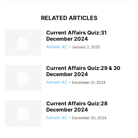
RELATED ARTICLES
Current Affairs Quiz:31
December 2024
Ashwin AC
-
January 2, 2025
Current Affairs Quiz:29 & 30
December 2024
Ashwin AC
-
December 31, 2024
Current Affairs Quiz:28
December 2024
Ashwin AC
-
December 30, 2024