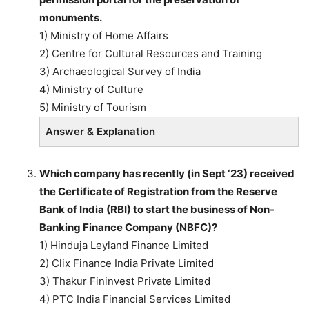
monuments.
1) Ministry of Home Affairs
2) Centre for Cultural Resources and Training
3) Archaeological Survey of India
4) Ministry of Culture
5) Ministry of Tourism
Answer & Explanation
Which company has recently (in Sept ‘23) received
the Certificate of Registration from the Reserve
Bank of India (RBI) to start the business of Non-
Banking Finance Company (NBFC)?
1) Hinduja Leyland Finance Limited
2) Clix Finance India Private Limited
3) Thakur Fininvest Private Limited
4) PTC India Financial Services Limited