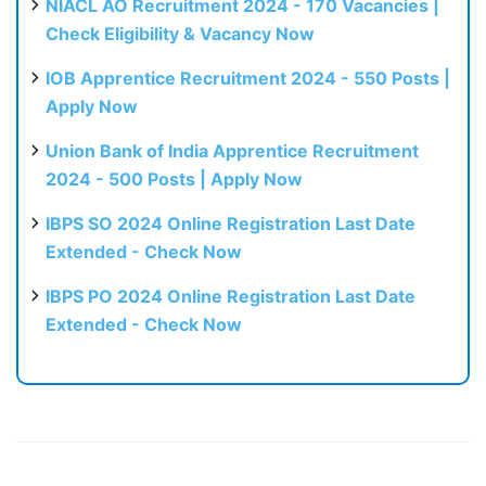
NIACL AO Recruitment 2024 - 170 Vacancies |
Check Eligibility & Vacancy Now
IOB Apprentice Recruitment 2024 - 550 Posts |
Apply Now
Union Bank of India Apprentice Recruitment
2024 - 500 Posts | Apply Now
IBPS SO 2024 Online Registration Last Date
Extended - Check Now
IBPS PO 2024 Online Registration Last Date
Extended - Check Now