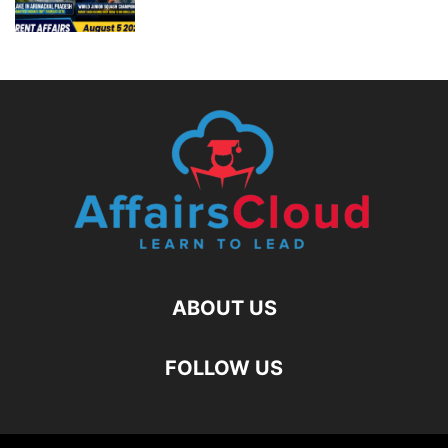
ABOUT US
FOLLOW US