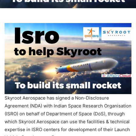
Skyroot Aerospace has signed a Non-Disclosure
Agreement (NDA) with Indian Space Research Organisation
(ISRO) on behalf of Department of Space (DoS), through
which Skyroot Aerospace can use the facilities & technical
expertise in ISRO centers for development of their Launch