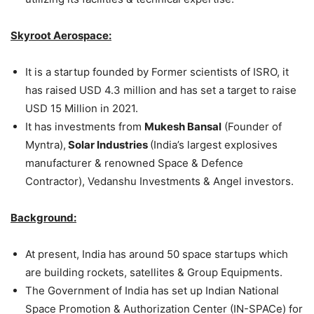
Skyroot Aerospace:
It is a startup founded by Former scientists of ISRO, it
has raised USD 4.3 million and has set a target to raise
USD 15 Million in 2021.
It has investments from
Mukesh Bansal
(Founder of
Myntra),
Solar Industries
(India’s largest explosives
manufacturer & renowned Space & Defence
Contractor), Vedanshu Investments & Angel investors.
Background:
At present, India has around 50 space startups which
are building rockets, satellites & Group Equipments.
The Government of India has set up Indian National
Space Promotion & Authorization Center (IN-SPACe) for