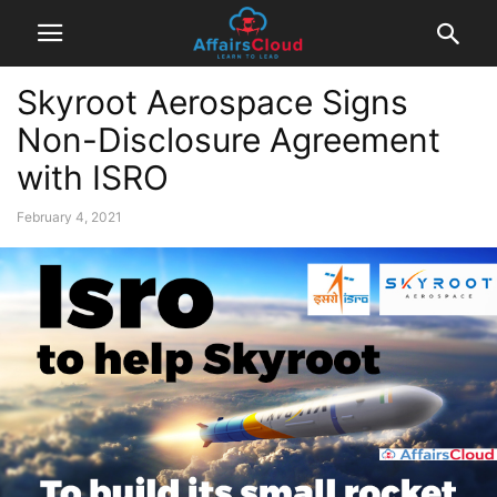
Skyroot Aerospace Signs
Non-Disclosure Agreement
with ISRO
February 4, 2021