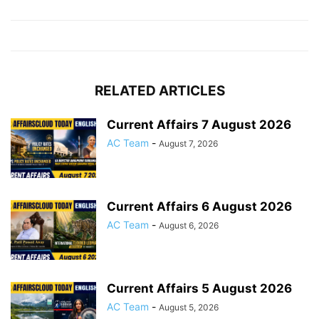
RELATED ARTICLES
Current Affairs 7 August 2026
AC Team
-
August 7, 2026
Current Affairs 6 August 2026
AC Team
-
August 6, 2026
Current Affairs 5 August 2026
AC Team
-
August 5, 2026