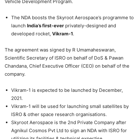
Vehicle Development Program.
The NDA boosts the Skyroot Aerospace’s programme to
launch
India’s first-ever
privately-designed and
developed rocket,
Vikram-1
.
The agreement was signed by R Umamaheswaran,
Scientific Secretary of ISRO on behalf of DoS & Pawan
Chandana, Chief Executive Officer (CEO) on behalf of the
company.
Vikram-1 is expected to be launched by December,
2021.
Vikram-1 will be used for launching small satellites by
ISRO & other space research organisations.
Skyroot Aerospace is the 2nd Private Company after
Agnikul Cosmos Pvt Ltd to sign an NDA with ISRO for
utilizing its facilities & technical expertise.