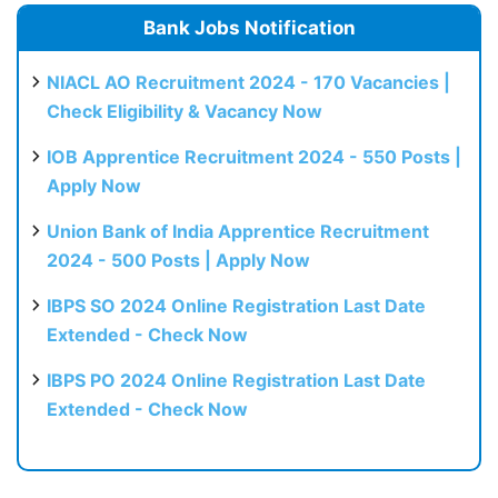
Bank Jobs Notification
NIACL AO Recruitment 2024 - 170 Vacancies |
Check Eligibility & Vacancy Now
IOB Apprentice Recruitment 2024 - 550 Posts |
Apply Now
Union Bank of India Apprentice Recruitment
2024 - 500 Posts | Apply Now
IBPS SO 2024 Online Registration Last Date
Extended - Check Now
IBPS PO 2024 Online Registration Last Date
Extended - Check Now