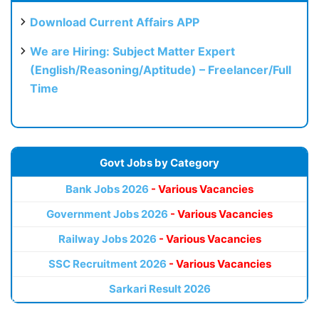
Download Current Affairs APP
We are Hiring: Subject Matter Expert
(English/Reasoning/Aptitude) – Freelancer/Full
Time
Govt Jobs by Category
Bank Jobs 2026
- Various Vacancies
Government Jobs 2026
- Various Vacancies
Railway Jobs 2026
- Various Vacancies
SSC Recruitment 2026
- Various Vacancies
Sarkari Result 2026