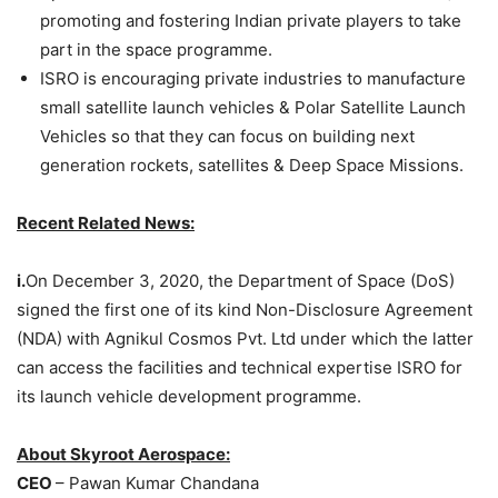
promoting and fostering Indian private players to take
part in the space programme.
ISRO is encouraging private industries to manufacture
small satellite launch vehicles & Polar Satellite Launch
Vehicles so that they can focus on building next
generation rockets, satellites & Deep Space Missions.
Recent Related News:
i.
On December 3, 2020, the Department of Space (DoS)
signed the first one of its kind Non-Disclosure Agreement
(NDA) with Agnikul Cosmos Pvt. Ltd under which the latter
can access the facilities and technical expertise ISRO for
its launch vehicle development programme.
About Skyroot Aerospace:
CEO
– Pawan Kumar Chandana