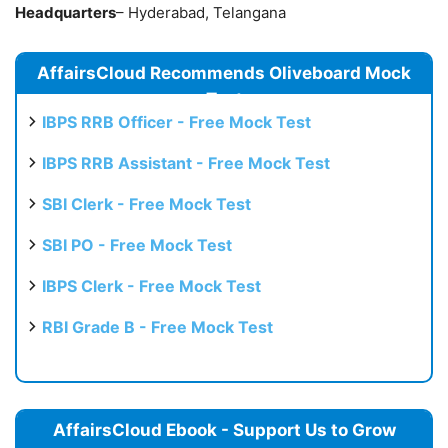
Headquarters
– Hyderabad, Telangana
AffairsCloud Recommends Oliveboard Mock
Test
IBPS RRB Officer - Free Mock Test
IBPS RRB Assistant - Free Mock Test
SBI Clerk - Free Mock Test
SBI PO - Free Mock Test
IBPS Clerk - Free Mock Test
RBI Grade B - Free Mock Test
AffairsCloud Ebook - Support Us to Grow