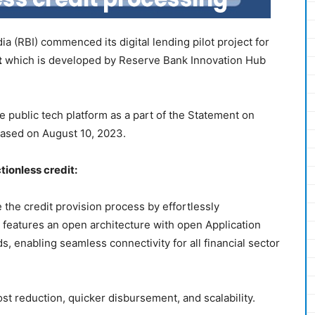
a (RBI) commenced its digital lending pilot project for
t
which is developed by Reserve Bank Innovation Hub
public tech platform as a part of the Statement on
eased on August 10, 2023.
tionless credit:
 the credit provision process by effortlessly
 It features an open architecture with open Application
, enabling seamless connectivity for all financial sector
st reduction, quicker disbursement, and scalability.