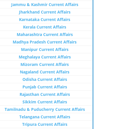
Jammu & Kashmir Current Affairs
Jharkhand Current Affairs
Karnataka Current Affairs
Kerala Current Affairs
Maharashtra Current Affairs
Madhya Pradesh Current Affairs
Manipur Current Affairs
Meghalaya Current Affairs
Mizoram Current Affairs
Nagaland Current Affairs
Odisha Current Affairs
Punjab Current Affairs
Rajasthan Current Affairs
Sikkim Current Affairs
Tamilnadu & Puducherry Current Affairs
Telangana Current Affairs
Tripura Current Affairs