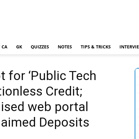
 CA
GK
QUIZZES
NOTES
TIPS & TRICKS
INTERVI
t for ‘Public Tech
tionless Credit;
ised web portal
laimed Deposits