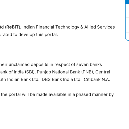
d (
ReBIT
), Indian Financial Technology & Allied Services
orated to develop this portal.
 their unclaimed deposits in respect of seven banks
Bank of India (SBI), Punjab National Bank (PNB), Central
uth Indian Bank Ltd., DBS Bank India Ltd., Citibank N.A.
 the portal will be made available in a phased manner by