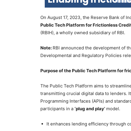
On August 17, 2023, the Reserve Bank of Indi
Public Tech Platform for Frictionless Credi
(RBIH), a wholly owned subsidiary of RBI.
Note:
RBI announced the development of the 
Developmental and Regulatory Policies rel
Purpose of the Public Tech Platform for fric
The Public Tech Platform aims to streamline
transmitting crucial digital data to lenders.
Programming Interfaces (APIs) and standards
participants in a
‘plug and play’
model.
It enhances lending efficiency through co