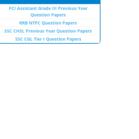
FCI Assistant Grade III Previous Year
Question Papers
RRB NTPC Question Papers
SSC CHSL Previous Year Question Papers
SSC CGL Tier I Question Papers