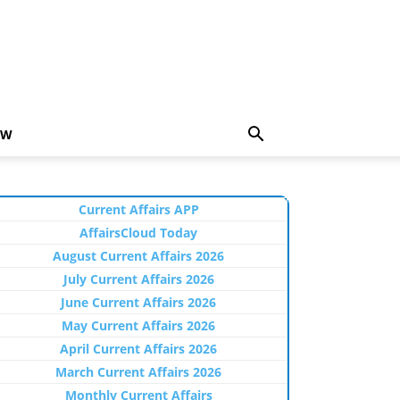
EW
Current Affairs APP
AffairsCloud Today
August Current Affairs 2026
July Current Affairs 2026
June Current Affairs 2026
May Current Affairs 2026
April Current Affairs 2026
March Current Affairs 2026
Monthly Current Affairs