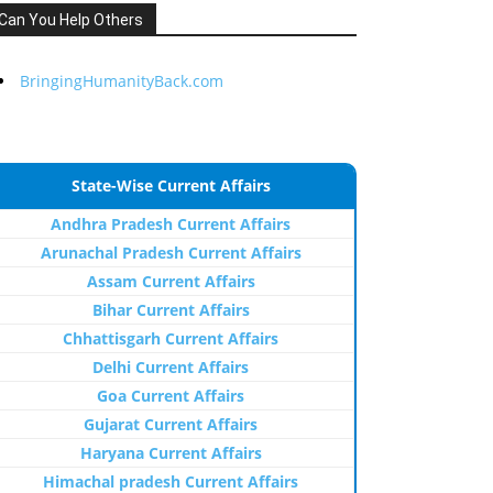
Can You Help Others
BringingHumanityBack.com
State-Wise Current Affairs
Andhra Pradesh Current Affairs
Arunachal Pradesh Current Affairs
Assam Current Affairs
Bihar Current Affairs
Chhattisgarh Current Affairs
Delhi Current Affairs
Goa Current Affairs
Gujarat Current Affairs
Haryana Current Affairs
Himachal pradesh Current Affairs