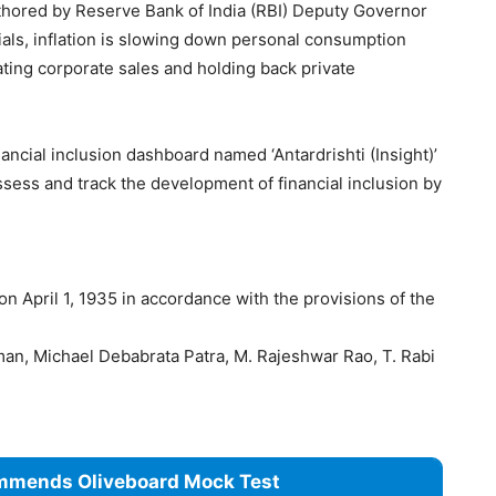
uthored by Reserve Bank of India (RBI) Deputy Governor
ials, inflation is slowing down personal consumption
ating corporate sales and holding back private
ncial inclusion dashboard named ‘Antardrishti (Insight)’
ssess and track the development of financial inclusion by
n April 1, 1935 in accordance with the provisions of the
n, Michael Debabrata Patra, M. Rajeshwar Rao, T. Rabi
mmends Oliveboard Mock Test