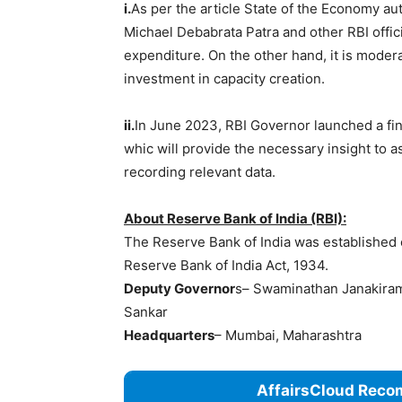
i.
As per the article State of the Economy a
Michael Debabrata Patra and other RBI offic
expenditure. On the other hand, it is moder
investment in capacity creation.
ii.
In June 2023, RBI Governor launched a fina
whic will provide the necessary insight to a
recording relevant data.
About Reserve Bank of India (RBI):
The Reserve Bank of India was established o
Reserve Bank of India Act, 1934.
Deputy Governor
s– Swaminathan Janakirama
Sankar
Headquarters
– Mumbai, Maharashtra
AffairsCloud Reco