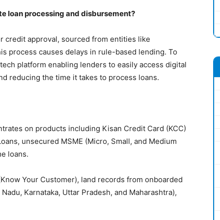
ate loan processing and disbursement?
r credit approval, sourced from entities like
is process causes delays in rule-based lending. To
 tech platform enabling lenders to easily access digital
and reducing the time it takes to process loans.
ntrates on products including Kisan Credit Card (KCC)
 Loans, unsecured MSME (Micro, Small, and Medium
me loans.
C (Know Your Customer), land records from onboarded
Nadu, Karnataka, Uttar Pradesh, and Maharashtra),