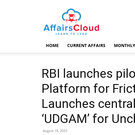
AffairsCloud.com
HOME
CURRENT AFFAIRS
MONTHLY
RBI launches pilo
Platform for Fric
Launches central
‘UDGAM’ for Unc
August 18, 2023