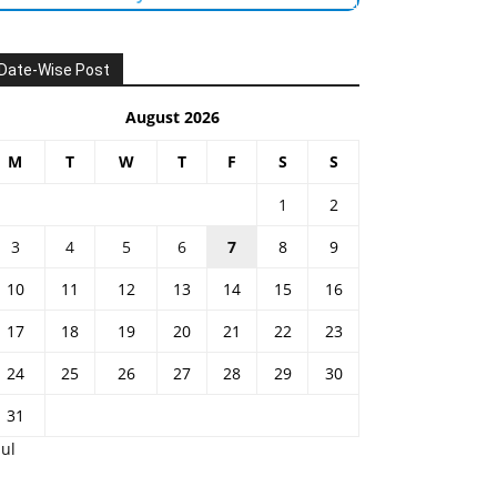
Date-Wise Post
August 2026
M
T
W
T
F
S
S
1
2
3
4
5
6
7
8
9
10
11
12
13
14
15
16
17
18
19
20
21
22
23
24
25
26
27
28
29
30
31
Jul