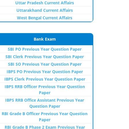
Uttar Pradesh Current Affairs
Uttarakhand Current Affairs
West Bengal Current Affairs
Bank Exam
SBI PO Previous Year Question Paper
SBI Clerk Previous Year Question Paper
SBI SO Previous Year Question Paper
IBPS PO Previous Year Question Paper
IBPS Clerk Previous Year Question Paper
IBPS RRB Officer Previous Year Question
Paper
IBPS RRB Office Assistant Previous Year
Question Paper
RBI Grade B Officer Previous Year Question
Paper
RBI Grade B Phase 2 Exam Previous Year