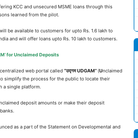
offering KCC and unsecured MSME loans through this
sons learned from the pilot.
will be available to customers for upto Rs. 1.6 lakh to
ndia and will offer loans upto Rs. 10 lakh to customers.
M’ for Unclaimed Deposits
centralized web portal called
“
उद्गम
UDGAM”
(
U
nclaimed
to simplify the process for the public to locate their
 a single platform.
unclaimed deposit amounts or make their deposit
 banks.
unced as a part of the Statement on Developmental and