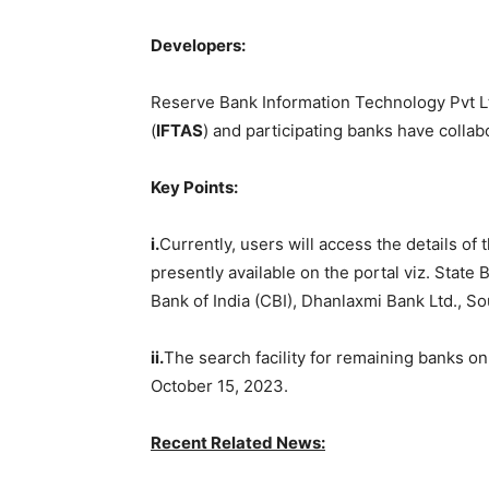
Developers:
Reserve Bank Information Technology Pvt Lt
(
IFTAS
) and participating banks have collab
Key Points:
i.
Currently, users will access the details of
presently available on the portal viz. State 
Bank of India (CBI), Dhanlaxmi Bank Ltd., So
ii.
The search facility for remaining banks on
October 15, 2023.
Recent Re
lated News: