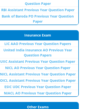
Question Paper
RBI Assistant Previous Year Question Paper
Bank of Baroda PO Previous Year Question
Paper
Insurance Exam
LIC AAO Previous Year Question Papers
United India Insurance AO Previous Year
Question Papers
UIIC Assistant Previous Year Question Paper
NICL AO Previous Year Question Paper
NICL Assistant Previous Year Question Paper
OICL Assistant Previous Year Question Paper
ESIC UDC Previous Year Question Paper
NIACL AO Previous Year Question Paper
Other Exams