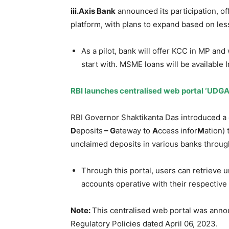
iii.Axis
Bank
announced its participation, 
platform, with plans to expand based on les
As a pilot, bank will offer KCC in MP and 
start with. MSME loans will be available I
RBI launches
centralised
web portal ‘UDGA
RBI Governor Shaktikanta Das introduced a 
D
eposits
– G
ateway to
A
ccess
infor
M
ation) 
unclaimed deposits in various banks through
Through this portal, users can retrieve 
accounts operative with their respective
Note:
This centralised web portal was anno
Regulatory Policies dated April 06, 2023.