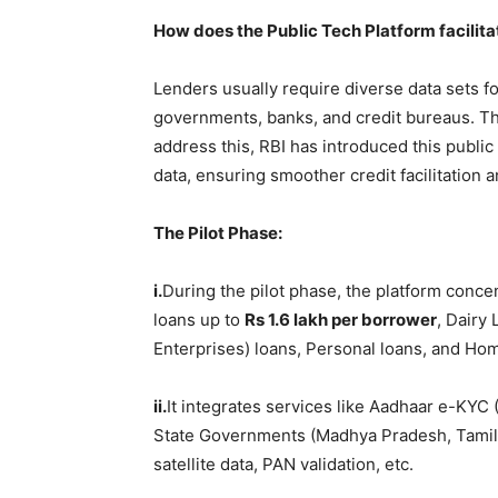
How does the Public Tech Platform facilit
Lenders usually require diverse data sets fo
governments, banks, and credit bureaus. Th
address this, RBI has introduced this public
data, ensuring smoother credit facilitation 
The Pilot Phase:
i.
During the pilot phase, the platform conce
loans up to
Rs 1.6
lakh
per borrower
, Dairy
Enterprises) loans, Personal loans, and Ho
ii.
It integrates services like Aadhaar e-KY
State Governments (Madhya Pradesh, Tamil 
satellite data, PAN validation, etc.