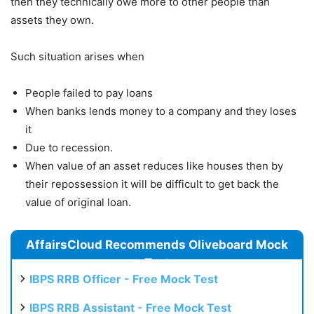
then they technically owe more to other people than
assets they own.
Such situation arises when
People failed to pay loans
When banks lends money to a company and they loses
it
Due to recession.
When value of an asset reduces like houses then by
their repossession it will be difficult to get back the
value of original loan.
AffairsCloud Recommends Oliveboard Mock
Test
IBPS RRB Officer - Free Mock Test
IBPS RRB Assistant - Free Mock Test