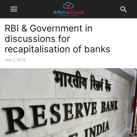
RBI & Government in
discussions for
recapitalisation of banks
July 2, 2015