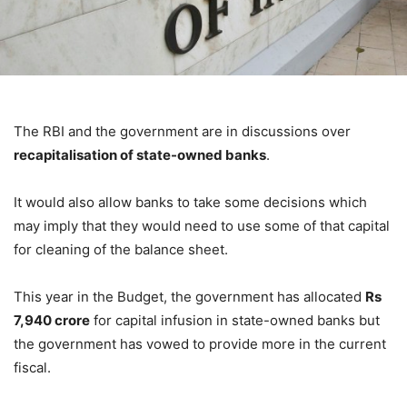
The RBI and the government are in discussions over
recapitalisation of state-owned banks
.
It would also allow banks to take some decisions which
may imply that they would need to use some of that capital
for cleaning of the balance sheet.
This year in the Budget, the government has allocated
Rs
7,940 crore
for capital infusion in state-owned banks but
the government has vowed to provide more in the current
fiscal.