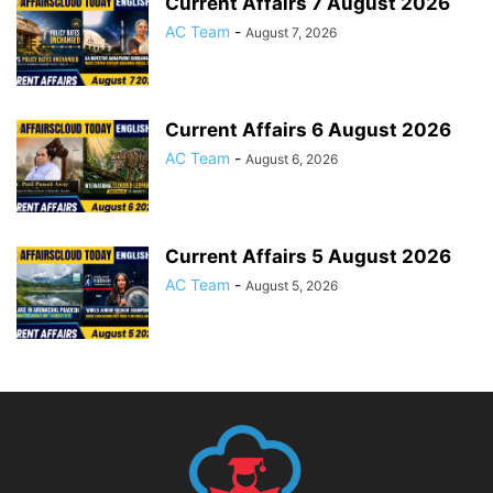
Current Affairs 7 August 2026
AC Team
-
August 7, 2026
Current Affairs 6 August 2026
AC Team
-
August 6, 2026
Current Affairs 5 August 2026
AC Team
-
August 5, 2026