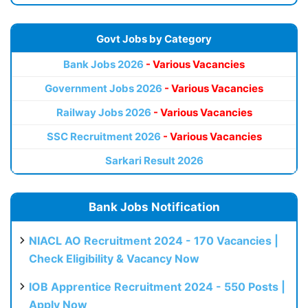
Govt Jobs by Category
Bank Jobs 2026
- Various Vacancies
Government Jobs 2026
- Various Vacancies
Railway Jobs 2026
- Various Vacancies
SSC Recruitment 2026
- Various Vacancies
Sarkari Result 2026
Bank Jobs Notification
NIACL AO Recruitment 2024 - 170 Vacancies |
Check Eligibility & Vacancy Now
IOB Apprentice Recruitment 2024 - 550 Posts |
Apply Now