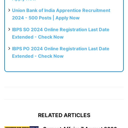
Union Bank of India Apprentice Recruitment
2024 - 500 Posts | Apply Now
IBPS SO 2024 Online Registration Last Date
Extended - Check Now
IBPS PO 2024 Online Registration Last Date
Extended - Check Now
RELATED ARTICLES