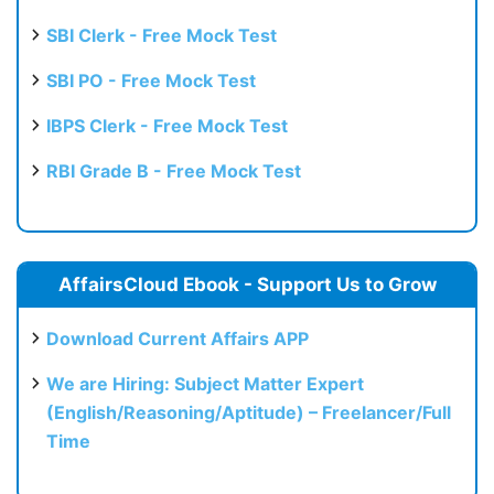
SBI Clerk - Free Mock Test
SBI PO - Free Mock Test
IBPS Clerk - Free Mock Test
RBI Grade B - Free Mock Test
AffairsCloud Ebook - Support Us to Grow
Download Current Affairs APP
We are Hiring: Subject Matter Expert
(English/Reasoning/Aptitude) – Freelancer/Full
Time