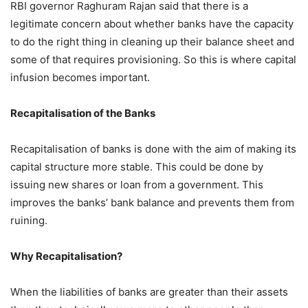
RBI governor Raghuram Rajan said that there is a
legitimate concern about whether banks have the capacity
to do the right thing in cleaning up their balance sheet and
some of that requires provisioning. So this is where capital
infusion becomes important.
Recapitalisation of the Banks
Recapitalisation of banks is done with the aim of making its
capital structure more stable. This could be done by
issuing new shares or loan from a government. This
improves the banks’ bank balance and prevents them from
ruining.
Why Recapitalisation?
When the liabilities of banks are greater than their assets