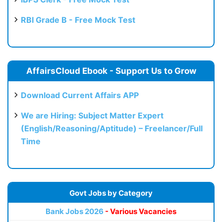
RBI Grade B - Free Mock Test
AffairsCloud Ebook - Support Us to Grow
Download Current Affairs APP
We are Hiring: Subject Matter Expert
(English/Reasoning/Aptitude) – Freelancer/Full
Time
Govt Jobs by Category
Bank Jobs 2026
- Various Vacancies