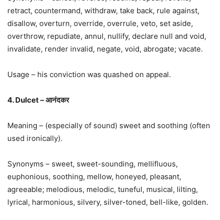
retract, countermand, withdraw, take back, rule against,
disallow, overturn, override, overrule, veto, set aside,
overthrow, repudiate, annul, nullify, declare null and void,
invalidate, render invalid, negate, void, abrogate; vacate.
Usage – his conviction was quashed on appeal.
4. Dulcet – आनंदकर
Meaning – (especially of sound) sweet and soothing (often
used ironically).
Synonyms – sweet, sweet-sounding, mellifluous,
euphonious, soothing, mellow, honeyed, pleasant,
agreeable; melodious, melodic, tuneful, musical, lilting,
lyrical, harmonious, silvery, silver-toned, bell-like, golden.