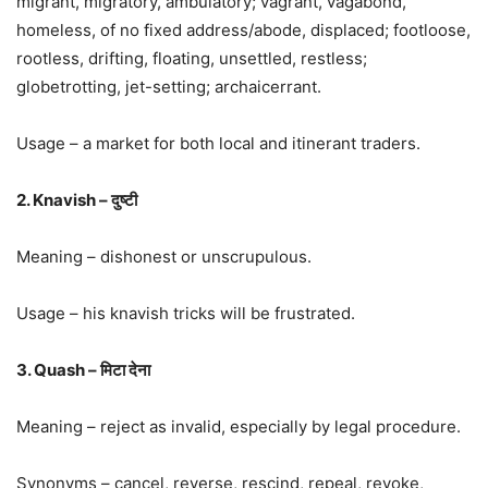
migrant, migratory, ambulatory; vagrant, vagabond,
homeless, of no fixed address/abode, displaced; footloose,
rootless, drifting, floating, unsettled, restless;
globetrotting, jet-setting; archaicerrant.
Usage – a market for both local and itinerant traders.
2. Knavish – दुष्टी
Meaning – dishonest or unscrupulous.
Usage – his knavish tricks will be frustrated.
3. Quash – मिटा देना
Meaning – reject as invalid, especially by legal procedure.
Synonyms – cancel, reverse, rescind, repeal, revoke,