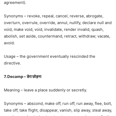
agreement).
Synonyms – revoke, repeal, cancel, reverse, abrogate,
overturn, overrule, override, annul, nullify, declare null and
void, make void, void, invalidate, render invalid, quash,
abolish, set aside, countermand, retract, withdraw; vacate,
avoid.
Usage – the government eventually rescinded the
directive.
7. Decamp – डेरा छोड़ना
Meaning – leave a place suddenly or secretly.
Synonyms – abscond, make off, run off, run away, flee, bolt,
take off, take flight, disappear, vanish, slip away, steal away,