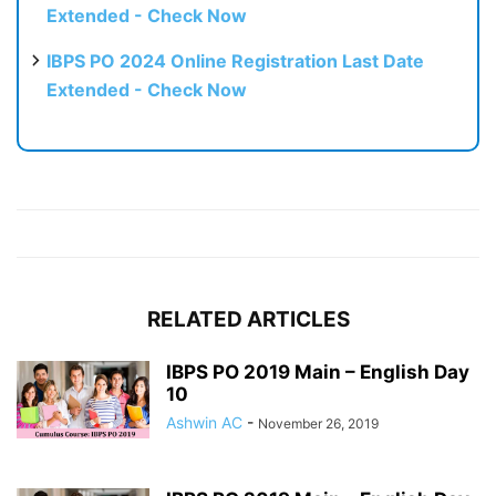
Extended - Check Now
IBPS PO 2024 Online Registration Last Date
Extended - Check Now
RELATED ARTICLES
IBPS PO 2019 Main – English Day
10
Ashwin AC
-
November 26, 2019