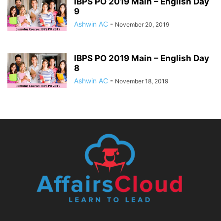
IBPS PO 2019 Main – English Day
9
Ashwin AC
-
November 20, 2019
IBPS PO 2019 Main – English Day
8
Ashwin AC
-
November 18, 2019