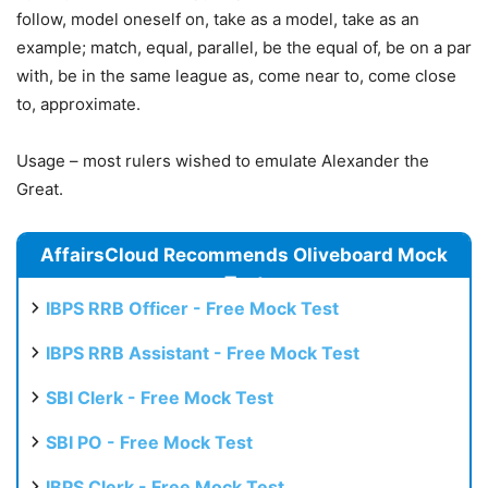
follow, model oneself on, take as a model, take as an
example; match, equal, parallel, be the equal of, be on a par
with, be in the same league as, come near to, come close
to, approximate.
Usage – most rulers wished to emulate Alexander the
Great.
AffairsCloud Recommends Oliveboard Mock
Test
IBPS RRB Officer - Free Mock Test
IBPS RRB Assistant - Free Mock Test
SBI Clerk - Free Mock Test
SBI PO - Free Mock Test
IBPS Clerk - Free Mock Test