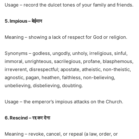
Usage – record the dulcet tones of your family and friends.
5. Impious – बेईमान
Meaning – showing a lack of respect for God or religion.
Synonyms – godless, ungodly, unholy, irreligious, sinful,
immoral, unrighteous, sacrilegious, profane, blasphemous,
irreverent, disrespectful; apostate, atheistic, non-theistic,
agnostic, pagan, heathen, faithless, non-believing,
unbelieving, disbelieving, doubting.
Usage – the emperor’s impious attacks on the Church.
6. Rescind – रद्द कर देना
Meaning – revoke, cancel, or repeal (a law, order, or