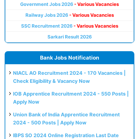
Government Jobs 2026
- Various Vacancies
Railway Jobs 2026
- Various Vacancies
SSC Recruitment 2026
- Various Vacancies
Sarkari Result 2026
Bank Jobs Notification
NIACL AO Recruitment 2024 - 170 Vacancies |
Check Eligibility & Vacancy Now
IOB Apprentice Recruitment 2024 - 550 Posts |
Apply Now
Union Bank of India Apprentice Recruitment
2024 - 500 Posts | Apply Now
IBPS SO 2024 Online Registration Last Date