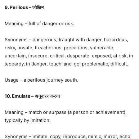
9. Perilous – जोखिम
Meaning – full of danger or risk.
Synonyms – dangerous, fraught with danger, hazardous,
risky, unsafe, treacherous; precarious, vulnerable,
uncertain, insecure, critical, desperate, exposed, at risk, in
jeopardy, in danger, touch-and-go; problematic, difficult.
Usage – a perilous journey south.
10. Emulate – अनुकरण करना
Meaning – match or surpass (a person or achievement),
typically by imitation.
Synonyms – imitate, copy, reproduce, mimic, mirror, echo,