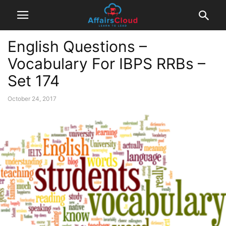
English Questions –
Vocabulary For IBPS RRBs –
Set 174
October 24, 2017