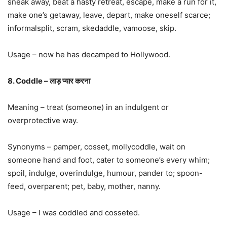
sneak away, beat a hasty retreat, escape, make a run for it,
make one’s getaway, leave, depart, make oneself scarce;
informalsplit, scram, skedaddle, vamoose, skip.
Usage – now he has decamped to Hollywood.
8. Coddle – लाड़ प्यार करना
Meaning – treat (someone) in an indulgent or
overprotective way.
Synonyms – pamper, cosset, mollycoddle, wait on
someone hand and foot, cater to someone’s every whim;
spoil, indulge, overindulge, humour, pander to; spoon-
feed, overparent; pet, baby, mother, nanny.
Usage – I was coddled and cosseted.