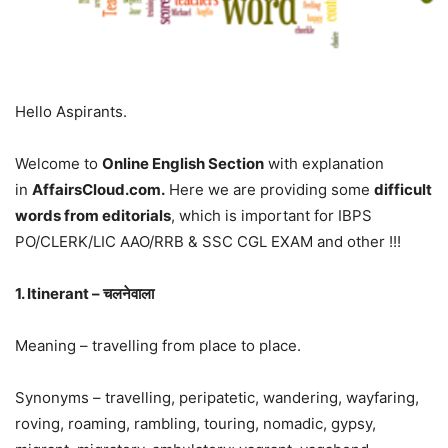
Hello Aspirants.
Welcome to
Online English Section
with explanation
in
AffairsCloud.com.
Here we are providing some
difficult
words from editorials
, which is important for IBPS
PO/CLERK/LIC AAO/RRB & SSC CGL EXAM and other !!!
1. Itinerant – चलनेवाला
Meaning – travelling from place to place.
Synonyms – travelling, peripatetic, wandering, wayfaring,
roving, roaming, rambling, touring, nomadic, gypsy,