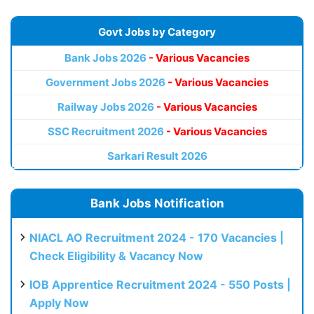
Govt Jobs by Category
Bank Jobs 2026
- Various Vacancies
Government Jobs 2026
- Various Vacancies
Railway Jobs 2026
- Various Vacancies
SSC Recruitment 2026
- Various Vacancies
Sarkari Result 2026
Bank Jobs Notification
NIACL AO Recruitment 2024 - 170 Vacancies |
Check Eligibility & Vacancy Now
IOB Apprentice Recruitment 2024 - 550 Posts |
Apply Now