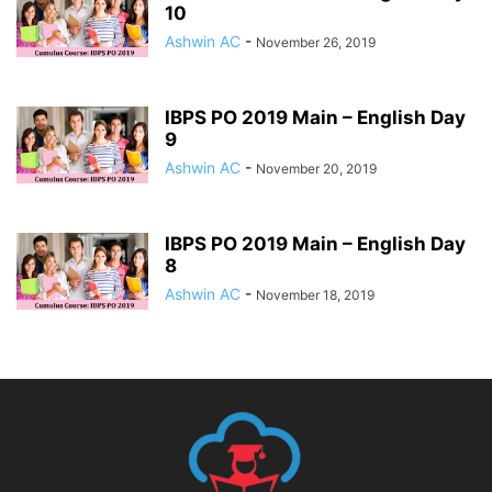
10
Ashwin AC
-
November 26, 2019
IBPS PO 2019 Main – English Day
9
Ashwin AC
-
November 20, 2019
IBPS PO 2019 Main – English Day
8
Ashwin AC
-
November 18, 2019