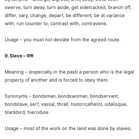
swerve, turn away, turn aside, get sidetracked, branch off,
differ, vary, change, depart, be different; be at variance
with, run counter to, contrast with, contravene.
Usage – you must not deviate from the agreed route.
9. Slave – दास
Meaning – (especially in the past) a person who is the legal
property of another and is forced to obey them.
Synonyms – bondsman, bondswoman, bondservant,
bondslave, serf, vassal, thrall; historicalhelot, odalisque,
blackbird, hierodule.
Usage – most of the work on the land was done by slaves.