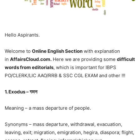
Hello Aspirants.
Welcome to
Online English Section
with explanation
in
AffairsCloud.com.
Here we are providing some
difficult
words from editorials
, which is important for IBPS
PO/CLERK/LIC AAO/RRB & SSC CGL EXAM and other !!!
1. Exodus – गमन
Meaning – a mass departure of people.
Synonyms – mass departure, withdrawal, evacuation,
leaving, exit; migration, emigration, hegira, diaspora; flight,