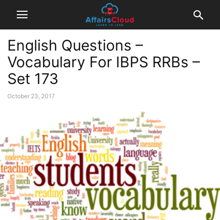
English Questions –
Vocabulary For IBPS RRBs –
Set 173
October 23, 2017