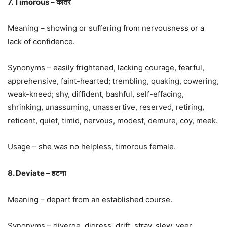
7. Timorous – कातर
Meaning – showing or suffering from nervousness or a
lack of confidence.
Synonyms – easily frightened, lacking courage, fearful,
apprehensive, faint-hearted; trembling, quaking, cowering,
weak-kneed; shy, diffident, bashful, self-effacing,
shrinking, unassuming, unassertive, reserved, retiring,
reticent, quiet, timid, nervous, modest, demure, coy, meek.
Usage – she was no helpless, timorous female.
8. Deviate – हटना
Meaning – depart from an established course.
Synonyms – diverge, digress, drift, stray, slew, veer,