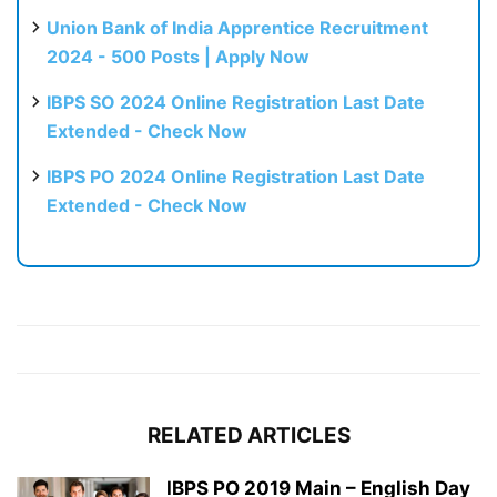
Union Bank of India Apprentice Recruitment
2024 - 500 Posts | Apply Now
IBPS SO 2024 Online Registration Last Date
Extended - Check Now
IBPS PO 2024 Online Registration Last Date
Extended - Check Now
RELATED ARTICLES
IBPS PO 2019 Main – English Day