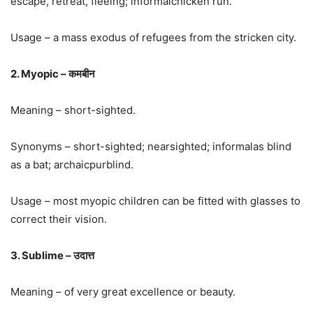
escape, retreat, fleeing; informalchicken run.
Usage – a mass exodus of refugees from the stricken city.
2. Myopic – कमबीन
Meaning – short-sighted.
Synonyms – short-sighted; nearsighted; informalas blind
as a bat; archaicpurblind.
Usage – most myopic children can be fitted with glasses to
correct their vision.
3. Sublime – उदात्त
Meaning – of very great excellence or beauty.