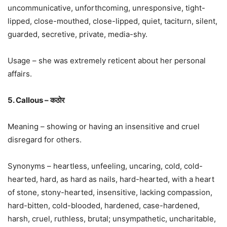
uncommunicative, unforthcoming, unresponsive, tight-
lipped, close-mouthed, close-lipped, quiet, taciturn, silent,
guarded, secretive, private, media-shy.
Usage – she was extremely reticent about her personal
affairs.
5. Callous – कठोर
Meaning – showing or having an insensitive and cruel
disregard for others.
Synonyms – heartless, unfeeling, uncaring, cold, cold-
hearted, hard, as hard as nails, hard-hearted, with a heart
of stone, stony-hearted, insensitive, lacking compassion,
hard-bitten, cold-blooded, hardened, case-hardened,
harsh, cruel, ruthless, brutal; unsympathetic, uncharitable,