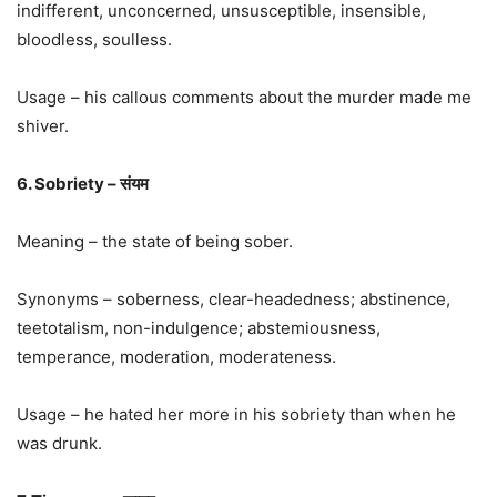
indifferent, unconcerned, unsusceptible, insensible,
bloodless, soulless.
Usage – his callous comments about the murder made me
shiver.
6. Sobriety – संयम
Meaning – the state of being sober.
Synonyms – soberness, clear-headedness; abstinence,
teetotalism, non-indulgence; abstemiousness,
temperance, moderation, moderateness.
Usage – he hated her more in his sobriety than when he
was drunk.