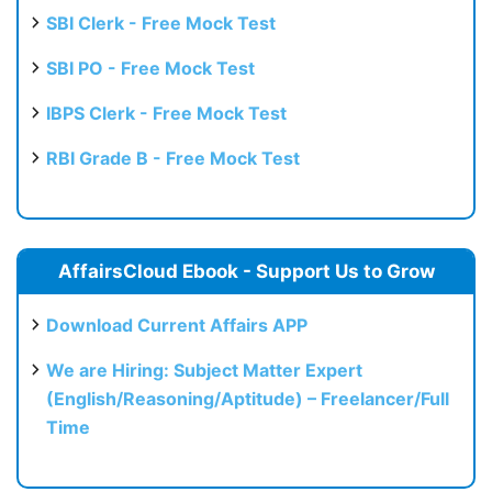
SBI Clerk - Free Mock Test
SBI PO - Free Mock Test
IBPS Clerk - Free Mock Test
RBI Grade B - Free Mock Test
AffairsCloud Ebook - Support Us to Grow
Download Current Affairs APP
We are Hiring: Subject Matter Expert
(English/Reasoning/Aptitude) – Freelancer/Full
Time