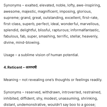
Synonyms – exalted, elevated, noble, lofty, awe-inspiring,
awesome, majestic, magnificent, imposing, glorious,
supreme; grand, great, outstanding, excellent, first-rate,
first-class, superb, perfect, ideal, wonderful, marvellous,
splendid, delightful, blissful, rapturous; informalfantastic,
fabulous, fab, super, smashing, terrific, stellar, heavenly,
divine, mind-blowing.
Usage – a sublime vision of human potential.
4. Reticent – अल्पभाषी
Meaning – not revealing one’s thoughts or feelings readily.
Synonyms – reserved, withdrawn, introverted, restrained,
inhibited, diffident, shy, modest, unassuming, shrinking,
distant, undemonstrative, wouldn’t say boo to a goose;