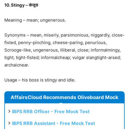
10. Stingy – कंजूस
Meaning – mean; ungenerous.
Synonyms – mean, miserly, parsimonious, niggardly, close-
fisted, penny-pinching, cheese-paring, penurious,
Scrooge-like, ungenerous, illiberal, close; informalmingy,
tight, tight-fisted; informalcheap; vulgar slangtight-arsed;
archaicnear.
Usage – his boss is stingy and idle.
AffairsCloud Recommends Oliveboard Mock
Test
IBPS RRB Officer - Free Mock Test
IBPS RRB Assistant - Free Mock Test