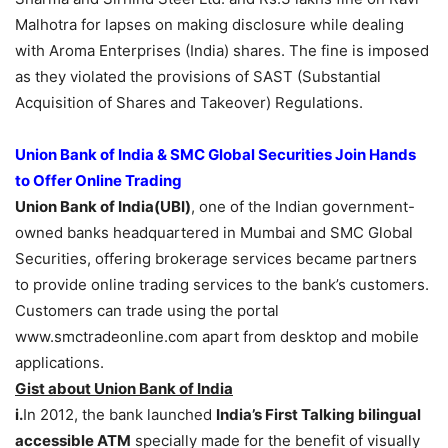
Malhotra for lapses on making disclosure while dealing
with Aroma Enterprises (India) shares. The fine is imposed
as they violated the provisions of SAST (Substantial
Acquisition of Shares and Takeover) Regulations.
Union Bank of India & SMC Global Securities Join Hands
to Offer Online Trading
Union Bank of India(UBI)
, one of the Indian government-
owned banks headquartered in Mumbai and SMC Global
Securities, offering brokerage services became partners
to provide online trading services to the bank’s customers.
Customers can trade using the portal
www.smctradeonline.com apart from desktop and mobile
applications.
Gist about Union Bank of India
i.
In 2012, the bank launched
India’s First Talking bilingual
accessible ATM
specially made for the benefit of visually