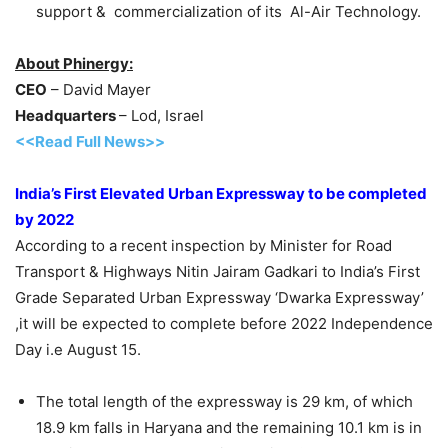
support & commercialization of its Al-Air Technology.
About Phinergy:
CEO
– David Mayer
Headquarters
– Lod, Israel
<<Read Full News>>
India’s First Elevated Urban Expressway to be completed
by 2022
According to a recent inspection by Minister for Road
Transport & Highways Nitin Jairam Gadkari to India’s First
Grade Separated Urban Expressway ‘Dwarka Expressway’
,it will be expected to complete before 2022 Independence
Day i.e August 15.
The total length of the expressway is 29 km, of which
18.9 km falls in Haryana and the remaining 10.1 km is in