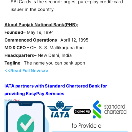
SBI Cards is the second-largest pure-play credit-card
issuer in the country.
About Punjab National Bank(PNB):
Founded
– May 19, 1894
Commenced Operations
– April 12, 1895
MD & CEO –
CH. S. S. Mallikarjuna Rao
Headquarter
s– New Delhi, India
Tagline
– The name you can bank upon
<<Read Full News>>
IATA partners with Standard Chartered Bank for
providing EasyPay Services