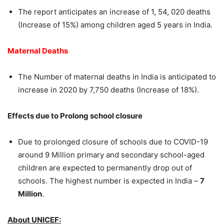
The report anticipates an increase of 1, 54, 020 deaths
(Increase of 15%) among children aged 5 years in India.
Maternal Deaths
The Number of maternal deaths in India is anticipated to
increase in 2020 by 7,750 deaths (Increase of 18%).
Effects due to Prolong school closure
Due to prolonged closure of schools due to COVID-19
around 9 Million primary and secondary school-aged
children are expected to permanently drop out of
schools. The highest number is expected in India –
7
Million
.
About UNICEF: