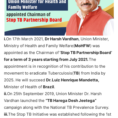
i.
On 17th March 2021,
Dr Harsh Vardhan
, Union Minister,
Ministry of Health and Family Welfare(
MoHFW
) was
appointed as the Chairman of
‘Stop TB Partnership Board’
for a term of 3 years starting from July 2021.
The
appointment is in recognition of his contribution to the
movement to eradicate Tuberculosis(
TB
) from India by
2025. He will succeed
Dr. Luiz Henrique Mandetta,
Minister of Health of
Brazil
.
ii.
On 25th September 2019, Union Minister Dr. Harsh
Vardhan launched the
“TB Harega Desh Jeetega”
campaign along with the National TB Prevalence Survey.
iii.
The Stop TB Initiative was established following the 1st