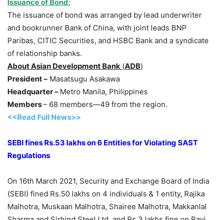
Issuance of Bond:
The issuance of bond was arranged by lead underwriter
and bookrunner Bank of China, with joint leads BNP
Paribas, CITIC Securities, and HSBC Bank and a syndicate
of relationship banks.
About Asian Development Bank
(
ADB
)
President –
Masatsugu Asakawa
Headquarter –
Metro Manila, Philippines
Members
– 68 members—49 from the region.
<<Read Full News>>
SEBI fines Rs.53 lakhs on 6 Entities for Violating SAST
Regulations
On 16th March 2021, Security and Exchange Board of India
(SEBI) fined Rs.50 lakhs on 4 individuals & 1 entity, Rajika
Malhotra, Muskaan Malhotra, Shairee Malhotra, Makkanlal
Sharma and Sirhind Steel Ltd. and Rs.3 lakhs fine on Ravi