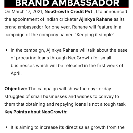
On March 17, 2021,
NeoGrowth
Credit Pvt
., Ltd announced
the appointment of Indian cricketer
Ajinkya Rahane
as its
brand ambassador for one year. Rahane will feature in a
campaign of the company named “Keeping it simple”.
In the campaign, Ajinkya Rahane will talk about the ease
of procuring loans through NeoGrowth for small
businesses which will be released in the first week of
April.
Objective:
The campaign will show the day-to-day
struggles of small businesses and wishes to convey to
them that obtaining and repaying loans is not a tough task
Key Points about NeoGrowth:
It is aiming to increase its direct sales growth from the