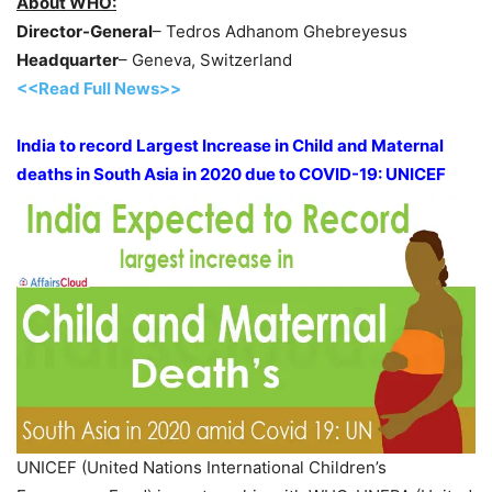
About WHO:
Director-General
– Tedros Adhanom Ghebreyesus
Headquarter
– Geneva, Switzerland
<<Read Full News>>
India to record Largest Increase in Child and Maternal
deaths in South Asia in 2020 due to COVID-19: UNICEF
UNICEF (United Nations International Children’s