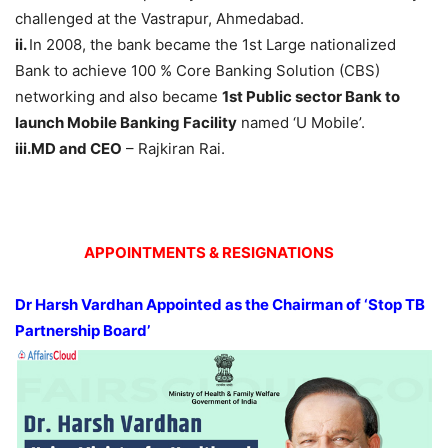
challenged at the Vastrapur, Ahmedabad.
ii.
In 2008, the bank became the 1st Large nationalized
Bank to achieve 100 % Core Banking Solution (CBS)
networking and also became
1st Public sector Bank to
launch Mobile Banking Facility
named ‘U Mobile’.
iii.MD and CEO
– Rajkiran Rai.
APPOINTMENTS & RESIGNATIONS
Dr Harsh Vardhan Appointed as the Chairman of ‘Stop TB
Partnership Board’