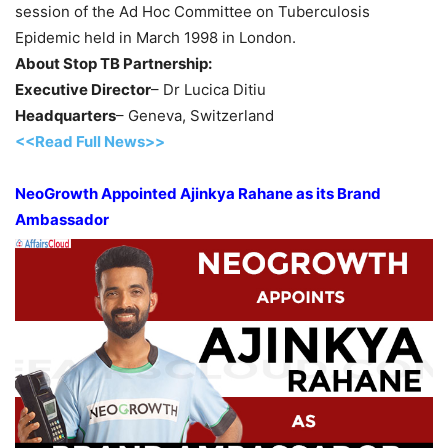
session of the Ad Hoc Committee on Tuberculosis
Epidemic held in March 1998 in London.
About Stop TB Partnership:
Executive Director
– Dr Lucica Ditiu
Headquarters
– Geneva, Switzerland
<<Read Full News>>
NeoGrowth Appointed Ajinkya Rahane as its Brand
Ambassador