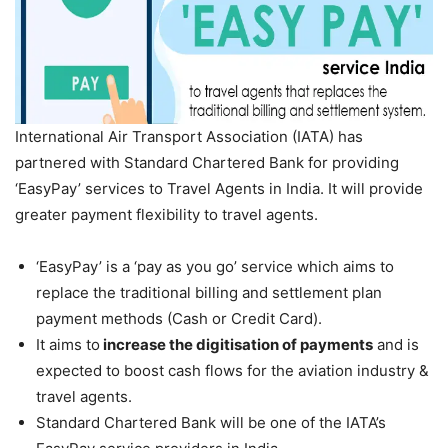
International Air Transport Association (IATA) has
partnered with Standard Chartered Bank for providing
‘EasyPay’ services to Travel Agents in India. It will provide
greater payment flexibility to travel agents.
‘EasyPay’ is a ‘pay as you go’ service which aims to
replace the traditional billing and settlement plan
payment methods (Cash or Credit Card).
It aims to
increase the digitisation of payments
and is
expected to boost cash flows for the aviation industry &
travel agents.
Standard Chartered Bank will be one of the IATA’s