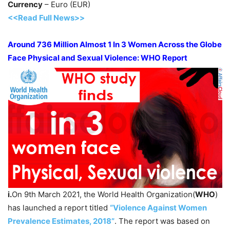
Currency
– Euro (EUR)
<<Read Full News>>
Around 736 Million Almost 1 In 3 Women Across the Globe
Face Physical and Sexual Violence: WHO Report
i.
On 9th March 2021, the World Health Organization(
WHO
)
has launched a report titled
“Violence Against Women
Prevalence Estimates, 2018”
. The report was based on