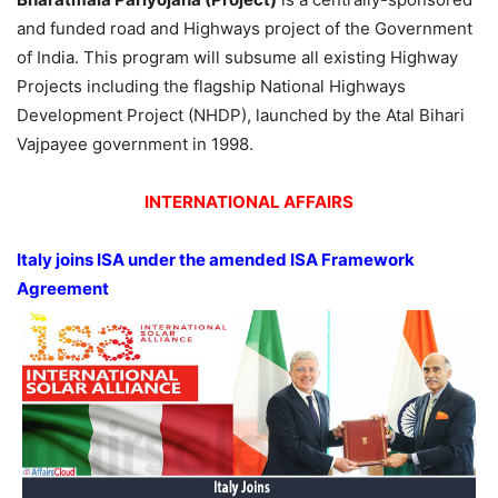
and funded road and Highways project of the Government
of India. This program will subsume all existing Highway
Projects including the flagship National Highways
Development Project (NHDP), launched by the Atal Bihari
Vajpayee government in 1998.
INTERNATIONAL AFFAIRS
Italy joins ISA under the amended ISA Framework
Agreement