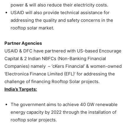
power & will also reduce their electricity costs.
USAID will also provide technical assistance for
addressing the quality and safety concerns in the
rooftop solar market.
Partner Agencies
USAID & DFC have partnered with US-based Encourage
Capital & 2 Indian NBFCs (Non-Banking Financial
Companies) namely – ‘cKers Financial’ & women-owned
‘Electronica Finance Limited (EFL)’ for addressing the
challenge of financing Rooftop Solar projects.
India’s Targets:
The government aims to achieve 40 GW renewable
energy capacity by 2022 through the installation of
rooftop solar projects.