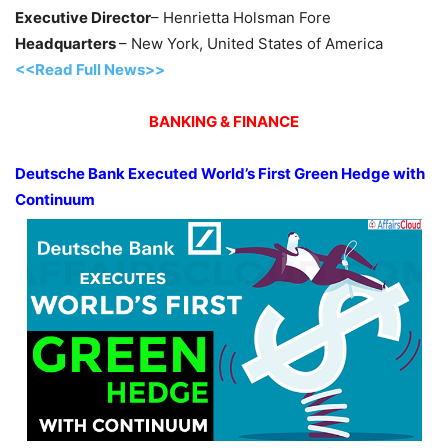
Executive Director
– Henrietta Holsman Fore
Headquarters
– New York, United States of America
<<Read Full News>>
BANKING & FINANCE
Deutsche Bank Executed World’s First Green Hedge with
Continuum