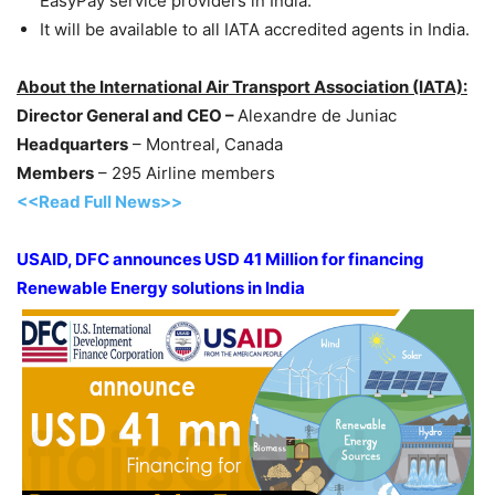
EasyPay service providers in India.
It will be available to all IATA accredited agents in India.
About the International Air Transport Association (IATA):
Director General and CEO –
Alexandre de Juniac
Headquarters
– Montreal, Canada
Members
– 295 Airline members
<<Read Full News>>
USAID, DFC announces USD 41 Million for financing
Renewable Energy solutions in India