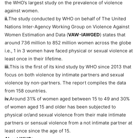
the WHO’s largest study on the prevalence of violence
against women.
ii.
The study conducted by WHO on behalf of The United
Nations Inter-Agency Working Group on Violence Against
Women Estimation and Data (
VAW-IAWGED
) states that
around 736 million to 852 million women across the globe
i.e., 1 in 3 women have faced physical or sexual violence at
least once in their lifetime.
iii.
This is the first of its kind study by WHO since 2013 that
focus on both violence by intimate partners and sexual
violence by non-partners. The report compiles the data
from 158 countries.
iv.
Around 31% of women aged between 15 to 49 and 30%
of women aged 15 and older has been subjected to
physical or/and sexual violence from their male intimate
partners or sensual violence from a not intimate partner at
least once since the age of 15.