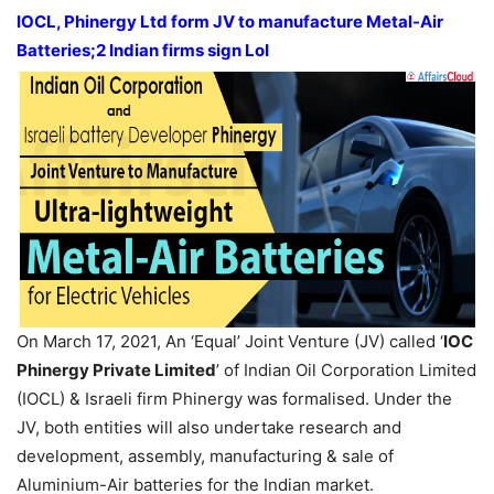
IOCL, Phinergy Ltd form JV to manufacture Metal-Air
Batteries;2 Indian firms sign LoI
On March 17, 2021, An ‘Equal’ Joint Venture (JV) called ‘
IOC
Phinergy Private Limited
’ of Indian Oil Corporation Limited
(IOCL) & Israeli firm Phinergy was formalised. Under the
JV, both entities will also undertake research and
development, assembly, manufacturing & sale of
Aluminium-Air batteries for the Indian market.