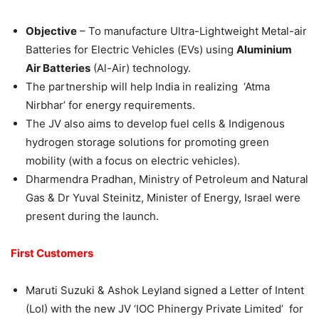
Objective
– To manufacture Ultra-Lightweight Metal-air
Batteries for Electric Vehicles (EVs) using
Aluminium
Air Batteries
(Al-Air) technology.
The partnership will help India in realizing ‘Atma
Nirbhar’ for energy requirements.
The JV also aims to develop fuel cells & Indigenous
hydrogen storage solutions for promoting green
mobility (with a focus on electric vehicles).
Dharmendra Pradhan, Ministry of Petroleum and Natural
Gas & Dr Yuval Steinitz, Minister of Energy, Israel were
present during the launch.
First Customers
Maruti Suzuki & Ashok Leyland signed a Letter of Intent
(LoI) with the new JV ‘IOC Phinergy Private Limited’ for