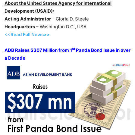
About the United States Agency for International
Development (USAID):
Acting Administrator
– Gloria D. Steele
Headquarters
– Washington D.C., USA
<<Read Full News>>
st
ADB Raises $307 Million from 1
Panda Bond Issue in over
a Decade