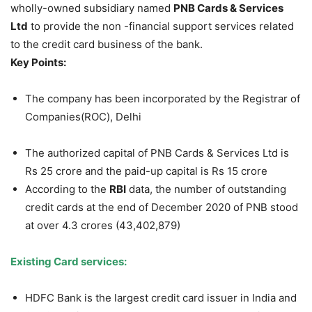
wholly-owned subsidiary named
PNB Cards & Services
Ltd
to provide the non -financial support services related
to the credit card business of the bank.
Key Points:
The company has been incorporated by the Registrar of
Companies(ROC), Delhi
The authorized capital of PNB Cards & Services Ltd is
Rs 25 crore and the paid-up capital is Rs 15 crore
According to the
RBI
data, the number of outstanding
credit cards at the end of December 2020 of PNB stood
at over 4.3 crores (43,402,879)
Existing Card services:
HDFC Bank is the largest credit card issuer in India and