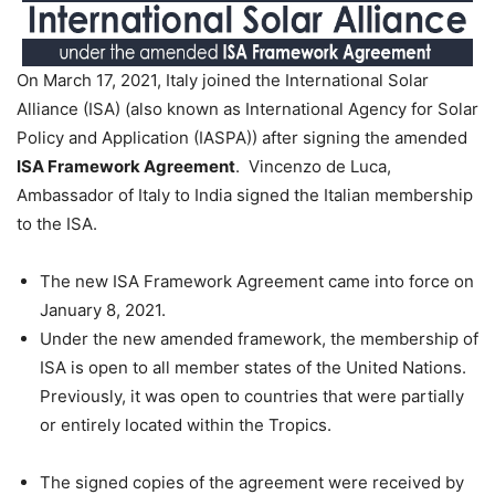
On March 17, 2021, Italy joined the International Solar
Alliance (ISA) (also known as International Agency for Solar
Policy and Application (IASPA)) after signing the amended
ISA Framework Agreement
. Vincenzo de Luca,
Ambassador of Italy to India signed the Italian membership
to the ISA.
The new ISA Framework Agreement came into force on
January 8, 2021.
Under the new amended framework, the membership of
ISA is open to all member states of the United Nations.
Previously, it was open to countries that were partially
or entirely located within the Tropics.
The signed copies of the agreement were received by