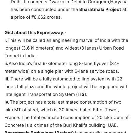
Delhi. It connects Dwarka in Delhi to Gurugram,Haryana
has been constructed under the
Bharatmala Project
at
a price of ₹8,662 crores.
Gist about this Expressway:-
i.
This will be called an engineering marvel of India with the
longest (3.6 kilometers) and widest (8 lanes) Urban Road
Tunnel in India.
ii.
Also India’s first 9-kilometer long 8-lane flyover (34-
meter wide) on a single pier with 6-lane service roads.
iii
. There will be a fully automated tolling system with 22
lanes toll plaza and the whole project will be equipped with
Intelligent Transportation System (
ITS
).
iv.
The project has a total estimated consumption of two
lakh MT of steel, which is 30 times that of Eiffel Tower,
France. The total estimated consumption of 20 lakh Cum of
Concrete is six times of the Burj Khalifa building, UAE.
Bharatmala Pariyojana (Project)
is a centrally-sponsored