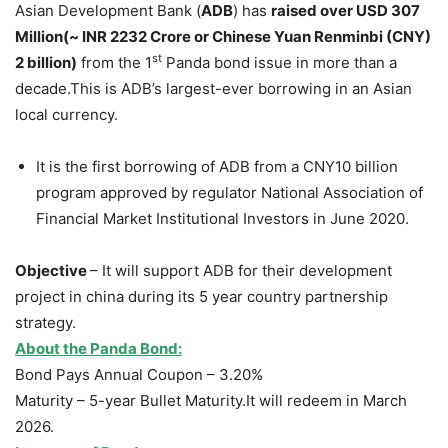
Asian Development Bank (
ADB
) has
raised over USD 307
Million(~ INR 2232 Crore or
Chinese Yuan Renminbi
(CNY)
st
2 billion)
from the 1
Panda bond issue in more than a
decade.This is ADB’s largest-ever borrowing in an Asian
local currency.
It is the first borrowing of ADB from a CNY10 billion
program approved by regulator National Association of
Financial Market Institutional Investors in June 2020.
Objective
– It will support ADB for their development
project in china during its 5 year country partnership
strategy.
About the Panda Bond:
Bond Pays Annual Coupon – 3.20%
Maturity – 5-year Bullet Maturity.It will redeem in March
2026.