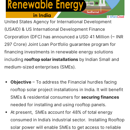
United States Agency for International Development
(USAID) & US International Development Finance
Corporation (DFC) has announced a USD 41 Million (~ INR
297 Crore) Joint Loan Portfolio guarantee program for
financing investments in renewable energy solutions
including
rooftop solar installations
by Indian Small and
medium-sized enterprises (SMEs).
Objective
– To address the Financial hurdles facing
rooftop solar project installations in India. It will benefit
SMEs & residential consumers for
securing finances
needed for installing and using rooftop panels.
At present, SMEs account for 48% of total energy
consumed in India’s industrial sector. Installing Rooftop
solar power will enable SMEs to get access to reliable