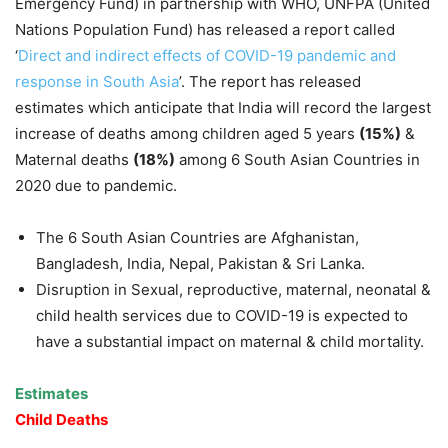
Emergency Fund) in partnership with WHO, UNFPA (United
Nations Population Fund) has released a report called
‘
Direct and indirect effects of COVID-19 pandemic and
response in South Asia
’. The report has released
estimates which anticipate that India will record the largest
increase of deaths among children aged 5 years
(15%)
&
Maternal deaths
(18%)
among 6 South Asian Countries in
2020 due to pandemic.
The 6 South Asian Countries are Afghanistan,
Bangladesh, India, Nepal, Pakistan & Sri Lanka.
Disruption in Sexual, reproductive, maternal, neonatal &
child health services due to COVID-19 is expected to
have a substantial impact on maternal & child mortality.
Estimates
Child Deaths