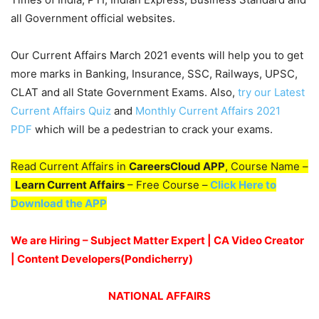
all Government official websites.
Our Current Affairs March 2021 events will help you to get
more marks in Banking, Insurance, SSC, Railways, UPSC,
CLAT and all State Government Exams. Also,
try our Latest
Current Affairs Quiz
and
Monthly Current Affairs 2021
PDF
which will be a pedestrian to crack your exams.
Read Current Affairs in
CareersCloud APP
, Course Name –
Learn Current Affairs
– Free Course –
Click Here to
Download the APP
We are Hiring – Subject Matter Expert | CA Video Creator
| Content Developers(Pondicherry)
NATIONAL AFFAIRS