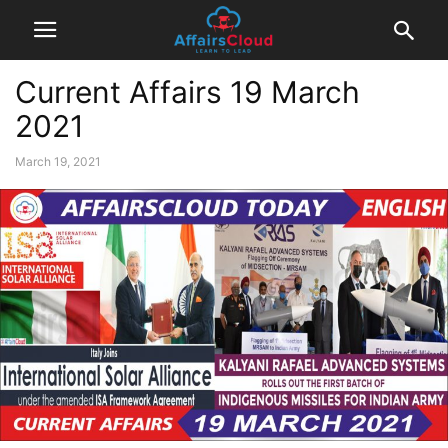
Current Affairs 19 March
2021
March 19, 2021