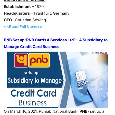
Establishment
– 1870
Headquarters
– Frankfurt, Germany
CEO
-Christian Sewing
<<Read Full News>>
PNB Set up ‘PNB Cards & Services Ltd’ – A Subsidiary to
Manage Credit Card Business
On March 16, 2021, Punjab National Bank (
PNB
) set up a