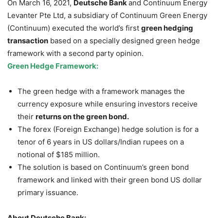
On March 16, 2021,
Deutsche Bank
and Continuum Energy
Levanter Pte Ltd, a subsidiary of Continuum Green Energy
(Continuum) executed the world’s first
green hedging
transaction
based on a specially designed green hedge
framework with a second party opinion.
Green Hedge Framework:
The green hedge with a framework manages the
currency exposure while ensuring investors receive
their
returns on the green bond.
The forex (Foreign Exchange) hedge solution is for a
tenor of 6 years in US dollars/Indian rupees on a
notional of $185 million.
The solution is based on Continuum’s green bond
framework and linked with their green bond US dollar
primary issuance.
About Deutsche Bank: