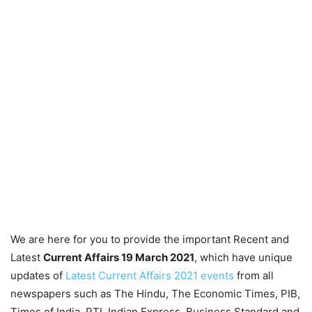
We are here for you to provide the important Recent and
Latest
Current Affairs 19 March
2021
, which have unique
updates of
Latest Current Affairs 2021 events
from all
newspapers such as The Hindu, The Economic Times, PIB,
Times of India, PTI, Indian Express, Business Standard and