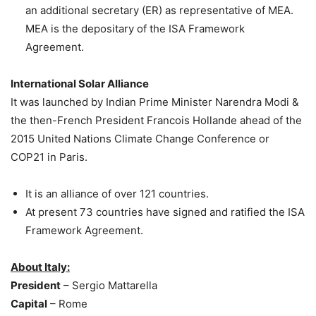
an additional secretary (ER) as representative of MEA.
MEA is the depositary of the ISA Framework
Agreement.
International Solar Alliance
It was launched by Indian Prime Minister Narendra Modi &
the then-French President Francois Hollande ahead of the
2015 United Nations Climate Change Conference or
COP21 in Paris.
It is an alliance of over 121 countries.
At present 73 countries have signed and ratified the ISA
Framework Agreement.
About Italy:
President
– Sergio Mattarella
Capital
– Rome